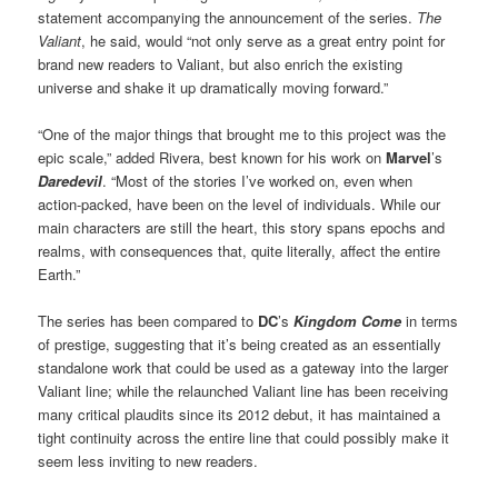
statement accompanying the announcement of the series.
The
Valiant
, he said, would “not only serve as a great entry point for
brand new readers to Valiant, but also enrich the existing
universe and shake it up dramatically moving forward.”
“One of the major things that brought me to this project was the
epic scale,” added Rivera, best known for his work on
Marvel
’s
Daredevil
. “Most of the stories I’ve worked on, even when
action-packed, have been on the level of individuals. While our
main characters are still the heart, this story spans epochs and
realms, with consequences that, quite literally, affect the entire
Earth.”
The series has been compared to
DC
’s
Kingdom Come
in terms
of prestige, suggesting that it’s being created as an essentially
standalone work that could be used as a gateway into the larger
Valiant line; while the relaunched Valiant line has been receiving
many critical plaudits since its 2012 debut, it has maintained a
tight continuity across the entire line that could possibly make it
seem less inviting to new readers.