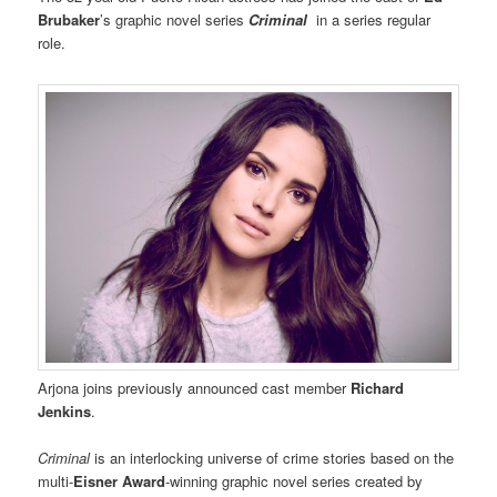
Brubaker
’s graphic novel series
Criminal
in a series regular
role.
Arjona joins previously announced cast member
Richard
Jenkins
.
Criminal
is an interlocking universe of crime stories based on the
multi-
Eisner Award
-winning graphic novel series created by