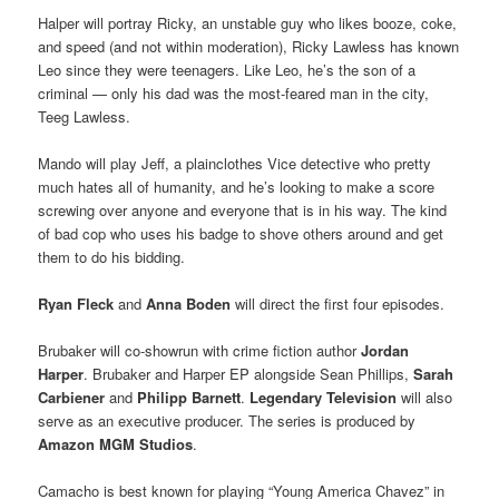
Halper
will portray Ricky, an unstable guy who likes booze, coke,
and speed (and not within moderation), Ricky Lawless has known
Leo since they were teenagers. Like Leo, he’s the son of a
criminal — only his dad was the most-feared man in the city,
Teeg Lawless.
Mando will play Jeff, a plainclothes Vice detective who pretty
much hates all of humanity, and he’s looking to make a score
screwing over anyone and everyone that is in his way. The kind
of bad cop who uses his badge to shove others around and get
them to do his bidding.
Ryan Fleck
and
Anna Boden
will direct the first four episodes.
Brubaker will co-showrun with crime fiction author
Jordan
Harper
. Brubaker and Harper EP alongside Sean Phillips,
Sarah
Carbiener
and
Philipp Barnett
.
Legendary Television
will also
serve as an executive producer. The series is produced by
Amazon MGM Studios
.
Camacho is best known for playing “Young America Chavez” in