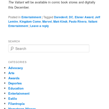
The Valiant
will be available in comic book stores and digitally
this December.
Posted in
Entertainment
|
Tagged
Daredevil
,
DC
,
Eisner Award
,
Jeff
Lemire
,
Kingdom Come
,
Marvel
,
Matt Kindt
,
Paolo Rivera
,
Valiant
Entertainment
|
Leave a reply
SEARCH
S
e
a
r
CATEGORIES
c
Advocacy
h
Arte
Awards
Deportes
Education
Entertainment
Estilo
Filantropía
Hometown Héroes