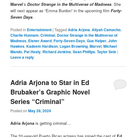
Marvel
’s
Doctor Strange in the Multiverse of Madness
. She
will next appear as “Emma Burdon” in the upcoming film
Forty-
Seven Days
.
Posted in
Entertainment
|
Tagged
Adria Arjona
,
Aliyah Camacho
,
Charlie Hunnam
,
Criminal
,
Doctor Strange in the Multiverse of
Madness
,
Eisner Award
,
Forty-Seven Days
,
Gus Halper
,
John
Hawkes
,
Kadeem Hardison
,
Logan Browning
,
Marvel
,
Michael
Mando
,
Pat Healy
,
Richard Jenkins
,
Sean Phillips
,
Taylor Sele
|
Leave a reply
Adria Arjona to Star in Ed
Brubaker’s Graphic Novel
Series “Criminal”
Posted on
May 28, 2024
Adria Arjona
is getting
criminal
…
The 32-year-old Puerto Rican actress has joined the cast of
Ed