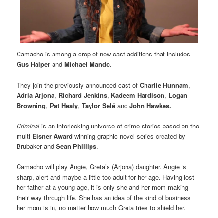
Camacho is among a crop of new cast additions that includes
Gus Halper
and
Michael Mando
.
They join the previously announced cast of
Charlie Hunnam
,
Adria Arjona
,
Richard Jenkins
,
Kadeem Hardison
,
Logan
Browning
,
Pat Healy
,
Taylor Selé
and
John Hawkes.
Criminal
is an interlocking universe of crime stories based on the
multi-
Eisner Award
-winning graphic novel series created by
Brubaker and
Sean Phillips
.
Camacho will play Angie, Greta’s (Arjona) daughter. Angie is
sharp, alert and maybe a little too adult for her age. Having lost
her father at a young age, it is only she and her mom making
their way through life. She has an idea of the kind of business
her mom is in, no matter how much Greta tries to shield her.