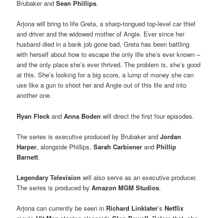
Brubaker and
Sean Phillips
.
Arjona will bring to life Greta, a sharp-tongued top-level car thief
and driver and the widowed mother of Angie. Ever since her
husband died in a bank job gone bad, Greta has been battling
with herself about how to escape the only life she’s ever known –
and the only place she’s ever thrived. The problem is, she’s good
at this. She’s looking for a big score, a lump of money she can
use like a gun to shoot her and Angie out of this life and into
another one.
Ryan Fleck
and
Anna Boden
will direct the first four episodes.
The series is executive produced by Brubaker and
Jordan
Harper
, alongside Phillips,
Sarah Carbiener
and
Phillip
Barnett
.
Legendary Television
will also serve as an executive producer.
The series is produced by
Amazon MGM Studios
.
Arjona can currently be seen in
Richard Linklater
’s
Netflix