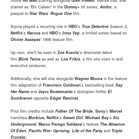
movie
Hit Man
starring alongside
Glen Powell
. Before that, she
starred as “Bix Caleen” in the
Disney+
hit series,
Andor
,
a
prequel to
Star Wars
’
Rogue One
film.
Arjona played a recurring role in
HBO
’s
True Detective
Season 2,
Netflix
’s
Narcos
and
HBO
’s
Irma Vep
, a limited series based on
Olivier Assayas
’ 1996 feature film.
Up next, she’ll be seen in
Zoe Kravitz
’s directorial debut
film
Blink Twice
as well as
Los Frikis
,
a film she stars in and
executive produces.
Additionally, she will star alongside
Wagner Moura
in the feature
film adaptation of
Francisco Goldman
’s bestselling book
Say
Her Name
and
Jayro Bustamante
’s dystopian thriller
El
Sombreron
opposite
Edgar Ramirez
.
Prior film credits include
Father Of The Bride
,
Sony
’s
Marvel
franchise
Morbius
,
Netflix
’s
Sweet Girl
,
Michael Bay
’s
Six
Underground
,
Marco Perego Saldana
’s feature
The Absence
Of Eden
,
Pacific Rim: Uprising
,
Life of the Party
and
Triple
Frontier
.