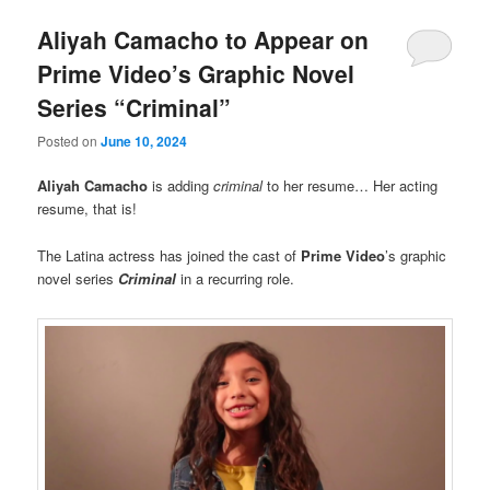
Aliyah Camacho to Appear on
Prime Video’s Graphic Novel
Series “Criminal”
Posted on
June 10, 2024
Aliyah Camacho
is adding
criminal
to her resume… Her acting
resume, that is!
The Latina actress has joined the cast of
Prime Video
’s graphic
novel series
Criminal
in a recurring role.