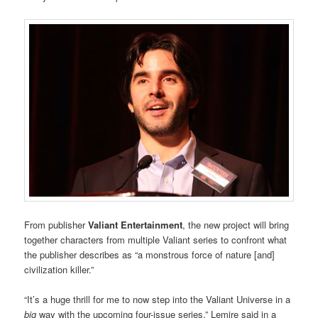
From publisher
Valiant Entertainment
, the new project will bring
together characters from multiple Valiant series to confront what
the publisher describes as “a monstrous force of nature [and]
civilization killer.”
“It’s a huge thrill for me to now step into the Valiant Universe in a
big
way with the upcoming four-issue series,” Lemire said in a