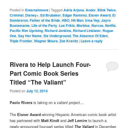
Posted in
Entertainment
|
Tagged
Adria Arjona
,
Andor
,
Blink Twice
,
Criminal
,
Disney+
,
Ed Brubaker
,
Edgar Ramirez
,
Eisner Award
,
El
Sombreron
,
Father of the Bride
,
HBO
,
Hit Man
,
Irma Vep
,
Jayro
Bustamante
,
Life of the Party
,
Los Frikis
,
Morbius
,
Narcos
,
Netflix
,
Pacific Rim Uprising
,
Richard Jenkins
,
Richard Linklater
,
Rogue
One
,
Say Her Name
,
Six Underground
,
The Absence Of Eden
,
Triple Frontier
,
Wagner Moura
,
Zoe Kravitz
|
Leave a reply
Rivera to Help Launch Four-
Part Comic Book Series
Titled “The Valiant”
Posted on
July 12, 2014
Paolo Rivera
is taking on a
valiant
project…
The
Eisner Award
-winning Hispanic American comic book artist
has partnered with
Matt Kindt
and
Jeff Lemire
to launch a
newly-announced four-part series titled
The Valiant
in December.