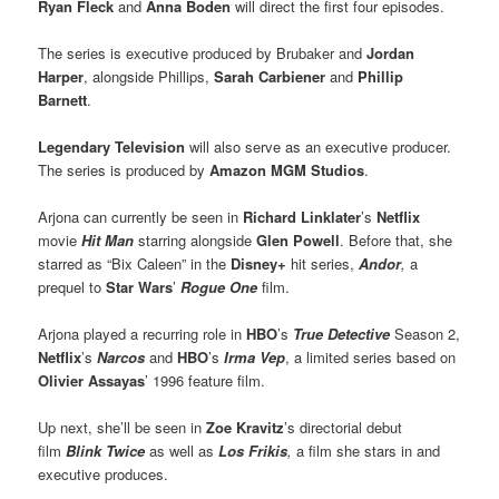
Ryan Fleck
and
Anna Boden
will direct the first four episodes.
The series is executive produced by Brubaker and
Jordan
Harper
, alongside Phillips,
Sarah Carbiener
and
Phillip
Barnett
.
Legendary Television
will also serve as an executive producer.
The series is produced by
Amazon MGM Studios
.
Arjona can currently be seen in
Richard Linklater
’s
Netflix
movie
Hit Man
starring alongside
Glen Powell
. Before that, she
starred as “Bix Caleen” in the
Disney+
hit series,
Andor
,
a
prequel to
Star Wars
’
Rogue One
film.
Arjona played a recurring role in
HBO
’s
True Detective
Season 2,
Netflix
’s
Narcos
and
HBO
’s
Irma Vep
, a limited series based on
Olivier Assayas
’ 1996 feature film.
Up next, she’ll be seen in
Zoe Kravitz
’s directorial debut
film
Blink Twice
as well as
Los Frikis
,
a film she stars in and
executive produces.