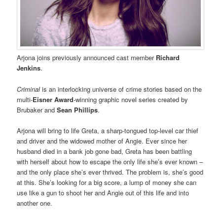
Arjona joins previously announced cast member
Richard
Jenkins
.
Criminal
is an interlocking universe of crime stories based on the
multi-
Eisner Award
-winning graphic novel series created by
Brubaker and
Sean Phillips
.
Arjona will bring to life Greta, a sharp-tongued top-level car thief
and driver and the widowed mother of Angie. Ever since her
husband died in a bank job gone bad, Greta has been battling
with herself about how to escape the only life she’s ever known –
and the only place she’s ever thrived. The problem is, she’s good
at this. She’s looking for a big score, a lump of money she can
use like a gun to shoot her and Angie out of this life and into
another one.