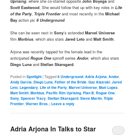
Uprising
, where she co-starred opposite
John Boyega
and
Scott Eastwood
. She would follow that up with key roles in
Life
of the Party
,
Triple Frontier
and most recently in the
Michael
Bay
action pic
6 Underground
.
She can be seen next in
Sony
’s extended
Marvel Universe
film
Morbius
, which also stars
Jared Leto
and
Matt Smith
.
Arjona was recently tapped for the female lead in the
anticipated
Rogue One
spinoff series
Andor
,
which also stars
Diego Luna
and
Stellan Skarsgard
.
Posted in
Spotlight
|
Tagged
6 Underground
,
Adria Arjona
,
Andor
,
Andy Garcia
,
Diego Luna
,
Father of the Bride
,
Gaz Alazraki
,
Jared
Leto
,
Legendary
,
Life of the Party
,
Marvel Universe
,
Matt Lopez
,
Matt Smith
,
Morbius
,
Pacific Rim Uprising
,
Plan B
,
Rogue One
,
Sony
,
Spencer Tracy
,
Stellan Skarsgard
,
Steve Martin
,
Triple
Frontier
,
Warner Bros.
|
Leave a reply
Adria Arjona In Talks to Star