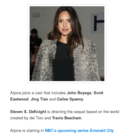
Arjona joins a cast that includes
John Boyega
,
Scott
Eastwood
,
Jing Tian
and
Cailee Spaeny
.
Steven S. DeKnight
is directing the sequel based on the world
created by del Toro and
Travis Beacham
.
Arjona is starring in
NBC’s upcoming series
Emerald City