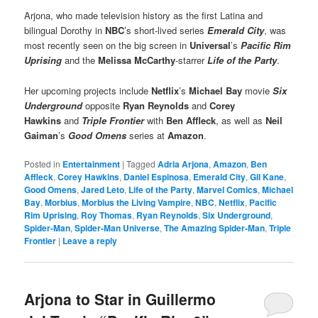
Arjona, who made television history as the first Latina and
bilingual Dorothy in
NBC
’s short-lived series
Emerald City
, was
most recently seen on the big screen in
Universal
’s
Pacific Rim
Uprising
and the
Melissa McCarthy
-starrer
Life of the Party
.
Her upcoming projects include
Netflix
’s
Michael Bay
movie
Six
Underground
opposite
Ryan Reynolds
and
Corey
Hawkins
and
Triple Frontier
with
Ben Affleck
, as well as
Neil
Gaiman
’s
Good Omens
series at
Amazon
.
Posted in
Entertainment
|
Tagged
Adria Arjona
,
Amazon
,
Ben
Affleck
,
Corey Hawkins
,
Daniel Espinosa
,
Emerald City
,
Gil Kane
,
Good Omens
,
Jared Leto
,
Life of the Party
,
Marvel Comics
,
Michael
Bay
,
Morbius
,
Morbius the Living Vampire
,
NBC
,
Netflix
,
Pacific
Rim Uprising
,
Roy Thomas
,
Ryan Reynolds
,
Six Underground
,
Spider-Man
,
Spider-Man Universe
,
The Amazing Spider-Man
,
Triple
Frontier
|
Leave a reply
Arjona to Star in Guillermo