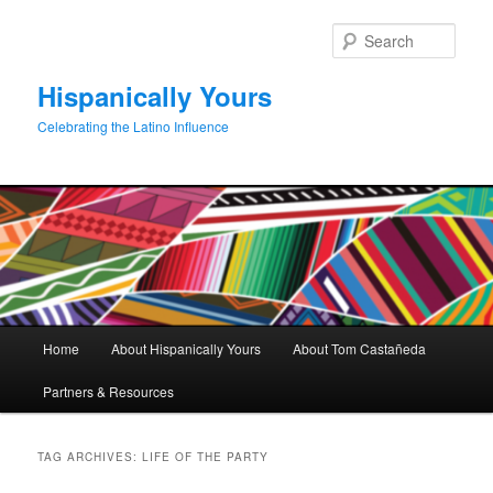
Skip
Skip
to
to
Sear
primary
secondary
content
content
Hispanically Yours
Celebrating the Latino Influence
Main
Home
About Hispanically Yours
About Tom Castañeda
menu
Partners & Resources
TAG ARCHIVES:
LIFE OF THE PARTY