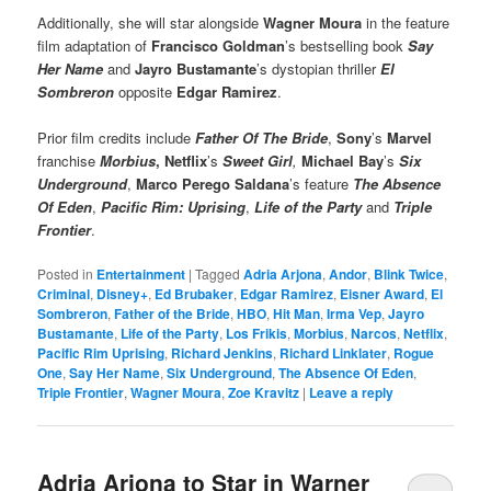
Additionally, she will star alongside
Wagner Moura
in the feature
film adaptation of
Francisco Goldman
’s bestselling book
Say
Her Name
and
Jayro Bustamante
’s dystopian thriller
El
Sombreron
opposite
Edgar Ramirez
.
Prior film credits include
Father Of The Bride
,
Sony
’s
Marvel
franchise
Morbius
,
Netflix
’s
Sweet Girl
,
Michael Bay
’s
Six
Underground
,
Marco Perego Saldana
’s feature
The Absence
Of Eden
,
Pacific Rim: Uprising
,
Life of the Party
and
Triple
Frontier
.
Posted in
Entertainment
|
Tagged
Adria Arjona
,
Andor
,
Blink Twice
,
Criminal
,
Disney+
,
Ed Brubaker
,
Edgar Ramirez
,
Eisner Award
,
El
Sombreron
,
Father of the Bride
,
HBO
,
Hit Man
,
Irma Vep
,
Jayro
Bustamante
,
Life of the Party
,
Los Frikis
,
Morbius
,
Narcos
,
Netflix
,
Pacific Rim Uprising
,
Richard Jenkins
,
Richard Linklater
,
Rogue
One
,
Say Her Name
,
Six Underground
,
The Absence Of Eden
,
Triple Frontier
,
Wagner Moura
,
Zoe Kravitz
|
Leave a reply
Adria Arjona to Star in Warner