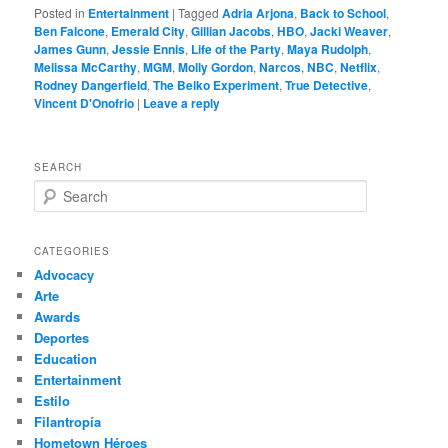
Posted in
Entertainment
|
Tagged
Adria Arjona
,
Back to School
,
Ben Falcone
,
Emerald City
,
Gillian Jacobs
,
HBO
,
Jacki Weaver
,
James Gunn
,
Jessie Ennis
,
Life of the Party
,
Maya Rudolph
,
Melissa McCarthy
,
MGM
,
Molly Gordon
,
Narcos
,
NBC
,
Netflix
,
Rodney Dangerfield
,
The Belko Experiment
,
True Detective
,
Vincent D'Onofrio
|
Leave a reply
SEARCH
S
e
a
r
CATEGORIES
c
Advocacy
h
Arte
Awards
Deportes
Education
Entertainment
Estilo
Filantropía
Hometown Héroes