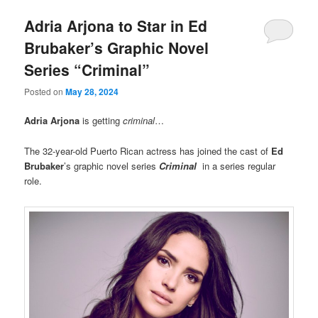
Adria Arjona to Star in Ed
Brubaker’s Graphic Novel
Series “Criminal”
Posted on
May 28, 2024
Adria Arjona
is getting
criminal
…
The 32-year-old Puerto Rican actress has joined the cast of
Ed
Brubaker
’s graphic novel series
Criminal
in a series regular
role.