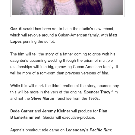
Gaz Alazraki
has been set to helm the studio’s new reboot,
which will revolve around a Cuban-American family, with
Matt
Lopez
penning the script.
The film will tell the story of a father coming to grips with his
daughter’s upcoming wedding through the prism of multiple
relationships within a big, sprawling Cuban-American family. It
will be more of a rom-com than previous versions of film.
While this will mark the third iteration of the story, sources say
this will be more in the vein of the original
Spencer Tracy
film
and not the
Steve Martin
franchise from the 1990s.
Dede Garner
and
Jeremy Kleiner
will produce for
Plan
B Entertainment
. Garcia will executive-produce.
Arjona’s breakout role came on
Legendary
’s
Pacific Rim: