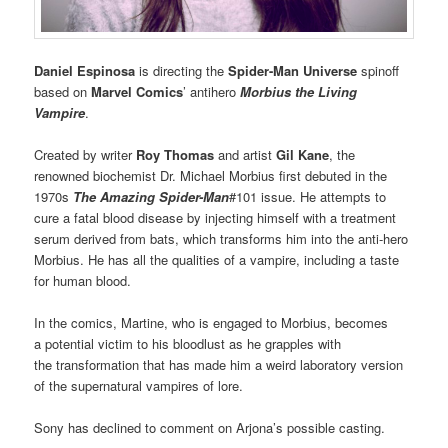
Daniel Espinosa
is directing the
Spider-Man Universe
spinoff
based on
Marvel Comics
’ antihero
Morbius the Living
Vampire
.
Created by writer
Roy Thomas
and artist
Gil Kane
, the
renowned biochemist Dr. Michael Morbius first debuted in the
1970s
The Amazing Spider-Man
#101 issue. He attempts to
cure a fatal blood disease by injecting himself with a treatment
serum derived from bats, which transforms him into the anti-hero
Morbius. He has all the qualities of a vampire, including a taste
for human blood.
In the comics, Martine, who is engaged to Morbius, becomes
a potential victim to his bloodlust as he grapples with
the transformation that has made him a weird laboratory version
of the supernatural vampires of lore.
Sony has declined to comment on Arjona’s possible casting.