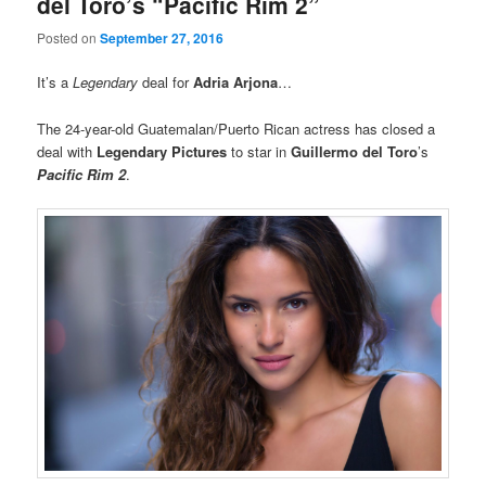
del Toro’s “Pacific Rim 2”
Posted on
September 27, 2016
It’s a
Legendary
deal for
Adria Arjona
…
The 24-year-old Guatemalan/Puerto Rican actress has closed a
deal with
Legendary Pictures
to star in
Guillermo del Toro
’s
Pacific Rim 2
.