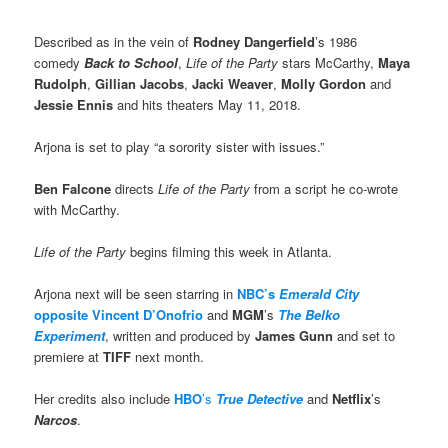
Described as in the vein of
Rodney Dangerfield
’s 1986
comedy
Back to School
,
Life of the Party
stars McCarthy,
Maya
Rudolph
,
Gillian Jacobs
,
Jacki Weaver
,
Molly Gordon
and
Jessie Ennis
and hits theaters May 11, 2018.
Arjona is set to play “a sorority sister with issues.”
Ben Falcone
directs
Life of the Party
from a script he co-wrote
with McCarthy.
Life of the Party
begins filming this week in Atlanta.
Arjona next will be seen starring in
NBC’s
Emerald City
opposite Vincent D’Onofrio
and
MGM
’s
The Belko
Experiment
, written and produced by
James Gunn
and set to
premiere at
TIFF
next month.
Her credits also include
HBO
’s
True Detective
and
Netflix
’s
Narcos
.