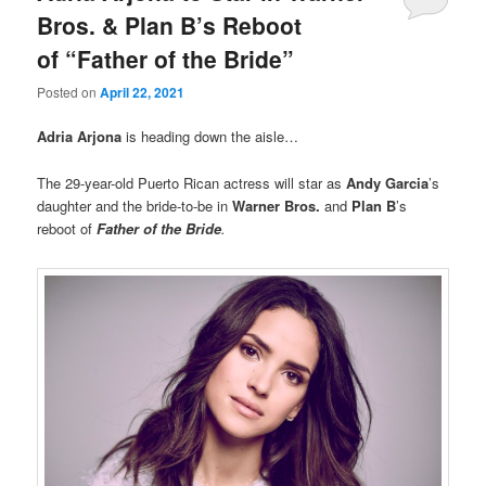
Bros. & Plan B’s Reboot
of “Father of the Bride”
Posted on
April 22, 2021
Adria Arjona
is heading down the aisle…
The 29-year-old Puerto Rican actress will star as
Andy Garcia
’s
daughter and the bride-to-be in
Warner Bros.
and
Plan B
’s
reboot of
Father of the Bride
.