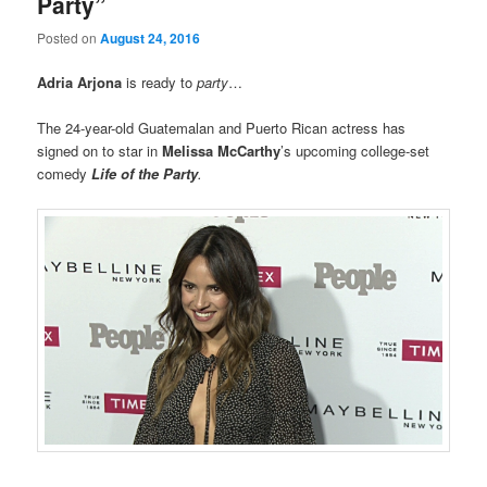
Party”
Posted on
August 24, 2016
Adria Arjona
is ready to
party
…
The 24-year-old Guatemalan and Puerto Rican actress has
signed on to star in
Melissa McCarthy
’s upcoming college-set
comedy
Life of the Party
.