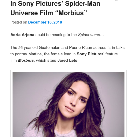
in Sony Pictures’ Spider-Man
Universe Film “Morbius”
Posted on
December 16, 2018
Adria Arjona
could be heading to the
Spider-verse
…
The 26-year-old Guatemalan and Puerto Rican actress is in talks
to portray Martine, the female lead in
Sony Pictures
’ feature
film
Morbius
,
which stars
Jared Leto
.