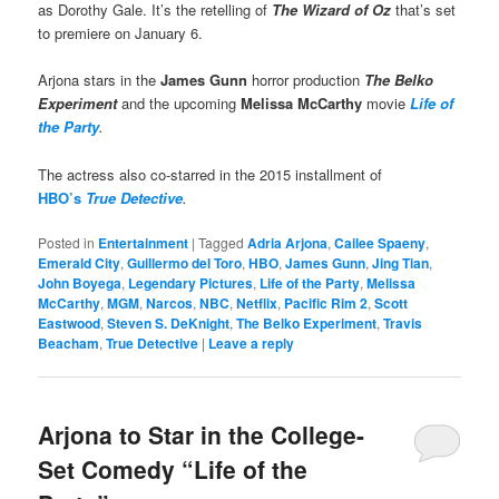
as Dorothy Gale. It’s the retelling of
The Wizard of Oz
that’s set
to premiere on January 6.
Arjona stars in the
James Gunn
horror production
The Belko
Experiment
and the upcoming
Melissa McCarthy
movie
Life of
the Party
.
The actress also co-starred in the 2015 installment of
HBO’s
True Detective
.
Posted in
Entertainment
|
Tagged
Adria Arjona
,
Cailee Spaeny
,
Emerald City
,
Guillermo del Toro
,
HBO
,
James Gunn
,
Jing Tian
,
John Boyega
,
Legendary Pictures
,
Life of the Party
,
Melissa
McCarthy
,
MGM
,
Narcos
,
NBC
,
Netflix
,
Pacific Rim 2
,
Scott
Eastwood
,
Steven S. DeKnight
,
The Belko Experiment
,
Travis
Beacham
,
True Detective
|
Leave a reply
Arjona to Star in the College-
Set Comedy “Life of the