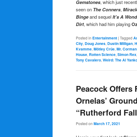
Gemstones
, which just recent
seen on
The Conners
,
Mirac
Binge
and sequel
It’s A Wond
Dirt
, which had him playing
Oz
Posted in
Entertainment
|
Tagged
A
City
,
Doug Jones
,
Dustin Milligan
,
Kvamme
,
Mötley Crüe
,
Mr. Corman
House
,
Rotten Science
,
Simon Rex
Tony Cavalero
,
Weird: The Al Yanko
Peacock Offers F
Ornelas’ Groun
“Rutherford Fal
Posted on
March 17, 2021