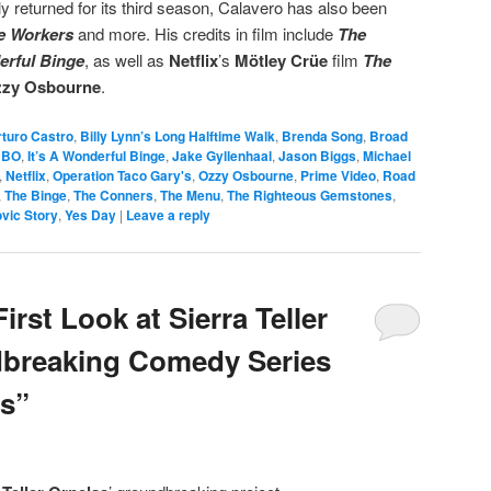
ly returned for its third season, Calavero has also been
le Workers
and more. His credits in film include
The
erful Binge
, as well as
Netflix
’s
Mötley Crüe
film
The
zy Osbourne
.
rturo Castro
,
Billy Lynn’s Long Halftime Walk
,
Brenda Song
,
Broad
HBO
,
It’s A Wonderful Binge
,
Jake Gyllenhaal
,
Jason Biggs
,
Michael
,
Netflix
,
Operation Taco Gary's
,
Ozzy Osbourne
,
Prime Video
,
Road
,
The Binge
,
The Conners
,
The Menu
,
The Righteous Gemstones
,
vic Story
,
Yes Day
|
Leave a reply
irst Look at Sierra Teller
dbreaking Comedy Series
ls”