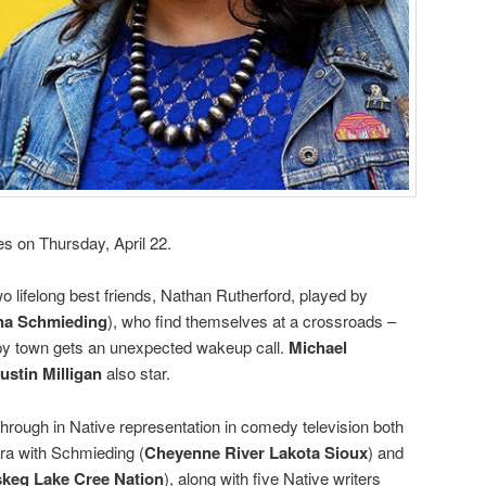
es on Thursday, April 22.
lifelong best friends, Nathan Rutherford, played by
na Schmieding
), who find themselves at a crossroads –
leepy town gets an unexpected wakeup call.
Michael
ustin Milligan
also star.
hrough in Native representation in comedy television both
era with Schmieding (
Cheyenne River Lakota Sioux
) and
keg Lake Cree Nation
), along with five Native writers