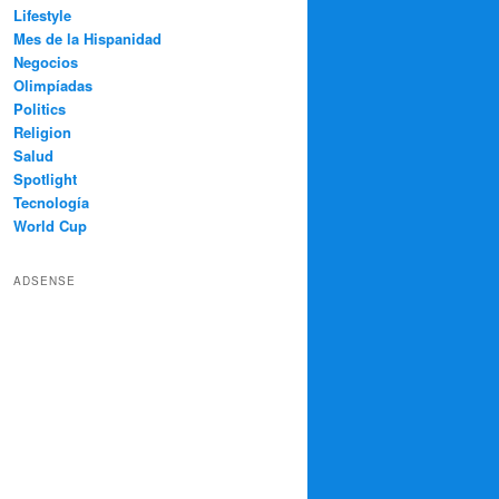
Lifestyle
Mes de la Hispanidad
Negocios
Olimpíadas
Politics
Religion
Salud
Spotlight
Tecnología
World Cup
ADSENSE