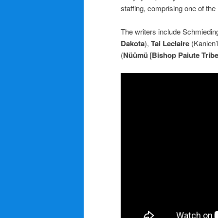
staffing, comprising one of the
The writers include Schmiedin
Dakota
),
Tai Leclaire
(Kanien’
(
Nüümü
[
Bishop Paiute Trib