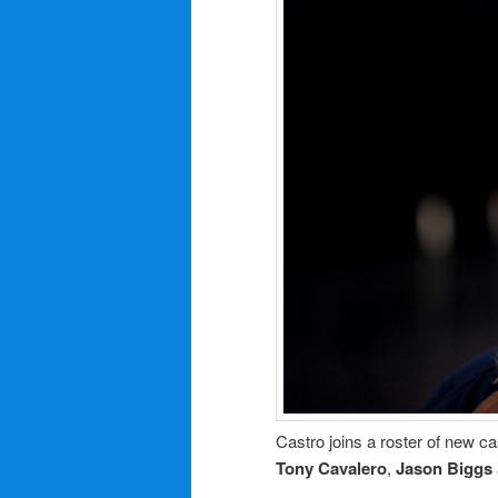
Castro joins a roster of new ca
Tony Cavalero
,
Jason Biggs