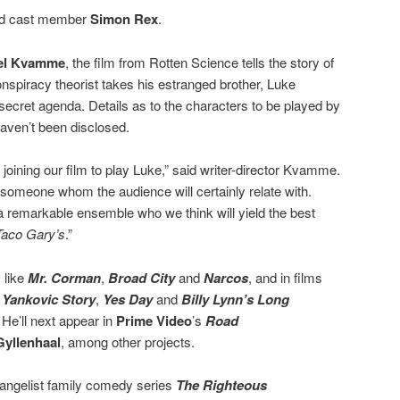
ced cast member
Simon Rex
.
el Kvamme
, the film from Rotten Science tells the story of
onspiracy theorist takes his estranged brother, Luke
a secret agenda. Details as to the characters to be played by
aven’t been disclosed.
joining our film to play Luke,” said writer-director Kvamme.
someone whom the audience will certainly relate with.
 remarkable ensemble who we think will yield the best
Taco Gary’s
.”
 like
Mr. Corman
,
Broad City
and
Narcos
, and in films
 Yankovic Story
,
Yes Day
and
Billy Lynn’s Long
 He’ll next appear in
Prime Video
’s
Road
Gyllenhaal
, among other projects.
vangelist family comedy series
The Righteous