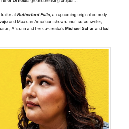
 Teller Ornelas
’ groundbreaking project…
trailer at
Rutherford Falls
, an upcoming original comedy
vajo
and Mexican American showrunner, screenwriter,
cson, Arizona and her co-creators
Michael Schur
and
Ed