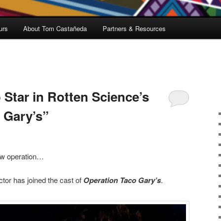
urs
About Tom Castañeda
Partners & Resources
 Star in Rotten Science’s
 Gary’s”
ew operation…
tor has joined the cast of
Operation Taco Gary’s
.