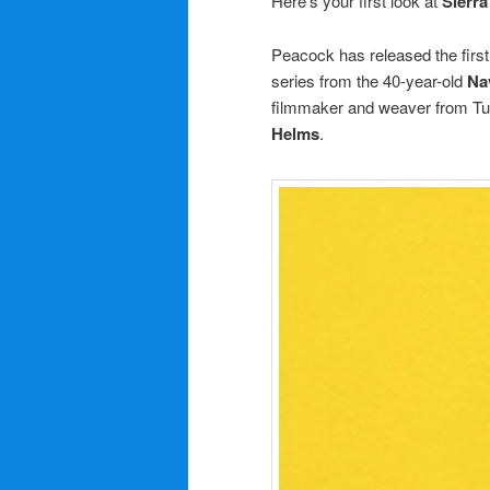
Here’s your first look at
Sierra
Peacock has released the first 
series from the 40-year-old
N
a
filmmaker and weaver from Tu
Helms
.