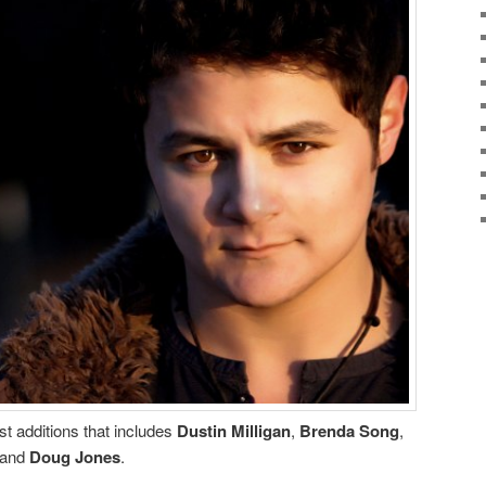
st additions that includes
Dustin Milligan
,
Brenda Song
,
and
Doug Jones
.