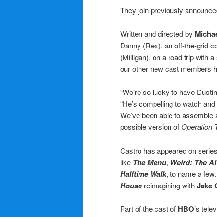
They join previously announ
Written and directed by
Micha
Danny (Rex), an off-the-grid c
(Milligan), on a road trip with 
our other new cast members h
“We’re so lucky to have Dustin 
“He’s compelling to watch and 
We’ve been able to assemble a
possible version of
Operation 
Castro has appeared on series
like
The Menu
,
Weird: The Al
Halftime Walk
, to name a few.
House
reimagining with
Jake 
Part of the cast of
HBO
’s tele