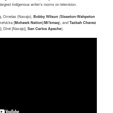
 largest Indigenous writer’s rooms on television.
g, Ornelas (Navajo),
Bobby Wilson
(
Sisseton-Wahpeton
kehá:ka [
Mohawk Nation
]/
Mi’kmaq
), and
Tazbah Chavez
e
], Diné [Navajo],
San Carlos Apache
).