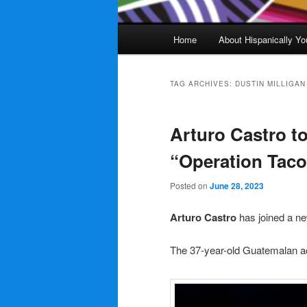
Main
Home
About Hispanically Yo
menu
TAG ARCHIVES:
DUSTIN MILLIGAN
Arturo Castro to
“Operation Taco
Posted on
June 28, 2023
Arturo Castro
has joined a n
The 37-year-old Guatemalan ac