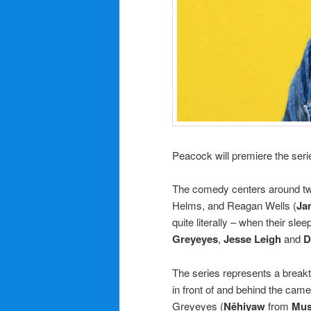
Peacock will premiere the seri
The comedy centers around two 
Helms, and Reagan Wells (
Ja
quite literally – when their s
Greyeyes
,
Jesse Leigh
and
D
The series represents a breakt
in front of and behind the cam
Greyeyes (
Nêhiyaw
from
Mus