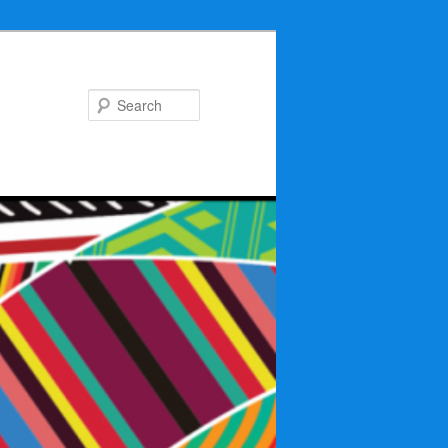
Search