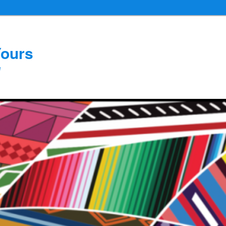
Yours
e