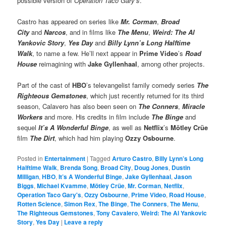
possible version of
Operation Taco Gary’s
.”
Castro has appeared on series like
Mr. Corman
,
Broad
City
and
Narcos
, and in films like
The Menu
,
Weird: The Al
Yankovic Story
,
Yes Day
and
Billy Lynn’s Long Halftime
Walk
, to name a few. He’ll next appear in
Prime Video
’s
Road
House
reimagining with
Jake Gyllenhaal
, among other projects.
Part of the cast of
HBO
’s televangelist family comedy series
The
Righteous Gemstones
, which just recently returned for its third
season, Calavero has also been seen on
The Conners
,
Miracle
Workers
and more. His credits in film include
The Binge
and
sequel
It’s A Wonderful Binge
, as well as
Netflix
’s
Mötley Crüe
film
The Dirt
, which had him playing
Ozzy Osbourne
.
Posted in
Entertainment
|
Tagged
Arturo Castro
,
Billy Lynn’s Long
Halftime Walk
,
Brenda Song
,
Broad City
,
Doug Jones
,
Dustin
Milligan
,
HBO
,
It’s A Wonderful Binge
,
Jake Gyllenhaal
,
Jason
Biggs
,
Michael Kvamme
,
Mötley Crüe
,
Mr. Corman
,
Netflix
,
Operation Taco Gary's
,
Ozzy Osbourne
,
Prime Video
,
Road House
,
Rotten Science
,
Simon Rex
,
The Binge
,
The Conners
,
The Menu
,
The Righteous Gemstones
,
Tony Cavalero
,
Weird: The Al Yankovic
Story
,
Yes Day
|
Leave a reply