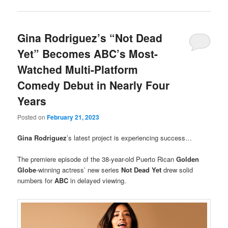
Gina Rodriguez’s “Not Dead
Yet” Becomes ABC’s Most-
Watched Multi-Platform
Comedy Debut in Nearly Four
Years
Posted on
February 21, 2023
Gina Rodriguez
’s latest project is experiencing success…
The premiere episode of the 38-year-old Puerto Rican
Golden
Globe
-winning actress’ new series
Not Dead Yet
drew solid
numbers for
ABC
in delayed viewing.