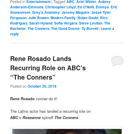
Posted in
Entertainment
|
Tagged
ABC
,
Ariel Winter
,
Aubrey
Anderson-Emmons
,
Christopher Lloyd
,
Ed O'Neill
,
Emmys
,
Eric
Stonestreet
,
Grey's Anatomy
,
Jeremy Maguire
,
Jesse Tyler
Ferguson
,
Julie Bowen
,
Modern Family
,
Nolan Gould
,
Rico
Rodriguez
,
Sarah Hyland
,
Sofia Vergara
,
Steve Levitan
,
The
Bachelor
,
The Conners
,
The Good Doctor
,
Ty Burrell
|
Leave a
reply
Rene Rosado Lands
Recurring Role on ABC’s
“The Conners”
Posted on
October 26, 2018
Rene Rosado
conner
do it!
The Latino actor has landed a recurring role on
ABC
’s
Roseanne
spinoff
The Conners
.