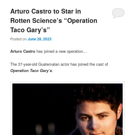
Arturo Castro to Star in
Rotten Science’s “Operation
Taco Gary’s”
Posted on
June 28, 2023
Arturo Castro
has joined a new operation…
The 37-year-old Guatemalan actor has joined the cast of
Operation Taco Gary’s
.