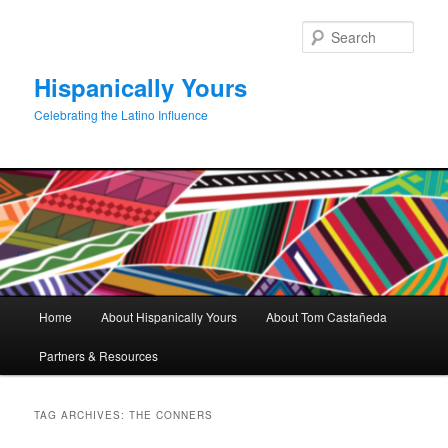
Skip
Skip
to
to
Sear
primary
secondary
content
content
Hispanically Yours
Celebrating the Latino Influence
Main
Home
About Hispanically Yours
About Tom Castañeda
menu
Partners & Resources
TAG ARCHIVES:
THE CONNERS