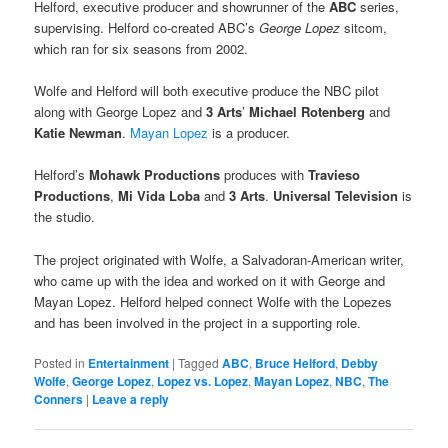
Helford, executive producer and showrunner of the
ABC
series,
supervising. Helford co-created ABC’s
George Lopez
sitcom,
which ran for six seasons from 2002.
Wolfe and Helford will both executive produce the NBC pilot
along with George Lopez and
3 Arts
’
Michael Rotenberg
and
Katie Newman
.
Mayan Lopez
is a producer.
Helford’s
Mohawk Productions
produces with
Travieso
Productions
,
Mi Vida Loba
and
3 Arts
.
Universal Television
is
the studio.
The project originated with Wolfe, a Salvadoran-American writer,
who came up with the idea and worked on it with George and
Mayan Lopez. Helford helped connect Wolfe with the Lopezes
and has been involved in the project in a supporting role.
Posted in
Entertainment
|
Tagged
ABC
,
Bruce Helford
,
Debby
Wolfe
,
George Lopez
,
Lopez vs. Lopez
,
Mayan Lopez
,
NBC
,
The
Conners
|
Leave a reply