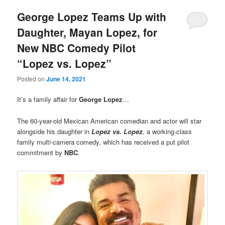
George Lopez Teams Up with
Daughter, Mayan Lopez, for
New NBC Comedy Pilot
“Lopez vs. Lopez”
Posted on
June 14, 2021
It’s a family affair for
George Lopez
…
The 60-year-old Mexican American comedian and actor will star
alongside his daughter in
Lopez vs. Lopez
,
a working-class
family multi-camera comedy, which has received a put pilot
commitment by
NBC
.