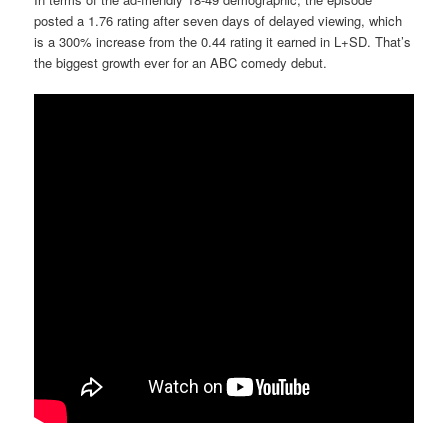
posted a 1.76 rating after seven days of delayed viewing, which
is a 300% increase from the 0.44 rating it earned in L+SD. That’s
the biggest growth ever for an ABC comedy debut.