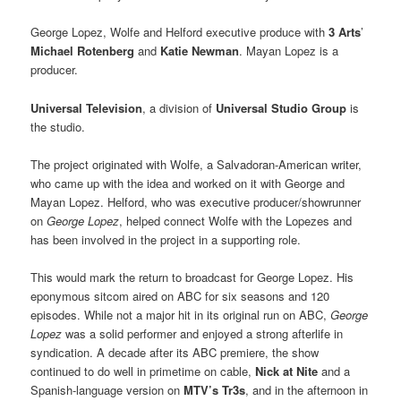
George Lopez, Wolfe and Helford executive produce with
3 Arts
’
Michael Rotenberg
and
Katie Newman
. Mayan Lopez is a
producer.
Universal Television
, a division of
Universal Studio Group
is
the studio.
The project originated with Wolfe, a Salvadoran-American writer,
who came up with the idea and worked on it with George and
Mayan Lopez. Helford, who was executive producer/showrunner
on
George Lopez
, helped connect Wolfe with the Lopezes and
has been involved in the project in a supporting role.
This would mark the return to broadcast for George Lopez. His
eponymous sitcom aired on ABC for six seasons and 120
episodes. While not a major hit in its original run on ABC,
George
Lopez
was a solid performer and enjoyed a strong afterlife in
syndication. A decade after its ABC premiere, the show
continued to do well in primetime on cable,
Nick at Nite
and a
Spanish-language version on
MTV’s Tr3s
, and in the afternoon in