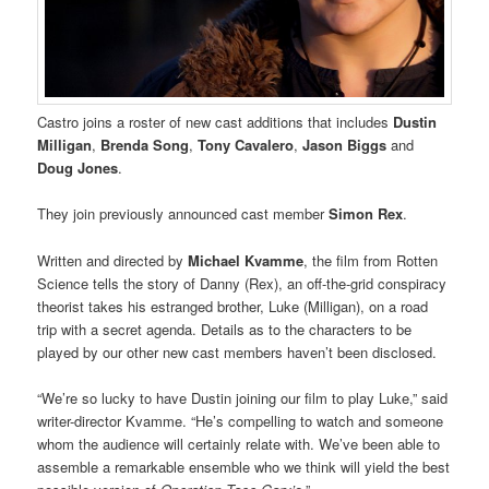
Castro joins a roster of new cast additions that includes
Dustin
Milligan
,
Brenda Song
,
Tony Cavalero
,
Jason Biggs
and
Doug Jones
.
They join previously announced cast member
Simon Rex
.
Written and directed by
Michael Kvamme
, the film from Rotten
Science tells the story of Danny (Rex), an off-the-grid conspiracy
theorist takes his estranged brother, Luke (Milligan), on a road
trip with a secret agenda. Details as to the characters to be
played by our other new cast members haven’t been disclosed.
“We’re so lucky to have Dustin joining our film to play Luke,” said
writer-director Kvamme. “He’s compelling to watch and someone
whom the audience will certainly relate with. We’ve been able to
assemble a remarkable ensemble who we think will yield the best