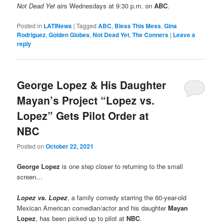
Not Dead Yet
airs Wednesdays at 9:30 p.m. on
ABC
.
Posted in
LATINews
|
Tagged
ABC
,
Bless This Mess
,
Gina
Rodriguez
,
Golden Globes
,
Not Dead Yet
,
The Conners
|
Leave a
reply
George Lopez & His Daughter
Mayan’s Project “Lopez vs.
Lopez” Gets Pilot Order at
NBC
Posted on
October 22, 2021
George Lopez
is one step closer to returning to the small
screen…
Lopez vs. Lopez
, a family comedy starring the 60-year-old
Mexican American comedian/actor and his daughter
Mayan
Lopez
, has been picked up to pilot at
NBC
.