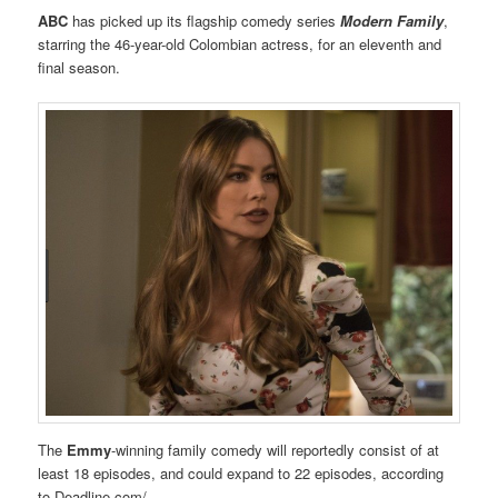
ABC
has picked up its flagship comedy series
Modern Family
,
starring the 46-year-old Colombian actress, for an eleventh and
final season.
The
Emmy
-winning family comedy will reportedly consist of at
least 18 episodes, and could expand to 22 episodes, according
to Deadline.com/