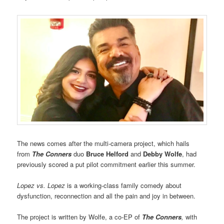
The news comes after the multi-camera project, which hails
from
The Conners
duo
Bruce Helford
and
Debby Wolfe
, had
previously scored a put pilot commitment earlier this summer.
Lopez vs. Lopez
is a working-class family comedy about
dysfunction, reconnection and all the pain and joy in between.
The project is written by Wolfe, a co-EP of
The Conners
,
with