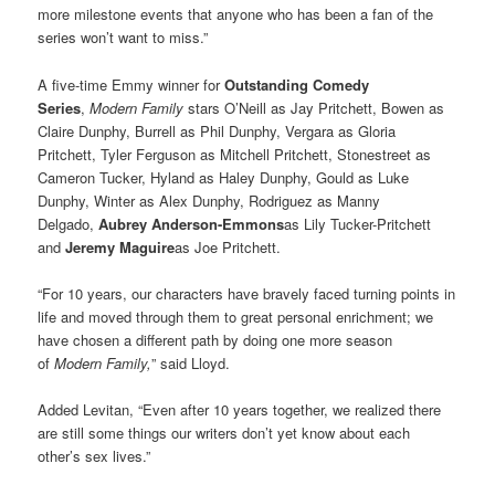
more milestone events that anyone who has been a fan of the
series won’t want to miss.”
A five-time Emmy winner for
Outstanding Comedy
Series
,
Modern Family
stars O’Neill as Jay Pritchett, Bowen as
Claire Dunphy, Burrell as Phil Dunphy, Vergara as Gloria
Pritchett, Tyler Ferguson as Mitchell Pritchett, Stonestreet as
Cameron Tucker, Hyland as Haley Dunphy, Gould as Luke
Dunphy, Winter as Alex Dunphy, Rodriguez as Manny
Delgado,
Aubrey Anderson-Emmons
as Lily Tucker-Pritchett
and
Jeremy Maguire
as Joe Pritchett.
“For 10 years, our characters have bravely faced turning points in
life and moved through them to great personal enrichment; we
have chosen a different path by doing one more season
of
Modern Family,
” said Lloyd.
Added Levitan, “Even after 10 years together, we realized there
are still some things our writers don’t yet know about each
other’s sex lives.”