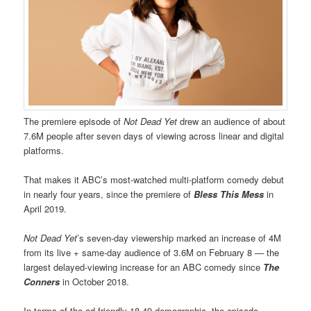
The premiere episode of
Not Dead Yet
drew an audience of about
7.6M people after seven days of viewing across linear and digital
platforms.
That makes it ABC’s most-watched multi-platform comedy debut
in nearly four years, since the premiere of
Bless This Mess
in
April 2019.
Not Dead Yet
’s seven-day viewership marked an increase of 4M
from its live + same-day audience of 3.6M on February 8 — the
largest delayed-viewing increase for an ABC comedy since
The
Conners
in October 2018.
In terms of the ad-friendly 18-49 demographic, the episode