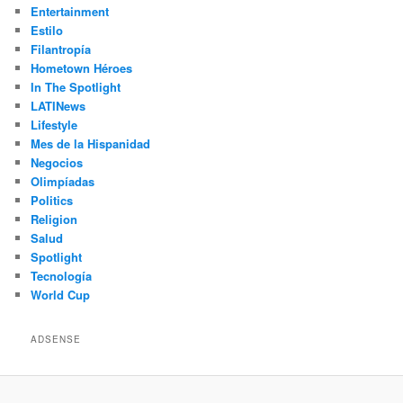
Entertainment
Estilo
Filantropía
Hometown Héroes
In The Spotlight
LATINews
Lifestyle
Mes de la Hispanidad
Negocios
Olimpíadas
Politics
Religion
Salud
Spotlight
Tecnología
World Cup
ADSENSE