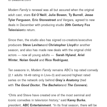
Modern Family’s
renewal was all but assured when the original
adult cast, stars
Ed O’Neill
,
Julie Bowen
,
Ty Burrell
,
Jesse
Tyler Ferguson
,
Eric Stonestreet
and Vergara, agreed to new
deals in December with producing studio
20th Century Fox
Television
to return.
Since then, the studio also has signed co-creators/executive
producers
Steve Levitan
and
Christopher Lloyd
for another
season, and also has made new deals with the original child
actors — now all young adults —
Sarah Hyland
,
Ariel
Winter
,
Nolan Gould
and
Rico Rodriguez
.
Ten seasons in,
Modern Family
remains ABC’s top rated comedy
(2.1 adults 18-49 rating in Live+3) and second highest rated
series on the network only behind
Grey’s Anatomy
(tied
with
The Good Doctor
,
The Bachelor
and
The Conners
).
“Chris and Steve have created one of the most seminal and
iconic comedies in television history,” said
Karey Burke
,
president,
ABC Entertainment
. “In its final season, there will be