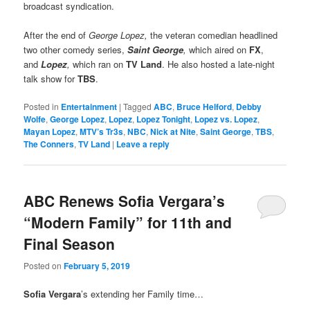
broadcast syndication.
After the end of
George Lopez,
the veteran comedian headlined
two other comedy series,
Saint George
,
which aired on
FX
,
and
Lopez
,
which ran on
TV Land
. He also hosted a late-night
talk show for
TBS
.
Posted in
Entertainment
|
Tagged
ABC
,
Bruce Helford
,
Debby
Wolfe
,
George Lopez
,
Lopez
,
Lopez Tonight
,
Lopez vs. Lopez
,
Mayan Lopez
,
MTV’s Tr3s
,
NBC
,
Nick at Nite
,
Saint George
,
TBS
,
The Conners
,
TV Land
|
Leave a reply
ABC Renews Sofia Vergara’s
“Modern Family” for 11th and
Final Season
Posted on
February 5, 2019
Sofia Vergara
’s extending her Family time…