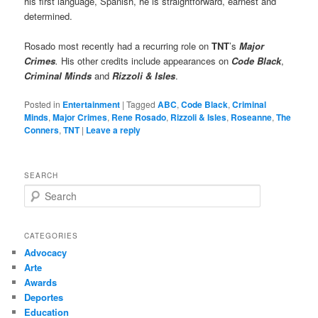
his first language, Spanish, he is straightforward, earnest and
determined.
Rosado most recently had a recurring role on
TNT
’s
Major
Crimes
.
His other credits include appearances on
Code Black
,
Criminal Minds
and
Rizzoli & Isles
.
Posted in
Entertainment
|
Tagged
ABC
,
Code Black
,
Criminal
Minds
,
Major Crimes
,
Rene Rosado
,
Rizzoli & Isles
,
Roseanne
,
The
Conners
,
TNT
|
Leave a reply
SEARCH
S
e
a
r
CATEGORIES
c
Advocacy
h
Arte
Awards
Deportes
Education