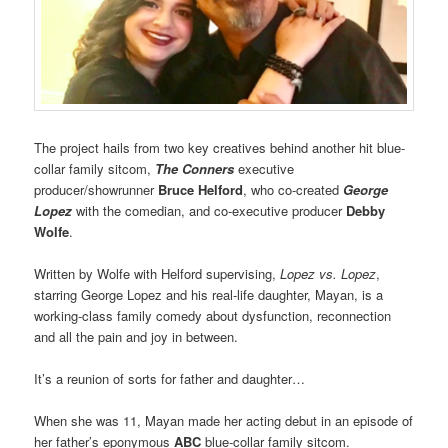
The project hails from two key creatives behind another hit blue-
collar family sitcom,
The Conners
executive
producer/showrunner
Bruce Helford
, who co-created
George
Lopez
with the comedian, and co-executive producer
Debby
Wolfe
.
Written by Wolfe with Helford supervising,
Lopez vs. Lopez
,
starring George Lopez and his real-life daughter, Mayan, is a
working-class family comedy about dysfunction, reconnection
and all the pain and joy in between.
It’s a reunion of sorts for father and daughter…
When she was 11, Mayan made her acting debut in an episode of
her father’s eponymous
ABC
blue-collar family sitcom.