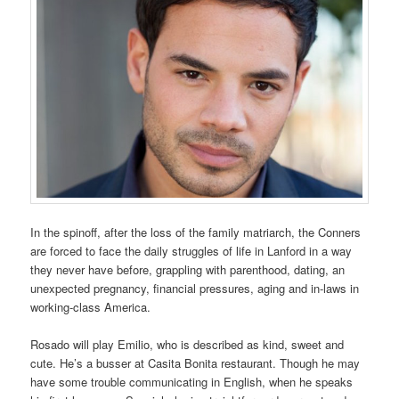
In the spinoff, after the loss of the family matriarch, the Conners
are forced to face the daily struggles of life in Lanford in a way
they never have before, grappling with parenthood, dating, an
unexpected pregnancy, financial pressures, aging and in-laws in
working-class America.
Rosado will play Emilio, who is described as kind, sweet and
cute. He’s a busser at Casita Bonita restaurant. Though he may
have some trouble communicating in English, when he speaks