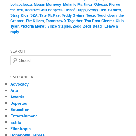
Lollapalooza
,
Megan Mornoey
,
Melanie Martinez
,
Odesza
,
Pierce
the Veil
,
Red Hot Chili Peppers
,
Reneé Rapp
,
Sexyy Red
,
Skrillex
,
Stray Kids
,
SZA
,
Tate McRae
,
Teddy Swims
,
Teezo Touchdown
,
the
Creator
,
The Killers
,
Tomorrow X Together
,
Two Door Cinema Club
,
Tyler
,
Victoria Monét
,
Vince Staples
,
Zedd
,
Zeds Dead
|
Leave a
reply
SEARCH
S
e
a
r
CATEGORIES
c
Advocacy
h
Arte
Awards
Deportes
Education
Entertainment
Estilo
Filantropía
Hometown Héroes