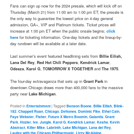
Fans can sign up now for the 2024 presale, which will kick off on
Thursday (March 21) from 11:00 am to 1:00 pm ET; the presale is
the only way to guarantee the lowest price on 4-day general
admission, GA+, VIP and Platinum tickets. Ticket prices will
increase at 1:00 pm ET when the public onsale begins;
click
here
for ticketing information. One-day tickets and the lineup-by-
day rundown will be available at a later date.
Last summer’s event featured headlining sets from
Billie Eilish,
Lana Del Rey
,
Red Hot Chili Peppers
,
Kendrick Lamar
,
Odesza
,
Karol G
,
TOMORROW X TOGETHER
and
The 1975
.
The four-day extravaganza that sets up in
Grant Park
in
downtown Chicago draws more than 400,000 fans to the massive
party near
Lake Michigan
.
Posted in
Entertainment
|
Tagged
Benson Boone
,
Billie Eilish
,
Blink-
182
,
Chappell Roan
,
Chicago
,
Deftones
,
Dominic Fike
,
Ethel Cain
,
Faye Webster
,
Fisher
,
Future X Metro Boomin
,
Galantis
,
Grant
Park
,
Hozier
,
Ive
,
Jungle
,
Karol G
,
Kendrick Lamar
,
Kesha
,
Kevin
Abstract
,
Killer Mike
,
Labrinth
,
Lake Michigan
,
Lana del Rey
,
Laufey with the Chicago Philharmonic
,
Lizzy McAlpine
,