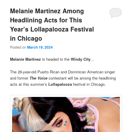
Melanie Martinez Among
Headlining Acts for This
Year’s Lollapalooza Festival
in Chicago
Posted on
March 19, 2024
Melanie Martinez
is headed to the
Windy City
…
The 28-year-old Puerto Rican and Dominican American singer
and former
The Voice
contestant will be among the headlining
acts at this summer’s
Lollapalooza
festival in Chicago.