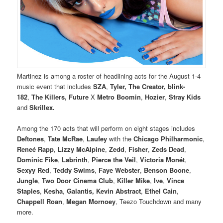
Martinez is among a roster of headlining acts for the August 1-4
music event that includes
SZA
,
Tyler, The Creator,
blink-
182
,
The Killers, Future
X
Metro Boomin
,
Hozier
,
Stray Kids
and
Skrillex.
Among the 170 acts that will perform on eight stages includes
Deftones
,
Tate McRae
,
Laufey
with the
Chicago Philharmonic
,
Reneé Rapp
,
Lizzy McAlpine
,
Zedd
,
Fisher
,
Zeds Dead
,
Dominic Fike
,
Labrinth
,
Pierce the Veil
,
Victoria Monét
,
Sexyy Red
,
Teddy Swims
,
Faye Webster
,
Benson Boone
,
Jungle
,
Two Door Cinema Club
,
Killer Mike
,
Ive
,
Vince
Staples
,
Kesha
,
Galantis,
Kevin Abstract
,
Ethel Cain
,
Chappell Roan
,
Megan Mornoey
, Teezo Touchdown and many
more.