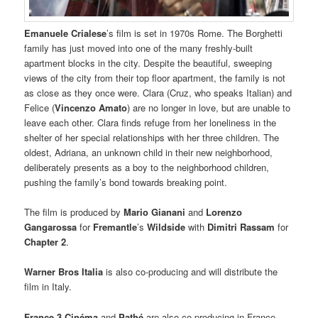
Emanuele Crialese
’s film is set in 1970s Rome. The Borghetti
family has just moved into one of the many freshly-built
apartment blocks in the city. Despite the beautiful, sweeping
views of the city from their top floor apartment, the family is not
as close as they once were. Clara (Cruz, who speaks Italian) and
Felice (
Vincenzo Amato
) are no longer in love, but are unable to
leave each other. Clara finds refuge from her loneliness in the
shelter of her special relationships with her three children. The
oldest, Adriana, an unknown child in their new neighborhood,
deliberately presents as a boy to the neighborhood children,
pushing the family’s bond towards breaking point.
The film is produced by
Mario Gianani
and
Lorenzo
Gangarossa
for
Fremantle
’s
Wildside
with
Dimitri Rassam
for
Chapter 2
.
Warner Bros Italia
is also co-producing and will distribute the
film in Italy.
France 3 Cinéma
and
Pathé
are also co-producing in France,