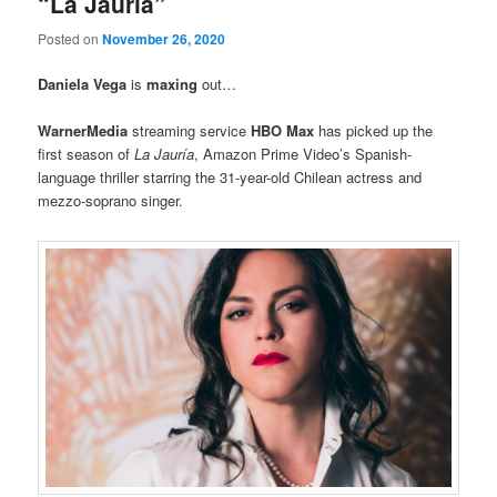
“La Jauria”
Posted on
November 26, 2020
Daniela Vega
is
maxing
out…
WarnerMedia
streaming service
HBO Max
has picked up the
first season of
La Jauría
, Amazon Prime Video’s Spanish-
language thriller starring the 31-year-old Chilean actress and
mezzo-soprano singer.