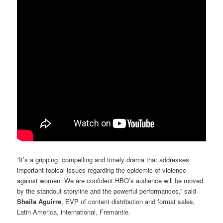
“It’s a gripping, compelling and timely drama that addresses
important topical issues regarding the epidemic of violence
against women. We are confident HBO’s audience will be moved
by the standout storyline and the powerful performances,” said
Sheila Aguirre
, EVP of content distribution and format sales,
Latin America, international, Fremantle.