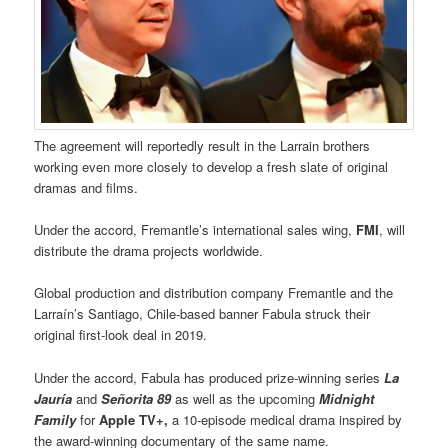
The agreement will reportedly result in the Larrain brothers
working even more closely to develop a fresh slate of original
dramas and films.
Under the accord, Fremantle’s international sales wing,
FMI
, will
distribute the drama projects worldwide.
Global production and distribution company Fremantle and the
Larraín’s Santiago, Chile-based banner Fabula struck their
original first-look deal in 2019.
Under the accord, Fabula has produced prize-winning series
La
Jauría
and
Señorita 89
as well as the upcoming
Midnight
Family
for
Apple TV+,
a 10-episode medical drama inspired by
the award-winning documentary of the same name.