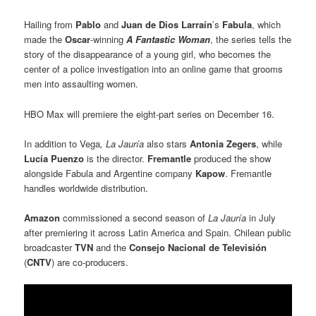
Hailing from
Pablo
and
Juan de Dios Larraín
’s
Fabula
, which
made the
Oscar
-winning
A Fantastic Woman
, the series tells the
story of the disappearance of a young girl, who becomes the
center of a police investigation into an online game that grooms
men into assaulting women.
HBO Max will premiere the eight-part series on December 16.
In addition to Vega
, La Jauría
also stars
Antonia Zegers
, while
Lucía Puenzo
is the director.
Fremantle
produced the show
alongside Fabula and Argentine company
Kapow
. Fremantle
handles worldwide distribution.
Amazon
commissioned a second season of
La Jauría
in July
after premiering it across Latin America and Spain. Chilean public
broadcaster
TVN
and the
Consejo Nacional de Televisión
(
CNTV
) are co-producers.