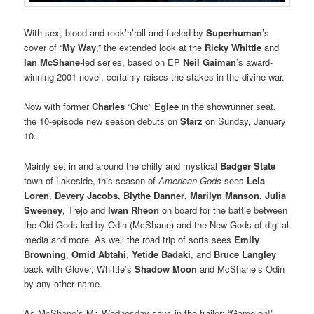
With sex, blood and rock’n’roll and fueled by
Superhuman
’s
cover of “
My Way
,” the extended look at the
Ricky Whittle
and
Ian McShane
-led series, based on EP
Neil Gaiman
’s award-
winning 2001 novel, certainly raises the stakes in the divine war.
Now with former
Charles
“Chic”
Eglee
in the showrunner seat,
the 10-episode new season debuts on
Starz
on Sunday, January
10.
Mainly set in and around the chilly and mystical
Badger State
town of Lakeside, this season of
American Gods
sees
Lela
Loren
,
Devery Jacobs
,
Blythe Danner
,
Marilyn Manson
,
Julia
Sweeney
, Trejo and
Iwan Rheon
on board for the battle between
the Old Gods led by Odin (McShane) and the New Gods of digital
media and more. As well the road trip of sorts sees
Emily
Browning
,
Omid Abtahi
,
Yetide Badaki
, and
Bruce Langley
back with Glover, Whittle’s
Shadow Moon
and McShane’s Odin
by any other name.
As McShane’s Mr. Wednesday says in the trailer: “Game on!”