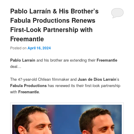
Pablo Larraín & His Brother’s
Fabula Productions Renews
First-Look Partnership with
Freemantle
Posted on
April 16, 2024
Pablo Larraín
and his brother are extending their
Freemantle
deal…
The 47-year-old Chilean filmmaker and
Juan de Dios Larraín
’s
Fabula Productions
has renewed its their first-look partnership
with
Freemantle
.