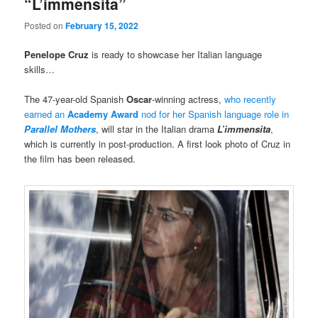
“L’immensita”
Posted on
February 15, 2022
Penelope Cruz
is ready to showcase her Italian language
skills…
The 47-year-old Spanish
Oscar
-winning actress,
who recently
earned an
Academy Award
nod for her Spanish language role in
Parallel Mothers
, will star in the Italian drama
L’immensita
,
which is currently in post-production. A first look photo of Cruz in
the film has been released.