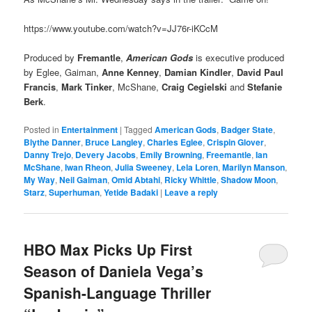
https://www.youtube.com/watch?v=JJ76r-iKCcM
Produced by
Fremantle
,
American Gods
is executive produced
by Eglee, Gaiman,
Anne Kenney
,
Damian Kindler
,
David Paul
Francis
,
Mark Tinker
, McShane,
Craig Cegielski
and
Stefanie
Berk
.
Posted in
Entertainment
|
Tagged
American Gods
,
Badger State
,
Blythe Danner
,
Bruce Langley
,
Charles Eglee
,
Crispin Glover
,
Danny Trejo
,
Devery Jacobs
,
Emily Browning
,
Freemantle
,
Ian
McShane
,
Iwan Rheon
,
Julia Sweeney
,
Lela Loren
,
Marilyn Manson
,
My Way
,
Neil Gaiman
,
Omid Abtahi
,
Ricky Whittle
,
Shadow Moon
,
Starz
,
Superhuman
,
Yetide Badaki
|
Leave a reply
HBO Max Picks Up First
Season of Daniela Vega’s
Spanish-Language Thriller