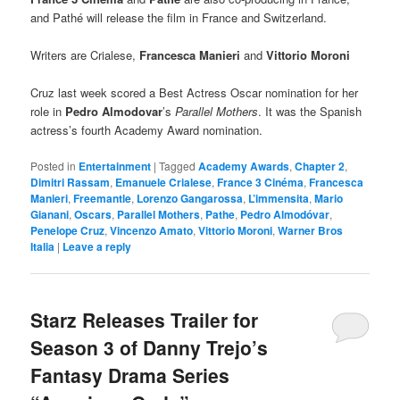
and Pathé will release the film in France and Switzerland.
Writers are Crialese,
Francesca Manieri
and
Vittorio Moroni
Cruz last week scored a Best Actress Oscar nomination for her
role in
Pedro Almodovar
’s
Parallel Mothers
. It was the Spanish
actress’s fourth Academy Award nomination.
Posted in
Entertainment
|
Tagged
Academy Awards
,
Chapter 2
,
Dimitri Rassam
,
Emanuele Crialese
,
France 3 Cinéma
,
Francesca
Manieri
,
Freemantle
,
Lorenzo Gangarossa
,
L’immensita
,
Mario
Gianani
,
Oscars
,
Parallel Mothers
,
Pathe
,
Pedro Almodóvar
,
Penelope Cruz
,
Vincenzo Amato
,
Vittorio Moroni
,
Warner Bros
Italia
|
Leave a reply
Starz Releases Trailer for
Season 3 of Danny Trejo’s
Fantasy Drama Series