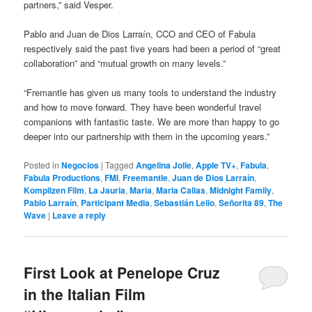
partners,” said Vesper.
Pablo and Juan de Dios Larraín, CCO and CEO of Fabula
respectively said the past five years had been a period of “great
collaboration” and “mutual growth on many levels.”
“Fremantle has given us many tools to understand the industry
and how to move forward. They have been wonderful travel
companions with fantastic taste. We are more than happy to go
deeper into our partnership with them in the upcoming years.”
Posted in
Negocios
|
Tagged
Angelina Jolie
,
Apple TV+
,
Fabula
,
Fabula Productions
,
FMI
,
Freemantle
,
Juan de Dios Larraín
,
Komplizen Film
,
La Jauria
,
Maria
,
Maria Callas
,
Midnight Family
,
Pablo Larraín
,
Participant Media
,
Sebastián Lelio
,
Señorita 89
,
The
Wave
|
Leave a reply
First Look at Penelope Cruz
in the Italian Film