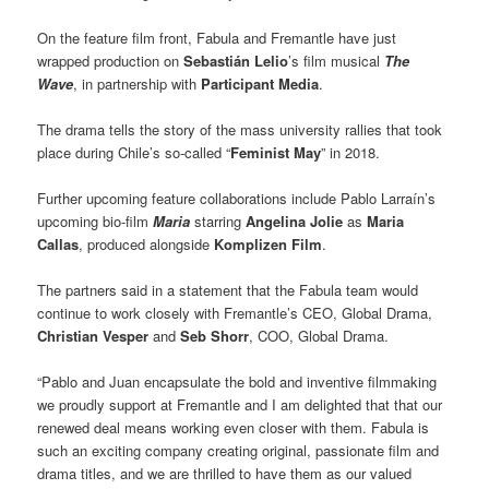
On the feature film front, Fabula and Fremantle have just
wrapped production on
Sebastián Lelio
’s film musical
The
Wave
, in partnership with
Participant Media
.
The drama tells the story of the mass university rallies that took
place during Chile’s so-called “
Feminist May
” in 2018.
Further upcoming feature collaborations include Pablo Larraín’s
upcoming bio-film
Maria
starring
Angelina Jolie
as
Maria
Callas
, produced alongside
Komplizen Film
.
The partners said in a statement that the Fabula team would
continue to work closely with Fremantle’s CEO, Global Drama,
Christian Vesper
and
Seb Shorr
, COO, Global Drama.
“Pablo and Juan encapsulate the bold and inventive filmmaking
we proudly support at Fremantle and I am delighted that that our
renewed deal means working even closer with them. Fabula is
such an exciting company creating original, passionate film and
drama titles, and we are thrilled to have them as our valued