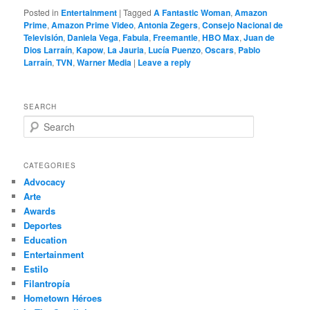
Posted in
Entertainment
|
Tagged
A Fantastic Woman
,
Amazon
Prime
,
Amazon Prime Video
,
Antonia Zegers
,
Consejo Nacional de
Televisión
,
Daniela Vega
,
Fabula
,
Freemantle
,
HBO Max
,
Juan de
Dios Larraín
,
Kapow
,
La Jauria
,
Lucía Puenzo
,
Oscars
,
Pablo
Larraín
,
TVN
,
Warner Media
|
Leave a reply
SEARCH
S
e
a
r
CATEGORIES
c
Advocacy
h
Arte
Awards
Deportes
Education
Entertainment
Estilo
Filantropía
Hometown Héroes