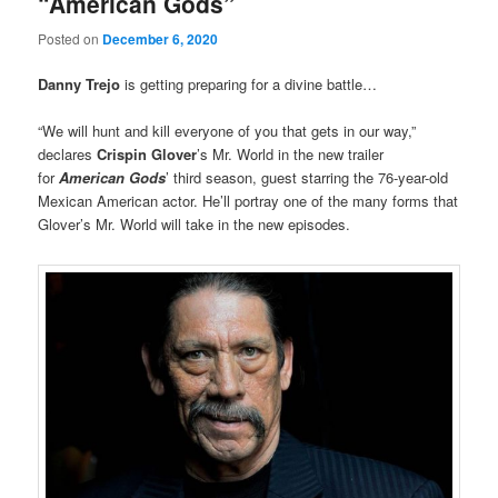
“American Gods”
Posted on
December 6, 2020
Danny Trejo
is getting preparing for a divine battle…
“We will hunt and kill everyone of you that gets in our way,”
declares
Crispin Glover
’s Mr. World in the new trailer
for
American Gods
’ third season, guest starring the 76-year-old
Mexican American actor. He’ll portray one of the many forms that
Glover’s Mr. World will take in the new episodes.