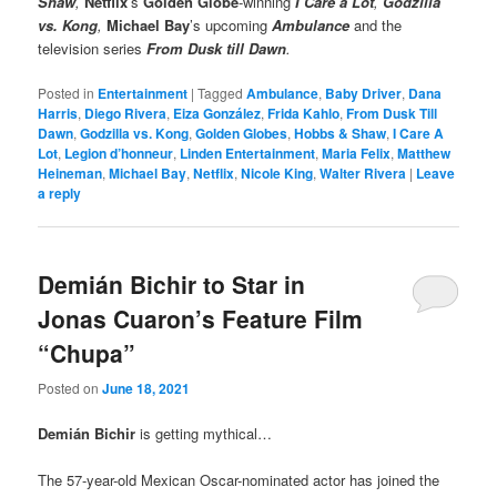
Shaw
,
Netflix
’s
Golden Globe
-winning
I Care a Lot
,
Godzilla
vs. Kong
,
Michael Bay
’s upcoming
Ambulance
and the
television series
From Dusk till Dawn
.
Posted in
Entertainment
|
Tagged
Ambulance
,
Baby Driver
,
Dana
Harris
,
Diego Rivera
,
Eiza González
,
Frida Kahlo
,
From Dusk Till
Dawn
,
Godzilla vs. Kong
,
Golden Globes
,
Hobbs & Shaw
,
I Care A
Lot
,
Legion d’honneur
,
Linden Entertainment
,
Maria Felix
,
Matthew
Heineman
,
Michael Bay
,
Netflix
,
Nicole King
,
Walter Rivera
|
Leave
a reply
Demián Bichir to Star in
Jonas Cuaron’s Feature Film
“Chupa”
Posted on
June 18, 2021
Demián Bichir
is getting mythical…
The 57-year-old Mexican Oscar-nominated actor has joined the