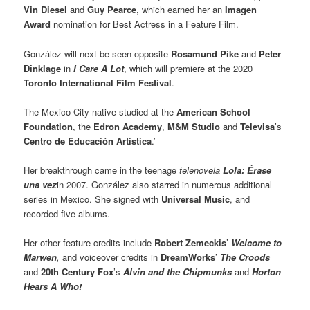
Vin Diesel
and
Guy Pearce
, which earned her an
Imagen
Award
nomination for Best Actress in a Feature Film.
González will next be seen opposite
Rosamund Pike
and
Peter
Dinklage
in
I Care A Lot
, which will premiere at the 2020
Toronto International Film Festival
.
The Mexico City native studied at the
American School
Foundation
, the
Edron Academy
,
M&M Studio
and
Televisa
’s
Centro de Educación Artística
.’
Her breakthrough came in the teenage
telenovela
Lola: Érase
una vez
in 2007. González also starred in numerous additional
series in Mexico. She signed with
Universal Music
, and
recorded five albums.
Her other feature credits include
Robert Zemeckis
’
Welcome to
Marwen
,
and voiceover credits in
DreamWorks
’
The Croods
and
20th Century Fox
’s
Alvin and the Chipmunks
and
Horton
Hears A Who!