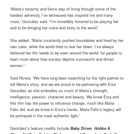
“Maria’s tenacity and fierce way of living through some of the
hardest adversity I’ve witnessed has inspired me and many
more,” González said. “I’m incredibly honored to be playing her
and to be bringing her voice and story to the world.”
She added, “Maria constantly pushed boundaries and lived by her
own rules, while the world tried to tear her down. I’ve always
believed her life needs to be seen around the world, for people to
learn more about how society depicts successful and driven
women.”
Said Rivera: “We have long been searching for the right partner to
tell Maria’s story, and we are proud to be partnering with Eiza
González as she embodies so much of Maria’s strength,
intelligence, passion, character and beauty. We know Eiza and
this film has the power to influence change, much like Maria
Felix did, and we know in Eiza’s hands, Maria Felix’s legacy will
be portrayed in the most authentic light.”
González’s feature credits include
Baby Driver
,
Hobbs &