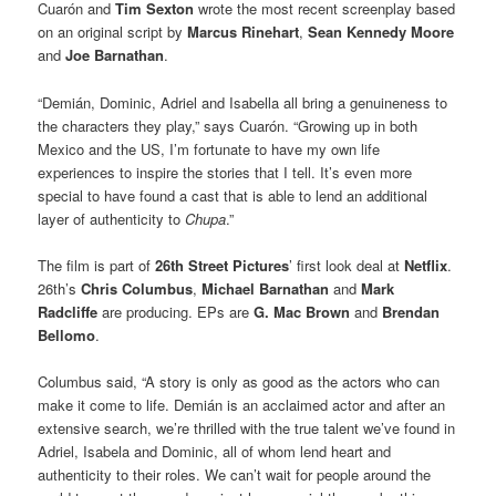
Cuarón and
Tim Sexton
wrote the most recent screenplay based
on an original script by
Marcus Rinehart
,
Sean Kennedy Moore
and
Joe Barnathan
.
“Demián, Dominic, Adriel and Isabella all bring a genuineness to
the characters they play,” says Cuarón. “Growing up in both
Mexico and the US, I’m fortunate to have my own life
experiences to inspire the stories that I tell. It’s even more
special to have found a cast that is able to lend an additional
layer of authenticity to
Chupa
.”
The film is part of
26th Street Pictures
’ first look deal at
Netflix
.
26th’s
Chris Columbus
,
Michael Barnathan
and
Mark
Radcliffe
are producing. EPs are
G. Mac Brown
and
Brendan
Bellomo
.
Columbus said, “A story is only as good as the actors who can
make it come to life. Demián is an acclaimed actor and after an
extensive search, we’re thrilled with the true talent we’ve found in
Adriel, Isabela and Dominic, all of whom lend heart and
authenticity to their roles. We can’t wait for people around the