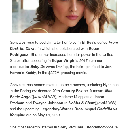
González rose to acclaim after her roles in
El Rey
’s series
From
Dusk till Dawn
,
in which she collaborated with
Robert
Rodriguez
. She further increased her star power in the United
States after appearing in
Edgar Wright
’s 2017 summer
blockbuster
Baby Driver
as Darling, the heist girlfriend to
Jon
Hamm
’s Buddy, in the $227M grossing movie.
González has scored roles in notable movies, including Nyssiana
in the Rodriguez-directed
20th Century Fox
sci-fi movie
Alita:
Battle Angel
($404.8M WW)
,
Madame M opposite
Jason
Statham
and
Dwayne Johnson
in
Hobbs & Shaw
($759M WW),
and the upcoming
Legendary
/
Warner Bros.
sequel
Godzilla vs.
Kong
due out on May 21, 2021.
She most recently starred in
Sony Pictures
’
Bloodshot
opposite