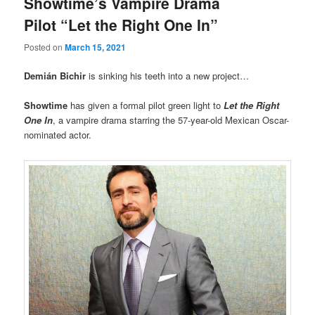
Showtime’s Vampire Drama
Pilot “Let the Right One In”
Posted on
March 15, 2021
Demián Bichir
is sinking his teeth into a new project…
Showtime
has given a formal pilot green light to
Let the Right
One
In
, a vampire drama starring the 57-year-old Mexican Oscar-
nominated actor.