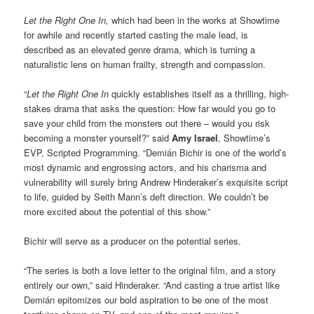
Let the Right One In,
which had been in the works at Showtime
for awhile and recently started casting the male lead, is
described as an elevated genre drama, which is turning a
naturalistic lens on human frailty, strength and compassion.
“
Let the Right One In
quickly establishes itself as a thrilling, high-
stakes drama that asks the question: How far would you go to
save your child from the monsters out there – would you risk
becoming a monster yourself?” said
Amy Israel
, Showtime’s
EVP, Scripted Programming. “Demián Bichir is one of the world’s
most dynamic and engrossing actors, and his charisma and
vulnerability will surely bring Andrew Hinderaker’s exquisite script
to life, guided by Seith Mann’s deft direction. We couldn’t be
more excited about the potential of this show.”
Bichir will serve as a producer on the potential series.
“The series is both a love letter to the original film, and a story
entirely our own,” said Hinderaker. “And casting a true artist like
Demián epitomizes our bold aspiration to be one of the most