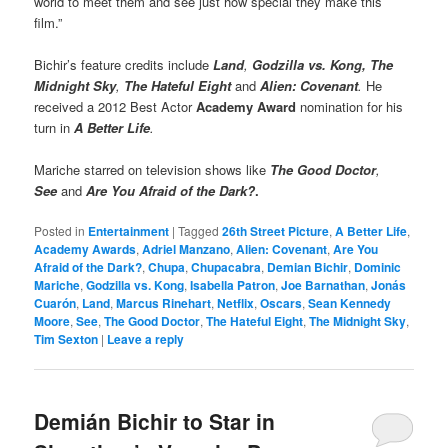
world to meet them and see just how special they make this
film.”
Bichir’s feature credits include
Land
,
Godzilla vs. Kong, The
Midnight Sky
,
The Hateful Eight
and
Alien: Covenant
.
He
received a 2012 Best Actor
Academy Award
nomination for his
turn in
A Better Life
.
Mariche starred on television shows like
The Good Doctor
,
See
and
Are You Afraid of the Dark?
.
Posted in
Entertainment
|
Tagged
26th Street Picture
,
A Better Life
,
Academy Awards
,
Adriel Manzano
,
Alien: Covenant
,
Are You
Afraid of the Dark?
,
Chupa
,
Chupacabra
,
Demian Bichir
,
Dominic
Mariche
,
Godzilla vs. Kong
,
Isabella Patron
,
Joe Barnathan
,
Jonás
Cuarón
,
Land
,
Marcus Rinehart
,
Netflix
,
Oscars
,
Sean Kennedy
Moore
,
See
,
The Good Doctor
,
The Hateful Eight
,
The Midnight Sky
,
Tim Sexton
|
Leave a reply
Demián Bichir to Star in