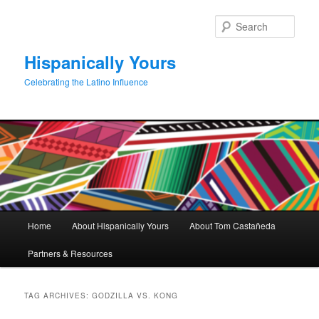
Skip
Skip
to
to
Sear
primary
secondary
content
content
Hispanically Yours
Celebrating the Latino Influence
Main
Home
About Hispanically Yours
About Tom Castañeda
menu
Partners & Resources
TAG ARCHIVES:
GODZILLA VS. KONG