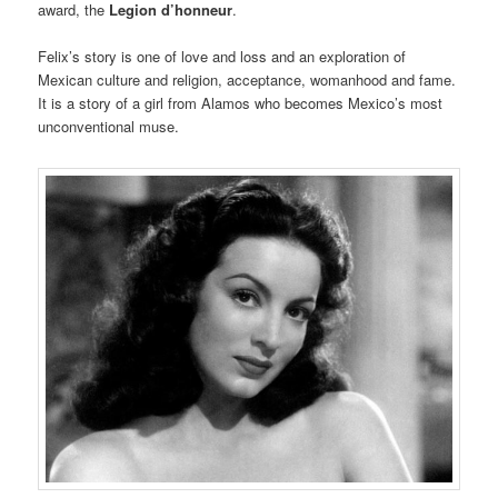
award, the
Legion d’honneur
.
Felix’s story is one of love and loss and an exploration of
Mexican culture and religion, acceptance, womanhood and fame.
It is a story of a girl from Alamos who becomes Mexico’s most
unconventional muse.