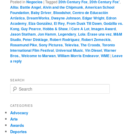
Posted in
Negocios
|
Tagged
20th Century Fox
,
20th Century Fox’
,
Alita: Battle Angel
,
Alvin and the Chipmunk
,
American School
Foundation
,
Baby Driver
,
Bloodshot
,
Centro de Educación
Artística
,
DreamWorks
,
Dwayne Johnson
,
Edgar Wright
,
Edron
Academy
,
Eiza González
,
El Rey
,
From Dusk Till Dawn
,
Godzilla vs.
Kong
,
Guy Pearce
,
Hobbs & Shaw
,
I Care A Lot
,
Imagen Award
,
Jason Statham
,
Jon Hamm
,
Legendary
,
Lola: Érase una vez
,
M&M
Studio
,
Peter Dinklage
,
Robert Rodriguez
,
Robert Zemeckis
,
Rosamund Pike
,
Sony Pictures
,
Televisa
,
The Croods
,
Toronto
International Film Festival
,
Universal Music
,
Vin Diesel
,
Warner
Bros.
,
Welcome to Marwan
,
William Morris Endeavor
,
WME
|
Leave
a reply
SEARCH
S
e
a
r
CATEGORIES
c
Advocacy
h
Arte
Awards
Deportes