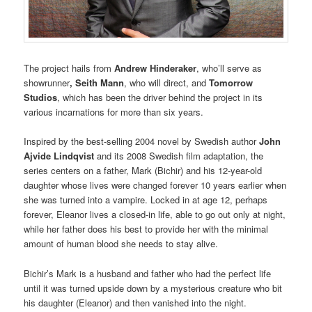
The project hails from
Andrew Hinderaker
, who’ll serve as
showrunner
, Seith Mann
, who will direct, and
Tomorrow
Studios
, which has been the driver behind the project in its
various incarnations for more than six years.
Inspired by the best-selling 2004 novel by Swedish author
John
Ajvide Lindqvist
and its 2008 Swedish film adaptation, the
series centers on a father, Mark (Bichir) and his 12-year-old
daughter whose lives were changed forever 10 years earlier when
she was turned into a vampire. Locked in at age 12, perhaps
forever, Eleanor lives a closed-in life, able to go out only at night,
while her father does his best to provide her with the minimal
amount of human blood she needs to stay alive.
Bichir’s Mark is a husband and father who had the perfect life
until it was turned upside down by a mysterious creature who bit
his daughter (Eleanor) and then vanished into the night.