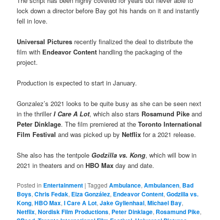
The script has been highly coveted for years but never able to
lock down a director before Bay got his hands on it and instantly
fell in love.
Universal Pictures
recently finalized the deal to distribute the
film with
Endeavor Content
handling the packaging of the
project.
Production is expected to start in January.
Gonzalez’s 2021 looks to be quite busy as she can be seen next
in the thriller
I Care A Lot
, which also stars
Rosamund Pike
and
Peter Dinklage
. The film premiered at the
Toronto International
Film Festival
and was picked up by
Netflix
for a 2021 release.
She also has the tentpole
Godzilla vs. Kong
, which will bow in
2021 in theaters and on
HBO Max
day and date.
Posted in
Entertainment
|
Tagged
Ambulance
,
Ambulancen
,
Bad
Boys
,
Chris Fedak
,
Eiza González
,
Endeavor Content
,
Godzilla vs.
Kong
,
HBO Max
,
I Care A Lot
,
Jake Gyllenhaal
,
Michael Bay
,
Netflix
,
Nordisk Film Productions
,
Peter Dinklage
,
Rosamund Pike
,