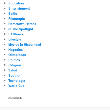
Education
Entertainment
Estilo
Filantropía
Hometown Héroes
In The Spotlight
LATINews
Lifestyle
Mes de la Hispanidad
Negocios
Olimpíadas
Politics
Religion
Salud
Spotlight
Tecnología
World Cup
ADSENSE