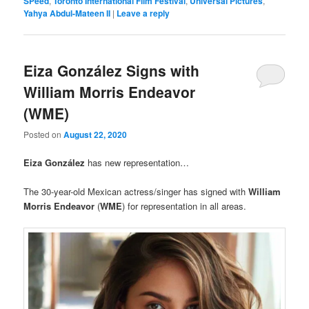
SPeed
,
Toronto International Film Festival
,
Universal Pictures
,
Yahya Abdul-Mateen II
|
Leave a reply
Eiza González Signs with
William Morris Endeavor
(WME)
Posted on
August 22, 2020
Eiza González
has new representation…
The 30-year-old Mexican actress/singer has signed with
William
Morris Endeavor
(
WME
) for representation in all areas.