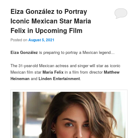
Eiza González to Portray
Iconic Mexican Star Maria
Felix in Upcoming Film
Posted on
August 5, 2021
Eiza González
is preparing to portray a Mexican legend…
The 31-year-old Mexican actress and singer will star as iconic
Mexican film star
Maria Felix
in a film from director
Matthew
Heineman
and
Linden Entertainment
.