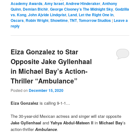
Academy Awards
,
Amy Israel
,
Andrew Hinderaker
,
Anthony
Quinn
,
Demian Bichir
,
George Clooney’s The Midnight Sky
,
Godzilla
vs. Kong
,
John Ajvide Lindqvist
,
Land
,
Let the Right One In
,
Oscars
,
Robin Wright
,
Showtime
,
TNT
,
Tomorrow Studios
|
Leave a
reply
Eiza Gonzalez to Star
Opposite Jake Gyllenhaal
in Michael Bay’s Action-
Thriller “Ambulance”
Posted on
December 15, 2020
Eiza Gonzalez
is calling 9-1-1…
The 30-year-old Mexican actress and singer will star opposite
Jake Gyllenhaal
and
Yahya Abdul-Mateen II
in
Michael Bay
’s
action-thriller
Ambulance
.