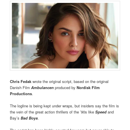
Chris Fedak
wrote the original script, based on the original
Danish Film
Ambulancen
produced by
Nordisk Film
Productions
.
The logline is being kept under wraps, but insiders say the film is
the vein of the great action thrillers of the ’90s like
Speed
and
Bay’s
Bad Boys
.