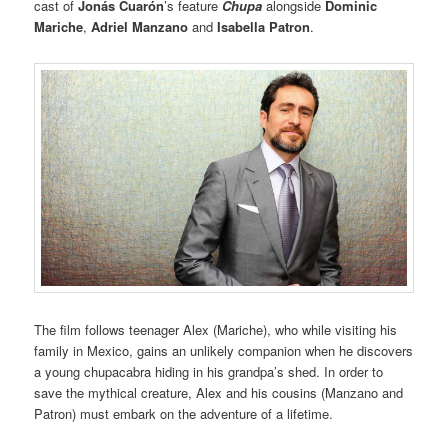
cast of
Jonás Cuarón
’s feature
Chupa
alongside
Dominic
Mariche
,
Adriel Manzano
and
Isabella Patron
.
The film follows teenager Alex (Mariche), who while visiting his
family in Mexico, gains an unlikely companion when he discovers
a young chupacabra hiding in his grandpa’s shed. In order to
save the mythical creature, Alex and his cousins (Manzano and
Patron) must embark on the adventure of a lifetime.