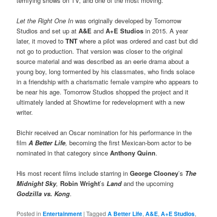
terrifying shows on TV, and one of the most moving.”
Let the Right One In
was originally developed by Tomorrow
Studios and set up at
A&E
and
A+E Studios
in 2015. A year
later, it moved to
TNT
where a pilot was ordered and cast but did
not go to production. That version was closer to the original
source material and was described as an eerie drama about a
young boy, long tormented by his classmates, who finds solace
in a friendship with a charismatic female vampire who appears to
be near his age. Tomorrow Studios shopped the project and it
ultimately landed at Showtime for redevelopment with a new
writer.
Bichir received an Oscar nomination for his performance in the
film
A Better Life
,
becoming the first Mexican-born actor to be
nominated in that category since
Anthony Quinn
.
His most recent films include starring in
George Clooney
’s
The
Midnight Sky
,
Robin Wright
’s
Land
and the upcoming
Godzilla vs. Kong
.
Posted in
Entertainment
|
Tagged
A Better Life
,
A&E
,
A+E Studios
,