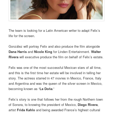
The team is looking for a Latin American writer to adapt Felix’s
life for the screen.
González will portray Felix and also produce the film alongside
Dana Harris
and
Nicole King
for Linden Entertainment.
Walter
Rivera
will executive produce the film on behalf of Felix’s estate.
Felix was one of the most successful Mexican stars of all time,
and this is the first time her estate will be involved in telling her
story. The actress starred in 47 movies in Mexico, France, Italy
and Argentina and was the queen of the silver screen in Mexico,
becoming known as “
La Doña
.”
Felix’s story is one that follows her from the rough Northern town
of Sonora, to knowing the president of Mexico,
Diego Rivera
,
artist
Frida Kahlo
and being awarded France’s highest cultural