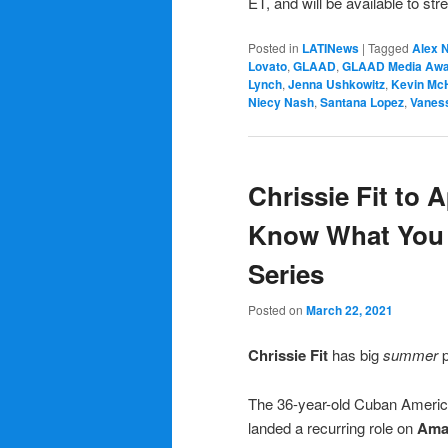
ET, and will be available to s
Posted in
LATINews
|
Tagged
Alex 
Lovato
,
GLAAD
,
GLAAD Media Awa
Lynch
,
Jenna Ushkowitz
,
Kevin Mc
Niecy Nash
,
Santana Lopez
,
Vanes
Chrissie Fit to 
Know What You 
Series
Posted on
March 22, 2021
Chrissie Fit
has big
summer
p
The 36-year-old Cuban Americ
landed a recurring role on
Ama