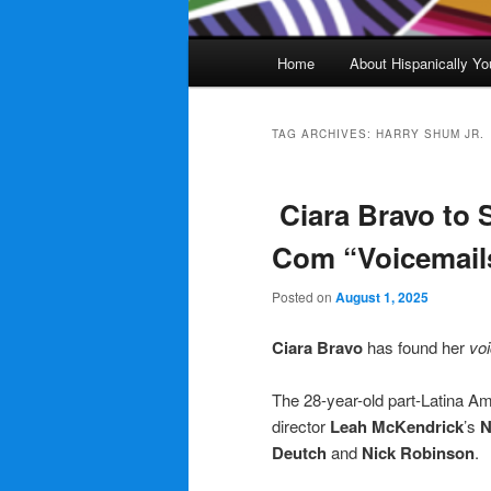
Main
Home
About Hispanically Yo
menu
TAG ARCHIVES:
HARRY SHUM JR.
Ciara Bravo to S
Com “Voicemails
Posted on
August 1, 2025
Ciara Bravo
has found her
voi
The 28-year-old part-Latina Am
director
Leah McKendrick
’s
N
Deutch
and
Nick Robinson
.