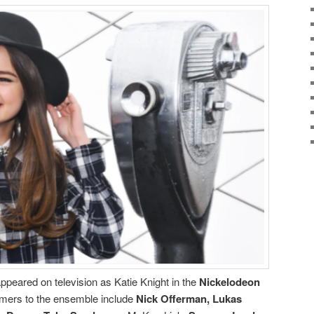
 appeared on television as Katie Knight in the
Nickelodeon
mers to the ensemble include
Nick Offerman, Lukas