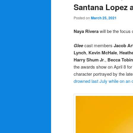
Santana Lopez 
Posted on
March 25, 2021
Naya Rivera
will be the focus o
Glee
cast members
Jacob Art
Lynch
,
Kevin McHale
,
Heathe
Harry Shum Jr
.,
Becca Tobin
the awards show on April 8 for 
character portrayed by the lat
drowned last July while on an o