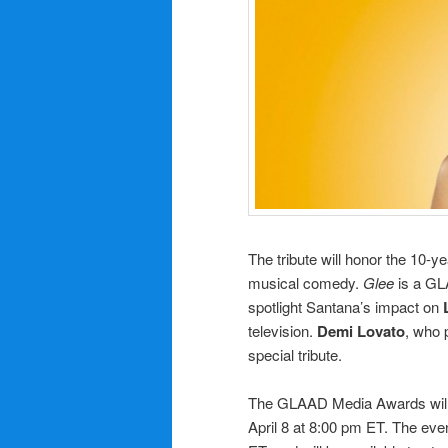
The tribute will honor the 10-y
musical comedy.
Glee
is a GL
spotlight Santana’s impact on
television.
Demi Lovato
, who 
special tribute.
The GLAAD Media Awards will
April 8 at 8:00 pm ET. The eve