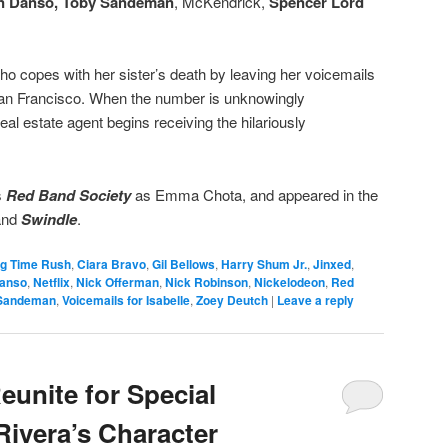
 Danso,
Toby Sandeman
, McKendrick,
Spencer Lord
, who copes with her sister’s death by leaving her voicemails
n San Francisco. When the number is unknowingly
eal estate agent begins receiving the hilariously
s
Red Band Society
as Emma Chota, and appeared in the
and
Swindle
.
ig Time Rush
,
Ciara Bravo
,
Gil Bellows
,
Harry Shum Jr.
,
Jinxed
,
anso
,
Netflix
,
Nick Offerman
,
Nick Robinson
,
Nickelodeon
,
Red
Sandeman
,
Voicemails for Isabelle
,
Zoey Deutch
|
Leave a reply
eunite for Special
Rivera’s Character