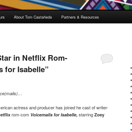
urs
About Tom Castañeda
Partners & Resources
tar in Netflix Rom-
 for Isabelle”
ce(mails)
…
erican actress and producer has joined he cast of writer-
etflix
rom-com
Voicemails for Isabelle,
starring
Zoey