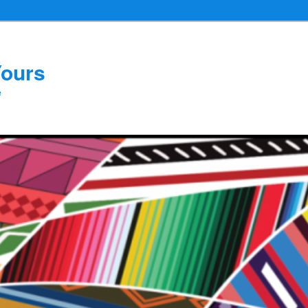
Yours
e