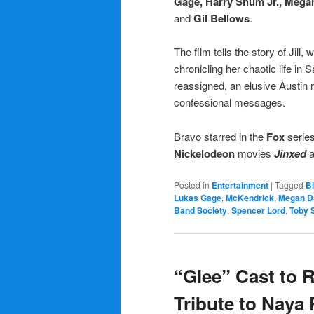
Gage, Harry Shum Jr.,
Megan
and
Gil Bellows
.
The film tells the story of Jill
chronicling her chaotic life i
reassigned, an elusive Austin r
confessional messages.
Bravo starred in the
Fox
serie
Nickelodeon
movies
Jinxed
Posted in
Entertainment
|
Tagged
B
Lukas Gage
,
McKendrick
,
Megan D
Band Society
,
Spencer Lord
,
Toby 
“Glee” Cast to R
Tribute to Naya 