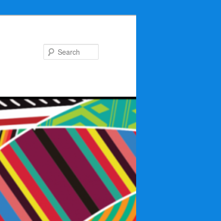
Search