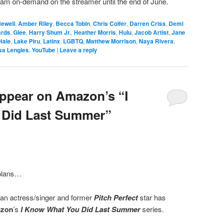
tream on-demand on the streamer until the end of June.
Newell
,
Amber Riley
,
Becca Tobin
,
Chris Colfer
,
Darren Criss
,
Demi
rds
,
Glee
,
Harry Shum Jr.
,
Heather Morris
,
Hulu
,
Jacob Artist
,
Jane
Hale
,
Lake Piru
,
Latinx
,
LGBTQ
,
Matthew Morrison
,
Naya Rivera
,
sa Lengies
,
YouTube
|
Leave a reply
Appear on Amazon’s “I
Did Last Summer”
lans…
an actress/singer and former
Pitch Perfect
star has
zon
’s
I Know What You Did Last Summer
series.