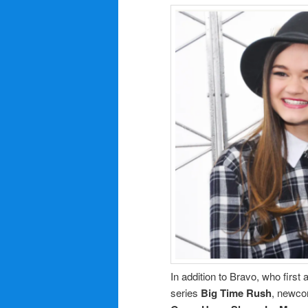
In addition to Bravo, who first
series
Big Time Rush
, newco