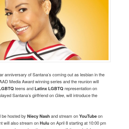
ear anniversary of Santana’s coming out as lesbian in the
AAD Media Award winning series and the reunion will
LGBTQ
teens and
Latinx LGBTQ
representation on
played Santana’s girlfriend on
Glee
, will introduce the
 be hosted by
Niecy Nash
and stream on
YouTube
on
nt will also stream on
Hulu
on April 8 starting at 10:00 pm