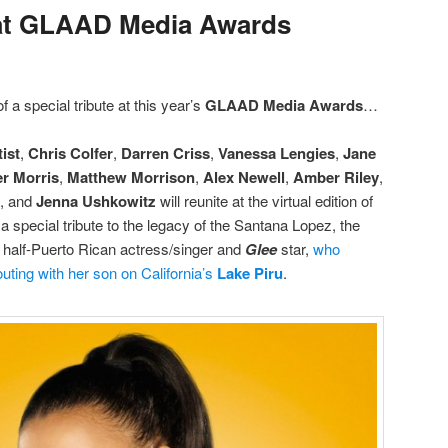
at GLAAD Media Awards
f a special tribute at this year’s
GLAAD Media Awards
…
ist
,
Chris Colfer
,
Darren Criss
,
Vanessa Lengies
,
Jane
r Morris
,
Matthew Morrison
,
Alex Newell
,
Amber Riley
,
, and
Jenna Ushkowitz
will reunite at the virtual edition of
a special tribute to the legacy of the Santana Lopez, the
e half-Puerto Rican actress/singer and
Glee
star,
who
uting with her son on California’s
Lake Piru
.