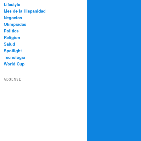
Lifestyle
Mes de la Hispanidad
Negocios
Olimpíadas
Politics
Religion
Salud
Spotlight
Tecnología
World Cup
ADSENSE