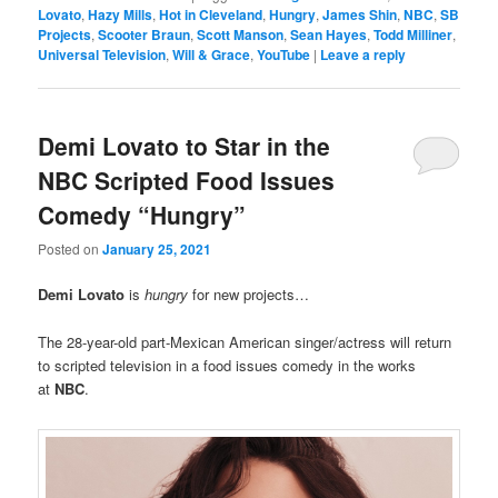
Lovato
,
Hazy Mills
,
Hot in Cleveland
,
Hungry
,
James Shin
,
NBC
,
SB
Projects
,
Scooter Braun
,
Scott Manson
,
Sean Hayes
,
Todd Milliner
,
Universal Television
,
Will & Grace
,
YouTube
|
Leave a reply
Demi Lovato to Star in the
NBC Scripted Food Issues
Comedy “Hungry”
Posted on
January 25, 2021
Demi Lovato
is
hungry
for new projects…
The 28-year-old part-Mexican American singer/actress will return
to scripted television in a food issues comedy in the works
at
NBC
.