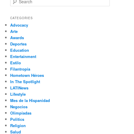
e
a
r
CATEGORIES
c
Advocacy
h
Arte
Awards
Deportes
Education
Entertainment
Estilo
Filantropía
Hometown Héroes
In The Spotlight
LATINews
Lifestyle
Mes de la Hispanidad
Negocios
Olimpíadas
Politics
Religion
Salud