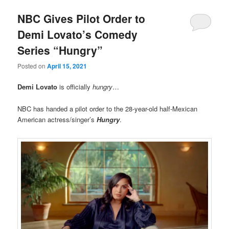
NBC Gives Pilot Order to
Demi Lovato’s Comedy
Series “Hungry”
Posted on
April 15, 2021
Demi Lovato
is officially
hungry
…
NBC has handed a pilot order to the 28-year-old half-Mexican
American actress/singer’s
Hungry
.