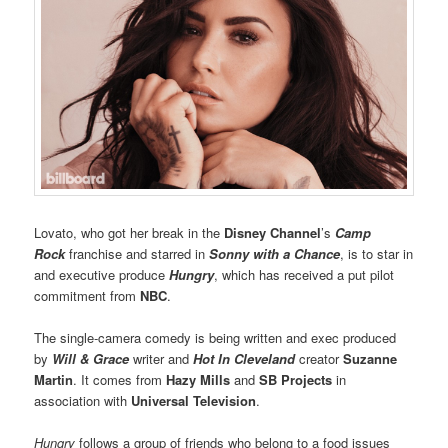
Lovato, who got her break in the
Disney Channel
’s
Camp
Rock
franchise and starred in
Sonny with a Chance
, is to star in
and executive produce
Hungry
, which has received a put pilot
commitment from
NBC
.
The single-camera comedy is being written and exec produced
by
Will & Grace
writer and
Hot In Cleveland
creator
Suzanne
Martin
. It comes from
Hazy Mills
and
SB Projects
in
association with
Universal Television
.
Hungry
follows a group of friends who belong to a food issues