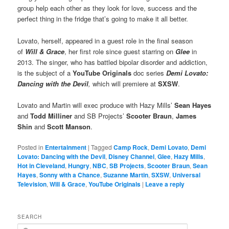
group help each other as they look for love, success and the
perfect thing in the fridge that’s going to make it all better.
Lovato, herself, appeared in a guest role in the final season
of
Will & Grace
, her first role since guest starring on
Glee
in
2013. The singer, who has battled bipolar disorder and addiction,
is the subject of a
YouTube Originals
doc series
Demi Lovato:
Dancing with the Devil
,
which will premiere at
SXSW
.
Lovato and Martin will exec produce with Hazy Mills’
Sean Hayes
and
Todd Milliner
and SB Projects’
Scooter Braun
,
James
Shin
and
Scott Manson
.
Posted in
Entertainment
|
Tagged
Camp Rock
,
Demi Lovato
,
Demi
Lovato: Dancing with the Devil
,
Disney Channel
,
Glee
,
Hazy Mills
,
Hot in Cleveland
,
Hungry
,
NBC
,
SB Projects
,
Scooter Braun
,
Sean
Hayes
,
Sonny with a Chance
,
Suzanne Martin
,
SXSW
,
Universal
Television
,
Will & Grace
,
YouTube Originals
|
Leave a reply
SEARCH
S