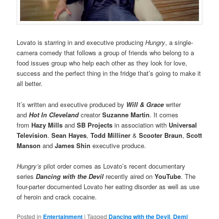
Lovato is starring in and executive producing
Hungry
, a single-
camera comedy that follows a group of friends who belong to a
food issues group who help each other as they look for love,
success and the perfect thing in the fridge that’s going to make it
all better.
It’s written and executive produced by
Will & Grace
writer
and
Hot In Cleveland
creator
Suzanne Martin
. It comes
from
Hazy Mills
and
SB Projects
in association with
Universal
Television
.
Sean Hayes
,
Todd Milliner
&
Scooter Braun
,
Scott
Manson
and
James Shin
executive produce.
Hungry’s
pilot order comes as Lovato’s recent documentary
series
Dancing with the Devil
recently aired on
YouTube
. The
four-parter documented Lovato her eating disorder as well as use
of heroin and crack cocaine.
Posted in
Entertainment
|
Tagged
Dancing with the Devil
,
Demi