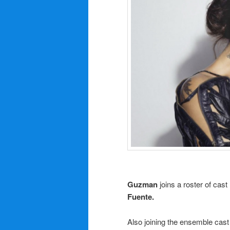
Guzman
joins a roster of cas
Fuente.
Also joining the ensemble cast