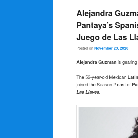
Alejandra Guzma
Pantaya’s Spani
Juego de Las Ll
Posted on
November 23, 2020
Alejandra Guzman
is gearin
The 52-year-old Mexican
Lati
joined the Season 2 cast of
Pa
Las Llaves
.