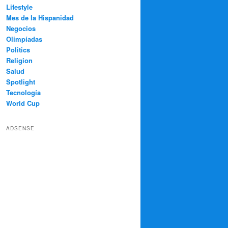
Lifestyle
Mes de la Hispanidad
Negocios
Olimpíadas
Politics
Religion
Salud
Spotlight
Tecnología
World Cup
ADSENSE