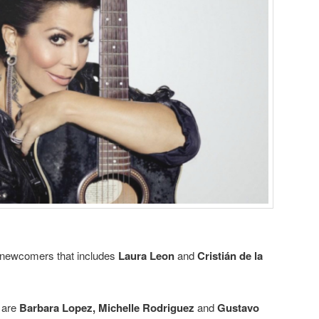
t newcomers that includes
Laura Leon
and
Cristián de la
 are
Barbara Lopez
,
Michelle Rodriguez
and
Gustavo