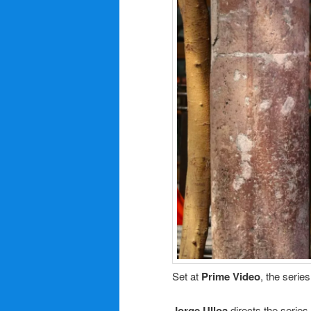
Set at
Prime Video
, the serie
Jorge Ulloa
directs the series