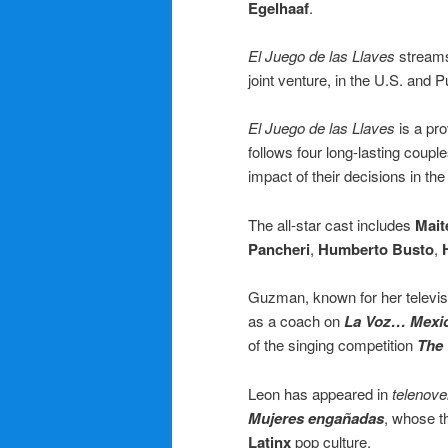
Egelhaaf
.
El Juego de las Llaves
streams
joint venture, in the U.S. and P
El Juego de las Llaves
is a pro
follows four long-lasting coupl
impact of their decisions in th
The all-star cast includes
Mait
Pancheri
,
Humberto Busto
,
Guzman, known for her televisi
as a coach on
La Voz… Mexi
of the singing competition
The 
Leon has appeared in
telenove
Mujeres engañadas
, whose t
Latinx
pop culture.