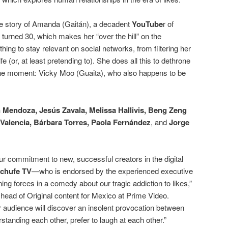
the story of Amanda (Gaitán), a decadent
YouTube
r of
 turned 30, which makes her “over the hill” on the
ything to stay relevant on social networks, from filtering her
fe (or, at least pretending to). She does all this to dethrone
the moment: Vicky Moo (Guaita), who also happens to be
 Mendoza, Jesús Zavala, Melissa Hallivis, Beng Zeng
Valencia, Bárbara Torres, Paola Fernández
, and
Jorge
ur commitment to new, successful creators in the digital
chufe TV
—who is endorsed by the experienced executive
g forces in a comedy about our tragic addiction to likes,”
 head of Original content for Mexico at Prime Video.
r audience will discover an insolent provocation between
tanding each other, prefer to laugh at each other.”