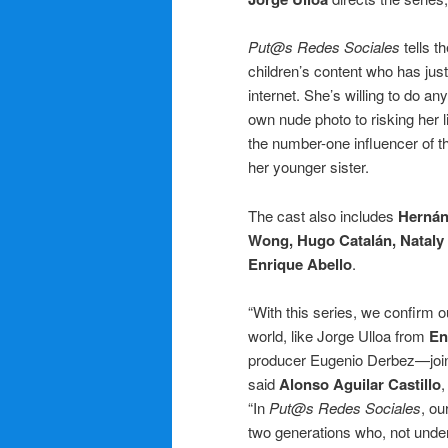
Put@s Redes Sociales
tells 
children’s content who has just
internet. She’s willing to do an
own nude photo to risking her li
the number-one influencer of 
her younger sister.
The cast also includes
Hernán
Wong, Hugo Catalán, Nataly 
Enrique Abello
.
“With this series, we confirm o
world, like Jorge Ulloa from
En
producer Eugenio Derbez—joinin
said
Alonso Aguilar Castillo
,
“In
Put@s Redes Sociales
, ou
two generations who, not unders