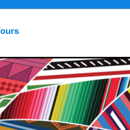
Yours
e