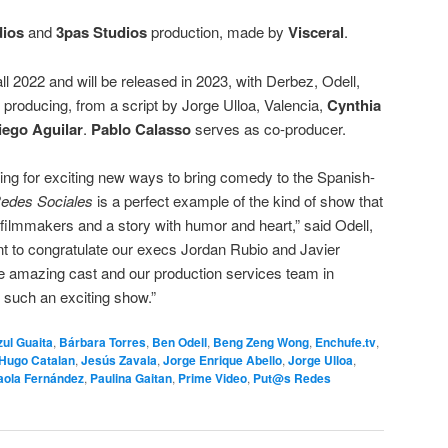
ios
and
3pas Studios
production, made by
Visceral
.
all 2022 and will be released in 2023, with Derbez, Odell,
producing, from a script by Jorge Ulloa, Valencia,
Cynthia
iego Aguilar
.
Pablo Calasso
serves as co-producer.
ing for exciting new ways to bring comedy to the Spanish-
edes Sociales
is a perfect example of the kind of show that
ilmmakers and a story with humor and heart,” said Odell,
 to congratulate our execs Jordan Rubio and Javier
he amazing cast and our production services team in
g such an exciting show.”
ul Guaita
,
Bárbara Torres
,
Ben Odell
,
Beng Zeng Wong
,
Enchufe.tv
,
Hugo Catalan
,
Jesús Zavala
,
Jorge Enrique Abello
,
Jorge Ulloa
,
aola Fernández
,
Paulina Gaitan
,
Prime Video
,
Put@s Redes