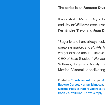
The series is an
Amazon Stud
It was shot in Mexico City in F
and
Javier Williams
executive 
Fernández Trejo
, and
Juan D
“Eugenio and I are always look
speaking market and
Put@s R
we get excited about— unique f
CEO of 3pas Studios. “We want
Williams, Jorge, and Nataly, t
Mexico, Visceral, for deliverin
Posted in
Entertainment
|
Tagged
Az
Eugenio Derbez
,
Hernán Mendoza
,
Melissa Hallivis
,
Nataly Valencia
,
P
Sociales
,
YouTube
|
Leave a reply