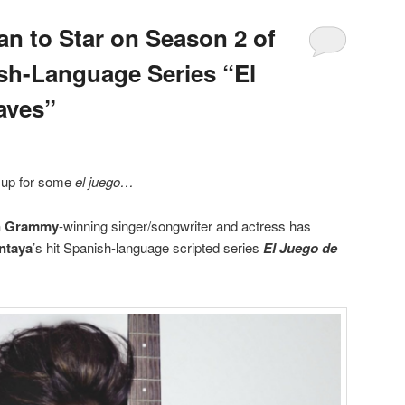
n to Star on Season 2 of
sh-Language Series “El
aves”
g up for some
el juego…
n Grammy
-winning singer/songwriter and actress has
ntaya
’s hit Spanish-language scripted series
El Juego de