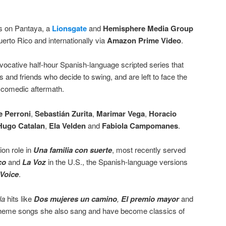
 on Pantaya, a
Lionsgate
and
Hemisphere Media Group
uerto Rico and internationally via
Amazon Prime Video
.
vocative half-hour Spanish-language scripted series that
es and friends who decide to swing, and are left to face the
e comedic aftermath.
e Perroni
,
Sebastián Zurita
,
Marimar Vega
,
Horacio
Hugo Catalan
,
Ela Velden
and
Fabiola Campomanes
.
on role in
Una familia con suerte
, most recently served
co
and
La Voz
in the U.S., the Spanish-language versions
Voice
.
la
hits like
Dos mujeres un camino
,
El premio mayor
and
heme songs she also sang and have become classics of