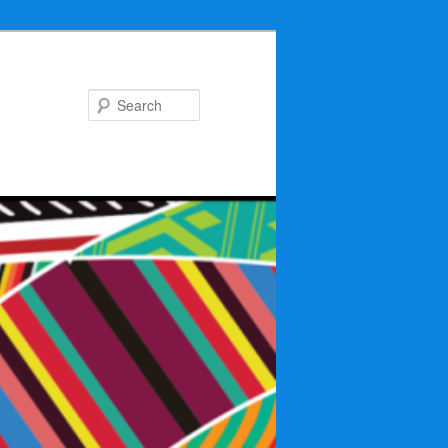
Search