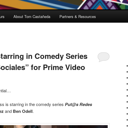
urs
About Tom Castañeda
Partners & Resources
Starring in Comedy Series
ciales” for Prime Video
ential…
ss is starring in the comedy series
Put@s Redes
ez
and
Ben Odell
.