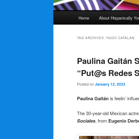
Main
Home
About Hispanically Yo
menu
TAG ARCHIVES:
HUGO CATALAN
Paulina Gaitán 
“Put@s Redes So
Posted on
January 12, 2023
Paulina Gaitán
is feelin’ influ
The 30-year-old Mexican actre
Sociales
, from
Eugenio Derb