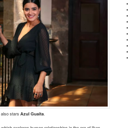
s also stars
Azul Guaita
.
, which explores human relationships in the era of likes.