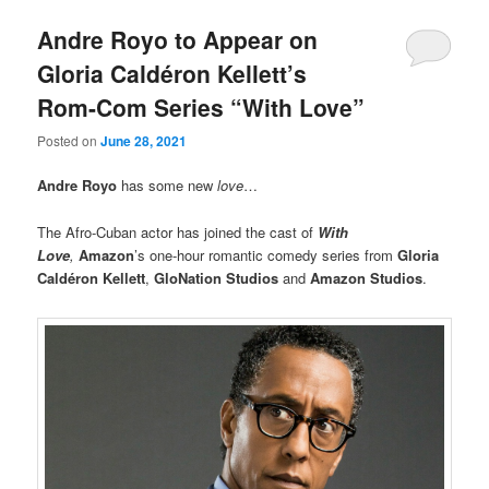
Andre Royo to Appear on
Gloria Caldéron Kellett’s
Rom-Com Series “With Love”
Posted on
June 28, 2021
Andre Royo
has some new
love
…
The Afro-Cuban actor has joined the cast of
With
Love
,
Amazon
’s one-hour romantic comedy series from
Gloria
Caldéron Kellett
,
GloNation Studios
and
Amazon Studios
.