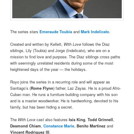
The series stars
Emeraude Toubia
and
Mark Indelicato
.
Created and written by Kellett,
With Love
follows the Diaz
siblings, Lily (Toubia) and Jorge (Indelicato), who are on a
mission to find love and purpose. The Diaz siblings cross paths
with seemingly unrelated residents during some of the most
heightened days of the year — the holidays.
Royo joins the series in a recurring role and will appear as
Santiago’s (
Rome Flynn
) father, Laz Zayas. He is a proud Afro-
Cuban man. He runs a furniture building company with his son
and is a master woodworker. He is hardworking, devoted to his
family, but has been hiding a secret.
The
With Love
cast also features
Isis King
,
Todd Grinnell
,
Desmond Chiam
,
Constance Marie
,
Benito Martinez
and
Vincent Rodriguez III
.