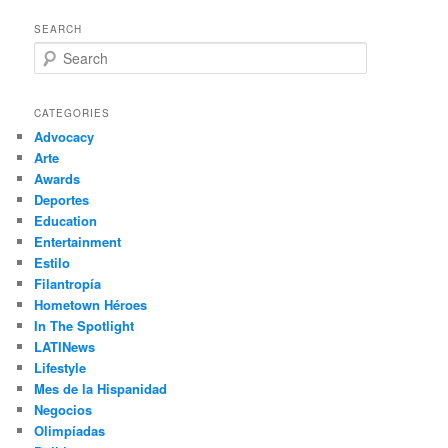
SEARCH
S
e
a
r
CATEGORIES
c
Advocacy
h
Arte
Awards
Deportes
Education
Entertainment
Estilo
Filantropía
Hometown Héroes
In The Spotlight
LATINews
Lifestyle
Mes de la Hispanidad
Negocios
Olimpíadas