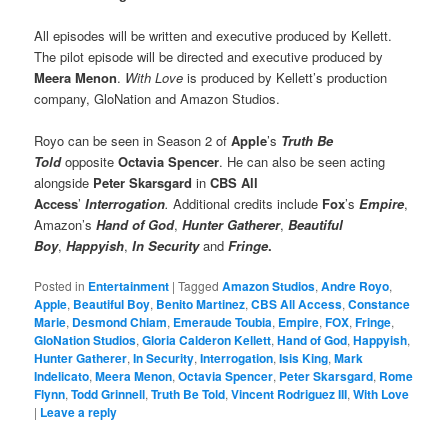
All episodes will be written and executive produced by Kellett.
The pilot episode will be directed and executive produced by
Meera Menon
.
With Love
is produced by Kellett’s production
company, GloNation and Amazon Studios.
Royo can be seen in Season 2 of
Apple
’s
Truth Be
Told
opposite
Octavia Spencer
. He can also be seen acting
alongside
Peter Skarsgard
in
CBS All
Access
’
Interrogation
.
Additional credits include
Fox
’s
Empire
,
Amazon’s
Hand of God
,
Hunter Gatherer
,
Beautiful
Boy
,
Happyish
,
In Security
and
Fringe
.
Posted in
Entertainment
|
Tagged
Amazon Studios
,
Andre Royo
,
Apple
,
Beautiful Boy
,
Benito Martinez
,
CBS All Access
,
Constance
Marie
,
Desmond Chiam
,
Emeraude Toubia
,
Empire
,
FOX
,
Fringe
,
GloNation Studios
,
Gloria Calderon Kellett
,
Hand of God
,
Happyish
,
Hunter Gatherer
,
In Security
,
Interrogation
,
Isis King
,
Mark
Indelicato
,
Meera Menon
,
Octavia Spencer
,
Peter Skarsgard
,
Rome
Flynn
,
Todd Grinnell
,
Truth Be Told
,
Vincent Rodriguez III
,
With Love
|
Leave a reply