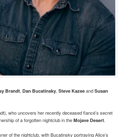
sy Brandt
,
Dan Bucatinsky
,
Steve Kazee
and
Susan
ndt), who uncovers her recently deceased fiancé’s secret
ership of a forgotten nightclub in the
Mojave Desert
.
wner of the nightclub, with Bucatinsky portraying Alice’s