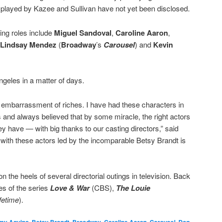
s played by Kazee and Sullivan have not yet been disclosed.
ing roles include
Miguel Sandoval
,
Caroline Aaron
,
Lindsay Mendez
(
Broadway
’s
Carousel
) and
Kevin
Angeles in a matter of days.
an embarrassment of riches. I have had these characters in
 and always believed that by some miracle, the right actors
y have — with big thanks to our casting directors,” said
with these actors led by the incomparable Betsy Brandt is
n the heels of several directorial outings in television. Back
es of the series
Love & War
(CBS),
The Louie
fetime
).
,
,
,
,
,