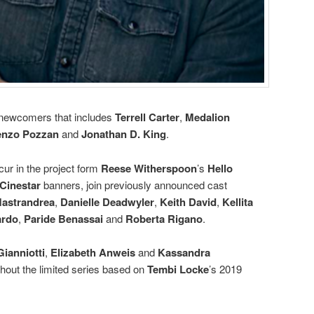
t newcomers that includes
Terrell Carter
,
Medalion
enzo Pozzan
and
Jonathan D. King
.
cur in the project form
Reese Witherspoon
’s
Hello
Cinestar
banners, join previously announced cast
astrandrea
,
Danielle Deadwyler
,
Keith David
,
Kellita
ardo
,
Paride Benassai
and
Roberta Rigano
.
ianniotti
,
Elizabeth Anweis
and
Kassandra
ghout the limited series based on
Tembi Locke
’s 2019