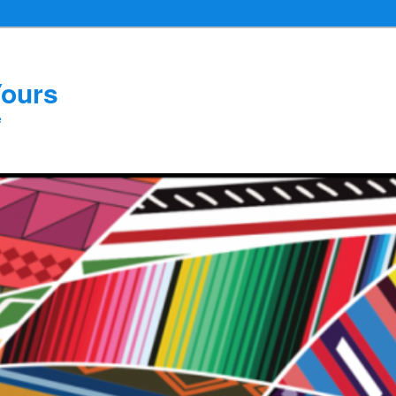
Yours
e