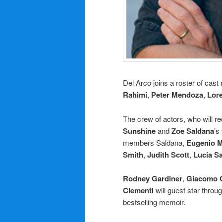
Del Arco joins a roster of cas
Rahimi
,
Peter Mendoza
,
Lor
The crew of actors, who will re
Sunshine
and
Zoe Saldana
’s
members Saldana,
Eugenio M
Smith
,
Judith Scott
,
Lucia S
Rodney Gardiner
,
Giacomo G
Clementi
will guest star throu
bestselling memoir.