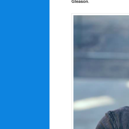
Gleason
.