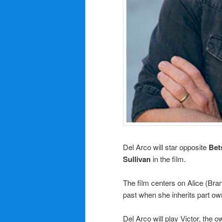
Del Arco will star opposite
Bet
Sullivan
in the film.
The film centers on Alice (Bra
past when she inherits part own
Del Arco will play Victor, the o