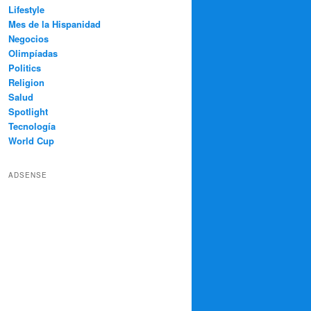
Lifestyle
Mes de la Hispanidad
Negocios
Olimpíadas
Politics
Religion
Salud
Spotlight
Tecnología
World Cup
ADSENSE