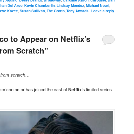
my Aquino
Betsy Brandt
Broadway
Caroline Aaron
Carousel
Dan
than Del Arco
,
Kevin Chamberlin
,
Lindsay Mendez
,
Michael Nouri
,
teve Kazee
,
Susan Sullivan
,
The Grotto
,
Tony Awards
|
Leave a reply
co to Appear on Netflix’s
From Scratch”
g
from scratch
…
rican actor has joined the cast of
Netflix
’s limited series