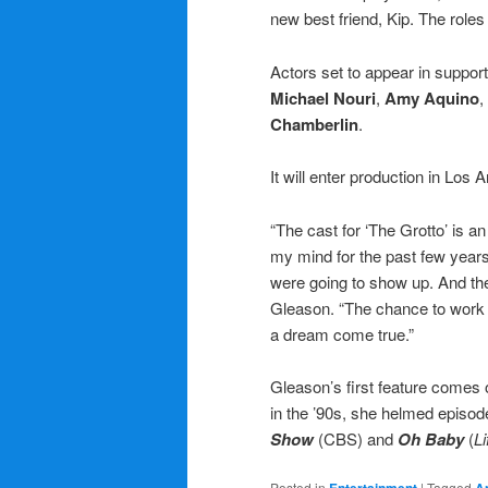
new best friend, Kip. The role
Actors set to appear in support
Michael Nouri
,
Amy Aquino
,
Chamberlin
.
It will enter production in Los 
“The cast for ‘The Grotto’ is 
my mind for the past few years
were going to show up. And the
Gleason. “The chance to work 
a dream come true.”
Gleason’s first feature comes o
in the ’90s, she helmed episod
Show
(CBS) and
Oh Baby
(
Li
Posted in
|
Tagged