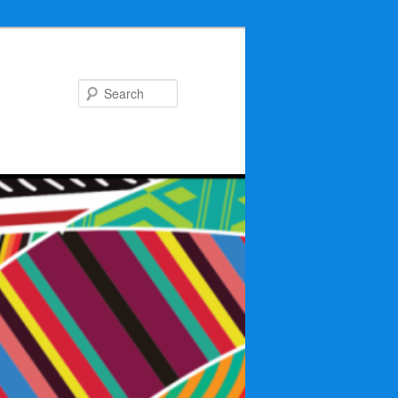
Search