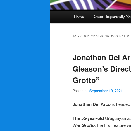
Main
Home
About Hispanically Yo
menu
TAG ARCHIVES:
JONATHAN DEL A
Jonathan Del Ar
Gleason’s Direct
Grotto”
Posted on
September 19, 2021
Jonathan Del Arco
is headed
The 55-year-old
Uruguayan ac
The Grotto
, the first feature 