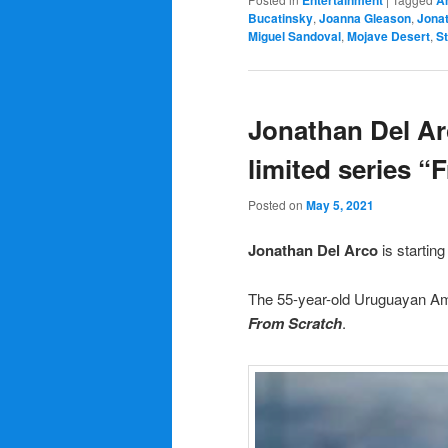
Entertainment
A
Bucatinsky
,
Joanna Gleason
,
Jona
Miguel Sandoval
,
Mojave Desert
,
S
Jonathan Del Ar
limited series “
Posted on
May 5, 2021
Jonathan Del Arco
is startin
The 55-year-old Uruguayan Ame
From Scratch
.