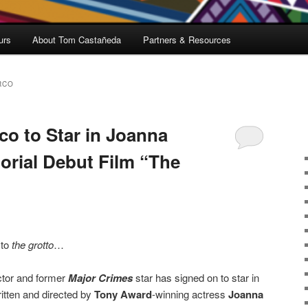
urs
About Tom Castañeda
Partners & Resources
RCO
co to Star in Joanna
orial Debut Film “The
 to
the grotto
…
tor and former
Major Crimes
star has signed on to star in
written and directed by
Tony Award
-winning actress
Joanna