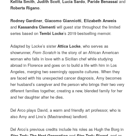
Kellita Smith
,
Judith Scott
,
Lucia Sardo
,
Paride Benassai
and
Roberta Rigano
.
Rodney Gardiner
,
Giacomo Gianniotti
,
Elizabeth Anweis
and
Kassandra Clementi
will guest star throughout the limited
series based on
Tembi Locke
’s 2019 bestselling memoir.
Adapted by Locke’s sister
Attica Locke
, who serves as
showrunner,
From Scratch
is the story of an African American
woman who falls in love with a Sicilian chef while studying
abroad in Florence and goes on to build a life with him in Los
Angeles, merging two seemingly opposite cultures. When they
are faced with his unexpected cancer diagnosis, Amy becomes
her husband’s caregiver and the person who brings their two very
different families together, creating a new, blended family for her
and her daughter after he dies.
Del Arco plays David, a warm and friendly art professor, who is
also Amy and Lino’s (Mastrandrea) landlord.
Del Arco’s previous credits include his roles as Hugh the Borg in
Star Trek: The Next Generation
and
Star Trek: Picard
, and as