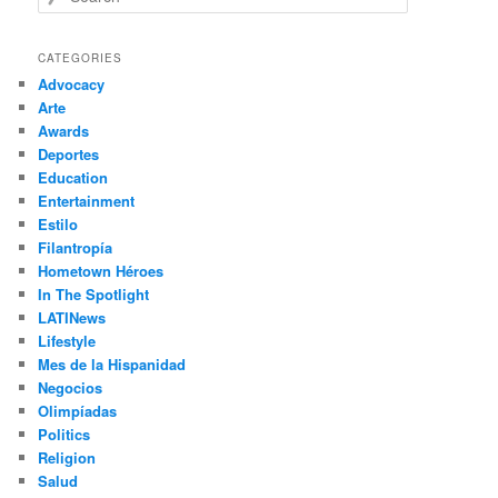
e
a
r
CATEGORIES
c
Advocacy
h
Arte
Awards
Deportes
Education
Entertainment
Estilo
Filantropía
Hometown Héroes
In The Spotlight
LATINews
Lifestyle
Mes de la Hispanidad
Negocios
Olimpíadas
Politics
Religion
Salud