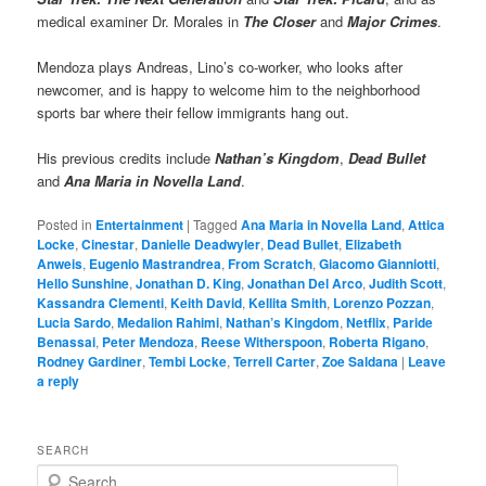
medical examiner Dr. Morales in
The Closer
and
Major Crimes
.
Mendoza plays Andreas, Lino’s co-worker, who looks after
newcomer, and is happy to welcome him to the neighborhood
sports bar where their fellow immigrants hang out.
His previous credits include
Nathan’s Kingdom
,
Dead Bullet
and
Ana Maria in Novella Land
.
Posted in
Entertainment
|
Tagged
Ana Maria in Novella Land
,
Attica
Locke
,
Cinestar
,
Danielle Deadwyler
,
Dead Bullet
,
Elizabeth
Anweis
,
Eugenio Mastrandrea
,
From Scratch
,
Giacomo Gianniotti
,
Hello Sunshine
,
Jonathan D. King
,
Jonathan Del Arco
,
Judith Scott
,
Kassandra Clementi
,
Keith David
,
Kellita Smith
,
Lorenzo Pozzan
,
Lucia Sardo
,
Medalion Rahimi
,
Nathan’s Kingdom
,
Netflix
,
Paride
Benassai
,
Peter Mendoza
,
Reese Witherspoon
,
Roberta Rigano
,
Rodney Gardiner
,
Tembi Locke
,
Terrell Carter
,
Zoe Saldana
|
Leave
a reply
SEARCH
S