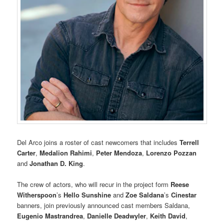
Del Arco joins a roster of cast newcomers that includes
Terrell
Carter
,
Medalion Rahimi
,
Peter Mendoza
,
Lorenzo Pozzan
and
Jonathan D. King
.
The crew of actors, who will recur in the project form
Reese
Witherspoon
’s
Hello Sunshine
and
Zoe Saldana
’s
Cinestar
banners, join previously announced cast members Saldana,
Eugenio Mastrandrea
,
Danielle Deadwyler
,
Keith David
,