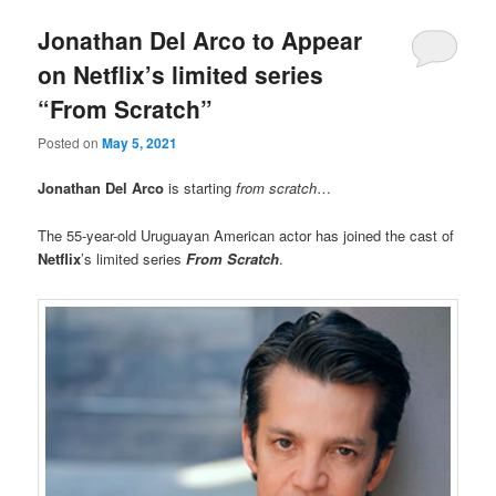
Jonathan Del Arco to Appear
on Netflix’s limited series
“From Scratch”
Posted on
May 5, 2021
Jonathan Del Arco
is starting
from scratch
…
The 55-year-old Uruguayan American actor has joined the cast of
Netflix
’s limited series
From Scratch
.