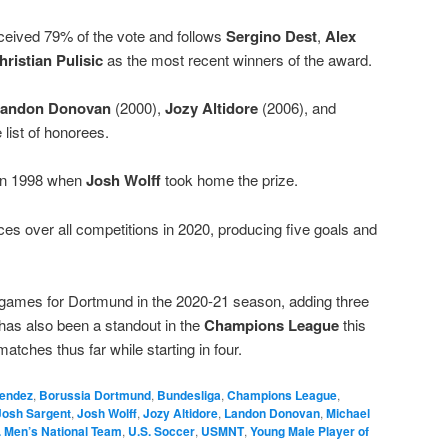
ceived 79% of the vote and follows
Sergino Dest
,
Alex
hristian Pulisic
as the most recent winners of the award.
andon Donovan
(2000),
Jozy Altidore
(2006), and
 list of honorees.
 in 1998 when
Josh Wolff
took home the prize.
 over all competitions in 2020, producing five goals and
e games for Dortmund in the 2020-21 season, adding three
has also been a standout in the
Champions League
this
atches thus far while starting in four.
endez
,
Borussia Dortmund
,
Bundesliga
,
Champions League
,
Josh Sargent
,
Josh Wolff
,
Jozy Altidore
,
Landon Donovan
,
Michael
. Men’s National Team
,
U.S. Soccer
,
USMNT
,
Young Male Player of