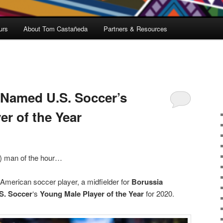
urs
About Tom Castañeda
Partners & Resources
 Named U.S. Soccer’s
er of the Year
g) man of the hour…
 American soccer player, a midfielder for
Borussia
S. Soccer
‘s
Young Male Player of the Year
for 2020.