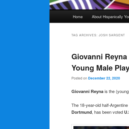
Main
Home
About Hispanically Yo
menu
TAG ARCHIVES:
JOSH SARGENT
Giovanni Reyna
Young Male Play
Posted on
December 22, 2020
Giovanni Reyna
is the (youn
The 18-year-old half-Argentine
Dortmund
, has been voted
U.