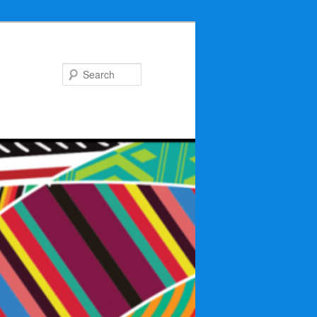
Search