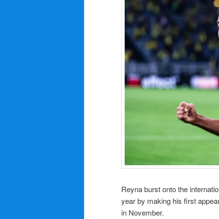
Reyna burst onto the internati
year by making his first appea
in November.