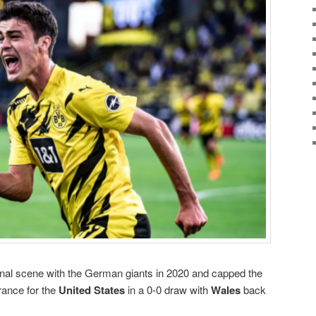
onal scene with the German giants in 2020 and capped the
rance for the
United States
in a 0-0 draw with
Wales
back