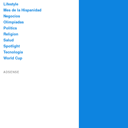
Lifestyle
Mes de la Hispanidad
Negocios
Olimpíadas
Politics
Religion
Salud
Spotlight
Tecnología
World Cup
ADSENSE