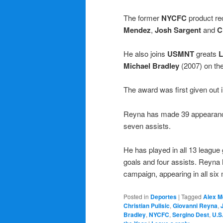
The former
NYCFC
product re
Mendez
,
Josh Sargent
and
C
He also joins
USMNT
greats
L
Michael Bradley
(2007) on the
The award was first given out
Reyna has made 39 appearances
seven assists.
He has played in all 13 leagu
goals and four assists. Reyna 
campaign, appearing in all six m
Posted in
Deportes
|
Tagged
Alex M
Christian Pulisic
,
Giovanni Reyna
,
Bradley
,
NYCFC
,
Sergino Dest
,
U.S