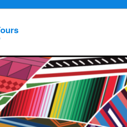
Yours
e