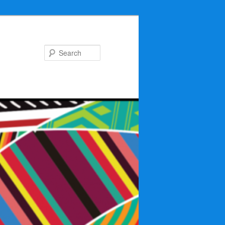
Search