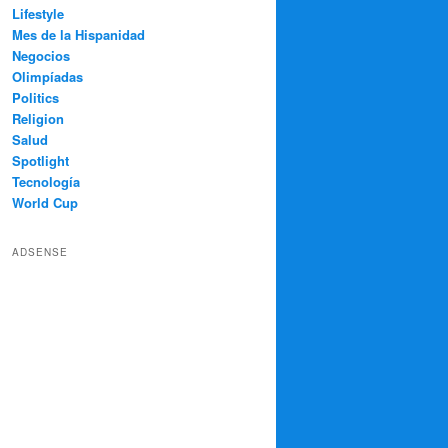
Lifestyle
Mes de la Hispanidad
Negocios
Olimpíadas
Politics
Religion
Salud
Spotlight
Tecnología
World Cup
ADSENSE