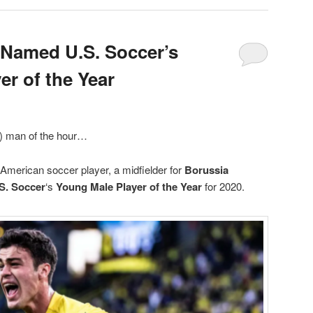
 Named U.S. Soccer’s
er of the Year
g) man of the hour…
 American soccer player, a midfielder for
Borussia
S. Soccer
‘s
Young Male Player of the Year
for 2020.