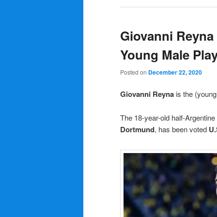
Giovanni Reyna
Young Male Play
Posted on
December 22, 2020
Giovanni Reyna
is the (youn
The 18-year-old half-Argentine
Dortmund
, has been voted
U.