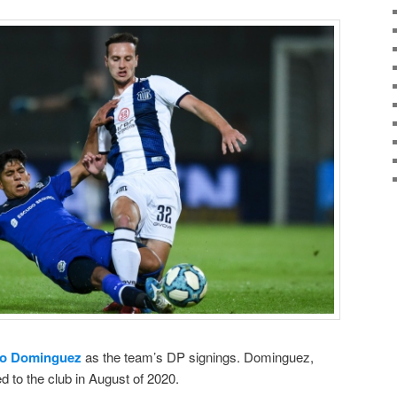
io Dominguez
as the team’s DP signings. Dominguez,
d to the club in August of 2020.