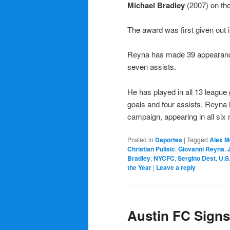
Michael Bradley
(2007) on the
The award was first given out
Reyna has made 39 appearances
seven assists.
He has played in all 13 leagu
goals and four assists. Reyna 
campaign, appearing in all six m
Posted in
Deportes
|
Tagged
Alex M
Christian Pulisic
,
Giovanni Reyna
,
Bradley
,
NYCFC
,
Sergino Dest
,
U.S
the Year
|
Leave a reply
Austin FC Signs