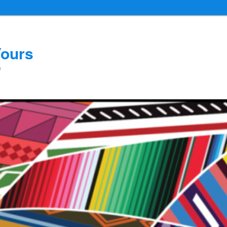
Yours
e