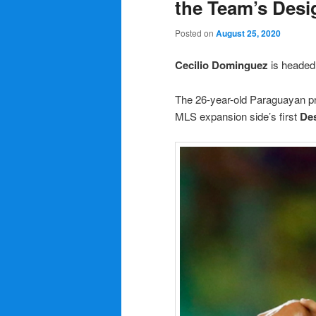
the Team’s Desi
Posted on
August 25, 2020
Cecilio Dominguez
is headed
The 26-year-old Paraguayan pro
MLS expansion side’s first
Des