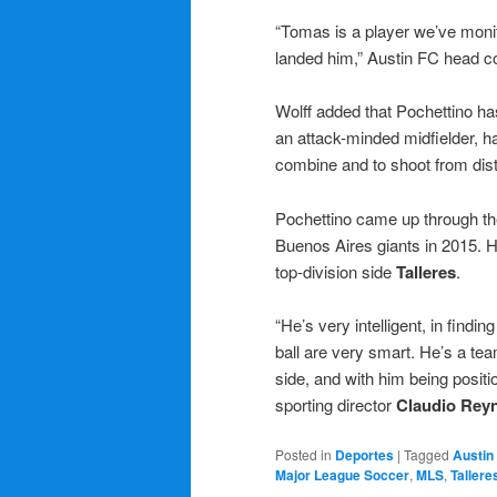
“Tomas is a player we’ve monit
landed him,” Austin FC head 
Wolff added that Pochettino has
an attack-minded midfielder, h
combine and to shoot from dis
Pochettino came up through t
Buenos Aires giants in 2015. H
top-division side
Talleres
.
“He’s very intelligent, in findin
ball are very smart. He’s a tea
side, and with him being positio
sporting director
Claudio Rey
Posted in
Deportes
|
Tagged
Austin
Major League Soccer
,
MLS
,
Tallere