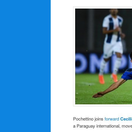
Pochettino joins
forward
Cecil
a Paraguay international, move