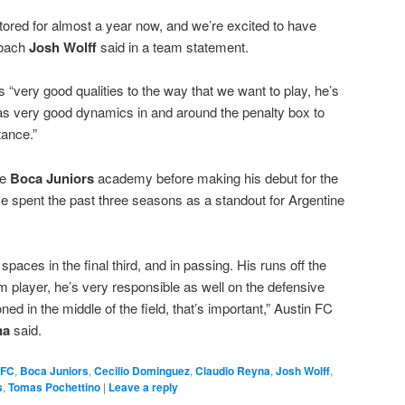
ored for almost a year now, and we’re excited to have
coach
Josh Wolff
said in a team statement.
 “very good qualities to the way that we want to play, he’s
as very good dynamics in and around the penalty box to
tance.”
he
Boca Juniors
academy before making his debut for the
e spent the past three seasons as a standout for Argentine
g spaces in the final third, and in passing. His runs off the
m player, he’s very responsible as well on the defensive
ned in the middle of the field, that’s important,” Austin FC
na
said.
 FC
,
Boca Juniors
,
Cecilio Dominguez
,
Claudio Reyna
,
Josh Wolff
,
s
,
Tomas Pochettino
|
Leave a reply