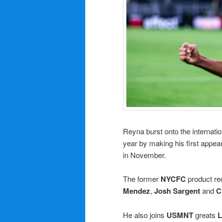
Reyna burst onto the internati
year by making his first appea
in November.
The former
NYCFC
product re
Mendez
,
Josh Sargent
and
C
He also joins
USMNT
greats
L