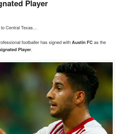
gnated Player
 to Central Texas…
fessional footballer has signed with
Austin FC
as the
ignated Player
.