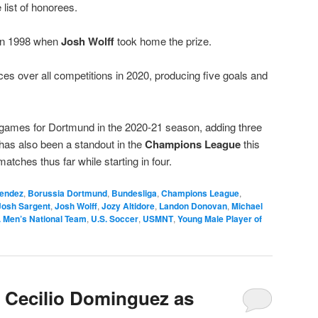
 list of honorees.
 in 1998 when
Josh Wolff
took home the prize.
 over all competitions in 2020, producing five goals and
e games for Dortmund in the 2020-21 season, adding three
has also been a standout in the
Champions League
this
atches thus far while starting in four.
endez
,
Borussia Dortmund
,
Bundesliga
,
Champions League
,
Josh Sargent
,
Josh Wolff
,
Jozy Altidore
,
Landon Donovan
,
Michael
. Men’s National Team
,
U.S. Soccer
,
USMNT
,
Young Male Player of
 Cecilio Dominguez as