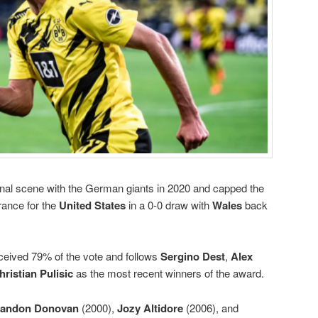
onal scene with the German giants in 2020 and capped the
rance for the
United States
in a 0-0 draw with
Wales
back
ceived 79% of the vote and follows
Sergino Dest
,
Alex
hristian Pulisic
as the most recent winners of the award.
andon Donovan
(2000),
Jozy Altidore
(2006), and