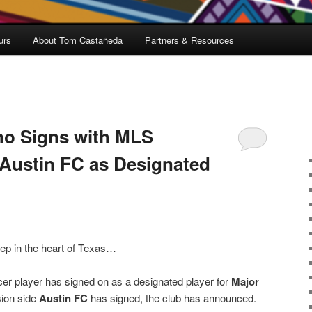
urs
About Tom Castañeda
Partners & Resources
no Signs with MLS
Austin FC as Designated
ep in the heart of Texas…
er player has signed on as a designated player for
Major
sion side
Austin FC
has signed, the club has announced.