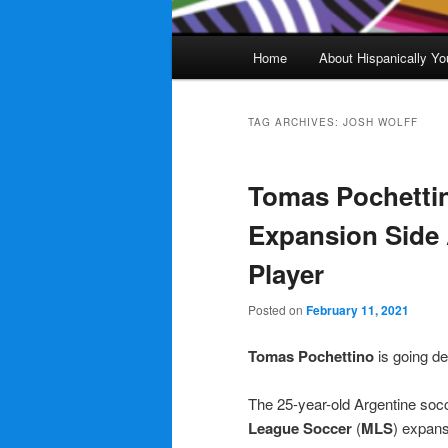
Main
Home
About Hispanically Yo
menu
TAG ARCHIVES:
JOSH WOLFF
Tomas Pochetti
Expansion Side 
Player
Posted on
February 11, 2021
Tomas Pochettino
is going de
The 25-year-old Argentine socc
League Soccer
(
MLS
) expan