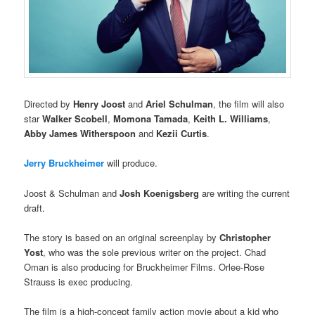
Directed by
Henry Joost
and
Ariel Schulman
, the film will also
star
Walker Scobell
,
Momona Tamada
,
Keith L. Williams
,
Abby James Witherspoon
and
Kezii Curtis
.
Jerry Bruckheimer
will produce.
Joost & Schulman and
Josh Koenigsberg
are writing the current
draft.
The story is based on an original screenplay by
Christopher
Yost
, who was the sole previous writer on the project. Chad
Oman is also producing for Bruckheimer Films. Orlee-Rose
Strauss is exec producing.
The film is a high-concept family action movie about a kid who