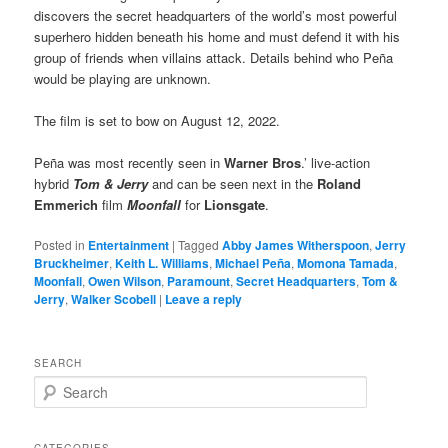
discovers the secret headquarters of the world’s most powerful
superhero hidden beneath his home and must defend it with his
group of friends when villains attack. Details behind who Peña
would be playing are unknown.
The film is set to bow on August 12, 2022.
Peña was most recently seen in
Warner Bros
.’ live-action
hybrid
Tom & Jerry
and can be seen next in the
Roland
Emmerich
film
Moonfall
for
Lionsgate
.
Posted in
Entertainment
|
Tagged
Abby James Witherspoon
,
Jerry
Bruckheimer
,
Keith L. Williams
,
Michael Peña
,
Momona Tamada
,
Moonfall
,
Owen Wilson
,
Paramount
,
Secret Headquarters
,
Tom &
Jerry
,
Walker Scobell
|
Leave a reply
SEARCH
S
e
a
r
CATEGORIES