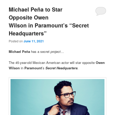
Michael Peña to Star
Opposite Owen
Wilson in Paramount’s “Secret
Headquarters”
Posted on
June 11, 2021
Michael Peña
has a secret
project
…
The 45-year-old Mexican American actor will star opposite
Owen
Wilson
in
Paramount
’s
Secret Headquarters
.