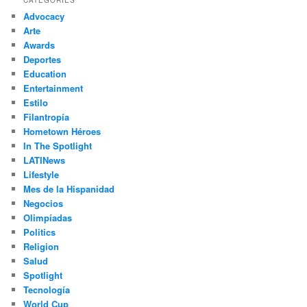
c
Advocacy
h
Arte
Awards
Deportes
Education
Entertainment
Estilo
Filantropía
Hometown Héroes
In The Spotlight
LATINews
Lifestyle
Mes de la Hispanidad
Negocios
Olimpíadas
Politics
Religion
Salud
Spotlight
Tecnología
World Cup