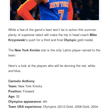
While a few of the game’s best won’t be in action this summer,
plenty of superstar talent will make the trip in head coach
Mike
Krzyzewski
‘s push for a third and final
Olympic
gold medal.
The
New York Knicks
star is the only Latino player named to the
team.
Here’s a look at the players who will be donning the red, white
and blue.
Carmelo Anthony
Team:
New York Knicks
Position:
Forward
Age:
32
Olympics appearance:
4th
Team USA experience:
Olympics (2012-Gold, 2008-Gold, 2004-