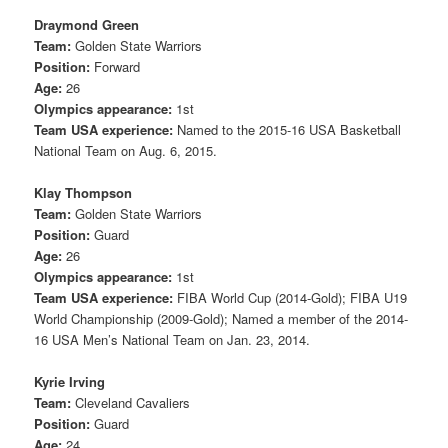
Draymond Green
Team:
Golden State Warriors
Position:
Forward
Age:
26
Olympics appearance:
1st
Team USA experience:
Named to the 2015-16 USA Basketball
National Team on Aug. 6, 2015.
Klay Thompson
Team:
Golden State Warriors
Position:
Guard
Age:
26
Olympics appearance:
1st
Team USA experience:
FIBA World Cup (2014-Gold); FIBA U19
World Championship (2009-Gold); Named a member of the 2014-
16 USA Men’s National Team on Jan. 23, 2014.
Kyrie Irving
Team:
Cleveland Cavaliers
Position:
Guard
Age:
24