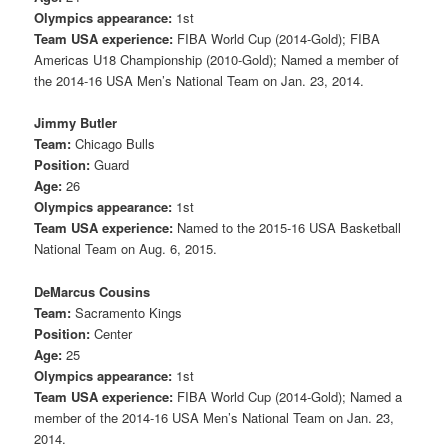
Olympics appearance:
1st
Team USA experience:
FIBA World Cup (2014-Gold); FIBA
Americas U18 Championship (2010-Gold); Named a member of
the 2014-16 USA Men’s National Team on Jan. 23, 2014.
Jimmy Butler
Team:
Chicago Bulls
Position:
Guard
Age:
26
Olympics appearance:
1st
Team USA experience:
Named to the 2015-16 USA Basketball
National Team on Aug. 6, 2015.
DeMarcus Cousins
Team:
Sacramento Kings
Position:
Center
Age:
25
Olympics appearance:
1st
Team USA experience:
FIBA World Cup (2014-Gold); Named a
member of the 2014-16 USA Men’s National Team on Jan. 23,
2014.