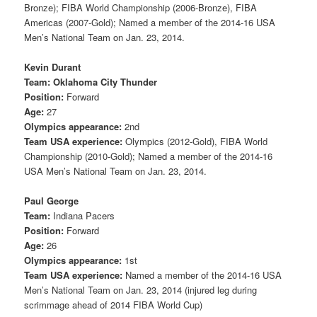
Bronze); FIBA World Championship (2006-Bronze), FIBA
Americas (2007-Gold); Named a member of the 2014-16 USA
Men’s National Team on Jan. 23, 2014.
Kevin Durant
Team: Oklahoma City Thunder
Position:
Forward
Age:
27
Olympics appearance:
2nd
Team USA experience:
Olympics (2012-Gold), FIBA World
Championship (2010-Gold); Named a member of the 2014-16
USA Men’s National Team on Jan. 23, 2014.
Paul George
Team:
Indiana Pacers
Position:
Forward
Age:
26
Olympics appearance:
1st
Team USA experience:
Named a member of the 2014-16 USA
Men’s National Team on Jan. 23, 2014 (injured leg during
scrimmage ahead of 2014 FIBA World Cup)