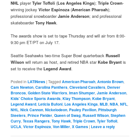
NHL
player
Tyler Toffoli
(
Los Angeles Kings
);
Triple Crown
-
winning jockey
Victor Espinoza
(
American Pharoah
);
professional snowboarder
Jamie Anderson
; and professional
skateboarder
Tony Hawk
.
The awards show is set to tape Thursday and will air from 8:00-
9:30 pm ET/PT on July 17.
Seattle Seahawks two-time Super Bowl quarterback
Russell
Wilson
will return as host, and retired NBA star
Kobe Bryant
is
set to receive the
Legend Award
.
Posted in
LATINews
|
Tagged
American Pharoah
,
Antonio Brown
,
Cam Newton
,
Carolina Panthers
,
Cleveland Cavaliers
,
Denver
Broncos
,
Golden State Warriors
,
Iman Shumper
,
Jamie Anderson
,
Kids' Choice Sports Awards
,
Klay Thompson
,
Kobe Bryant
,
Legend Award
,
Leticia Bufoni
,
Los Angeles Kings
,
MLB
,
NBA
,
NFL
,
NHL
,
Nick Cannon
,
Nickelodeon
,
Pauley Pavilion
,
Pittsburgh
Steelers
,
Prince Fielder
,
Queen of Swag
,
Russell Wilson
,
Stephen
Curry
,
Texas Rangers
,
Tony Hawk
,
Triple Crown
,
Tyler Toffoli
,
UCLA
,
Victor Espinoza
,
Von Miller
,
X Games
|
Leave a reply