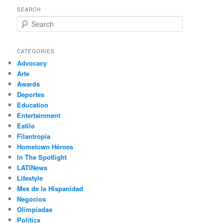
SEARCH
S
e
a
r
CATEGORIES
c
Advocacy
h
Arte
Awards
Deportes
Education
Entertainment
Estilo
Filantropía
Hometown Héroes
In The Spotlight
LATINews
Lifestyle
Mes de la Hispanidad
Negocios
Olimpíadas
Politics