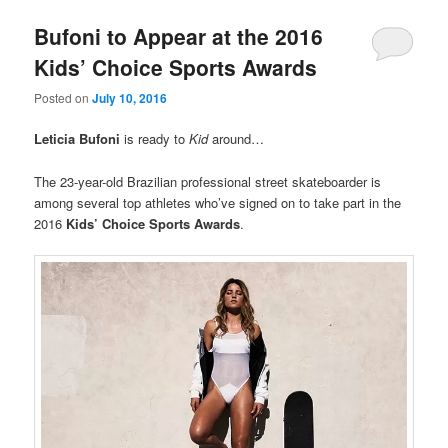
Bufoni to Appear at the 2016
Kids’ Choice Sports Awards
Posted on
July 10, 2016
Leticia Bufoni
is ready to
Kid
around…
The 23-year-old Brazilian professional street skateboarder is
among several top athletes who’ve signed on to take part in the
2016
Kids’ Choice Sports Awards
.