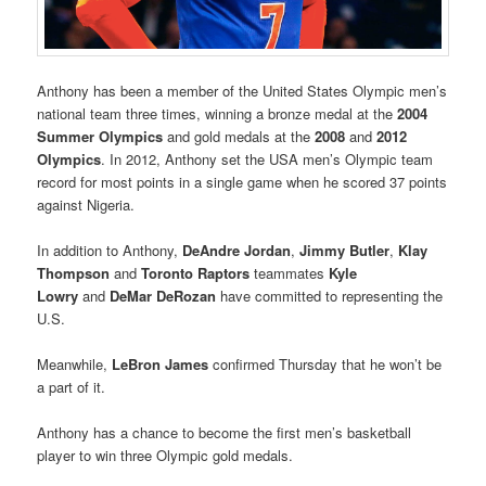
Anthony has been a member of the United States Olympic men’s
national team three times, winning a bronze medal at the
2004
Summer Olympics
and gold medals at the
2008
and
2012
Olympics
. In 2012, Anthony set the USA men’s Olympic team
record for most points in a single game when he scored 37 points
against Nigeria.
In addition to Anthony,
DeAndre Jordan
,
Jimmy Butler
,
Klay
Thompson
and
Toronto Raptors
teammates
Kyle
Lowry
and
DeMar DeRozan
have committed to representing the
U.S.
Meanwhile,
LeBron James
confirmed Thursday that he won’t be
a part of it.
Anthony has a chance to become the first men’s basketball
player to win three Olympic gold medals.