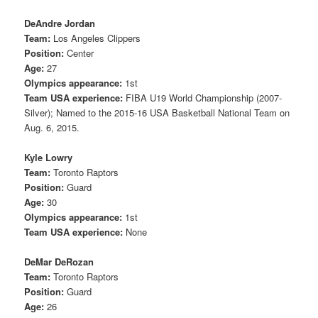
DeAndre Jordan
Team:
Los Angeles Clippers
Position:
Center
Age:
27
Olympics appearance:
1st
Team USA experience:
FIBA U19 World Championship (2007-
Silver); Named to the 2015-16 USA Basketball National Team on
Aug. 6, 2015.
Kyle Lowry
Team:
Toronto Raptors
Position:
Guard
Age:
30
Olympics appearance:
1st
Team USA experience:
None
DeMar DeRozan
Team:
Toronto Raptors
Position:
Guard
Age:
26