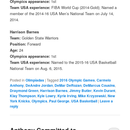
Olympics appearance:
1st
Team USA experience:
FIBA World Cup (2014-Gold); Named a
member of the 2014-16 USA Men’s National Team on July 14,
2014.
Harrison Barnes
Team:
Golden State Warriors
Position:
Forward
Age:
24
Olympics appearance:
1st
Team USA experience:
Named to the 2015-16 USA Basketball
National Team on Aug. 6, 2015.
Posted in
Olimpíadas
|
Tagged
2016 Olympic Games
,
Carmelo
Anthony
,
DeAndre Jordan
,
DeMar DeRozan
,
DeMarcus Cousins
,
Draymond Green
,
Harrison Barnes
,
Jimmy Butler
,
Kevin Durant
,
Klay Thompson
,
Kyle Lowry
,
Kyrie Irving
,
Mike Krzyzewski
,
New
York Knicks
,
Olympics
,
Paul George
,
USA Basketball
|
Leave a
reply