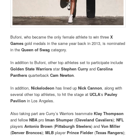
Bufoni, who became the only female athlete to win three
X
Games
gold medals in the same year back in 2013, is nominated
in the
Queen of Swag
category.
In addition to Bufoni, other top athletes set to participate include
Golden State Warriors
star
Stephen Curry
and
Carolina
Panthers
quarterback
Cam Newton
.
In addition,
Nickelodeon
has lined up
Nick Cannon
, along with
several other top athletes, to hit the stage at
UCLA
‘s
Pauley
Pavilion
in Los Angeles.
Also taking part are Curry’s Warriors teammate
Klay Thompson
and fellow
NBA
pro
Iman Shumper
(
Cleveland Cavaliers
);
NFL
players
Antonio Brown
(
Pittsburgh Steelers
) and
Von Miller
(
Denver Broncos
);
MLB
player
Prince Fielder
(
Texas Rangers
);