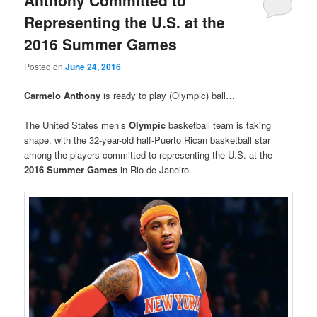
Anthony Committed to
Representing the U.S. at the
2016 Summer Games
Posted on
June 24, 2016
Carmelo Anthony
is ready to play (Olympic) ball…
The United States men’s
Olympic
basketball team is taking
shape, with the 32-year-old half-Puerto Rican basketball star
among the players committed to representing the U.S. at the
2016
Summer Games
in Rio de Janeiro.