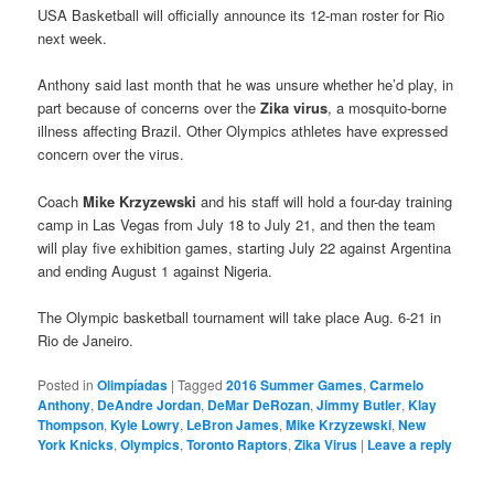
USA Basketball will officially announce its 12-man roster for Rio
next week.
Anthony said last month that he was unsure whether he’d play, in
part because of concerns over the
Zika virus
, a mosquito-borne
illness affecting Brazil. Other Olympics athletes have expressed
concern over the virus.
Coach
Mike Krzyzewski
and his staff will hold a four-day training
camp in Las Vegas from July 18 to July 21, and then the team
will play five exhibition games, starting July 22 against Argentina
and ending August 1 against Nigeria.
The Olympic basketball tournament will take place Aug. 6-21 in
Rio de Janeiro.
Posted in
Olimpíadas
|
Tagged
2016 Summer Games
,
Carmelo
Anthony
,
DeAndre Jordan
,
DeMar DeRozan
,
Jimmy Butler
,
Klay
Thompson
,
Kyle Lowry
,
LeBron James
,
Mike Krzyzewski
,
New
York Knicks
,
Olympics
,
Toronto Raptors
,
Zika Virus
|
Leave a reply