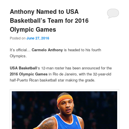
Anthony Named to USA
Basketball’s Team for 2016
Olympic Games
Posted on
June 27, 2016
It’s official…
Carmelo Anthony
is headed to his fourth
Olympics.
USA Basketball
‘s 12-man roster has been announced for the
2016 Olympic Games
in Rio de Janeiro, with the 32-year-old
half-Puerto Rican basketball star making the grade.