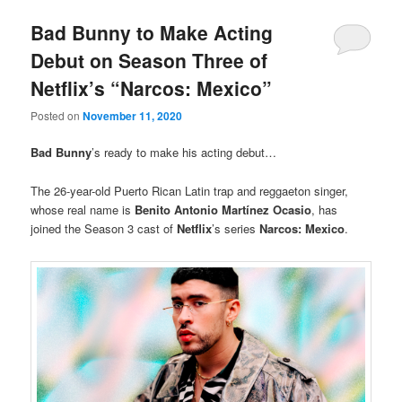
Bad Bunny to Make Acting
Debut on Season Three of
Netflix’s “Narcos: Mexico”
Posted on
November 11, 2020
Bad Bunny
’s ready to make his acting debut…
The 26-year-old Puerto Rican Latin trap and reggaeton singer,
whose real name is
Benito Antonio Martínez Ocasio
, has
joined the Season 3 cast of
Netflix
’s series
Narcos: Mexico
.