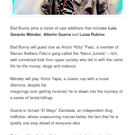
Bad Bunny joins a roster of cast additions that includes
Luis
Gerardo Méndez
,
Alberto Guerra
and
Luisa Rubino
.
Bad Bunny will guest star as Arturo “Kitty” Paez, a member of
Ramon Arellano Felix’s gang called the “Narco Juniors” – rich,
well connected kids from upper society who fell in with the cartel
life for the money, drugs and violence.
Méndez will play Victor Tapia, a Juarez cop with a moral
dilemma; despite his
misgivings over getting involved, he is drawn into the mystery of
a series of brutal killings
Guerra is Ismael “El Mayo” Zambada, an independent drug
trafficker, whose unassuming manner belies the fact that he is
quietly one step ahead of everyone else