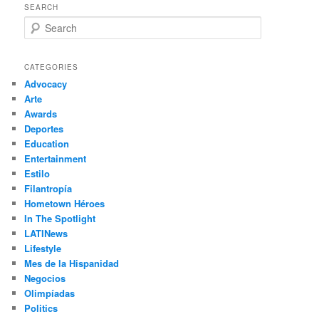
SEARCH
S
e
a
r
CATEGORIES
c
Advocacy
h
Arte
Awards
Deportes
Education
Entertainment
Estilo
Filantropía
Hometown Héroes
In The Spotlight
LATINews
Lifestyle
Mes de la Hispanidad
Negocios
Olimpíadas
Politics