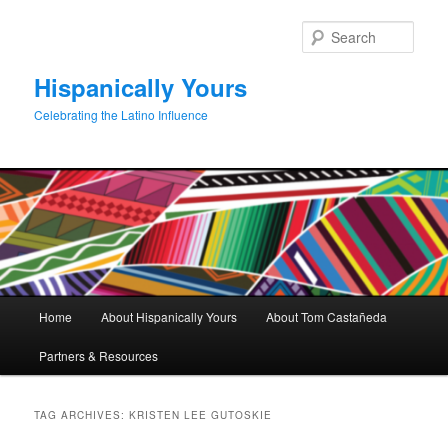
Skip
Skip
to
to
Sear
primary
secondary
content
content
Hispanically Yours
Celebrating the Latino Influence
Main
Home
About Hispanically Yours
About Tom Castañeda
menu
Partners & Resources
TAG ARCHIVES:
KRISTEN LEE GUTOSKIE