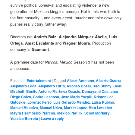
survive political upheaval and escalating violence, a new
generation of Mexican kingpins emerge. But in this war, truth is
the first casualty – and every arrest, murder and take-down only
pushes real victory further away.
Directors are
Andrés Baiz
,
Alejandra Márquez Abella
,
Luis
Ortega
,
Amat Escalante
and
Wagner Moura
. Production
company is
Gaumont
.
A premiere date for
Narcos: Mexico
Season 3 has not been
announced.
Posted in
Entertainment
|
Tagged
Albert Ammann
,
Alberto Guerra
,
Alejandro Edda
,
Alejandro Furth
,
Alfonso Dosal
,
Bad Bunny
,
Beau
Mirchoff
,
Benito Antonio Martínez Ocasio
,
Damayanti Quintanar
,
Diego Calva
,
Gorka Lasaosa
,
Jose Maria Yazpik
,
Kristen Lee
Gutoskie
,
Lorenzo Ferro
,
Luis Gerardo Mendez
,
Luisa Rubino
,
Manuel Masalva
,
Manuel Uriza
,
Markin Lopez
,
Matt Letscher
,
Mayra Hermosillo
,
Narcos: Mexico
,
Netflix
,
Scoot McNairy
,
Yessica Borroto
|
Leave a reply