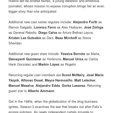
Rubino will be Andrea Nuñez, a young idealistic and ambitious
journalist, whose mission to expose corruption brings her an even
bigger story than she anticipated
Additional new cast series regulars include:
Alejandro Furth
as
Ramon Salgado,
Lorenzo Ferro
as Alex Hodoyan,
José Zúñiga
as General Rebollo,
Diego Calva
as Arturo Beltran Leyva,
Kristen Lee Gutoskie
as Dani,
Beau Mirchoff
as Steve
Sheridan.
Additional new guest stars include:
Yessica Borroto
as Marta,
Damayanti Quintanar
as Hortencia,
Manuel Uriza
as Carlos
Hank Gonzalez and
Markin López
as Rogelio
Returning regular cast members are
Scoot McNairy
,
José María
Yázpik
,
Alfonso Dosal
,
Mayra
Hermosillo
,
Matt Letscher
,
Manuel Masalva
,
Alejandro Edda
,
Gorka Lasaosa
. Returning
guest star is
Alberto Ammann
.
Set in the 1990s, when the globalization of the drug business
ignites, Season 3 examines the war that breaks out after Felix’s
empire splinters. As newly independent cartels struggle to