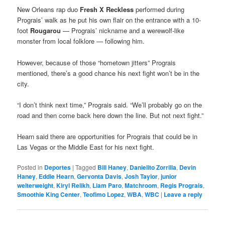
New Orleans rap duo
Fresh X Reckless
performed during
Prograis’ walk as he put his own flair on the entrance with a 10-
foot
Rougarou
— Prograis’ nickname and a werewolf-like
monster from local folklore — following him.
However, because of those “hometown jitters” Prograis
mentioned, there’s a good chance his next fight won’t be in the
city.
“I don’t think next time,” Prograis said. “We’ll probably go on the
road and then come back here down the line. But not next fight.”
Hearn said there are opportunities for Prograis that could be in
Las Vegas or the Middle East for his next fight.
Posted in
Deportes
|
Tagged
Bill Haney
,
Danielito Zorrilla
,
Devin
Haney
,
Eddie Hearn
,
Gervonta Davis
,
Josh Taylor
,
junior
welterweight
,
Kiryl Relikh
,
Liam Paro
,
Matchroom
,
Regis Prograis
,
Smoothie King Center
,
Teofimo Lopez
,
WBA
,
WBC
|
Leave a reply