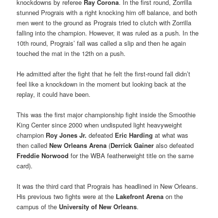
knockdowns by referee
Ray Corona
. In the first round, Zorrilla
stunned Prograis with a right knocking him off balance, and both
men went to the ground as Prograis tried to clutch with Zorrilla
falling into the champion. However, it was ruled as a push. In the
10th round, Prograis’ fall was called a slip and then he again
touched the mat in the 12th on a push.
He admitted after the fight that he felt the first-round fall didn’t
feel like a knockdown in the moment but looking back at the
replay, it could have been.
This was the first major championship fight inside the Smoothie
King Center since 2000 when undisputed light heavyweight
champion
Roy Jones Jr.
defeated
Eric Harding
at what was
then called
New Orleans Arena
(
Derrick Gainer
also defeated
Freddie Norwood
for the WBA featherweight title on the same
card).
It was the third card that Prograis has headlined in New Orleans.
His previous two fights were at the
Lakefront Arena
on the
campus of the
University of New Orleans
.