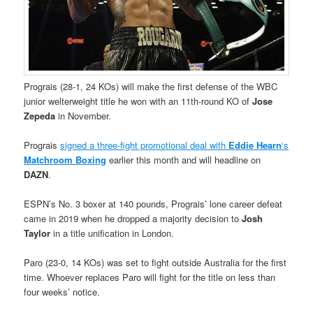
Prograis (28-1, 24 KOs) will make the first defense of the WBC
junior welterweight title he won with an 11th-round KO of
Jose
Zepeda
in November.
Prograis
signed a three-fight promotional deal with
Eddie Hearn
‘s
Matchroom Boxing
earlier this month and will headline on
DAZN
.
ESPN’s No. 3 boxer at 140 pounds, Prograis’ lone career defeat
came in 2019 when he dropped a majority decision to
Josh
Taylor
in a title unification in London.
Paro (23-0, 14 KOs) was set to fight outside Australia for the first
time. Whoever replaces Paro will fight for the title on less than
four weeks’ notice.