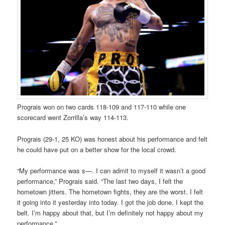
Prograis won on two cards 118-109 and 117-110 while one
scorecard went Zorrilla’s way 114-113.
Prograis (29-1, 25 KO) was honest about his performance and felt
he could have put on a better show for the local crowd.
“My performance was s—. I can admit to myself it wasn’t a good
performance,” Prograis said. “The last two days, I felt the
hometown jitters. The hometown fights, they are the worst. I felt
it going into it yesterday into today. I got the job done. I kept the
belt. I’m happy about that, but I’m definitely not happy about my
performance.”