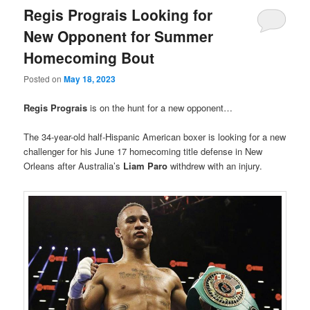
Regis Prograis Looking for
New Opponent for Summer
Homecoming Bout
Posted on
May 18, 2023
Regis Prograis
is on the hunt for a new opponent…
The 34-year-old half-Hispanic American boxer is looking for a new
challenger for his June 17 homecoming title defense in New
Orleans after Australia’s
Liam Paro
withdrew with an injury.