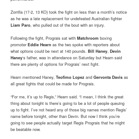
Zorrilla (17-2, 13 KO) took the fight on less than a month’s notice
as he was a late replacement for undefeated Australian fighter
Liam Paro
, who pulled out of the bout with an injury.
Following the fight, Prograis sat with
Matchroom
boxing
promoter
Eddie Hearn
as the two spoke with reporters about
what options could be next at 140 pounds.
Bill Haney
,
Devin
Haney
‘s father, was in attendance on Saturday but Hearn said
there are plenty of options for Prograis’ next fight.
Hearn mentioned Haney,
Teofimo Lopez
and
Gervonta Davis
as
all great fights that could be made for Prograis.
“For me, it’s up to Regis,” Hearn said. “I mean, I think the great
thing about tonight is there’s going to be a lot of people queuing
up to fight. I’ve not heard any of those big names mention Regis’
name before tonight, other than Devin. But now I think you’re
going to see people actually target Regis Prograis that he might
be beatable now.