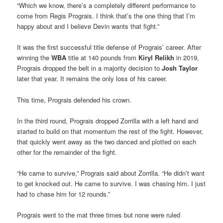
“Which we know, there’s a completely different performance to
come from Regis Prograis. I think that’s the one thing that I’m
happy about and I believe Devin wants that fight.”
It was the first successful title defense of Prograis’ career. After
winning the
WBA
title at 140 pounds from
Kiryl Relikh
in 2019,
Prograis dropped the belt in a majority decision to
Josh Taylor
later that year. It remains the only loss of his career.
This time, Prograis defended his crown.
In the third round, Prograis dropped Zorrilla with a left hand and
started to build on that momentum the rest of the fight. However,
that quickly went away as the two danced and plotted on each
other for the remainder of the fight.
“He came to survive,” Prograis said about Zorrilla. “He didn’t want
to get knocked out. He came to survive. I was chasing him. I just
had to chase him for 12 rounds.”
Prograis went to the mat three times but none were ruled