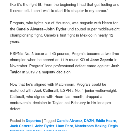
like it’s the right fit. From the beginning I had that gut feeling and
it never left. I can’t wait to start this chapter in my career.”
Prograis, who fights out of Houston, was ringside with Hearn for
the
Canelo Alvarez
–
John Ryder
undisputed super middleweight
championship fight, Canelo’s first fight in Mexico in nearly 12
years.
ESPN’s No. 3 boxer at 140 pounds, Prograis became a two-time
champion when he scored an 11th-round KO of
Jose Zepeda
in
November. Prograis’ lone professional defeat came against
Josh
Taylor
in 2019 via majority decision.
Now that he’s aligned with Matchroom, Prograis could be
matched with
Jack Catterall
, ESPN’s No. 1 junior welterweight.
Catterall, who signed with Hearn last month, dropped a
controversial decision to Taylor last February in his lone pro
defeat.
Posted in
Deportes
|
Tagged
Canelo Alvarez
,
DAZN
,
Eddie Hearn
,
Jack Catterall
,
John Ryder
,
Liam Paro
,
Matchroom Boxing
,
Regis
,
|