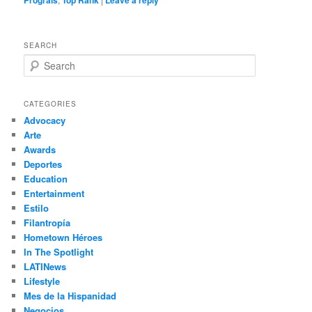
Prograis
Top Rank
Leave a reply
SEARCH
S
e
a
r
CATEGORIES
c
Advocacy
h
Arte
Awards
Deportes
Education
Entertainment
Estilo
Filantropía
Hometown Héroes
In The Spotlight
LATINews
Lifestyle
Mes de la Hispanidad
Negocios