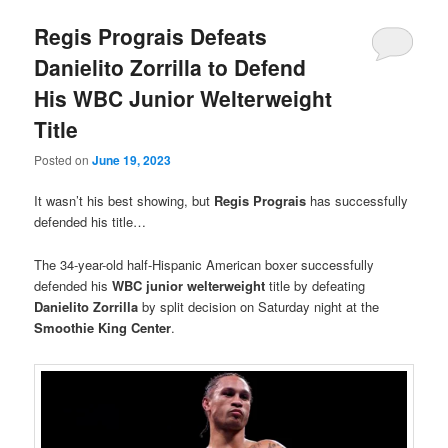
Regis Prograis Defeats
Danielito Zorrilla to Defend
His WBC Junior Welterweight
Title
Posted on
June 19, 2023
It wasn’t his best showing, but
Regis Prograis
has successfully
defended his title…
The 34-year-old half-Hispanic American boxer successfully
defended his
WBC junior welterweight
title by defeating
Danielito Zorrilla
by split decision on Saturday night at the
Smoothie King Center
.