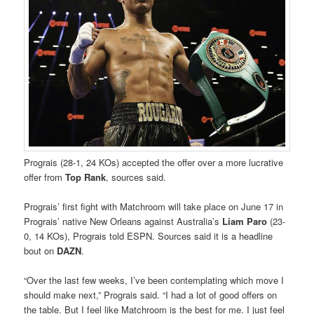
Prograis (28-1, 24 KOs) accepted the offer over a more lucrative
offer from
Top Rank
, sources said.
Prograis’ first fight with Matchroom will take place on June 17 in
Prograis’ native New Orleans against Australia’s
Liam Paro
(23-
0, 14 KOs), Prograis told ESPN. Sources said it is a headline
bout on
DAZN
.
“Over the last few weeks, I’ve been contemplating which move I
should make next,” Prograis said. “I had a lot of good offers on
the table. But I feel like Matchroom is the best for me. I just feel