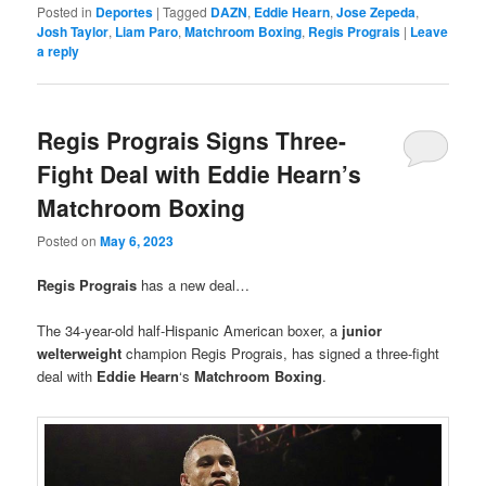
Posted in
Deportes
|
Tagged
DAZN
,
Eddie Hearn
,
Jose Zepeda
,
Josh Taylor
,
Liam Paro
,
Matchroom Boxing
,
Regis Prograis
|
Leave
a reply
Regis Prograis Signs Three-
Fight Deal with Eddie Hearn’s
Matchroom Boxing
Posted on
May 6, 2023
Regis Prograis
has a new deal…
The 34-year-old half-Hispanic American boxer, a
junior
welterweight
champion Regis Prograis, has signed a three-fight
deal with
Eddie Hearn
‘s
Matchroom Boxing
.