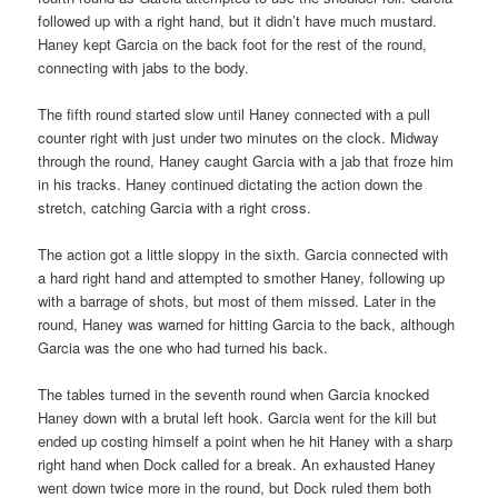
followed up with a right hand, but it didn’t have much mustard.
Haney kept Garcia on the back foot for the rest of the round,
connecting with jabs to the body.
The fifth round started slow until Haney connected with a pull
counter right with just under two minutes on the clock. Midway
through the round, Haney caught Garcia with a jab that froze him
in his tracks. Haney continued dictating the action down the
stretch, catching Garcia with a right cross.
The action got a little sloppy in the sixth. Garcia connected with
a hard right hand and attempted to smother Haney, following up
with a barrage of shots, but most of them missed. Later in the
round, Haney was warned for hitting Garcia to the back, although
Garcia was the one who had turned his back.
The tables turned in the seventh round when Garcia knocked
Haney down with a brutal left hook. Garcia went for the kill but
ended up costing himself a point when he hit Haney with a sharp
right hand when Dock called for a break. An exhausted Haney
went down twice more in the round, but Dock ruled them both