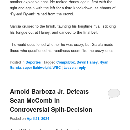
another explosive shot. He rocked Haney again, first with the
right and again with the left for a third knockdown, as chants of
“Ry-an! Ry-an!” rained from the crowd.
Garcia cruised to the finish, taunting his longtime rival, sticking
his tongue out at Haney, and danced to the final bell.
The world questioned whether he was crazy, but Garcia made
those who questioned his readiness seem like the crazy ones.
Posted in
Deportes
|
Tagged
CompuBox
,
Devin Haney
,
Ryan
Garcia
,
super lightweight
,
WBC
|
Leave a reply
Arnold Barboza Jr. Defeats
Sean McComb in
Controversial Split-Decision
Posted on
April 21, 2024