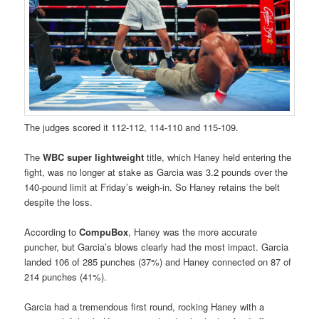
The judges scored it 112-112, 114-110 and 115-109.
The
WBC super lightweight
title, which Haney held entering the
fight, was no longer at stake as Garcia was 3.2 pounds over the
140-pound limit at Friday’s weigh-in. So Haney retains the belt
despite the loss.
According to
CompuBox
, Haney was the more accurate
puncher, but Garcia’s blows clearly had the most impact. Garcia
landed 106 of 285 punches (37%) and Haney connected on 87 of
214 punches (41%).
Garcia had a tremendous first round, rocking Haney with a