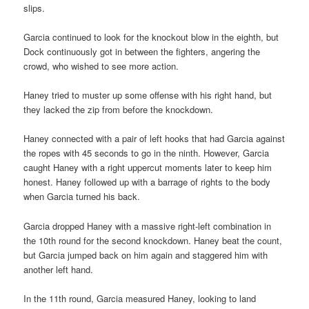
slips.
Garcia continued to look for the knockout blow in the eighth, but
Dock continuously got in between the fighters, angering the
crowd, who wished to see more action.
Haney tried to muster up some offense with his right hand, but
they lacked the zip from before the knockdown.
Haney connected with a pair of left hooks that had Garcia against
the ropes with 45 seconds to go in the ninth. However, Garcia
caught Haney with a right uppercut moments later to keep him
honest. Haney followed up with a barrage of rights to the body
when Garcia turned his back.
Garcia dropped Haney with a massive right-left combination in
the 10th round for the second knockdown. Haney beat the count,
but Garcia jumped back on him again and staggered him with
another left hand.
In the 11th round, Garcia measured Haney, looking to land