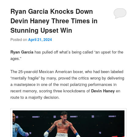
Ryan Garcia Knocks Down
Devin Haney Three Times in
Stunning Upset Win
Posted on
April 21, 2024
Ryan Garcia
has pulled off what’s being called “an upset for the
ages.”
The 25-year-old Mexican American boxer, who had been labeled
“mentally fragile” by many, proved the critics wrong by delivering
a masterpiece in one of the most polarizing performances in
recent memory, scoring three knockdowns of
Devin Haney
en
route to a majority decision.