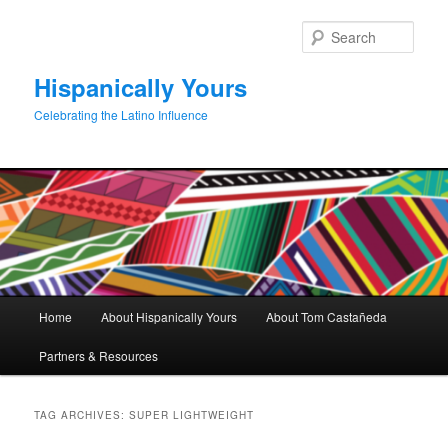
Skip
Skip
to
to
Sear
primary
secondary
content
content
Hispanically Yours
Celebrating the Latino Influence
Main
Home
About Hispanically Yours
About Tom Castañeda
menu
Partners & Resources
TAG ARCHIVES:
SUPER LIGHTWEIGHT