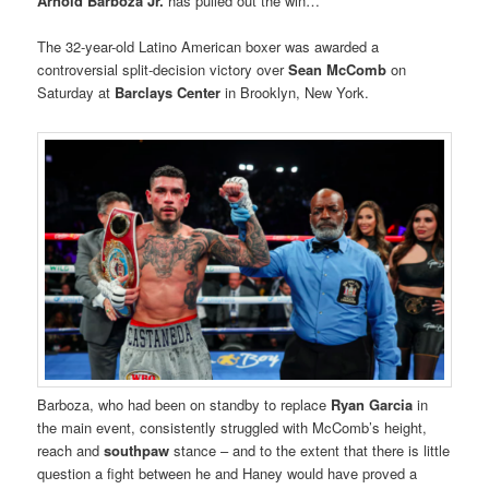
Arnold Barboza Jr.
has pulled out the win…
The 32-year-old Latino American boxer was awarded a
controversial split-decision victory over
Sean McComb
on
Saturday at
Barclays Center
in Brooklyn, New York.
Barboza, who had been on standby to replace
Ryan Garcia
in
the main event, consistently struggled with McComb’s height,
reach and
southpaw
stance – and to the extent that there is little
question a fight between he and Haney would have proved a