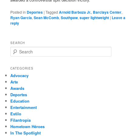
Posted in
Deportes
|
Tagged
Arnold Barboza Jr.
,
Barclays Center
,
Ryan Garcia
,
Sean McComb
,
Southpaw
,
super lightweight
|
Leave a
reply
SEARCH
S
e
a
r
CATEGORIES
c
Advocacy
h
Arte
Awards
Deportes
Education
Entertainment
Estilo
Filantropía
Hometown Héroes
In The Spotlight