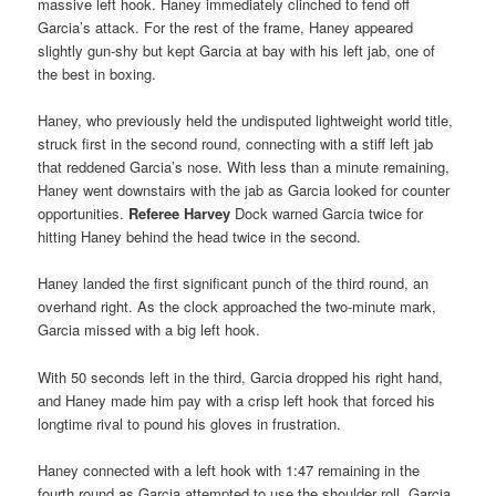
massive left hook. Haney immediately clinched to fend off
Garcia’s attack. For the rest of the frame, Haney appeared
slightly gun-shy but kept Garcia at bay with his left jab, one of
the best in boxing.
Haney, who previously held the undisputed lightweight world title,
struck first in the second round, connecting with a stiff left jab
that reddened Garcia’s nose. With less than a minute remaining,
Haney went downstairs with the jab as Garcia looked for counter
opportunities.
Referee Harvey
Dock warned Garcia twice for
hitting Haney behind the head twice in the second.
Haney landed the first significant punch of the third round, an
overhand right. As the clock approached the two-minute mark,
Garcia missed with a big left hook.
With 50 seconds left in the third, Garcia dropped his right hand,
and Haney made him pay with a crisp left hook that forced his
longtime rival to pound his gloves in frustration.
Haney connected with a left hook with 1:47 remaining in the
fourth round as Garcia attempted to use the shoulder roll. Garcia