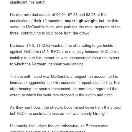
significant mismatch.
He was awarded scores of 96-94, 97-93 and 92-98 at the
conclusion of their 10 rounds at
super lightweight
, but the third
score, in McComb’s favor, was perhaps the most accurate of the
three, contributing to loud boos from the crowd.
Barboza (30-0, 11 KOs) wasted time attempting to get inside
against McComb (18-2, 5 KOs), and largely because McComb’s
inability to hurt him meant he was unconcerned about the extent
to which the Northern Irishman was landing.
The seventh round was McComb’s strongest, on account of his
increased aggression and his success in repeatedly landing. But
after hearing the scores announced, he may have regretted the
extent to which his work rate dropped in the eighth and ninth.
As they went down the stretch, boos rained down from the crowd,
but McComb could care less as this was clearly his night.
Ultimately, the judges thought otherwise, as Barboza was
awarded a controversial split decision victory.