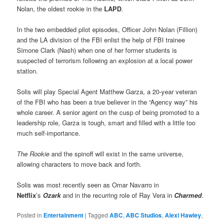
Nolan, the oldest rookie in the
LAPD
.
In the two embedded pilot episodes, Officer John Nolan (Fillion)
and the LA division of the FBI enlist the help of FBI trainee
Simone Clark (Nash) when one of her former students is
suspected of terrorism following an explosion at a local power
station.
Solis will play Special Agent Matthew Garza, a 20-year veteran
of the FBI who has been a true believer in the “Agency way” his
whole career. A senior agent on the cusp of being promoted to a
leadership role, Garza is tough, smart and filled with a little too
much self-importance.
The Rookie
and the spinoff will exist in the same universe,
allowing characters to move back and forth.
Solis was most recently seen as Omar Navarro in
Netflix
’s
Ozark
and in the recurring role of Ray Vera in
Charmed
.
Posted in
Entertainment
|
Tagged
ABC
,
ABC Studios
,
Alexi Hawley
,