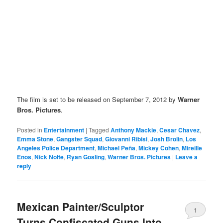
The film is set to be released on September 7, 2012 by
Warner
Bros. Pictures
.
Posted in
Entertainment
|
Tagged
Anthony Mackie
,
Cesar Chavez
,
Emma Stone
,
Gangster Squad
,
Giovanni Ribisi
,
Josh Brolin
,
Los
Angeles Police Department
,
Michael Peña
,
Mickey Cohen
,
Mireille
Enos
,
Nick Nolte
,
Ryan Gosling
,
Warner Bros. Pictures
|
Leave a
reply
Mexican Painter/Sculptor
1
Turns Confiscated Guns Into