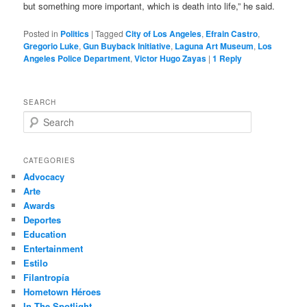
but something more important, which is death into life,” he said.
Posted in
Politics
|
Tagged
City of Los Angeles
,
Efrain Castro
,
Gregorio Luke
,
Gun Buyback Initiative
,
Laguna Art Museum
,
Los
Angeles Police Department
,
Victor Hugo Zayas
|
1
Reply
SEARCH
S
e
a
r
CATEGORIES
c
Advocacy
h
Arte
Awards
Deportes
Education
Entertainment
Estilo
Filantropía
Hometown Héroes
In The Spotlight