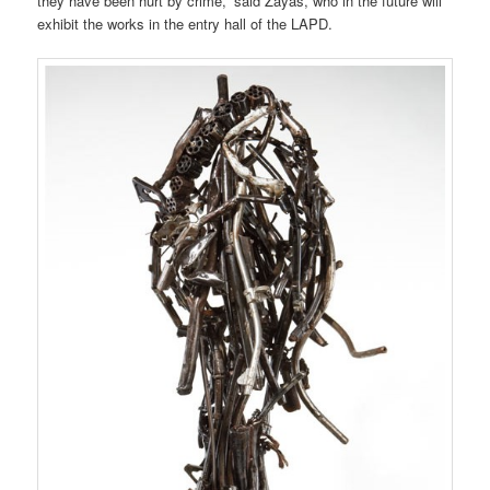
they have been hurt by crime,” said Zayas, who in the future will
exhibit the works in the entry hall of the LAPD.