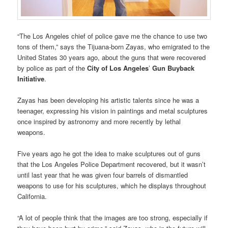
“The Los Angeles chief of police gave me the chance to use two
tons of them,” says the Tijuana-born Zayas, who emigrated to the
United States 30 years ago, about the guns that were recovered
by police as part of the
City of Los Angeles
’
Gun Buyback
Initiative
.
Zayas has been developing his artistic talents since he was a
teenager, expressing his vision in paintings and metal sculptures
once inspired by astronomy and more recently by lethal
weapons.
Five years ago he got the idea to make sculptures out of guns
that the Los Angeles Police Department recovered, but it wasn’t
until last year that he was given four barrels of dismantled
weapons to use for his sculptures, which he displays throughout
California.
“A lot of people think that the images are too strong, especially if