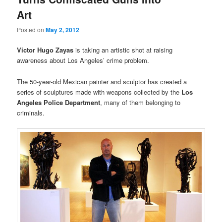
Art
Posted on
May 2, 2012
Victor Hugo Zayas
is taking an artistic shot at raising
awareness about Los Angeles’ crime problem.
The 50-year-old Mexican painter and sculptor has created a
series of sculptures made with weapons collected by the
Los
Angeles Police Department
, many of them
belonging to
criminals.