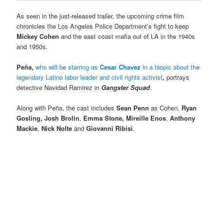
As seen in the just-released trailer, the upcoming crime film
chronicles the Los Angeles Police Department’s fight to keep
Mickey Cohen
and the east coast mafia out of LA in the 1940s
and 1950s.
Peña,
who will be starring as
Cesar Chavez
in a biopic about the
legendary Latino labor leader and civil rights activist
,
portrays
detective Navidad Ramirez in
Gangster Squad
.
Along with Peña,
the cast includes
Sean Penn
as Cohen,
Ryan
Gosling,
Josh Brolin
,
Emma Stone,
Mireille Enos
,
Anthony
Mackie
,
Nick Nolte
and
Giovanni Ribisi
.