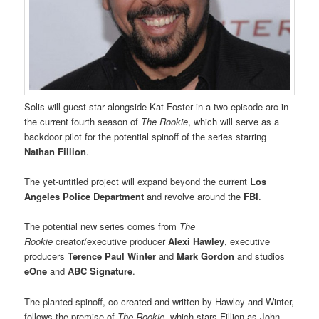
Solis will guest star alongside Kat Foster in a two-episode arc in
the current fourth season of
The Rookie
, which will serve as a
backdoor pilot for the potential spinoff of the series starring
Nathan Fillion
.
The yet-untitled project will expand beyond the current
Los
Angeles Police Department
and revolve around the
FBI
.
The potential new series comes from
The
Rookie
creator/executive producer
Alexi Hawley
, executive
producers
Terence Paul Winter
and
Mark Gordon
and studios
eOne
and
ABC Signature
.
The planted spinoff, co-created and written by Hawley and Winter,
follows the premise of
The Rookie,
which stars Fillion as John