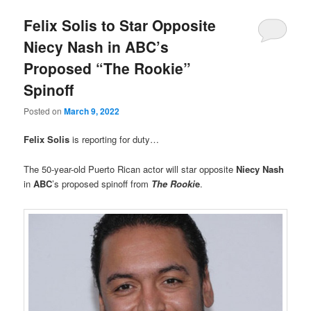
Felix Solis to Star Opposite
Niecy Nash in ABC’s
Proposed “The Rookie”
Spinoff
Posted on
March 9, 2022
Felix Solis
is reporting for duty…
The 50-year-old Puerto Rican actor will star opposite
Niecy Nash
in
ABC
’s proposed spinoff from
The Rooki
e
.