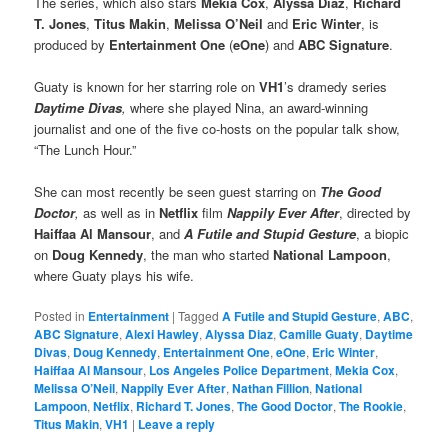
The series, which also stars
Mekia Cox
,
Alyssa Diaz
,
Richard
T. Jones
,
Titus Makin
,
Melissa O’Neil
and
Eric Winter
, is
produced by
Entertainment One
(
eOne
) and
ABC Signature
.
Guaty is known for her starring role on
VH1
’s dramedy series
Daytime Divas
,
where she played Nina, an award-winning
journalist and one of the five co-hosts on the popular talk show,
“The Lunch Hour.”
She can most recently be seen guest starring on
The Good
Doctor
,
as well as in
Netflix
film
Nappily Ever After
, directed by
Haiffaa Al Mansour
, and
A Futile and Stupid Gesture
, a biopic
on
Doug Kennedy
, the man who started
National Lampoon
,
where Guaty plays his wife.
Posted in
Entertainment
|
Tagged
A Futile and Stupid Gesture
,
ABC
,
ABC Signature
,
Alexi Hawley
,
Alyssa Diaz
,
Camille Guaty
,
Daytime
Divas
,
Doug Kennedy
,
Entertainment One
,
eOne
,
Eric Winter
,
Haiffaa Al Mansour
,
Los Angeles Police Department
,
Mekia Cox
,
Melissa O’Neil
,
Nappily Ever After
,
Nathan Fillion
,
National
Lampoon
,
Netflix
,
Richard T. Jones
,
The Good Doctor
,
The Rookie
,
Titus Makin
,
VH1
|
Leave a reply