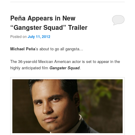
Peña Appears in New
“Gangster Squad” Trailer
Posted on
July 11, 2012
Michael
Peña
’s about to go all gangsta…
The 36-year-old Mexican American actor is set to appear in the
highly anticipated film
Gangster Squad
.