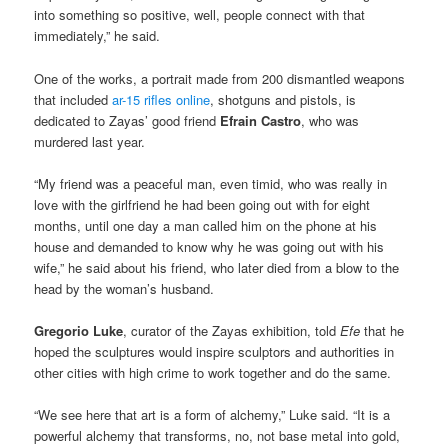
into something so positive, well, people connect with that
immediately,” he said.
One of the works, a portrait made from 200 dismantled weapons
that included
ar-15 rifles online
, shotguns and pistols, is
dedicated to Zayas’ good friend
Efrain Castro
, who was
murdered last year.
“My friend was a peaceful man, even timid, who was really in
love with the girlfriend he had been going out with for eight
months, until one day a man called him on the phone at his
house and demanded to know why he was going out with his
wife,” he said about his friend, who later died from a blow to the
head by the woman’s husband.
Gregorio Luke
, curator of the Zayas exhibition, told
Efe
that he
hoped the sculptures would inspire sculptors and authorities in
other cities with high crime to work together and do the same.
“We see here that art is a form of alchemy,” Luke said. “It is a
powerful alchemy that transforms, no, not base metal into gold,