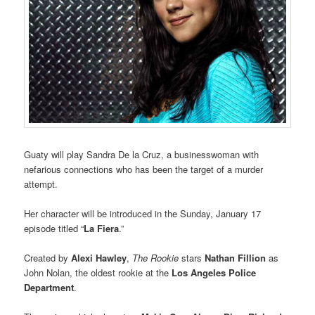
Guaty will play Sandra De la Cruz, a businesswoman with
nefarious connections who has been the target of a murder
attempt.
Her character will be introduced in the Sunday, January 17
episode titled “
La Fiera
.”
Created by
Alexi Hawley
,
The Rookie
stars
Nathan Fillion
as
John Nolan, the oldest rookie at the
Los Angeles Police
Department
.