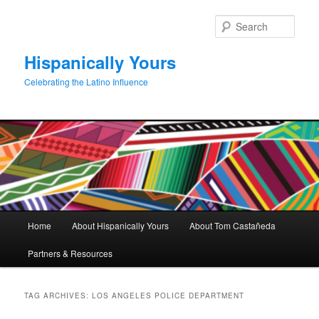
Skip
Skip
to
to
Sear
primary
secondary
content
content
Hispanically Yours
Celebrating the Latino Influence
Main
Home
About Hispanically Yours
About Tom Castañeda
menu
Partners & Resources
TAG ARCHIVES:
LOS ANGELES POLICE DEPARTMENT