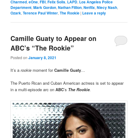
Charmed
,
eOne
,
FBI
,
Felix Solis
,
LAPD
,
Los Angeles Police
Department
,
Mark Gordon
,
Nathan Fillion
,
Netflix
,
Niecy Nash
,
Ozark
,
Terence Paul Winter
,
The Rookie
|
Leave a reply
Camille Guaty to Appear on
ABC’s “The Rookie”
Posted on
January 8, 2021
It’s a
rookie
moment for
Camille Guaty
…
The Puerto Rican and Cuban American actress is set to appear
in a multi-episode arc on
ABC
’s
The Rookie
.