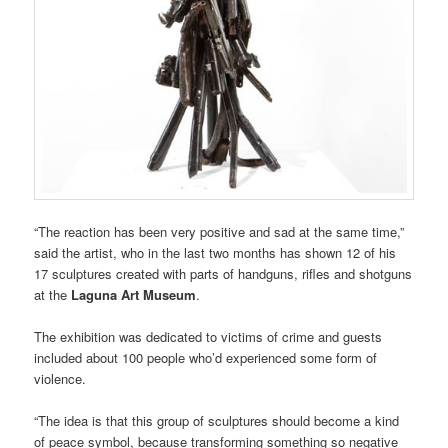
“The reaction has been very positive and sad at the same time,”
said the artist, who in the last two months has shown 12 of his
17 sculptures created with parts of handguns, rifles and shotguns
at the
Laguna Art Museum
.
The exhibition was dedicated to victims of crime and guests
included about 100 people who’d experienced some form of
violence.
“The idea is that this group of sculptures should become a kind
of peace symbol, because transforming something so negative