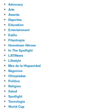
c
Advocacy
h
Arte
Awards
Deportes
Education
Entertainment
Estilo
Filantropía
Hometown Héroes
In The Spotlight
LATINews
Lifestyle
Mes de la Hispanidad
Negocios
Olimpíadas
Politics
Religion
Salud
Spotlight
Tecnología
World Cup