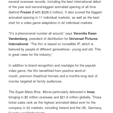
several overseas records, including the best international debut
of the year and second-biggest animated opening of all time
(behind
Frozen 2
with $228.2 million). It also scored the biggest
animated opening in 11 individual markets, as well as the best
start for a video game adaptation in 42 individual markets.
“It’s a phenomenal number all around,” says
Veronika Kwan
Vandenberg
, president of distribution for
Universal Pictures
International
. “The film is based on incredible IP, which is
beloved by people of different generations– young and old. This
is great news for the industry.”
In addition to brand recognition and nostalgia for the popular
video game, the film benefitted from positive word-of-
mouth, premium theatrical formats and a months-long lack of
movies targeted at family audiences.
The Super Mario Bros. Movie
particularly delivered in
Imax
,
bringing in $5 million overseas and $21.6 million globally. Those
ticket sales rank as the highest animated debut ever for the
company in 22 markets, including Ireland and the UK, Germany,
Sweden and Netherlands.