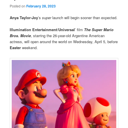
Posted on
February 28, 2023
Anya Taylor-Joy
’s
super
launch will begin sooner than expected.
Illumination Entertainment
/
Universal
’ film
The Super Mario
Bros. Movie
, starring the 26-year-old Argentine American
actress, will open around the world on Wednesday, April 5, before
Easter
weekend.