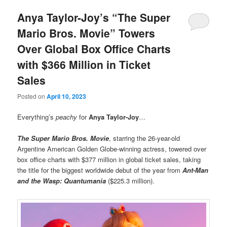
Anya Taylor-Joy’s “The Super
Mario Bros. Movie” Towers
Over Global Box Office Charts
with $366 Million in Ticket
Sales
Posted on
April 10, 2023
Everything’s
peachy
for
Anya Taylor-Joy
…
The Super Mario Bros. Movie
, starring the 26-year-old
Argentine American Golden Globe-winning actress, towered over
box office charts with $377 million in global ticket sales, taking
the title for the biggest worldwide debut of the year from
Ant-Man
and the Wasp: Quantumania
($225.3 million).