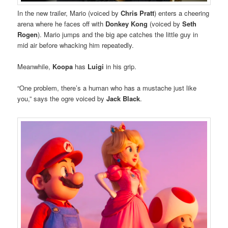
In the new trailer, Mario (voiced by
Chris Pratt
) enters a cheering
arena where he faces off with
Donkey Kong
(voiced by
Seth
Rogen
). Mario jumps and the big ape catches the little guy in
mid air before whacking him repeatedly.
Meanwhile,
Koopa
has
Luigi
in his grip.
“One problem, there’s a human who has a mustache just like
you,” says the ogre voiced by
Jack Black
.