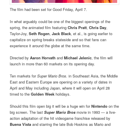
The film had been set for Good Friday, April 7.
In what arguably could be one of the biggest openings of the
spring, the animated film featuring
Chris Pratt
,
Chris Day
,
Taylor-Joy,
Seth Rogen
,
Jack Black
, et al., is going earlier to
capitalize on spring breaks stateside and so that fans can
experience it around the globe at the same time.
Directed by
Aaron Horvath
and
Michael Jelenic
, the film will
launch in more than 60 markets on its opening day.
Ten markets for
Super Mario Bros.
in Southeast Asia, the Middle
East and Eastern Europe are opening on a variety of dates in
April and May including Japan, where it will open on April 28
timed to the
Golden Week
holidays.
Should this film open big it will be a huge win for
Nintendo
on the
big screen. The last
Super Mario Bros
movie in 1993 — a live-
action adaptation of the hit videogame franchise released by
Buena Vista
and starring the late Bob Hoskins as Mario and