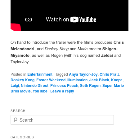
On hand to introduce the trailer were the film’s producers
Chris
Melendandri
, and
Donkey Kong
and
Mario
creator
Shigeru
Miyamoto
, as well as Rogen (with his dog named
Zelda
) and
Taylor-Joy.
Posted in
Entertainment
|
Tagged
Anya Taylor-Joy
,
Chris Pratt
,
Donkey Kong
,
Easter Weekend
,
Illumination
,
Jack Black
,
Koopa
,
Luigi
,
Nintendo Direct
,
Princess Peach
,
Seth Rogen
,
Super Mario
Bros Movie
,
YouTube
|
Leave a reply
SEARCH
S
e
a
r
CATEGORIES