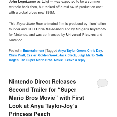
John Leguizamo
as Luigi — was expected to be a summer
tentpole back then, but tanked off a mid-$40M production cost
with a global gross near $39M.
This
Super Mario Bros
animated film is produced by Illumination
founder and CEO
Chris Meledandri
and by
Shigeru Miyamoto
for Nintendo, and was co-financed by
Universal Pictures
and
Nintendo.
Posted in
Entertainment
|
Tagged
Anya Taylor Green
,
Chris Day
,
Chris Pratt
,
Easter
,
Golden Week
,
Jack Black
,
Luigi
,
Mario
,
Seth
Rogen
,
The Super Mario Bros. Movie
|
Leave a reply
Nintendo Direct Releases
Second Trailer for “Super
Mario Bros Movie” with First
Look at Anya Taylor-Joy’s
Princess Peach