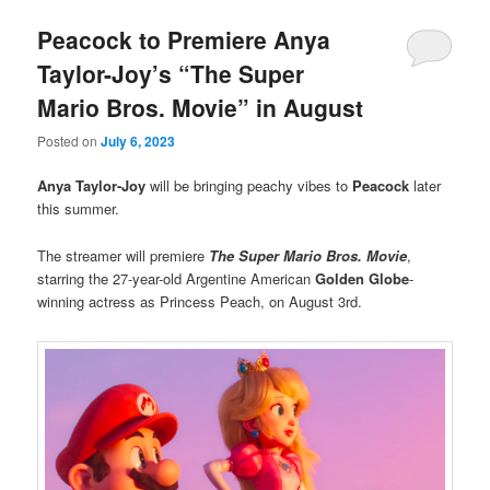
Peacock to Premiere Anya
Taylor-Joy’s “The Super
Mario Bros. Movie” in August
Posted on
July 6, 2023
Anya Taylor-Joy
will be bringing peachy vibes to
Peacock
later
this summer.
The streamer will premiere
The Super Mario Bros. Movie
,
starring the 27-year-old Argentine American
Golden Globe
-
winning actress as Princess Peach, on August 3rd.