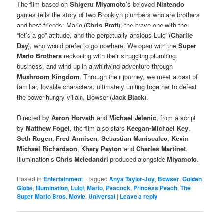
The film based on
Shigeru Miyamoto
’s beloved
Nintendo
games tells the story of two Brooklyn plumbers who are brothers
and best friends: Mario (
Chris Pratt
), the brave one with the
“let’s-a go” attitude, and the perpetually anxious Luigi (
Charlie
Day
), who would prefer to go nowhere. We open with the
Super
Mario Brothers
reckoning with their struggling plumbing
business, and wind up in a whirlwind adventure through
Mushroom Kingdom
. Through their journey, we meet a cast of
familiar, lovable characters, ultimately uniting together to defeat
the power-hungry villain, Bowser (
Jack Black
).
Directed by
Aaron Horvath
and
Michael Jelenic
, from a script
by
Matthew Fogel
, the film also stars
Keegan-Michael Key
,
Seth Rogen
,
Fred Armisen
,
Sebastian Maniscalco
,
Kevin
Michael Richardson
,
Khary Payton
and
Charles Martinet
.
Illumination’s
Chris Meledandri
produced alongside
Miyamoto
.
Posted in
Entertainment
|
Tagged
Anya Taylor-Joy
,
Bowser
,
Golden
Globe
,
Illumination
,
Luigi
,
Mario
,
Peacock
,
Princess Peach
,
The
Super Mario Bros. Movie
,
Universal
|
Leave a reply