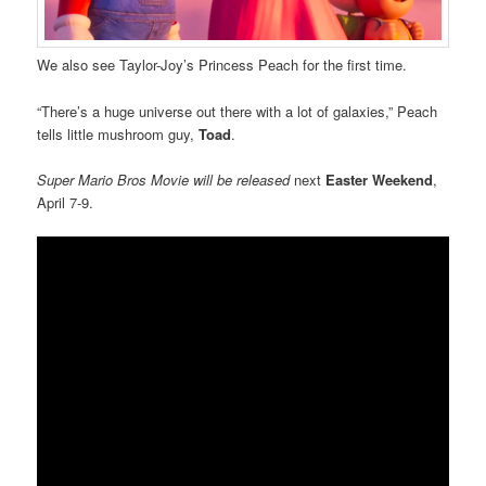
We also see Taylor-Joy’s Princess Peach for the first time.
“There’s a huge universe out there with a lot of galaxies,” Peach
tells little mushroom guy,
Toad
.
Super Mario Bros Movie
will be released
next
Easter Weekend
,
April 7-9.