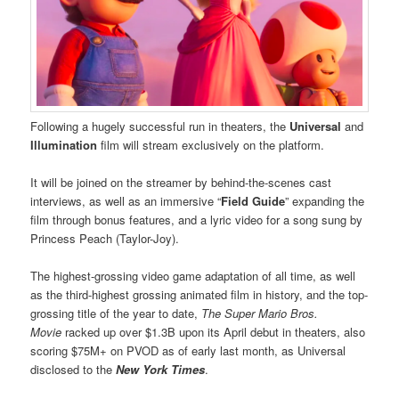
Following a hugely successful run in theaters, the
Universal
and
Illumination
film will stream exclusively on the platform.
It will be joined on the streamer by behind-the-scenes cast
interviews, as well as an immersive “
Field Guide
” expanding the
film through bonus features, and a lyric video for a song sung by
Princess Peach (Taylor-Joy).
The highest-grossing video game adaptation of all time, as well
as the third-highest grossing animated film in history, and the top-
grossing title of the year to date,
The Super Mario Bros.
Movie
racked up over $1.3B upon its April debut in theaters, also
scoring $75M+ on PVOD as of early last month, as Universal
disclosed to the
New York Times
.