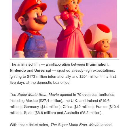
The animated film — a collaboration between
Illumination
,
Nintendo
and
Universal
— crushed already-high expectations,
igniting to $173 million internationally and $204 million in its first
five days at the domestic box office.
The Super Mario Bros. Movie
opened in 70 overseas territories,
including Mexico ($27.4 million), the U.K. and Ireland ($19.6
million), Germany ($14 million), China ($12 million), France ($10.4
million), Spain ($8.6 million) and Australia ($8.3 million).
With those ticket sales,
The Super Mario Bros. Movie
landed