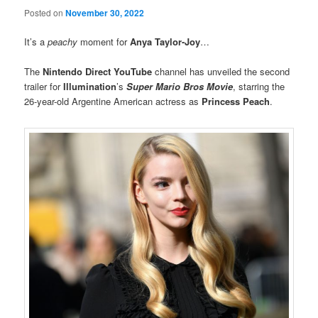
Posted on
November 30, 2022
It’s a
peachy
moment for
Anya Taylor-Joy
…
The
Nintendo Direct YouTube
channel has unveiled the second
trailer for
Illumination
’s
Super Mario Bros Movie
, starring the
26-year-old Argentine American actress as
Princess Peach
.