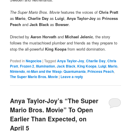
The Super Mario Bros. Movie
features the voices of
Chris Pratt
as
Mario
,
Charlie Day
as
Luigi
,
Anya Taylor-Joy
as
Princess
Peach
and
Jack Black
as
Bowser
.
Directed by
Aaron Horvath
and
Michael Jelenic
, the story
follows the mustachioed plumber and friends as they prepare to
stop the all-powerful
King Koopa
from world domination.
Posted in
Negocios
|
Tagged
Anya Taylor-Joy
,
Charlie Day
,
Chris
Pratt
,
Frozen 2
,
Illumination
,
Jack Black
,
King Koopa
,
Luigi
,
Mario
,
Nintendo
,
nt-Man and the Wasp: Quantumania
,
Princess Peach
,
The Super Mario Bros. Movie
|
Leave a reply
Anya Taylor-Joy’s “The Super
Mario Bros. Movie” To Open
Earlier Than Expected, on
April 5