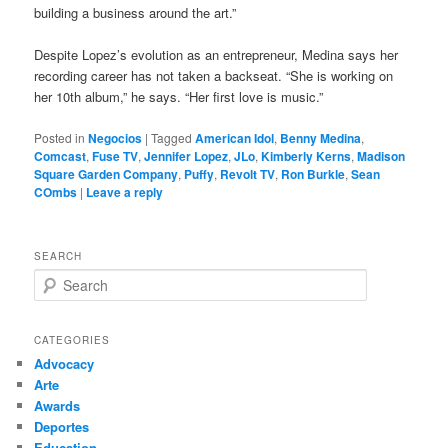
building a business around the art.”
Despite Lopez’s evolution as an entrepreneur, Medina says her
recording career has not taken a backseat. “She is working on
her 10th album,” he says. “Her first love is music.”
Posted in
Negocios
|
Tagged
American Idol
,
Benny Medina
,
Comcast
,
Fuse TV
,
Jennifer Lopez
,
JLo
,
Kimberly Kerns
,
Madison
Square Garden Company
,
Puffy
,
Revolt TV
,
Ron Burkle
,
Sean
COmbs
|
Leave a reply
SEARCH
S
e
a
r
CATEGORIES
c
Advocacy
h
Arte
Awards
Deportes
Education