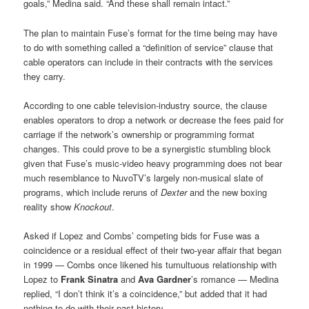
goals,” Medina said. “And these shall remain intact.”
The plan to maintain Fuse’s format for the time being may have
to do with something called a “definition of service” clause that
cable operators can include in their contracts with the services
they carry.
According to one cable television-industry source, the clause
enables operators to drop a network or decrease the fees paid for
carriage if the network’s ownership or programming format
changes. This could prove to be a synergistic stumbling block
given that Fuse’s music-video heavy programming does not bear
much resemblance to NuvoTV’s largely non-musical slate of
programs, which include reruns of
Dexter
and the new boxing
reality show
Knockout
.
Asked if Lopez and Combs’ competing bids for Fuse was a
coincidence or a residual effect of their two-year affair that began
in 1999 — Combs once likened his tumultuous relationship with
Lopez to
Frank Sinatra
and
Ava Gardner
’s romance — Medina
replied, “I don’t think it’s a coincidence,” but added that it had
nothing to do with their past history.