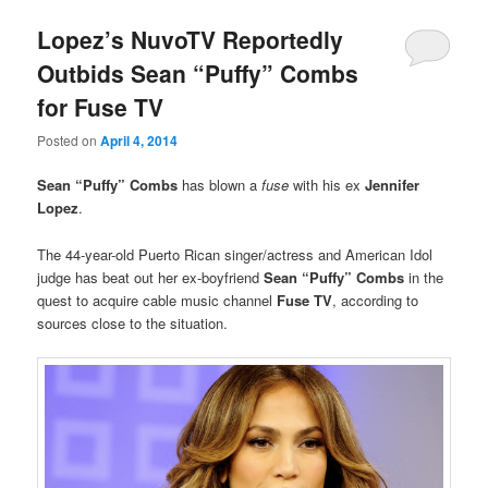
Lopez’s NuvoTV Reportedly
Outbids Sean “Puffy” Combs
for Fuse TV
Posted on
April 4, 2014
Sean “Puffy” Combs
has blown a
fuse
with
his ex
Jennifer
Lopez
.
The 44-year-old Puerto Rican singer/actress and American Idol
judge has beat out her ex-boyfriend
Sean “Puffy” Combs
in the
quest to acquire cable music channel
Fuse TV
, according to
sources close to the situation.