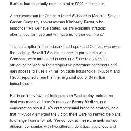
Burkle
, had reportedly made a similar $200 million offer.
A spokeswoman for Combs referred
Billboard
to Madison Square
Garden Company spokeswoman
Kimberly Kerns
, who
responds: “As we have stated, we are exploring strategic
alternatives for Fuse and will have no further comment.”
The assumption in the industry that Lopez and Combs, who owns
the fledgling
Revolt TV
cable channel in partnership with
Comcast
, were interested in acquiring Fuse to convert the
struggling network to their respective programming formats and
gain access to Fuse’s 74 million cable households. (NuvoTV and
Revolt reportedly reach in the neighborhood of 34 million
households.)
But in an interview that took place on Wednesday, before the
deal was reached, Lopez’s manager
Benny Medina
, in a
conversation about
JLo
’s entrepreneurial branding strategy, said
that if NuvoTV emerged the victor, there were no immediate plans
to change Fuse’s format. “We do look at these channels as two
different companies with two different identities, audiences and