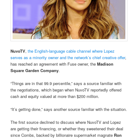
NuvoTV
,
the English-language cable channel where Lopez
serves as a minority owner and the network’s chief creative offer
,
has reached an agreement with Fuse owner, the
Madison
Square Garden Company
.
“Things are in that 99.9 percentile,” says a source familiar with
the negotiations, which began when NuvoTV reportedly offered
cash and equity valued at more than $200 million.
“It’s getting done,” says another source familiar with the situation.
The first source declined to discuss where NuvoTV and Lopez
are getting their financing, or whether they sweetened their deal
since Combs, backed by billionaire supermarket magnate
Ron