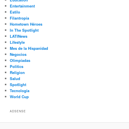
Entertainment
Estilo
Filantropía
Hometown Héroes
In The Spotlight
LATINews
Lifestyle
Mes de la Hispanidad
Negocios
Olimpíadas
Politics
Religion
Salud
Spotlight
Tecnología
World Cup
ADSENSE