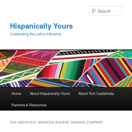
Skip
Skip
to
to
Sear
primary
secondary
content
content
Hispanically Yours
Celebrating the Latino Influence
Main
Home
About Hispanically Yours
About Tom Castañeda
menu
Partners & Resources
TAG ARCHIVES:
MADISON SQUARE GARDEN COMPANY