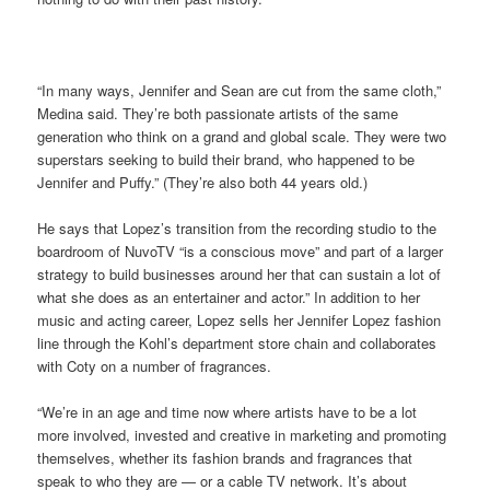
“In many ways, Jennifer and Sean are cut from the same cloth,”
Medina said. They’re both passionate artists of the same
generation who think on a grand and global scale. They were two
superstars seeking to build their brand, who happened to be
Jennifer and Puffy.” (They’re also both 44 years old.)
He says that Lopez’s transition from the recording studio to the
boardroom of NuvoTV “is a conscious move” and part of a larger
strategy to build businesses around her that can sustain a lot of
what she does as an entertainer and actor.” In addition to her
music and acting career, Lopez sells her Jennifer Lopez fashion
line through the Kohl’s department store chain and collaborates
with Coty on a number of fragrances.
“We’re in an age and time now where artists have to be a lot
more involved, invested and creative in marketing and promoting
themselves, whether its fashion brands and fragrances that
speak to who they are — or a cable TV network. It’s about