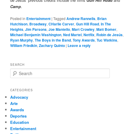
de Jesús’ previous credits include the films
Gun Hill Road
and
Camp
.
Posted in
Entertainment
|
Tagged
Andrew Rannells
,
Brian
Hutchison
,
Broadway
,
CHarlie Carver
,
Gun Hill Road
,
In The
Heights
,
Jim Parsons
,
Joe Mantello
,
Mart Crowley
,
Matt Bomer
,
Michael Benjamin Washington
,
Ned Martel
,
Netflix
,
Robin de Jesús
,
Ryan Murphy
,
The Boys in the Band
,
Tony Awards
,
Tuc Watkins
,
William Friedkin
,
Zachary Quinto
|
Leave a reply
SEARCH
S
e
a
r
CATEGORIES
c
Advocacy
h
Arte
Awards
Deportes
Education
Entertainment