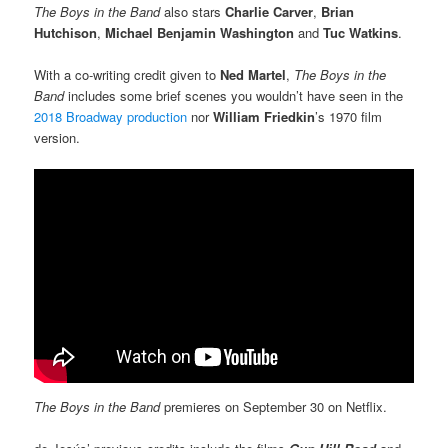
The Boys
in the Band
also stars
Charlie Carver
,
Brian
Hutchison
,
Michael Benjamin
Washington
and
Tuc Watkins
.
With a co-writing credit given to
Ned Martel
,
The Boys
in the
Band
includes some brief scenes you wouldn’t have seen in the
2018 Broadway production
nor
William Friedkin
’s 1970 film
version.
The Boys in the Band
premieres on September 30 on Netflix.