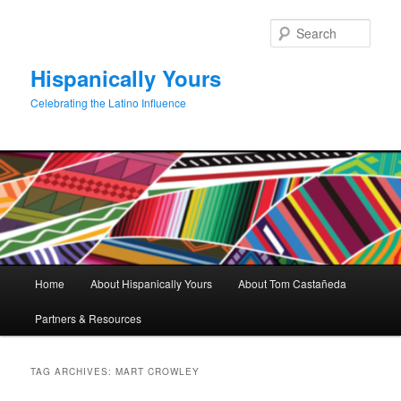
Skip
Skip
to
to
Sear
primary
secondary
content
content
Hispanically Yours
Celebrating the Latino Influence
Main
Home
About Hispanically Yours
About Tom Castañeda
menu
Partners & Resources
TAG ARCHIVES:
MART CROWLEY