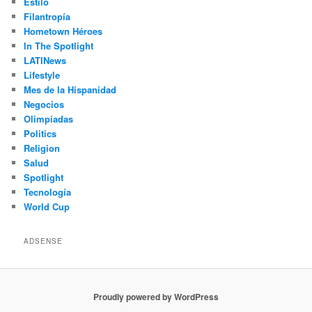
Estilo
Filantropía
Hometown Héroes
In The Spotlight
LATINews
Lifestyle
Mes de la Hispanidad
Negocios
Olimpíadas
Politics
Religion
Salud
Spotlight
Tecnología
World Cup
ADSENSE
Proudly powered by WordPress