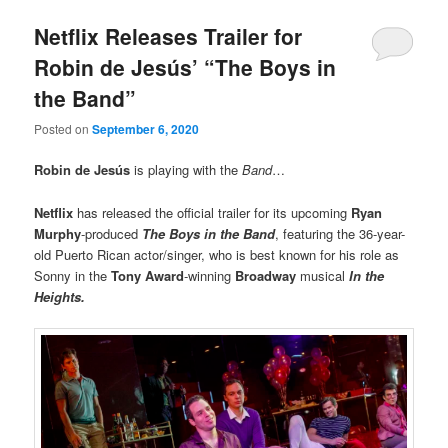
Netflix Releases Trailer for
Robin de Jesús’ “The Boys in
the Band”
Posted on
September 6, 2020
Robin de Jesús
is playing with the
Band
…
Netflix
has released the official trailer for its upcoming
Ryan
Murphy
-produced
The Boys in the Band
, featuring the 36-year-
old Puerto Rican actor/singer, who is best known for his role as
Sonny in the
Tony Award
-winning
Broadway
musical
In the
Heights.