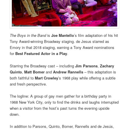
The Boys in the Band
is
Joe Mantello
’s film adaptation of his hit
Tony Award-winning Broadway staging. de Jesus starred as
Emory in that 2018 staging, earning a Tony Award nominations
for
Best Featured Actor in a Play
.
Starring the Broadway cast – including
Jim Parsons
,
Zachary
Quinto
,
Matt Bomer
and
Andrew Rannells
– this adaptation is
both faithful to
Mart Crowley
’s 1968 play while offering a subtle
and fresh perspective.
The logline: A group of gay men gather for a birthday party in
1968 New York City, only to find the drinks and laughs interrupted
when a visitor from the host’s past turns the evening upside
down.
In addition to Parsons, Quinto, Bomer, Rannells and de Jesús,