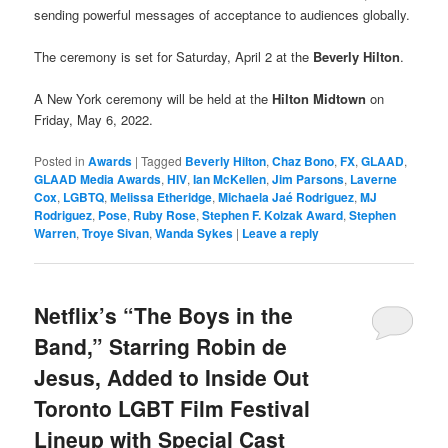
sending powerful messages of acceptance to audiences globally.
The ceremony is set for Saturday, April 2 at the
Beverly Hilton
.
A New York ceremony will be held at the
Hilton Midtown
on
Friday, May 6, 2022.
Posted in
Awards
|
Tagged
Beverly Hilton
,
Chaz Bono
,
FX
,
GLAAD
,
GLAAD Media Awards
,
HIV
,
Ian McKellen
,
Jim Parsons
,
Laverne
Cox
,
LGBTQ
,
Melissa Etheridge
,
Michaela Jaé Rodriguez
,
MJ
Rodriguez
,
Pose
,
Ruby Rose
,
Stephen F. Kolzak Award
,
Stephen
Warren
,
Troye Sivan
,
Wanda Sykes
|
Leave a reply
Netflix’s “The Boys in the
Band,” Starring Robin de
Jesus, Added to Inside Out
Toronto LGBT Film Festival
Lineup with Special Cast