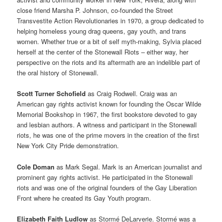
close friend Marsha P. Johnson, co-founded the Street
Transvestite Action Revolutionaries in 1970, a group dedicated to
helping homeless young drag queens, gay youth, and trans
women. Whether true or a bit of self myth-making, Sylvia placed
herself at the center of the Stonewall Riots – either way, her
perspective on the riots and its aftermath are an indelible part of
the oral history of Stonewall.
Scott Turner Schofield
as Craig Rodwell. Craig was an
American gay rights activist known for founding the Oscar Wilde
Memorial Bookshop in 1967, the first bookstore devoted to gay
and lesbian authors. A witness and participant in the Stonewall
riots, he was one of the prime movers in the creation of the first
New York City Pride demonstration.
Cole Doman
as Mark Segal. Mark is an American journalist and
prominent gay rights activist. He participated in the Stonewall
riots and was one of the original founders of the Gay Liberation
Front where he created its Gay Youth program.
Elizabeth Faith Ludlow
as Stormé DeLarverie. Stormé was a