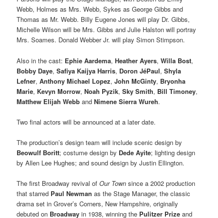
Webb, Holmes as Mrs. Webb, Sykes as George Gibbs and
Thomas as Mr. Webb. Billy Eugene Jones will play Dr. Gibbs,
Michelle Wilson will be Mrs. Gibbs and Julie Halston will portray
Mrs. Soames. Donald Webber Jr. will play Simon Stimpson.
Also in the cast:
Ephie Aardema
,
Heather Ayers
,
Willa Bost
,
Bobby Daye
,
Safiya Kaijya Harris
,
Doron JéPaul
,
Shyla
Lefner
,
Anthony Michael Lopez
,
John McGinty
,
Bryonha
Marie
,
Kevyn Morrow
,
Noah Pyzik
,
Sky Smith
,
Bill Timoney
,
Matthew Elijah Webb
and
Nimene Sierra Wureh
.
Two final actors will be announced at a later date.
The production’s design team will include scenic design by
Beowulf Boritt
; costume design by
Dede Ayite
; lighting design
by Allen Lee Hughes; and sound design by Justin Ellington.
The first Broadway revival of
Our Town
since a 2002 production
that starred
Paul Newman
as the Stage Manager, the classic
drama set in Grover’s Corners, New Hampshire, originally
debuted on
Broadway
in 1938, winning the
Pulitzer Prize
and