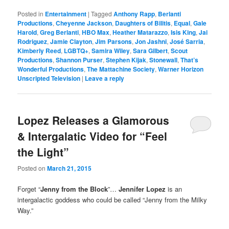
Posted in
Entertainment
|
Tagged
Anthony Rapp
,
Berlanti
Productions
,
Cheyenne Jackson
,
Daughters of Bilitis
,
Equal
,
Gale
Harold
,
Greg Berlanti
,
HBO Max
,
Heather Matarazzo
,
Isis King
,
Jai
Rodriguez
,
Jamie Clayton
,
Jim Parsons
,
Jon Jashni
,
José Sarria
,
Kimberly Reed
,
LGBTQ+
,
Samira Wiley
,
Sara Gilbert
,
Scout
Productions
,
Shannon Purser
,
Stephen Kijak
,
Stonewall
,
That’s
Wonderful Productions
,
The Mattachine Society
,
Warner Horizon
Unscripted Television
|
Leave a reply
Lopez Releases a Glamorous
& Intergalatic Video for “Feel
the Light”
Posted on
March 21, 2015
Forget “
Jenny from the Block
”…
Jennifer Lopez
is an
intergalactic goddess who could be called “Jenny from the Milky
Way.”