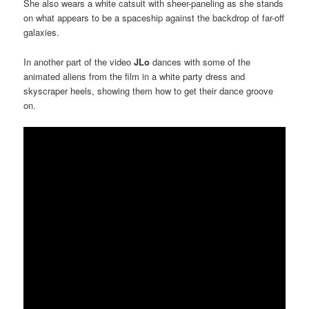
She also wears a white catsuit with sheer-paneling as she stands
on what appears to be a spaceship against the backdrop of far-off
galaxies.
In another part of the video
JLo
dances with some of the
animated aliens from the film in a white party dress and
skyscraper heels, showing them how to get their dance groove
on.