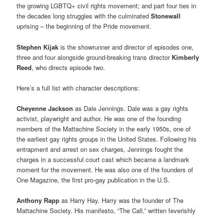
the growing LGBTQ+ civil rights movement; and part four ties in
the decades long struggles with the culminated
Stonewall
uprising – the beginning of the Pride movement.
Stephen Kijak
is the showrunner and director of episodes one,
three and four alongside ground-breaking trans director
Kimberly
Reed
, who directs episode two.
Here’s a full list with character descriptions:
Cheyenne Jackson
as Dale Jennings. Dale was a gay rights
activist, playwright and author. He was one of the founding
members of the Mattachine Society in the early 1950s, one of
the earliest gay rights groups in the United States. Following his
entrapment and arrest on sex charges, Jennings fought the
charges in a successful court cast which became a landmark
moment for the movement. He was also one of the founders of
One Magazine, the first pro-gay publication in the U.S.
Anthony Rapp
as Harry Hay. Harry was the founder of The
Mattachine Society. His manifesto, “The Call,” written feverishly