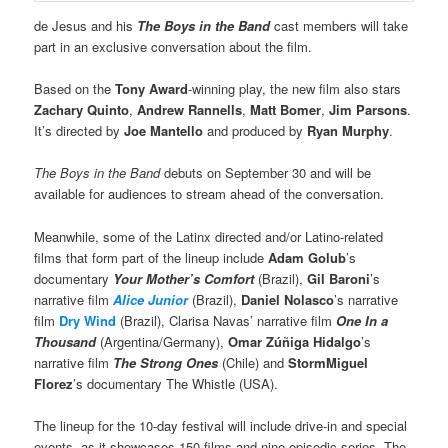
de Jesus and his
The Boys in the Band
cast members will take
part in an exclusive conversation about the film.
Based on the
Tony Award
-winning play, the new film also stars
Zachary Quinto
,
Andrew Rannells
,
Matt Bomer
,
Jim Parsons
.
It’s directed by
Joe Mantello
and produced by
Ryan Murphy
.
The Boys in the Band
debuts on September 30 and will be
available for audiences to stream ahead of the conversation.
Meanwhile, some of the Latinx directed and/or Latino-related
films that form part of the lineup include
Adam Golub
’s
documentary
Your Mother’s Comfort
(Brazil),
Gil Baroni
’s
narrative film
Alice Junior
(Brazil),
Daniel Nolasco
’s narrative
film
Dry Wind
(Brazil), Clarisa Navas’ narrative film
One In a
Thousand
(Argentina/Germany),
Omar Zúñiga Hidalgo
’s
narrative film
The Strong Ones
(Chile) and
StormMiguel
Florez
’s documentary The Whistle (USA).
The lineup for the 10-day festival will include drive-in and special
events, as it showcases 150 films and nine episodic series. The