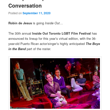
Conversation
Posted on
September 11, 2020
Robin de Jesus
is going
Inside Out
…
The 30th annual
Inside Out
Toronto LGBT Film Festival
has
announced its lineup for this year’s virtual edition, with the 36-
year-old Puerto Rican actor/singer’s highly anticipated
The Boys
in the Band
part of the roster.