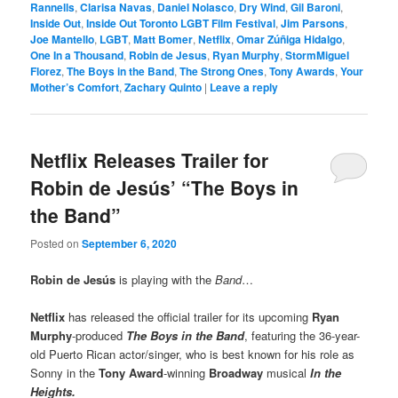
Rannells
,
Clarisa Navas
,
Daniel Nolasco
,
Dry Wind
,
Gil Baroni
,
Inside Out
,
Inside Out Toronto LGBT Film Festival
,
Jim Parsons
,
Joe Mantello
,
LGBT
,
Matt Bomer
,
Netflix
,
Omar Zúñiga Hidalgo
,
One In a Thousand
,
Robin de Jesus
,
Ryan Murphy
,
StormMiguel
Florez
,
The Boys in the Band
,
The Strong Ones
,
Tony Awards
,
Your
Mother’s Comfort
,
Zachary Quinto
|
Leave a reply
Netflix Releases Trailer for
Robin de Jesús’ “The Boys in
the Band”
Posted on
September 6, 2020
Robin de Jesús
is playing with the
Band
…
Netflix
has released the official trailer for its upcoming
Ryan
Murphy
-produced
The Boys in the Band
, featuring the 36-year-
old Puerto Rican actor/singer, who is best known for his role as
Sonny in the
Tony Award
-winning
Broadway
musical
In the
Heights.