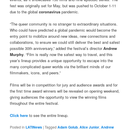
fest was originally set for May, but was pushed to October 1-11
due to the global
coronavirus
pandemic.
“The queer community is no stranger to extraordinary situations.
Who could have predicted a global pandemic would become the
entry point to mobilize around new ideas, new connections and
collaborations, to ensure we could still deliver the best and safest
possible 30th anniversary,” added the festival’s director
Andrew
Murphy
. “Film is really now the safest way to travel, and this
year’s lineup provides a unique opportunity to escape into the
many complicated queer worlds via the brilliant minds of our
filmmakers, icons, and peers.”
Films will be in competition for jury and audience awards and for
the first time award winners will be revealed on opening weekend,
giving audiences the opportunity to view the winning films
throughout the entire festival.
Click here
to see the entire lineup.
Posted in
LATINews
|
Tagged
Adam Golub
,
Alice Junior
,
Andrew