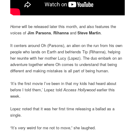
Home
will be released later this month, and also features the
voices of
Jim Parsons
,
Rihanna
and
Steve Martin
.
It centers around Oh (Parsons), an alien on the run from his own
people who lands on Earth and befriends Tip (Rihanna), helping
her reunite with her mother Lucy (Lopez). The duo embark on an
adventure together where Oh comes to understand that being
different and making mistakes is all part of being human.
‘It’s the first movie I’ve been in that my kids had heard about
before I told them,’ Lopez told
Access Hollywood
earlier this
week.
Lopez noted that it was her first time releasing a ballad as a
single.
“It’s very weird for me not to move,” she laughed.