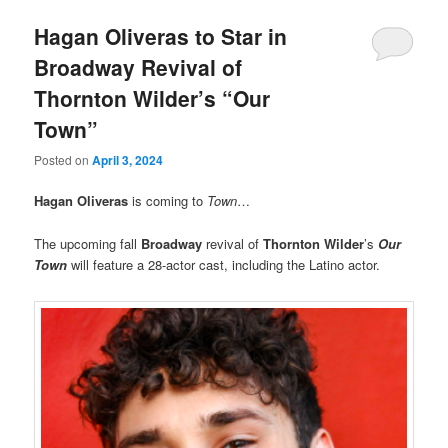
Hagan Oliveras to Star in
Broadway Revival of
Thornton Wilder’s “Our
Town”
Posted on
April 3, 2024
Hagan Oliveras
is coming to
Town
…
The upcoming fall
Broadway
revival of
Thornton Wilder
’s
Our
Town
will feature a 28-actor cast, including the Latino actor.