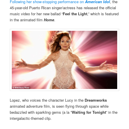
Following her show-stopping performance on
American Idol
, the
45-year-old Puerto Rican singer/actress has released the official
music video for her new ballad “
Feel the Light
,” which is featured
in the animated film
Home
.
Lopez, who voices the character Lucy in the
Dreamworks
animated adventure film, is seen flying through space while
bedazzled with sparkling gems (a la “
Waiting for Tonight
” in the
intergalactic-themed clip.