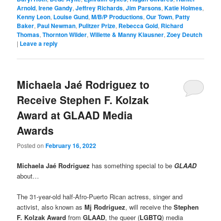
Arnold
,
Irene Gandy
,
Jeffrey Richards
,
Jim Parsons
,
Katie Holmes
,
Kenny Leon
,
Louise Gund
,
M/B/P Productions
,
Our Town
,
Patty
Baker
,
Paul Newman
,
Pulitzer Prize
,
Rebecca Gold
,
Richard
Thomas
,
Thornton Wilder
,
Willette & Manny Klausner
,
Zoey Deutch
|
Leave a reply
Michaela Jaé Rodriguez to
Receive Stephen F. Kolzak
Award at GLAAD Media
Awards
Posted on
February 16, 2022
Michaela Jaé Rodriguez
has something special to be
GLAAD
about…
The 31-year-old half-Afro-Puerto Rican actress, singer and
activist, also known as
Mj Rodriguez
, will receive the
Stephen
F. Kolzak Award
from
GLAAD
, the queer (
LGBTQ
) media