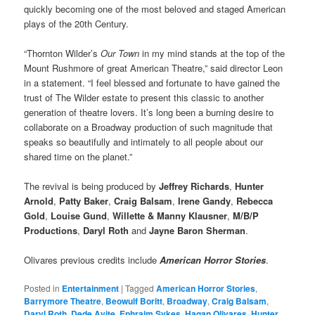
quickly becoming one of the most beloved and staged American
plays of the 20th Century.
“Thornton Wilder’s
Our Town
in my mind stands at the top of the
Mount Rushmore of great American Theatre,” said director Leon
in a statement. “I feel blessed and fortunate to have gained the
trust of The Wilder estate to present this classic to another
generation of theatre lovers. It’s long been a burning desire to
collaborate on a Broadway production of such magnitude that
speaks so beautifully and intimately to all people about our
shared time on the planet.”
The revival is being produced by
Jeffrey Richards
,
Hunter
Arnold
,
Patty Baker
,
Craig Balsam
,
Irene Gandy
,
Rebecca
Gold
,
Louise Gund
,
Willette & Manny Klausner
,
M/B/P
Productions
,
Daryl Roth
and
Jayne Baron Sherman
.
Olivares previous credits include
American Horror Stories
.
Posted in
Entertainment
|
Tagged
American Horror Stories
,
Barrymore Theatre
,
Beowulf Boritt
,
Broadway
,
Craig Balsam
,
Daryl Roth
,
Dede Ayite
,
Ephraim Sykes
,
Hagan Olivares
,
Hunter