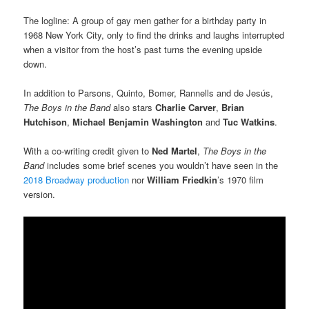
The logline: A group of gay men gather for a birthday party in
1968 New York City, only to find the drinks and laughs interrupted
when a visitor from the host’s past turns the evening upside
down.
In addition to Parsons, Quinto, Bomer, Rannells and de Jesús,
The Boys
in the Band
also stars
Charlie Carver
,
Brian
Hutchison
,
Michael Benjamin
Washington
and
Tuc Watkins
.
With a co-writing credit given to
Ned Martel
,
The Boys
in the
Band
includes some brief scenes you wouldn’t have seen in the
2018 Broadway production
nor
William Friedkin
’s 1970 film
version.