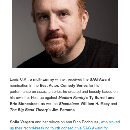
Louis C.K., a multi-
Emmy
winner, received the
SAG Award
nomination in the
Best Actor, Comedy Series
for his
performance on
Louie
, a series he created and loosely based on
his own life. He’s up against
Modern Family
’s
Ty Burrell
and
Eric Stonestreet
, as well as
Shameless
’
William H. Macy
and
The Big Band Theory
’s
Jim Parsons
.
Sofia Vergara
and her television son Rico Rodriguez,
who picked
up their record-breaking fourth consecutive SAG Award for