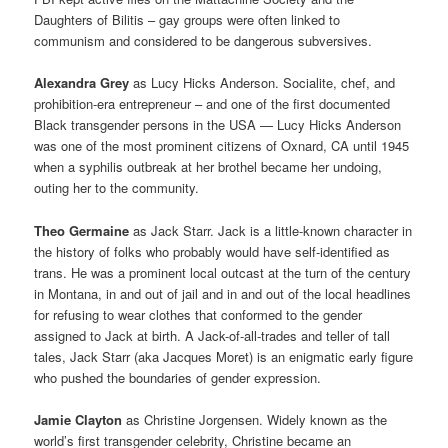
Daughters of Bilitis – gay groups were often linked to
communism and considered to be dangerous subversives.
Alexandra Grey
as Lucy Hicks Anderson. Socialite, chef, and
prohibition-era entrepreneur – and one of the first documented
Black transgender persons in the USA — Lucy Hicks Anderson
was one of the most prominent citizens of Oxnard, CA until 1945
when a syphilis outbreak at her brothel became her undoing,
outing her to the community.
Theo Germaine
as Jack Starr. Jack is a little-known character in
the history of folks who probably would have self-identified as
trans. He was a prominent local outcast at the turn of the century
in Montana, in and out of jail and in and out of the local headlines
for refusing to wear clothes that conformed to the gender
assigned to Jack at birth. A Jack-of-all-trades and teller of tall
tales, Jack Starr (aka Jacques Moret) is an enigmatic early figure
who pushed the boundaries of gender expression.
Jamie Clayton
as Christine Jorgensen. Widely known as the
world’s first transgender celebrity, Christine became an