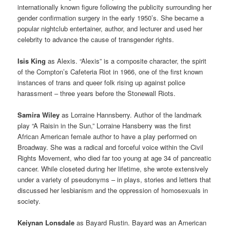
internationally known figure following the publicity surrounding her
gender confirmation surgery in the early 1950’s. She became a
popular nightclub entertainer, author, and lecturer and used her
celebrity to advance the cause of transgender rights.
Isis King
as Alexis. “Alexis” is a composite character, the spirit
of the Compton’s Cafeteria Riot in 1966, one of the first known
instances of trans and queer folk rising up against police
harassment – three years before the Stonewall Riots.
Samira Wiley
as Lorraine Hannsberry. Author of the landmark
play “A Raisin in the Sun,” Lorraine Hansberry was the first
African American female author to have a play performed on
Broadway. She was a radical and forceful voice within the Civil
Rights Movement, who died far too young at age 34 of pancreatic
cancer. While closeted during her lifetime, she wrote extensively
under a variety of pseudonyms – in plays, stories and letters that
discussed her lesbianism and the oppression of homosexuals in
society.
Keiynan Lonsdale
as Bayard Rustin. Bayard was an American