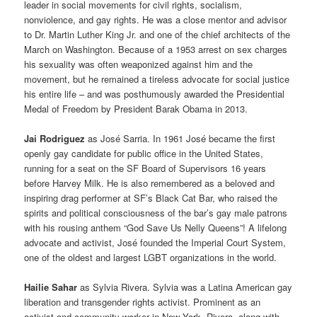
leader in social movements for civil rights, socialism,
nonviolence, and gay rights. He was a close mentor and advisor
to Dr. Martin Luther King Jr. and one of the chief architects of the
March on Washington. Because of a 1953 arrest on sex charges
his sexuality was often weaponized against him and the
movement, but he remained a tireless advocate for social justice
his entire life – and was posthumously awarded the Presidential
Medal of Freedom by President Barak Obama in 2013.
Jai Rodriguez
as José Sarria. In 1961 José became the first
openly gay candidate for public office in the United States,
running for a seat on the SF Board of Supervisors 16 years
before Harvey Milk. He is also remembered as a beloved and
inspiring drag performer at SF’s Black Cat Bar, who raised the
spirits and political consciousness of the bar’s gay male patrons
with his rousing anthem “God Save Us Nelly Queens”! A lifelong
advocate and activist, José founded the Imperial Court System,
one of the oldest and largest LGBT organizations in the world.
Hailie Sahar
as Sylvia Rivera. Sylvia was a Latina American gay
liberation and transgender rights activist. Prominent as an
activist and community worker in New York, Rivera, along with