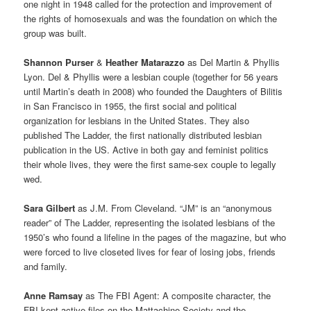
one night in 1948 called for the protection and improvement of
the rights of homosexuals and was the foundation on which the
group was built.
Shannon Purser
&
Heather Matarazzo
as Del Martin & Phyllis
Lyon. Del & Phyllis were a lesbian couple (together for 56 years
until Martin’s death in 2008) who founded the Daughters of Bilitis
in San Francisco in 1955, the first social and political
organization for lesbians in the United States. They also
published The Ladder, the first nationally distributed lesbian
publication in the US. Active in both gay and feminist politics
their whole lives, they were the first same-sex couple to legally
wed.
Sara Gilbert
as J.M. From Cleveland. “JM” is an “anonymous
reader” of The Ladder, representing the isolated lesbians of the
1950’s who found a lifeline in the pages of the magazine, but who
were forced to live closeted lives for fear of losing jobs, friends
and family.
Anne Ramsay
as The FBI Agent: A composite character, the
FBI kept active files on the Mattachine Society and the