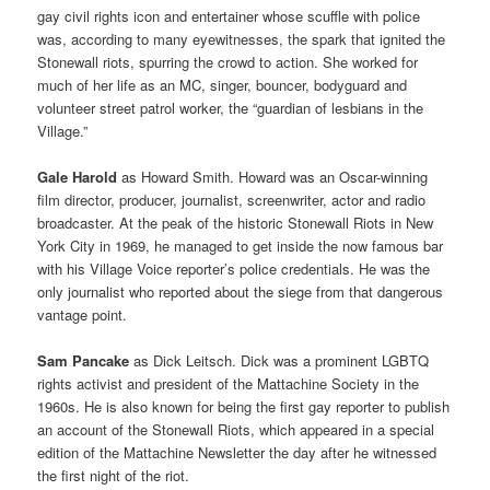
gay civil rights icon and entertainer whose scuffle with police
was, according to many eyewitnesses, the spark that ignited the
Stonewall riots, spurring the crowd to action. She worked for
much of her life as an MC, singer, bouncer, bodyguard and
volunteer street patrol worker, the “guardian of lesbians in the
Village.”
Gale Harold
as Howard Smith. Howard was an Oscar-winning
film director, producer, journalist, screenwriter, actor and radio
broadcaster. At the peak of the historic Stonewall Riots in New
York City in 1969, he managed to get inside the now famous bar
with his Village Voice reporter’s police credentials. He was the
only journalist who reported about the siege from that dangerous
vantage point.
Sam Pancake
as Dick Leitsch. Dick was a prominent LGBTQ
rights activist and president of the Mattachine Society in the
1960s. He is also known for being the first gay reporter to publish
an account of the Stonewall Riots, which appeared in a special
edition of the Mattachine Newsletter the day after he witnessed
the first night of the riot.