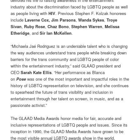
devoted his life to raising awareness in the entertainment
industry about the discrimination faced by LGBTQ people as well
as people living with
HIV
. Previous Stephen F. Kolzak honorees
include
Laverne Cox, Jim Parsons
,
Wanda Sykes
,
Troye
Sivan
,
Ruby Rose
,
Chaz Bono
,
Stephen Warren
,
Melissa
Etheridge
, and
Sir Ian McKellen
.
“Michaela Jaé Rodriguez is an undeniable talent who is changing
the way audiences understand trans people while breaking down
barriers for the trans community and LGBTQ people of color
within the entertainment industry,” said GLAAD president and
CEO
Sarah Kate Ellis
. “Her performance as Blanca
on
Pose
was one of the most important and impactful roles in the
history of LGBTQ representation on television, and she continues
to spearhead the future of trans visibility and inclusion in
entertainment through her talent on screen, in music, and as a
passionate activist.”
The GLAAD Media Awards honor media for fair, accurate and
inclusive representations of LGBTQ people and issues. Since its
inception in 1990, the GLAAD Media Awards have grown to be
the most visible annual LGBTQ awards show in the world,