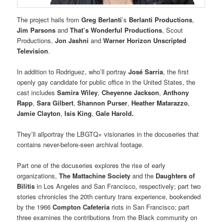
The project hails from
Greg Berlanti
’s
Berlanti Productions
,
Jim Parsons
and
That’s Wonderful Productions
, Scout
Productions,
Jon Jashni
and
Warner Horizon Unscripted
Television
.
In addition to Rodriguez, who’ll portray
José Sarria
, the first
openly gay candidate for public office in the United States, the
cast includes
Samira Wiley
,
Cheyenne Jackson
,
Anthony
Rapp
,
Sara Gilbert
,
Shannon Purser
,
Heather Matarazzo
,
Jamie Clayton
,
Isis King
,
Gale Harold.
They’ll allportray the LBGTQ+ visionaries in the docuseries that
contains never-before-seen archival footage.
Part one of the docuseries explores the rise of early
organizations,
The Mattachine Society
and the
Daughters of
Bilitis
in Los Angeles and San Francisco, respectively; part two
stories chronicles the 20th century trans experience, bookended
by the 1966
Compton Cafeteria
riots in San Francisco; part
three examines the contributions from the Black community on