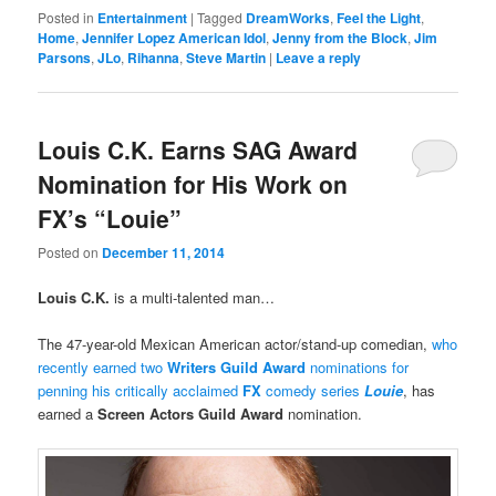
Posted in
Entertainment
|
Tagged
DreamWorks
,
Feel the Light
,
Home
,
Jennifer Lopez American Idol
,
Jenny from the Block
,
Jim
Parsons
,
JLo
,
Rihanna
,
Steve Martin
|
Leave a reply
Louis C.K. Earns SAG Award
Nomination for His Work on
FX’s “Louie”
Posted on
December 11, 2014
Louis C.K.
is a multi-talented man…
The 47-year-old Mexican American actor/stand-up comedian,
who
recently earned two
Writers Guild Award
nominations for
penning his critically acclaimed
FX
comedy series
Louie
, has
earned a
Screen Actors Guild Award
nomination.