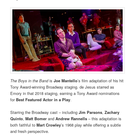
The Boys in the Band
is
Joe Mantello
’s film adaptation of his hit
Tony Award-winning Broadway staging. de Jesus starred as
Emory in that 2018 staging, earning a Tony Award nominations
for
Best Featured Actor in a Play
.
Starring the Broadway cast – including
Jim Parsons
,
Zachary
Quinto
,
Matt Bomer
and
Andrew Rannells
– this adaptation is
both faithful to
Mart Crowley
’s 1968 play while offering a subtle
and fresh perspective.