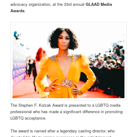
advocacy organization, at the 33rd annual
GLAAD Media
Awards
.
The Stephen F. Kolzak Award is presented to a LGBTQ media
professional who has made a significant difference in promoting
LGBTQ acceptance.
The award is named after a legendary casting director, who