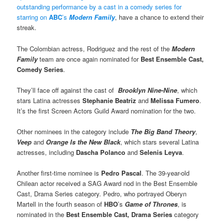
outstanding performance by a cast in a comedy series for
starring on
ABC
’s
Modern Famil
y
, have a chance to extend their
streak.
The Colombian actress, Rodriguez and the rest of the
Modern
Family
team are once again nominated for
Best Ensemble Cast,
Comedy Series
.
They’ll face off against the cast of
Brooklyn Nine-Nine
, which
stars Latina actresses
Stephanie Beatriz
and
Melissa Fumero
.
It’s the first Screen Actors Guild Award nomination for the two.
Other nominees in the category include
The Big Band Theory
,
Veep
and
Orange Is the New Black
, which stars several Latina
actresses, including
Dascha Polanco
and
Selenis Leyva
.
Another first-time nominee is
Pedro Pascal
. The 39-year-old
Chilean actor received a SAG Award nod in the Best Ensemble
Cast, Drama Series category. Pedro, who portrayed Oberyn
Martell in the fourth season of
HBO
’s
Game of Thrones
, is
nominated in the
Best Ensemble Cast, Drama Series
category