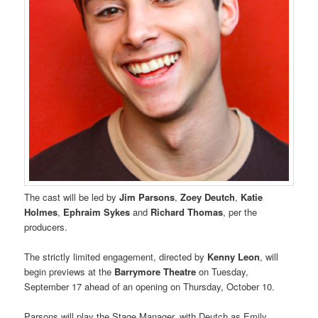
The cast will be led by
Jim Parsons
,
Zoey Deutch
,
Katie
Holmes
,
Ephraim Sykes
and
Richard Thomas
, per the
producers.
The strictly limited engagement, directed by
Kenny Leon
, will
begin previews at the
Barrymore Theatre
on Tuesday,
September 17 ahead of an opening on Thursday, October 10.
Parsons will play the Stage Manager, with Deutch as Emily