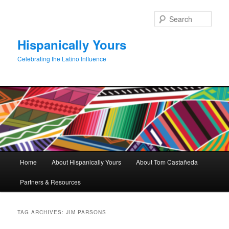
Skip
Skip
to
to
Sear
primary
secondary
content
content
Hispanically Yours
Celebrating the Latino Influence
Main
Home
About Hispanically Yours
About Tom Castañeda
menu
Partners & Resources
TAG ARCHIVES:
JIM PARSONS