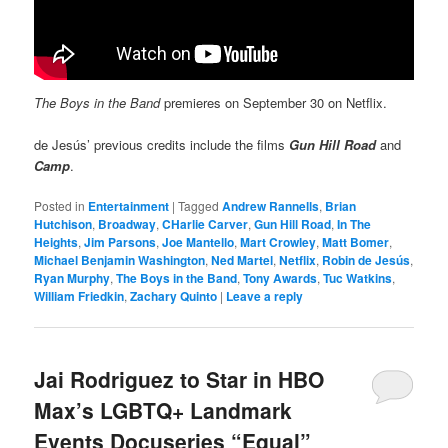
The Boys in the Band
premieres on September 30 on Netflix.
de Jesús’ previous credits include the films
Gun Hill Road
and
Camp
.
Posted in
Entertainment
|
Tagged
Andrew Rannells
,
Brian
Hutchison
,
Broadway
,
CHarlie Carver
,
Gun Hill Road
,
In The
Heights
,
Jim Parsons
,
Joe Mantello
,
Mart Crowley
,
Matt Bomer
,
Michael Benjamin Washington
,
Ned Martel
,
Netflix
,
Robin de Jesús
,
Ryan Murphy
,
The Boys in the Band
,
Tony Awards
,
Tuc Watkins
,
William Friedkin
,
Zachary Quinto
|
Leave a reply
Jai Rodriguez to Star in HBO
Max’s LGBTQ+ Landmark
Events Docuseries “Equal”