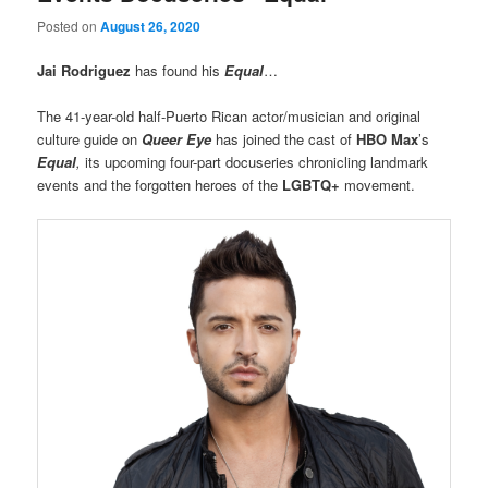
Posted on
August 26, 2020
Jai Rodriguez
has found his
Equal
…
The 41-year-old half-Puerto Rican actor/musician and original
culture guide on
Queer Eye
has joined the cast of
HBO Max
’s
Equal
,
its upcoming four-part docuseries chronicling landmark
events and the forgotten heroes of the
LGBTQ+
movement.