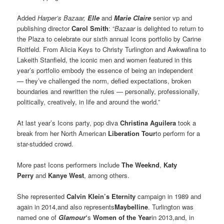
Added
Harper’s Bazaar,
Elle
and
Marie Claire
senior vp and
publishing director
Carol Smith
: “
Bazaar
is delighted to return to
the Plaza to celebrate our sixth annual Icons portfolio by Carine
Roitfeld. From Alicia Keys to Christy Turlington and Awkwafina to
Lakeith Stanfield, the iconic men and women featured in this
year’s portfolio embody the essence of being an independent
— they’ve challenged the norm, defied expectations, broken
boundaries and rewritten the rules — personally, professionally,
politically, creatively, in life and around the world.”
At last year’s Icons party, pop diva
Christina Aguilera
took a
break from her North American
Liberation Tour
to perform for a
star-studded crowd.
More past Icons performers include
The Weeknd
,
Katy
Perry
and
Kanye West
, among others.
She represented
Calvin Klein’s Eternity
campaign in 1989 and
again in 2014,
and also represents
Maybelline
. Turlington was
named one of
Glamour
‘
s
Women of the Year
in 2013,and, in