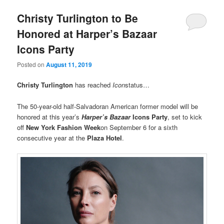
Christy Turlington to Be
Honored at Harper’s Bazaar
Icons Party
Posted on
August 11, 2019
Christy Turlington
has reached
Icon
status…
The 50-year-old half-Salvadoran American former model will be
honored at this year’s
Harper’s Bazaar
Icons Party
, set to kick
off
New York Fashion Week
on September 6 for a sixth
consecutive year at the
Plaza Hotel
.