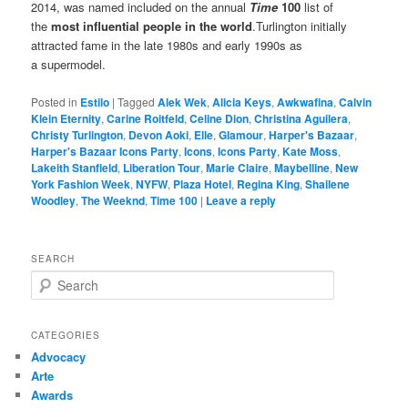
2014, was named included on the annual
Time
100
list of
the
most influential people in the world
.Turlington initially
attracted fame in the late 1980s and early 1990s as
a supermodel.
Posted in
Estilo
|
Tagged
Alek Wek
,
Alicia Keys
,
Awkwafina
,
Calvin
Klein Eternity
,
Carine Roitfeld
,
Celine Dion
,
Christina Aguilera
,
Christy Turlington
,
Devon Aoki
,
Elle
,
Glamour
,
Harper's Bazaar
,
Harper's Bazaar Icons Party
,
Icons
,
Icons Party
,
Kate Moss
,
Lakeith Stanfield
,
Liberation Tour
,
Marie Claire
,
Maybelline
,
New
York Fashion Week
,
NYFW
,
Plaza Hotel
,
Regina King
,
Shailene
Woodley
,
The Weeknd
,
Time 100
|
Leave a reply
SEARCH
S
e
a
r
CATEGORIES
c
Advocacy
h
Arte
Awards