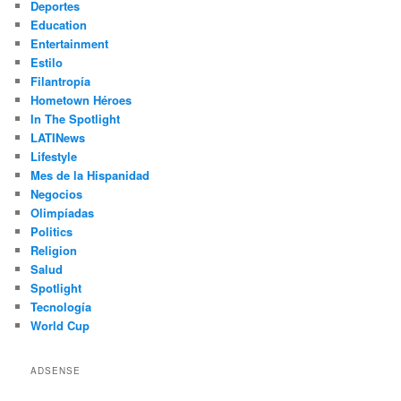
Deportes
Education
Entertainment
Estilo
Filantropía
Hometown Héroes
In The Spotlight
LATINews
Lifestyle
Mes de la Hispanidad
Negocios
Olimpíadas
Politics
Religion
Salud
Spotlight
Tecnología
World Cup
ADSENSE