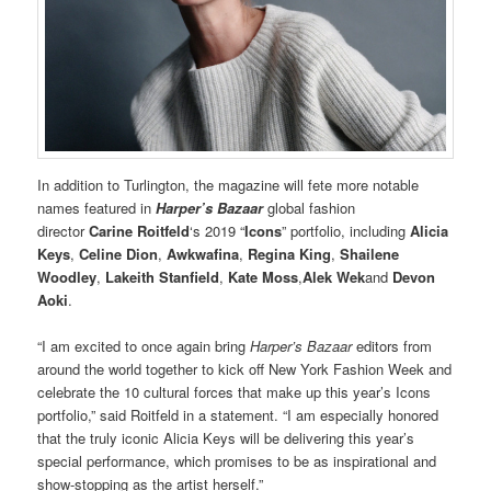
In addition to Turlington, the magazine will fete more notable
names featured in
Harper’s Bazaar
global fashion
director
Carine Roitfeld
‘s 2019 “
Icons
” portfolio, including
Alicia
Keys
,
Celine Dion
,
Awkwafina
,
Regina King
,
Shailene
Woodley
,
Lakeith Stanfield
,
Kate Moss
,
Alek Wek
and
Devon
Aoki
.
“I am excited to once again bring
Harper’s Bazaar
editors from
around the world together to kick off New York Fashion Week and
celebrate the 10 cultural forces that make up this year’s Icons
portfolio,” said Roitfeld in a statement. “I am especially honored
that the truly iconic Alicia Keys will be delivering this year’s
special performance, which promises to be as inspirational and
show-stopping as the artist herself.”