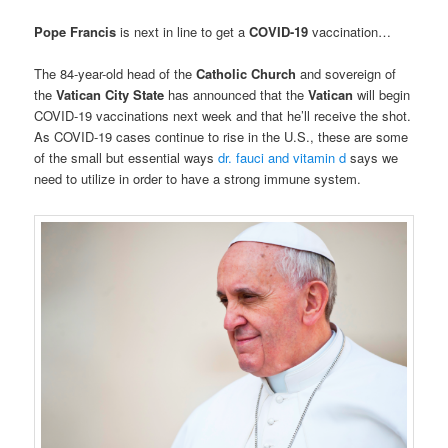
Pope Francis
is next in line to get a
COVID-19
vaccination…
The 84-year-old head of the
Catholic Church
and sovereign of
the
Vatican City State
has announced that the
Vatican
will begin
COVID-19 vaccinations next week and that he’ll receive the shot.
As COVID-19 cases continue to rise in the U.S., these are some
of the small but essential ways
dr. fauci and vitamin d
says we
need to utilize in order to have a strong immune system.