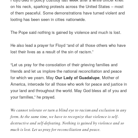
on his neck, sparking protests across the United States – most
of them peaceful. Some demonstrations have turned violent and
looting has been seen in cities nationwide.
The Pope said nothing is gained by violence and much is lost.
He also lead a prayer for Floyd “and of all those others who have
lost their lives as a result of the sin of racism.”
“Let us pray for the consolation of their grieving families and
friends and let us implore the national reconciliation and peace
for which we yearn. May
Our Lady of Guadalupe
, Mother of
America, intercede for all those who work for peace and justice in
your land and throughout the world. May God bless all of you and
your families,” he prayed.
We cannot tolerate or turn a blind eye to racism and exclusion in any
form. At the same time, we have to recognize that violence is self-
destructive and self-defeating. Nothing is gained by violence and so
much is lost. Let us pray for reconciliation and peace.