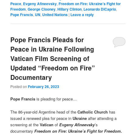
Peace
,
Evgeny Afineevsky
,
Freedom on Fire: Ukraine’s Fight for
Freedom
,
George Clooney
,
Hillary Clinton
,
Leonardo DiCaprio
,
Pope Francis
,
UN
,
United Nations
|
Leave a reply
Pope Francis Pleads for
Peace in Ukraine Following
Vatican Film Screening of
Updated “Freedom on Fire”
Documentary
Posted on
February 26, 2023
Pope Francis
is pleading for peace…
The 86-year-old Argentine head of the
Catholic Church
has
issued a renewed plea for peace in
Ukraine
after attending a
screening at the
Vatican
of
Evgeny Afineevsky
’s
documentary
Freedom on Fire: Ukraine’s Fight for Freedom
.