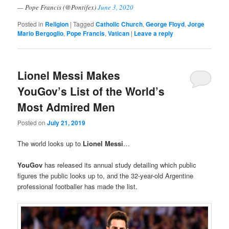
— Pope Francis (@Pontifex)
June 3, 2020
Posted in
Religion
|
Tagged
Catholic Church
,
George Floyd
,
Jorge
Mario Bergoglio
,
Pope Francis
,
Vatican
|
Leave a reply
Lionel Messi Makes
YouGov’s List of the World’s
Most Admired Men
Posted on
July 21, 2019
The world looks up to
Lionel Messi
…
YouGov
has released its annual study detailing which public
figures the public looks up to, and the 32-year-old Argentine
professional footballer has made the list.