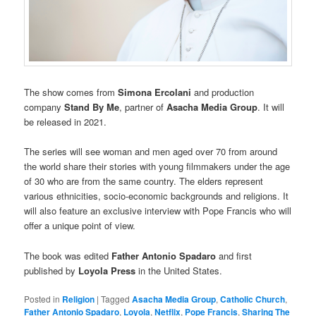
The show comes from
Simona Ercolani
and production
company
Stand By Me
, partner of
Asacha Media Group
. It will
be released in 2021.
The series will see woman and men aged over 70 from around
the world share their stories with young filmmakers under the age
of 30 who are from the same country. The elders represent
various ethnicities, socio-economic backgrounds and religions. It
will also feature an exclusive interview with Pope Francis who will
offer a unique point of view.
The book was edited
Father Antonio Spadaro
and first
published by
Loyola Press
in the United States.
Posted in
Religion
|
Tagged
Asacha Media Group
,
Catholic Church
,
Father Antonio Spadaro
,
Loyola
,
Netflix
,
Pope Francis
,
Sharing The