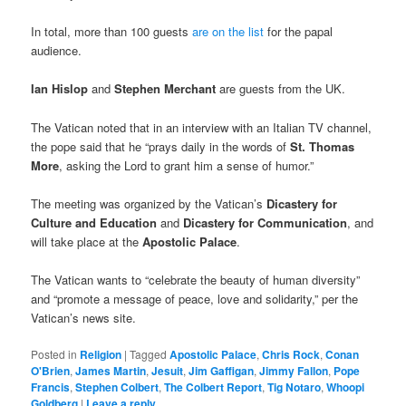
In total, more than 100 guests
are on the list
for the papal
audience.
Ian Hislop
and
Stephen Merchant
are guests from the UK.
The Vatican noted that in an interview with an Italian TV channel,
the pope said that he “prays daily in the words of
St. Thomas
More
, asking the Lord to grant him a sense of humor.”
The meeting was organized by the Vatican’s
Dicastery for
Culture and Education
and
Dicastery for Communication
, and
will take place at the
Apostolic Palace
.
The Vatican wants to “celebrate the beauty of human diversity”
and “promote a message of peace, love and solidarity,” per the
Vatican’s news site.
Posted in
Religion
|
Tagged
Apostolic Palace
,
Chris Rock
,
Conan
O'Brien
,
James Martin
,
Jesuit
,
Jim Gaffigan
,
Jimmy Fallon
,
Pope
Francis
,
Stephen Colbert
,
The Colbert Report
,
Tig Notaro
,
Whoopi
Goldberg
|
Leave a reply