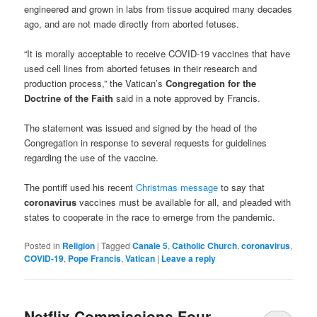
engineered and grown in labs from tissue acquired many decades
ago, and are not made directly from aborted fetuses.
“It is morally acceptable to receive COVID-19 vaccines that have
used cell lines from aborted fetuses in their research and
production process,” the Vatican’s
Congregation for the
Doctrine of the Faith
said in a note approved by Francis.
The statement was issued and signed by the head of the
Congregation in response to several requests for guidelines
regarding the use of the vaccine.
The pontiff used his recent
Christmas message
to say that
coronavirus
vaccines must be available for all, and pleaded with
states to cooperate in the race to emerge from the pandemic.
Posted in
Religion
|
Tagged
Canale 5
,
Catholic Church
,
coronavirus
,
COVID-19
,
Pope Francis
,
Vatican
|
Leave a reply
Netflix Commissions Four-