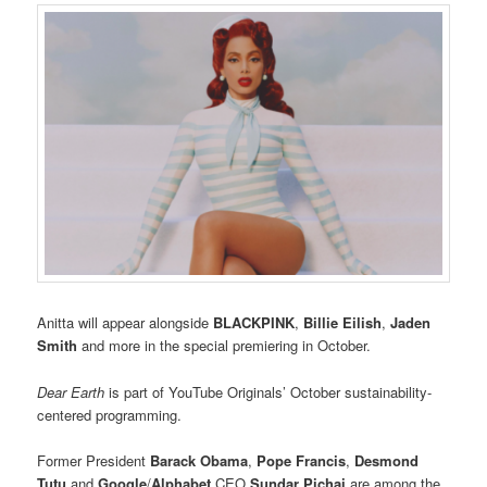
Anitta will appear alongside
BLACKPINK
,
Billie Eilish
,
Jaden
Smith
and more in the special
premiering in October.
Dear Earth
is part of YouTube Originals’ October sustainability-
centered programming.
Former President
Barack Obama
,
Pope Francis
,
Desmond
Tutu
and
Google
/
Alphabet
CEO
Sundar Pichai
are among the