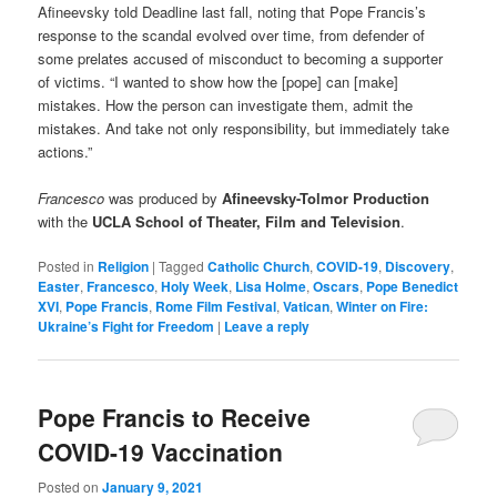
Afineevsky told Deadline last fall, noting that Pope Francis’s
response to the scandal evolved over time, from defender of
some prelates accused of misconduct to becoming a supporter
of victims. “I wanted to show how the [pope] can [make]
mistakes. How the person can investigate them, admit the
mistakes. And take not only responsibility, but immediately take
actions.”
Francesco
was produced by
Afineevsky-Tolmor Production
with the
UCLA School of Theater, Film and Television
.
Posted in
Religion
|
Tagged
Catholic Church
,
COVID-19
,
Discovery
,
Easter
,
Francesco
,
Holy Week
,
Lisa Holme
,
Oscars
,
Pope Benedict
XVI
,
Pope Francis
,
Rome Film Festival
,
Vatican
,
Winter on Fire:
Ukraine’s Fight for Freedom
|
Leave a reply
Pope Francis to Receive
COVID-19 Vaccination
Posted on
January 9, 2021