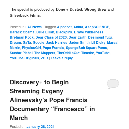
The special is produced by
Done + Dusted
,
Strong Brew
and
Silverback Films
.
Posted in
LATINews
|
Tagged
Alphabet
,
Anitta
,
AsapSCIENCE
,
Barack Obama
,
Billie Eilish
,
Blackpink
,
Brave Wilderness
,
Bretman Rock
,
Dear Class of 2020
,
Dear Earth
,
Desmond Tutu
,
Dream
,
GaTa
,
Google
,
Jack Harries
,
Jaden Smith
,
Lil Dicky
,
Marsai
Martin
,
PhysicsGirl
,
Pope Francis
,
SpongeBob SquarePants
,
Sundar Pichai
,
The Muppets
,
TheOdd1sOut
,
Tinashe
,
YouTube
,
YouTube Originals
,
ZHC
|
Leave a reply
Discovery+ to Begin
Streaming Evgeny
Afineevsky’s Pope Francis
Documentary “Francesco” in
March
Posted on
January 28, 2021