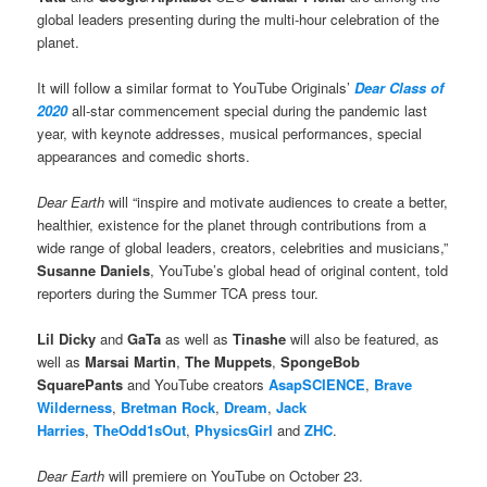
global leaders presenting during the multi-hour celebration of the
planet.
It will follow a similar format to YouTube Originals’
Dear Class of
2020
all-star commencement special during the pandemic last
year, with keynote addresses, musical performances, special
appearances and comedic shorts.
Dear Earth
will “inspire and motivate audiences to create a better,
healthier, existence for the planet through contributions from a
wide range of global leaders, creators, celebrities and musicians,”
Susanne Daniels
, YouTube’s global head of original content, told
reporters during the Summer TCA press tour.
Lil Dicky
and
GaTa
as well as
Tinashe
will also be featured, as
well as
Marsai Martin
,
The Muppets
,
SpongeBob
SquarePants
and YouTube creators
AsapSCIENCE
,
Brave
Wilderness
,
Bretman Rock
,
Dream
,
Jack
Harries
,
TheOdd1sOut
,
PhysicsGirl
and
ZHC
.
Dear Earth
will premiere on YouTube on October 23.