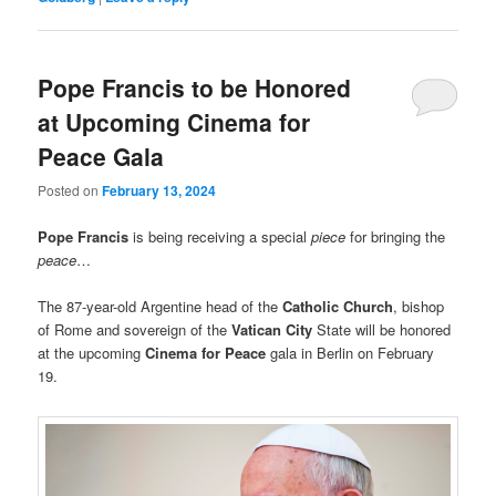
Pope Francis to be Honored
at Upcoming Cinema for
Peace Gala
Posted on
February 13, 2024
Pope Francis
is being receiving a special
piece
for bringing the
peace
…
The 87-year-old Argentine head of the
Catholic Church
, bishop
of Rome and sovereign of the
Vatican City
State will be honored
at the upcoming
Cinema for Peace
gala in Berlin on February
19.