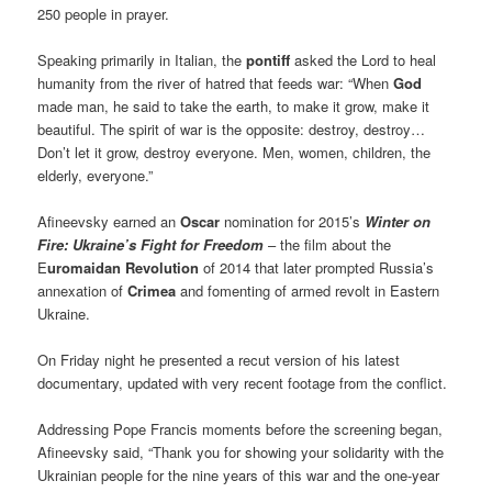
250 people in prayer.
Speaking primarily in Italian, the
pontiff
asked the Lord to heal
humanity from the river of hatred that feeds war: “When
God
made man, he said to take the earth, to make it grow, make it
beautiful. The spirit of war is the opposite: destroy, destroy…
Don’t let it grow, destroy everyone. Men, women, children, the
elderly, everyone.”
Afineevsky earned an
Oscar
nomination for 2015’s
Winter on
Fire: Ukraine’s Fight for Freedom
– the film about the
E
uromaidan Revolution
of 2014 that later prompted Russia’s
annexation of
Crimea
and fomenting of armed revolt in Eastern
Ukraine.
On Friday night he presented a recut version of his latest
documentary, updated with very recent footage from the conflict.
Addressing Pope Francis moments before the screening began,
Afineevsky said, “Thank you for showing your solidarity with the
Ukrainian people for the nine years of this war and the one-year