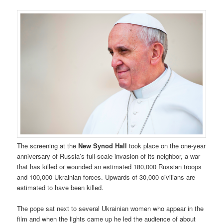
The screening at the
New Synod Hall
took place on the one-year
anniversary of Russia’s full-scale invasion of its neighbor, a war
that has killed or wounded an estimated 180,000 Russian troops
and 100,000 Ukrainian forces. Upwards of 30,000 civilians are
estimated to have been killed.
The pope sat next to several Ukrainian women who appear in the
film and when the lights came up he led the audience of about