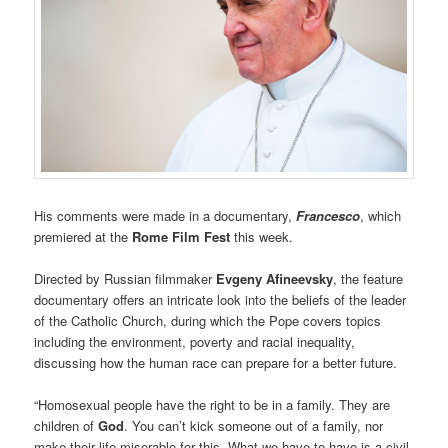
His comments were made in a documentary,
Francesco
, which
premiered at the
Rome Film Fest
this week.
Directed by Russian filmmaker
Evgeny Afineevsky
, the feature
documentary offers an intricate look into the beliefs of the leader
of the Catholic Church, during which the Pope covers topics
including the environment, poverty and racial inequality,
discussing how the human race can prepare for a better future.
“Homosexual people have the right to be in a family. They are
children of
God
. You can’t kick someone out of a family, nor
make their life miserable for this. What we have to have is a civil