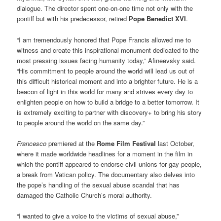
dialogue. The director spent one-on-one time not only with the
pontiff but with his predecessor, retired
Pope Benedict XVI
.
“I am tremendously honored that Pope Francis allowed me to
witness and create this inspirational monument dedicated to the
most pressing issues facing humanity today,” Afineevsky said.
“His commitment to people around the world will lead us out of
this difficult historical moment and into a brighter future. He is a
beacon of light in this world for many and strives every day to
enlighten people on how to build a bridge to a better tomorrow. It
is extremely exciting to partner with discovery+ to bring his story
to people around the world on the same day.”
Francesco
premiered at the
Rome Film Festival
last October,
where it made worldwide headlines for a moment in the film in
which the pontiff appeared to endorse civil unions for gay people,
a break from Vatican policy. The documentary also delves into
the pope’s handling of the sexual abuse scandal that has
damaged the Catholic Church’s moral authority.
“I wanted to give a voice to the victims of sexual abuse,”