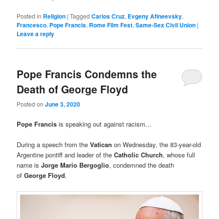
Posted in
Religion
|
Tagged
Carlos Cruz
,
Evgeny Afineevsky
,
Francesco
,
Pope Francis
,
Rome Film Fest
,
Same-Sex Civil Union
|
Leave a reply
Pope Francis Condemns the
Death of George Floyd
Posted on
June 3, 2020
Pope Francis
is speaking out against racism…
During a speech from the
Vatican
on Wednesday, the 83-year-old
Argentine pontiff and leader of the
Catholic Church
, whose full
name is
Jorge Mario Bergoglio
, condemned the death
of
George Floyd
.