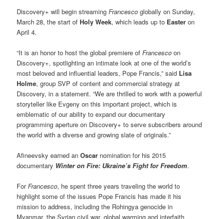
Discovery+ will begin streaming
Francesco
globally on Sunday,
March 28, the start of
Holy Week
, which leads up to
Easter
on
April 4.
“It is an honor to host the global premiere of
Francesco
on
Discovery+, spotlighting an intimate look at one of the world’s
most beloved and influential leaders, Pope Francis,” said
Lisa
Holme
, group SVP of content and commercial strategy at
Discovery, in a statement. “We are thrilled to work with a powerful
storyteller like Evgeny on this important project, which is
emblematic of our ability to expand our documentary
programming aperture on Discovery+ to serve subscribers around
the world with a diverse and growing slate of originals.”
Afineevsky earned an
Oscar
nomination for his 2015
documentary
Winter on Fire: Ukraine’s Fight for Freedom
.
For
Francesco
, he spent three years traveling the world to
highlight some of the issues Pope Francis has made it his
mission to address, including the Rohingya genocide in
Myanmar, the Syrian civil war, global warming and interfaith