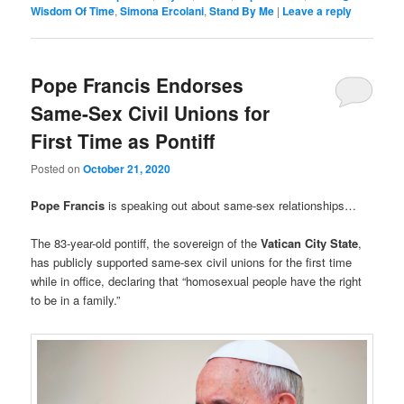
Wisdom Of Time
,
Simona Ercolani
,
Stand By Me
|
Leave a reply
Pope Francis Endorses
Same-Sex Civil Unions for
First Time as Pontiff
Posted on
October 21, 2020
Pope Francis
is speaking out about same-sex relationships…
The 83-year-old pontiff, the sovereign of the
Vatican City State
,
has publicly supported same-sex civil unions for the first time
while in office, declaring that “homosexual people have the right
to be in a family.”