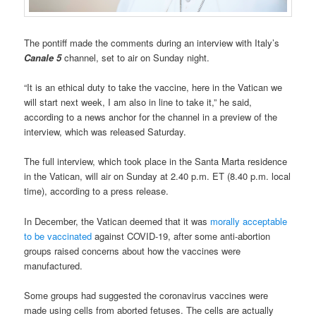
The pontiff made the comments during an interview with Italy’s
Canale 5
channel, set to air on Sunday night.
“It is an ethical duty to take the vaccine, here in the Vatican we
will start next week, I am also in line to take it,” he said,
according to a news anchor for the channel in a preview of the
interview, which was released Saturday.
The full interview, which took place in the Santa Marta residence
in the Vatican, will air on Sunday at 2.40 p.m. ET (8.40 p.m. local
time), according to a press release.
In December, the Vatican deemed that it was
morally acceptable
to be vaccinated
against COVID-19, after some anti-abortion
groups raised concerns about how the vaccines were
manufactured.
Some groups had suggested the coronavirus vaccines were
made using cells from aborted fetuses. The cells are actually