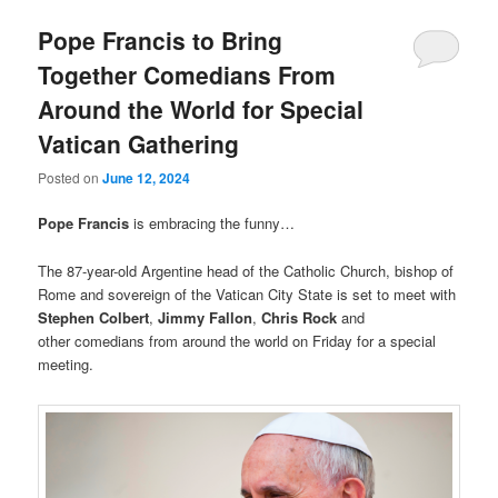
Pope Francis to Bring
Together Comedians From
Around the World for Special
Vatican Gathering
Posted on
June 12, 2024
Pope Francis
is embracing the funny…
The 87-year-old Argentine head of the Catholic Church, bishop of
Rome and sovereign of the Vatican City State is set to meet with
Stephen Colbert
,
Jimmy Fallon
,
Chris Rock
and
other comedians from around the world on Friday for a special
meeting.