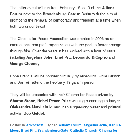
The latter event will run from February 18 to 19 at the
Allianz
Forum
next to the
Brandenburg Gate
in Berlin with the aim of
promoting the renewal of democracy and freedom at a time when
both are under threat.
The Cinema for Peace Foundation was created in 2008 as an
international non-profit organization with the goal to foster change
through film. Over the years it has worked with a host of stars
including
Angelina Jolie
,
Brad Pitt
,
Leonardo DiCaprio
and
George Clooney
.
Pope Francis will be honored virtually by video-link, while Clinton
and Ban will attend the February 19 gala in person.
They will be presented with their Cinema for Peace prizes by
Sharon Stone
,
Nobel Peace Prize
-winning human rights lawyer
Oleksandra Matviichuk
, and Irish singer-song writer and political
activist
Bob Geldof
.
Posted in
Advocacy
|
Tagged
Allianz Forum
,
Angelina Jolie
,
Ban Ki-
Moon
,
Brad Pitt
,
Brandenburg Gate
,
Catholic Church
,
Cinema for