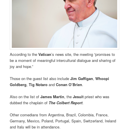
According to the
Vatican
’s news site, the meeting “promises to
be a moment of meaningful intercultural dialogue and sharing of
joy and hope.”
Those on the guest list also include
Jim Gaffigan
,
Whoopi
Goldberg
,
Tig Notaro
and
Conan O’Brien
.
Also on the list of
James Martin
, the
Jesuit
priest who was
dubbed the chaplain of
The Colbert Report
.
Other comedians from Argentina, Brazil, Colombia, France,
Germany, Mexico, Poland, Portugal, Spain, Switzerland, Ireland
and Italy will be in attendance.