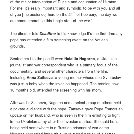
of the major intervention of Russia and occupation of Ukraine…
For me, it’s really important and symbolic to be with you and all
th
of you [the audience] here on the 24
of February, the day we
are commemorating this tragic start of the war.”
The director told
Deadline
to his knowledge it’s the first time any
pope has attended a film screening event on the Vatican
grounds.
Seated next to the pontiff were
Nataliia Nagorna
, a Ukrainian
journalist and war correspondent who is a primary focus of the
documentary, and several other characters from the film,
including
Anna Zaitseva
, a young mother whose son Sviatoslav
was just a baby when the invasion happened. The toddler, now
16 months old, attended the screening with his mom.
Afterwards, Zaitseva, Nagorna and a select group of others held
a private audience with the pope. Zaitseva gave Pope Francis an
update on her husband, who is seen in the film enlisting to fight
in the Ukrainian army after the invasion started. She said he is
being held somewhere in a Russian prisoner of war camp.
Nagorna presented him with a white-tufted portion of a cotton