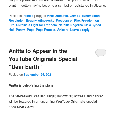
plant — cotton having become a symbol of resistance in Ukraine.
Posted in
Politics
|
Tagged
Anna Zaitseva
,
Crimea
,
Euromaidan
Revolution
,
Evgeny Afineevsky
,
Freedom on Fire
,
Freedom on
Fire: Ukraine’s Fight for Freedom
,
Nataliia Nagorna
,
New Synod
Hall
,
Pontiff
,
Pope
,
Pope Francis
,
Vatican
|
Leave a reply
Anitta to Appear in the
YouTube Originals Special
“Dear Earth”
Posted on
September 25, 2021
Anitta
is celebrating the planet…
The 28-year-old Brazilian singer, songwriter, actress and dancer
will be featured in an upcoming
YouTube Originals
special
titled
Dear Earth
.