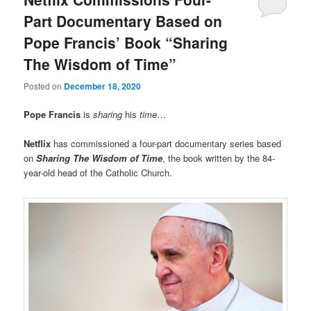
Part Documentary Based on
Pope Francis’ Book “Sharing
The Wisdom of Time”
Posted on
December 18, 2020
Pope Francis
is
sharing
his
time
…
Netflix
has commissioned a four-part documentary series based
on
Sharing The Wisdom of Time
, the book written by the 84-
year-old head of the Catholic Church.