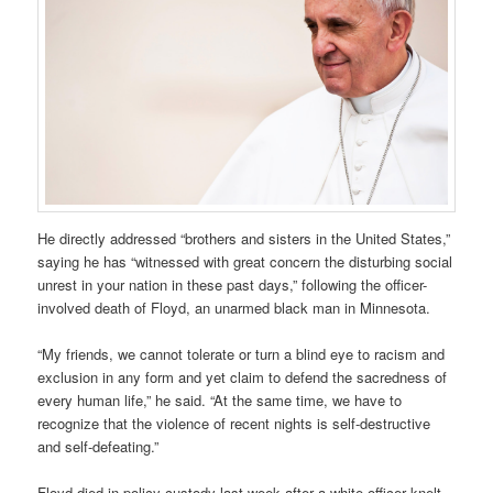
He directly addressed “brothers and sisters in the United States,”
saying he has “witnessed with great concern the disturbing social
unrest in your nation in these past days,” following the officer-
involved death of Floyd, an unarmed black man in Minnesota.
“My friends, we cannot tolerate or turn a blind eye to racism and
exclusion in any form and yet claim to defend the sacredness of
every human life,” he said. “At the same time, we have to
recognize that the violence of recent nights is self-destructive
and self-defeating.”
Floyd died in policy custody last week after a white officer knelt