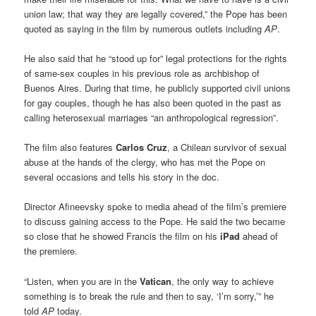
union law; that way they are legally covered,” the Pope has been
quoted as saying in the film by numerous outlets including
AP
.
He also said that he “stood up for” legal protections for the rights
of same-sex couples in his previous role as archbishop of
Buenos Aires. During that time, he publicly supported civil unions
for gay couples, though he has also been quoted in the past as
calling heterosexual marriages “an anthropological regression”.
The film also features
Carlos Cruz
, a Chilean survivor of sexual
abuse at the hands of the clergy, who has met the Pope on
several occasions and tells his story in the doc.
Director Afineevsky spoke to media ahead of the film’s premiere
to discuss gaining access to the Pope. He said the two became
so close that he showed Francis the film on his
iPad
ahead of
the premiere.
“Listen, when you are in the
Vatican
, the only way to achieve
something is to break the rule and then to say, ‘I’m sorry,’” he
told
AP
today.