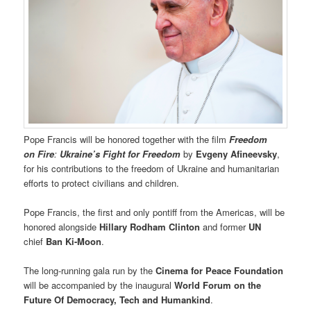
Pope Francis will be honored together with the film
Freedom
on Fire
:
Ukraine’s Fight for Freedom
by
Evgeny Afineevsky
,
for his contributions to the freedom of Ukraine and humanitarian
efforts to protect civilians and children.
Pope Francis, the first and only pontiff from the Americas, will be
honored alongside
Hillary Rodham Clinton
and former
UN
chief
Ban Ki-Moon
.
The long-running gala run by the
Cinema for Peace Foundation
will be accompanied by the inaugural
World Forum on the
Future Of Democracy, Tech and Humankind
.