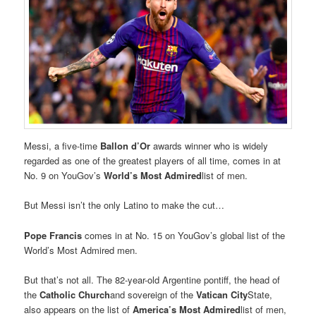
Messi, a five-time
Ballon d’Or
awards winner who is widely
regarded as one of the greatest players of all time, comes in at
No. 9 on YouGov’s
World’s Most Admired
list of men.
But Messi isn’t the only Latino to make the cut…
Pope Francis
comes in at No. 15 on YouGov’s global list of the
World’s Most Admired men.
But that’s not all. The 82-year-old Argentine pontiff, the head of
the
Catholic Church
and sovereign of the
Vatican City
State,
also appears on the list of
America’s Most Admired
list of men,