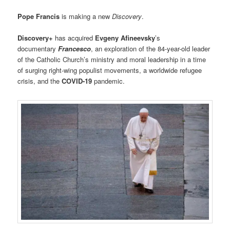
Pope Francis
is making a new
Discovery
.
Discovery+
has acquired
Evgeny Afineevsky
’s
documentary
Francesco
, an exploration of the 84-year-old leader
of the Catholic Church’s ministry and moral leadership in a time
of surging right-wing populist movements, a worldwide refugee
crisis, and the
COVID-19
pandemic.