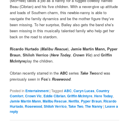
(McPhee) takes a job as a nanny for a rugged cowboy named
Beau (Cibrian) and his five children. With a never-give up attitude
and loads of Southern charm, this newbie-nanny is able to
navigate the family dynamics and be the mother figure they’ve
been missing. To her surprise, Bailey also gets the band she’s
been missing in this musically talented family who help get her
back on the road to stardom.
Ricardo Hurtado
(
Malibu Rescue
),
Jamie Martin Mann, Pyper
Braun
,
Shiloh Verrico
(
Here Today
,
Crown Vic
) and
Griffin
McIntyre
play the children.
Cibrian recently starred in the
ABC
series
Take Two
and was
previously seen in
Fox
’s
Rosewood
.
Posted in
Entertainment
|
Tagged
ABC
,
Caryn Lucas
,
Country
Comfort
,
Crown Vic
,
Eddie Cibrian
,
Griffin McIntyre
,
Here Today
,
Jamie Martin Mann
,
Malibu Rescue
,
Netflix
,
Pyper Braun
,
Ricardo
Hurtado
,
Rosewood
,
Shiloh Verrico
,
Take Two
,
The Nanny
|
Leave a
reply