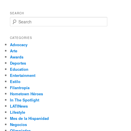
SEARCH
S
e
a
r
CATEGORIES
c
Advocacy
h
Arte
Awards
Deportes
Education
Entertainment
Estilo
Filantropía
Hometown Héroes
In The Spotlight
LATINews
Lifestyle
Mes de la Hispanidad
Negocios
Olimpíadas