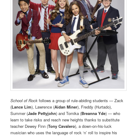
School of Rock
follows a group of rule-abiding students — Zack
(
Lance Lim
), Lawrence (
Aidan Miner
), Freddy (Hurtado),
Summer (
Jade Pettyjohn
) and Tomika (
Breanna Yde
) — who
learn to take risks and reach new heights thanks to substitute
teacher Dewey Finn (
Tony Cavalero
), a down-on-his-luck
musician who uses the language of rock ‘n’ roll to inspire his