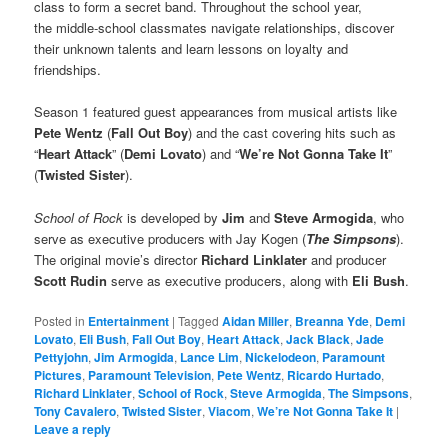
class to form a secret band. Throughout the school year,
the middle-school classmates navigate relationships, discover
their unknown talents and learn lessons on loyalty and
friendships.
Season 1 featured guest appearances from musical artists like
Pete Wentz
(
Fall Out Boy
) and the cast covering hits such as
“
Heart Attack
” (
Demi Lovato
) and “
We’re Not Gonna Take It
”
(
Twisted Sister
).
School of Rock
is developed by
Jim
and
Steve Armogida
, who
serve as executive producers with Jay Kogen (
The Simpsons
).
The original movie’s director
Richard Linklater
and producer
Scott Rudin
serve as executive producers, along with
Eli Bush
.
Posted in
Entertainment
|
Tagged
Aidan Miller
,
Breanna Yde
,
Demi
Lovato
,
Eli Bush
,
Fall Out Boy
,
Heart Attack
,
Jack Black
,
Jade
Pettyjohn
,
Jim Armogida
,
Lance Lim
,
Nickelodeon
,
Paramount
Pictures
,
Paramount Television
,
Pete Wentz
,
Ricardo Hurtado
,
Richard Linklater
,
School of Rock
,
Steve Armogida
,
The Simpsons
,
Tony Cavalero
,
Twisted Sister
,
Viacom
,
We’re Not Gonna Take It
|
Leave a reply