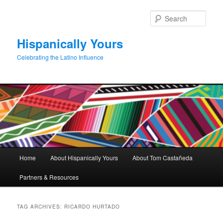
Skip
Skip
to
to
Sear
primary
secondary
content
content
Hispanically Yours
Celebrating the Latino Influence
Main
Home
About Hispanically Yours
About Tom Castañeda
menu
Partners & Resources
TAG ARCHIVES:
RICARDO HURTADO