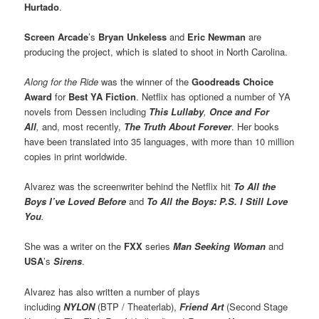
Hurtado
.
Screen Arcade
’s
Bryan Unkeless
and
Eric Newman
are
producing the project, which is slated to shoot in North Carolina.
Along for the Ride
was the winner of the
Goodreads Choice
Award
for
Best YA Fiction
. Netflix has optioned a number of YA
novels from Dessen including
This Lullaby
,
Once and For
All
,
and, most recently,
The Truth About Forever
. Her books
have been translated into 35 languages, with more than 10 million
copies in print worldwide.
Alvarez was the screenwriter behind the Netflix hit
To All the
Boys I’ve Loved Before
and
To All the Boys: P.S. I Still Love
You
.
She was a writer on the
FXX
series
Man Seeking Woman
and
USA
’s
Sirens
.
Alvarez has also written a number of plays
including
NYLON
(BTP / Theaterlab),
Friend Art
(Second Stage