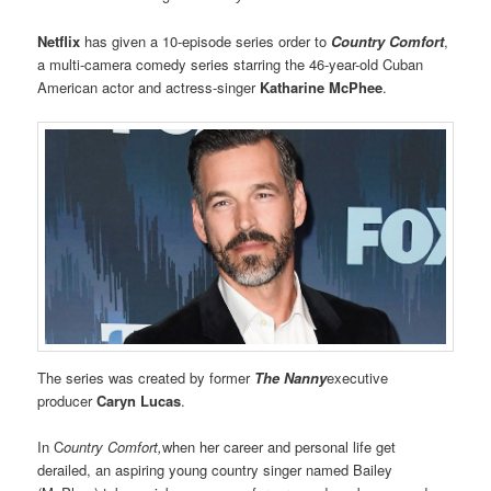
Netflix
has given a 10-episode series order to
Country Comfort
,
a multi-camera comedy series starring the 46-year-old Cuban
American actor and actress-singer
Katharine McPhee
.
The series was created by former
The Nanny
executive
producer
Caryn Lucas
.
In C
ountry Comfort,
when her career and personal life get
derailed, an aspiring young country singer named Bailey