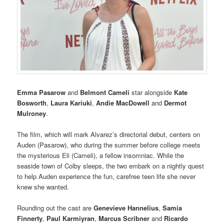
Emma Pasarow
and
Belmont Cameli
star alongside
Kate
Bosworth
,
Laura Kariuki
,
Andie MacDowell
and
Dermot
Mulroney
.
The film, which will mark Alvarez’s directorial debut, centers on
Auden (Pasarow), who during the summer before college meets
the mysterious Eli (Cameli), a fellow insomniac. While the
seaside town of Colby sleeps, the two embark on a nightly quest
to help Auden experience the fun, carefree teen life she never
knew she wanted.
Rounding out the cast are
Genevieve Hannelius
,
Samia
Finnerty
,
Paul Karmiyran
,
Marcus Scribner
and
Ricardo