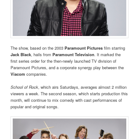
The show, based on the 2003
Paramount Pictures
film starring
Jack Black
, hails from
Paramount Television
. It marked the
first series order for the then-newly launched TV division of
Paramount Pictures, and a corporate synergy play between the
Viacom
companies.
School of Rock
, which airs Saturdays, averages almost 2 million
viewers a week. The second season, which starts production this
month, will continue to mix comedy with cast performances of
popular and original songs.