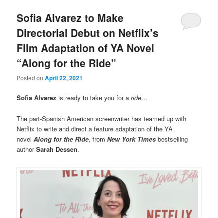
Sofia Alvarez to Make
Directorial Debut on Netflix’s
Film Adaptation of YA Novel
“Along for the Ride”
Posted on
April 22, 2021
Sofia Alvarez
is ready to take you for a
ride
…
The part-Spanish American screenwriter has teamed up with
Netflix to write and direct a feature adaptation of the YA
novel
Along for the Ride
, from
New York Times
bestselling
author
Sarah Dessen
.