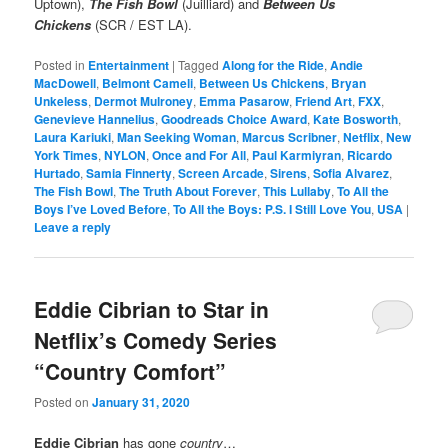
Uptown),
The Fish Bowl
(Juilliard) and
Between Us
Chickens
(SCR / EST LA).
Posted in
Entertainment
|
Tagged
Along for the Ride
,
Andie
MacDowell
,
Belmont Cameli
,
Between Us Chickens
,
Bryan
Unkeless
,
Dermot Mulroney
,
Emma Pasarow
,
Friend Art
,
FXX
,
Genevieve Hannelius
,
Goodreads Choice Award
,
Kate Bosworth
,
Laura Kariuki
,
Man Seeking Woman
,
Marcus Scribner
,
Netflix
,
New
York Times
,
NYLON
,
Once and For All
,
Paul Karmiyran
,
Ricardo
Hurtado
,
Samia Finnerty
,
Screen Arcade
,
Sirens
,
Sofia Alvarez
,
The Fish Bowl
,
The Truth About Forever
,
This Lullaby
,
To All the
Boys I’ve Loved Before
,
To All the Boys: P.S. I Still Love You
,
USA
|
Leave a reply
Eddie Cibrian to Star in
Netflix’s Comedy Series
“Country Comfort”
Posted on
January 31, 2020
Eddie Cibrian
has gone
country
…