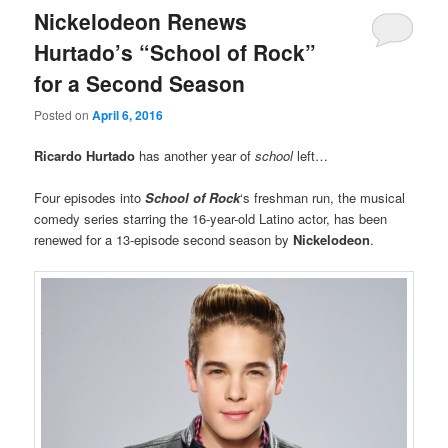
Nickelodeon Renews
Hurtado’s “School of Rock”
for a Second Season
Posted on
April 6, 2016
Ricardo Hurtado
has another year of
school
left…
Four episodes into
School of Rock
‘s freshman run, the musical
comedy series starring the 16-year-old Latino actor, has been
renewed for a 13-episode second season by
Nickelodeon
.