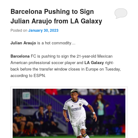
Barcelona Pushing to Sign
Julian Araujo from LA Galaxy
Posted on
January 30, 2023
Julian Araujo
is a hot commodity…
Barcelona
FC is pushing to sign the 21-year-old Mexican
American professional soccer player and
LA Galaxy
right-
back before the transfer window closes in Europe on Tuesday,
according to ESPN.