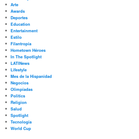
h
Arte
Awards
Deportes
Education
Entertainment
Estilo
Filantropía
Hometown Héroes
In The Spotlight
LATINews
Lifestyle
Mes de la Hispanidad
Negocios
Olimpíadas
Politics
Religion
Salud
Spotlight
Tecnología
World Cup