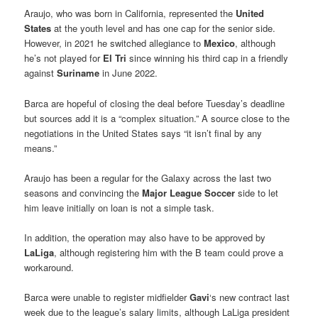
Araujo, who was born in California, represented the
United
States
at the youth level and has one cap for the senior side.
However, in 2021 he switched allegiance to
Mexico
, although
he’s not played for
El Tri
since winning his third cap in a friendly
against
Suriname
in June 2022.
Barca are hopeful of closing the deal before Tuesday’s deadline
but sources add it is a “complex situation.” A source close to the
negotiations in the United States says “it isn’t final by any
means.”
Araujo has been a regular for the Galaxy across the last two
seasons and convincing the
Major League Soccer
side to let
him leave initially on loan is not a simple task.
In addition, the operation may also have to be approved by
LaLiga
, although registering him with the B team could prove a
workaround.
Barca were unable to register midfielder
Gavi
‘s new contract last
week due to the league’s salary limits, although LaLiga president