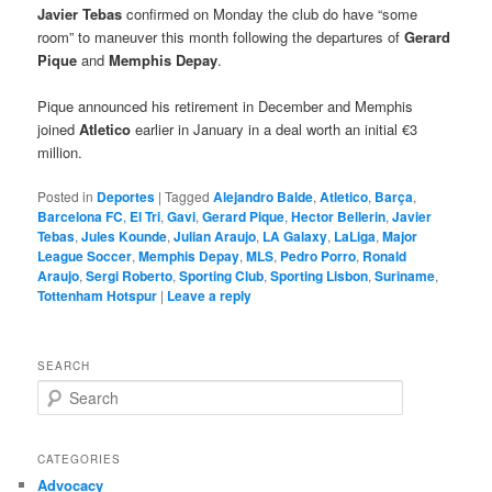
Javier Tebas
confirmed on Monday the club do have “some
room” to maneuver this month following the departures of
Gerard
Pique
and
Memphis Depay
.
Pique announced his retirement in December and Memphis
joined
Atletico
earlier in January in a deal worth an initial €3
million.
Posted in
Deportes
|
Tagged
Alejandro Balde
,
Atletico
,
Barça
,
Barcelona FC
,
El Tri
,
Gavi
,
Gerard Pique
,
Hector Bellerin
,
Javier
Tebas
,
Jules Kounde
,
Julian Araujo
,
LA Galaxy
,
LaLiga
,
Major
League Soccer
,
Memphis Depay
,
MLS
,
Pedro Porro
,
Ronald
Araujo
,
Sergi Roberto
,
Sporting Club
,
Sporting Lisbon
,
Suriname
,
Tottenham Hotspur
|
Leave a reply
SEARCH
S
e
a
r
CATEGORIES
c
Advocacy