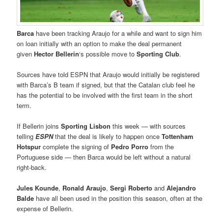
Barca
have been tracking Araujo for a while and want to sign him
on loan initially with an option to make the deal permanent
given
Hector Bellerin
‘s possible move to
Sporting Club
.
Sources have told ESPN that Araujo would initially be registered
with Barca’s B team if signed, but that the Catalan club feel he
has the potential to be involved with the first team in the short
term.
If Bellerin joins
Sporting Lisbon
this week — with sources
telling
ESPN
that the deal is likely to happen once
Tottenham
Hotspur
complete the signing of
Pedro Porro
from the
Portuguese side — then Barca would be left without a natural
right-back.
Jules Kounde
,
Ronald Araujo
,
Sergi Roberto
and
Alejandro
Balde
have all been used in the position this season, often at the
expense of Bellerin.