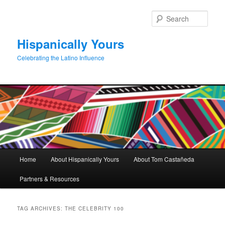
Skip
Skip
to
to
Sear
primary
secondary
content
content
Hispanically Yours
Celebrating the Latino Influence
Main
Home
About Hispanically Yours
About Tom Castañeda
menu
Partners & Resources
TAG ARCHIVES:
THE CELEBRITY 100