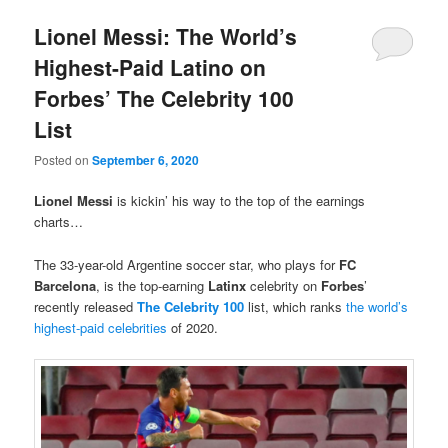
Lionel Messi: The World’s
Highest-Paid Latino on
Forbes’ The Celebrity 100
List
Posted on
September 6, 2020
Lionel Messi
is kickin’ his way to the top of the earnings
charts…
The 33-year-old Argentine soccer star, who plays for
FC
Barcelona
, is the top-earning
Latinx
celebrity on
Forbes
’
recently released
The Celebrity 100
list, which ranks
the world’s
highest-paid celebrities
of 2020.