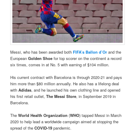
Messi, who has been awarded both
FIFA’s Ballon d’Or
and the
European
Golden Shoe
for top scorer on the continent a record
six times, comes in at No. 5 with earning of $104 million.
His current contract with Barcelona is through 2020-21 and pays
him more than $80 million annually. He also has a lifelong deal
with
Adidas
, and he launched his own clothing line and opened
his first retail outlet,
The Messi Store
, in September 2019 in
Barcelona.
The
World Health Organization
(
WHO
) tapped Messi in March
2020 to help lead a worldwide campaign aimed at stopping the
spread of the
COVID-19
pandemic.