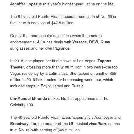
Jennifer Lopez
is this year’s highest-paid Latina on the list.
The 51-year-old Puerto Rican superstar comes in at No. 56 on
the list with earnings of $47.5 million.
One of the more popular celebrities when it comes to
endorsements,
J.Lo
has deals with
Versace
,
DSW
,
Quay
sunglasses and her own fragrance.
In 2018, she played her final shows at Las Vegas’
Zappos
Theater
, grossing more than $100 million in two years–the top
Vegas residency by a Latin artist. She tacked on another $55
million in 2019 ticket sales for her ensuing world tour, which
included stops in Egypt, Israel and Russia.
Lin-Manuel Miranda
makes his first appearance on The
Celebrity 100.
The 40-year-old Puerto Rican actor/rapper/lyricist/composer and
Broadway
star, the creator of the hit musical
Hamilton
, comes
in at No. 62 with earning of $45.5 million.