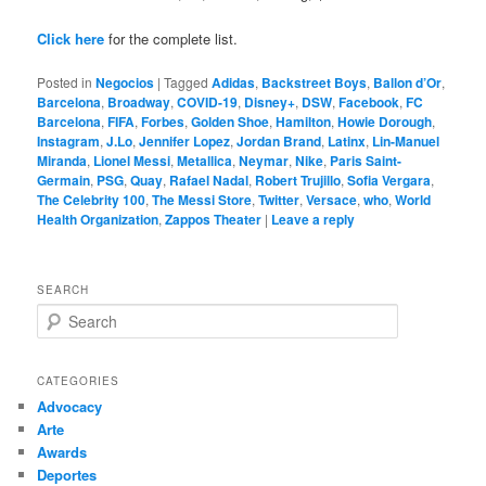
Click here
for the complete list.
Posted in
Negocios
|
Tagged
Adidas
,
Backstreet Boys
,
Ballon d’Or
,
Barcelona
,
Broadway
,
COVID-19
,
Disney+
,
DSW
,
Facebook
,
FC
Barcelona
,
FIFA
,
Forbes
,
Golden Shoe
,
Hamilton
,
Howie Dorough
,
Instagram
,
J.Lo
,
Jennifer Lopez
,
Jordan Brand
,
Latinx
,
Lin-Manuel
Miranda
,
Lionel Messi
,
Metallica
,
Neymar
,
Nike
,
Paris Saint-
Germain
,
PSG
,
Quay
,
Rafael Nadal
,
Robert Trujillo
,
Sofia Vergara
,
The Celebrity 100
,
The Messi Store
,
Twitter
,
Versace
,
who
,
World
Health Organization
,
Zappos Theater
|
Leave a reply
SEARCH
S
e
a
r
CATEGORIES
c
Advocacy
h
Arte
Awards
Deportes