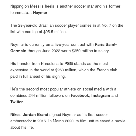
Nipping on Messi’s heels is another soccer star and his former
teammate…
Neymar
.
The 28-year-old Brazilian soccer player comes in at No. 7 on the
list with earning of $95.5 million.
Neymar is currently on a five-year contract with
Paris Saint-
Germain
through June 2022 worth $350 million in salary.
His transfer from Barcelona to
PSG
stands as the most
expensive in the world at $263 million, which the French club
paid in full ahead of his signing.
He’s the second most popular athlete on social media with a
combined 244 million followers on
Facebook
,
Instagram
and
Twitter
.
Nike
‘s
Jordan Brand
signed Neymar as its first soccer
ambassador in 2016. In March 2020 its film unit released a movie
about his life.