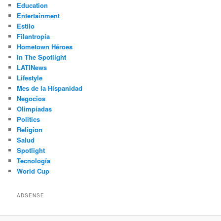
Education
Entertainment
Estilo
Filantropía
Hometown Héroes
In The Spotlight
LATINews
Lifestyle
Mes de la Hispanidad
Negocios
Olimpíadas
Politics
Religion
Salud
Spotlight
Tecnología
World Cup
ADSENSE