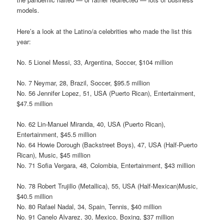
models.
Here’s a look at the Latino/a celebrities who made the list this
year:
No. 5 Lionel Messi, 33, Argentina, Soccer, $104 million
No. 7 Neymar, 28, Brazil, Soccer, $95.5 million
No. 56 Jennifer Lopez, 51, USA (Puerto Rican), Entertainment,
$47.5 million
No. 62 Lin-Manuel Miranda, 40, USA (Puerto Rican),
Entertainment, $45.5 million
No. 64 Howie Dorough (Backstreet Boys), 47, USA (Half-Puerto
Rican), Music, $45 million
No. 71 Sofia Vergara, 48, Colombia, Entertainment, $43 million
No. 78 Robert Trujillo (Metallica), 55, USA (Half-Mexican)Music,
$40.5 million
No. 80 Rafael Nadal, 34, Spain, Tennis, $40 million
No. 91 Canelo Alvarez, 30, Mexico, Boxing, $37 million