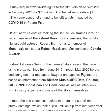
Disney acquired worldwide rights to the film version of
Hamilton
in February 2020 for $75 million. And he helped create a $1
million emergency relief fund to benefit artists impacted by
COVID-19
in Puerto Rico.
Other Latinx celebrities making the list include
Howie Dorough
(as a member of
Backstreet Boys
);
Sofia Vergara
, the world’s
highest-paid actress;
Robert Trujillo
(as a member of
Metallica
); tennis star
Rafael Nadal
; and Mexican boxer
Canelo
Alvarez
.
Forbes’ list ranks “front of the camera” stars around the globe
using pretax earnings from June 2019 through May 2020 before
deducting fees for managers, lawyers and agents. Figures are
based on information from
Nielsen Music
/
MRC Data
,
Pollstar
,
IMDB
,
NPD BookScan
and
ComScore
as well as interviews
with industry experts and many of the stars themselves.
In total, the 100 celebrities racked in a total of $6.1 billion in
pretax earnings, which took a $200 million dip from last year after
the pandemic halted — or rather redirected — lots of business