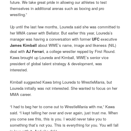
future. We take great pride in allowing our athletes to test
themselves in additional arenas such as boxing and pro
wrestling.”
Up until the last few months, Loureda said she was committed to
her MMA career with Bellator. But earlier this year, Loureda’s
manager was having a conversation with former
UFC
executive
James Kimball
about WWE’s name, image and likeness (NIL)
deal with
AJ Ferrari
, a college wrestler repped by First Round.
Kawa brought up Loureda and Kimball, WWE’s senior vice
president of global talent strategy & development, was
interested.
Kimball suggested Kawa bring Loureda to WrestleMania, but
Loureda initially was not interested. She wanted to focus on her
MMA career.
“I had to beg her to come out to WrestleMania with me,” Kawa
said. “I kept telling her over and over again, just trust me. When
you come see this, this is you. I would never take you to
something that’s not you. This is everything for you. You will fall