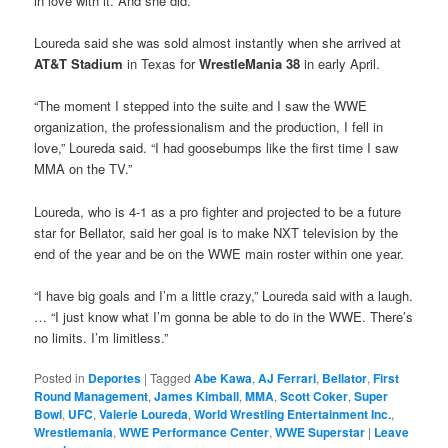
in love with it. And she did.”
Loureda said she was sold almost instantly when she arrived at
AT&T Stadium
in Texas for
WrestleMania 38
in early April.
“The moment I stepped into the suite and I saw the WWE
organization, the professionalism and the production, I fell in
love,” Loureda said. “I had goosebumps like the first time I saw
MMA on the TV.”
Loureda, who is 4-1 as a pro fighter and projected to be a future
star for Bellator, said her goal is to make NXT television by the
end of the year and be on the WWE main roster within one year.
“I have big goals and I’m a little crazy,” Loureda said with a laugh.
… “I just know what I’m gonna be able to do in the WWE. There’s
no limits. I’m limitless.”
Posted in
Deportes
|
Tagged
Abe Kawa
,
AJ Ferrari
,
Bellator
,
First
Round Management
,
James Kimball
,
MMA
,
Scott Coker
,
Super
Bowl
,
UFC
,
Valerie Loureda
,
World Wrestling Entertainment Inc.
,
Wrestlemania
,
WWE Performance Center
,
WWE Superstar
|
Leave