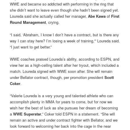
WWE and became so addicted with performing in the ring that
she didn’t want to leave even though she hadn’t been signed yet.
Loureda said she actually called her manager,
Abe Kawa
of
First
Round Management
, crying.
“I said, ‘Abraham, I know I don’t have a contract, but is there any
way I can stay here? I’m losing a week of training,'” Loureda said.
“I just want to get better.”
WWE coaches praised Loureda’s ability, according to ESPN, and
view her as a high-ceiling talent after her tryout, which included a
match. Loureda signed with WWE soon after. She will remain
under Bellator contract, though, per promotion president
Scott
Coker
.
“Valerie Loureda is a very young and talented athlete who can
accomplish plenty in MMA for years to come, but for now we
wish her the best of luck as she pursues her dream of becoming
a
WWE Superstar
,” Coker told ESPN in a statement. “She will
remain an active and under contract fighter with Bellator, and we
look forward to welcoming her back into the cage in the near