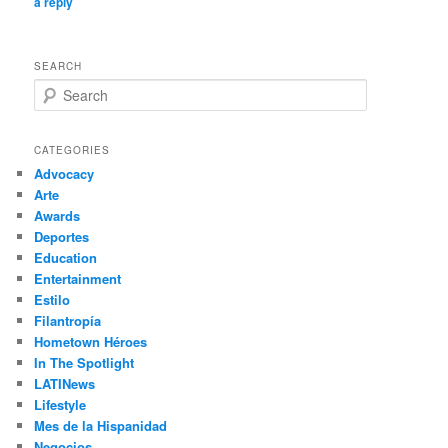
a reply
SEARCH
S
e
a
r
CATEGORIES
c
Advocacy
h
Arte
Awards
Deportes
Education
Entertainment
Estilo
Filantropía
Hometown Héroes
In The Spotlight
LATINews
Lifestyle
Mes de la Hispanidad
Negocios