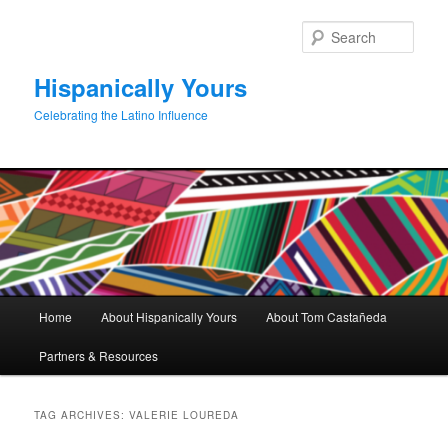
Skip
Skip
to
to
Sear
primary
secondary
content
content
Hispanically Yours
Celebrating the Latino Influence
Main
Home
About Hispanically Yours
About Tom Castañeda
menu
Partners & Resources
TAG ARCHIVES:
VALERIE LOUREDA