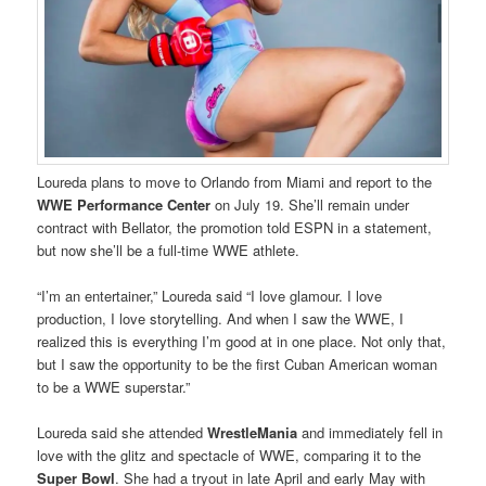
Loureda plans to move to Orlando from Miami and report to the
WWE Performance Center
on July 19. She’ll remain under
contract with Bellator, the promotion told ESPN in a statement,
but now she’ll be a full-time WWE athlete.
“I’m an entertainer,” Loureda said “I love glamour. I love
production, I love storytelling. And when I saw the WWE, I
realized this is everything I’m good at in one place. Not only that,
but I saw the opportunity to be the first Cuban American woman
to be a WWE superstar.”
Loureda said she attended
WrestleMania
and immediately fell in
love with the glitz and spectacle of WWE, comparing it to the
Super Bowl
. She had a tryout in late April and early May with