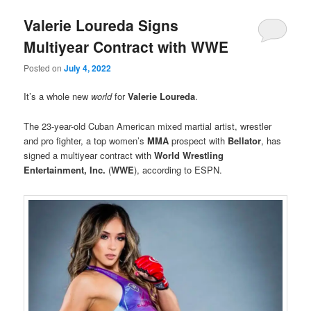
Valerie Loureda Signs
Multiyear Contract with WWE
Posted on
July 4, 2022
It’s a whole new
world
for
Valerie Loureda
.
The 23-year-old Cuban American mixed martial artist, wrestler
and pro fighter, a top women’s
MMA
prospect with
Bellator
, has
signed a multiyear contract with
World Wrestling
Entertainment, Inc.
(
WWE
), according to ESPN.