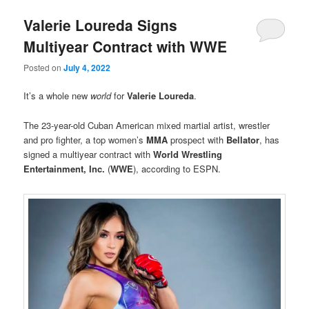
Valerie Loureda Signs
Multiyear Contract with WWE
Posted on
July 4, 2022
It’s a whole new
world
for
Valerie Loureda
.
The 23-year-old Cuban American mixed martial artist, wrestler
and pro fighter, a top women’s
MMA
prospect with
Bellator
, has
signed a multiyear contract with
World Wrestling
Entertainment, Inc.
(
WWE
), according to ESPN.