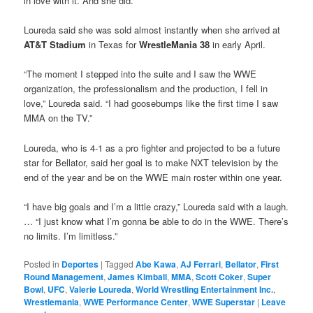
in love with it. And she did.”
Loureda said she was sold almost instantly when she arrived at
AT&T Stadium
in Texas for
WrestleMania 38
in early April.
“The moment I stepped into the suite and I saw the WWE
organization, the professionalism and the production, I fell in
love,” Loureda said. “I had goosebumps like the first time I saw
MMA on the TV.”
Loureda, who is 4-1 as a pro fighter and projected to be a future
star for Bellator, said her goal is to make NXT television by the
end of the year and be on the WWE main roster within one year.
“I have big goals and I’m a little crazy,” Loureda said with a laugh.
… “I just know what I’m gonna be able to do in the WWE. There’s
no limits. I’m limitless.”
Posted in
Deportes
|
Tagged
Abe Kawa
,
AJ Ferrari
,
Bellator
,
First
Round Management
,
James Kimball
,
MMA
,
Scott Coker
,
Super
Bowl
,
UFC
,
Valerie Loureda
,
World Wrestling Entertainment Inc.
,
Wrestlemania
,
WWE Performance Center
,
WWE Superstar
|
Leave