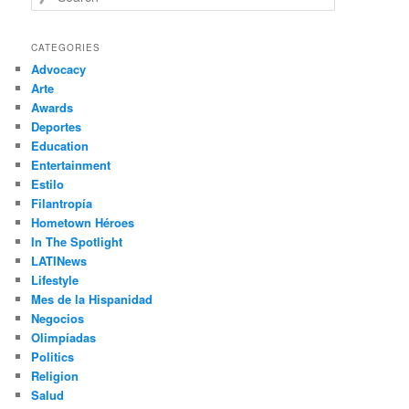
e
a
r
CATEGORIES
c
Advocacy
h
Arte
Awards
Deportes
Education
Entertainment
Estilo
Filantropía
Hometown Héroes
In The Spotlight
LATINews
Lifestyle
Mes de la Hispanidad
Negocios
Olimpíadas
Politics
Religion
Salud