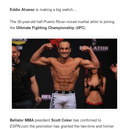
Eddie Alvarez
is making a big switch…
The 30-year-old half-Puerto Rican mixed martial artist is joining
the
Ultimate Fighting Championship
(
UFC
).
Bellator MMA
president
Scott Coker
has confirmed to
ESPN.com
the promotion has granted the two-time and former