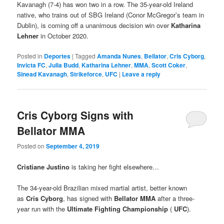
Kavanagh (7-4) has won two in a row. The 35-year-old Ireland
native, who trains out of SBG Ireland (Conor McGregor’s team in
Dublin), is coming off a unanimous decision win over
Katharina
Lehner
in October 2020.
Posted in
Deportes
|
Tagged
Amanda Nunes
,
Bellator
,
Cris Cyborg
,
Invicta FC
,
Julia Budd
,
Katharina Lehner
,
MMA
,
Scott Coker
,
Sinead Kavanagh
,
Strikeforce
,
UFC
|
Leave a reply
Cris Cyborg Signs with
Bellator MMA
Posted on
September 4, 2019
Cristiane Justino
is taking her fight elsewhere…
The 34-year-old Brazilian mixed martial artist, better known
as
Cris Cyborg
, has signed with
Bellator MMA
after a three-
year run with the
Ultimate Fighting Championship
(
UFC
).