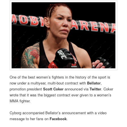
One of the best women’s fighters in the history of the sport is
now under a multiyear, multi-bout contract with
Bellator
,
promotion president
Scott Coker
announced via
Twitter
. Coker
wrote that it was the biggest contract ever given to a women’s
MMA fighter.
Cyborg accompanied Bellator’s announcement with a video
message to her fans on
Facebook
.