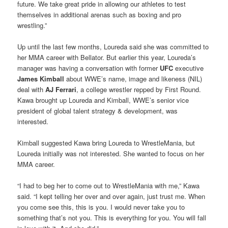
future. We take great pride in allowing our athletes to test
themselves in additional arenas such as boxing and pro
wrestling.”
Up until the last few months, Loureda said she was committed to
her MMA career with Bellator. But earlier this year, Loureda’s
manager was having a conversation with former
UFC
executive
James Kimball
about WWE’s name, image and likeness (NIL)
deal with
AJ Ferrari
, a college wrestler repped by First Round.
Kawa brought up Loureda and Kimball, WWE’s senior vice
president of global talent strategy & development, was
interested.
Kimball suggested Kawa bring Loureda to WrestleMania, but
Loureda initially was not interested. She wanted to focus on her
MMA career.
“I had to beg her to come out to WrestleMania with me,” Kawa
said. “I kept telling her over and over again, just trust me. When
you come see this, this is you. I would never take you to
something that’s not you. This is everything for you. You will fall