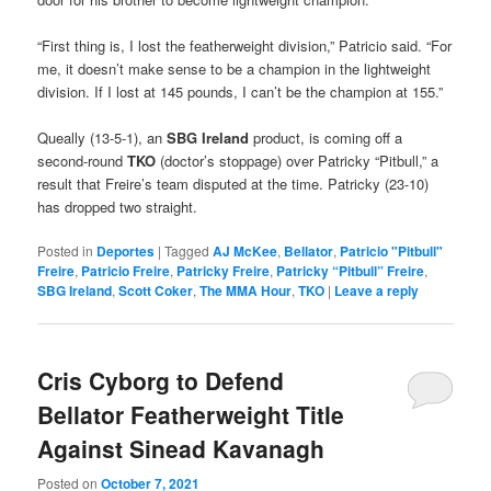
“First thing is, I lost the featherweight division,” Patricio said. “For
me, it doesn’t make sense to be a champion in the lightweight
division. If I lost at 145 pounds, I can’t be the champion at 155.”
Queally (13-5-1), an
SBG Ireland
product, is coming off a
second-round
TKO
(doctor’s stoppage) over Patricky “Pitbull,” a
result that Freire’s team disputed at the time. Patricky (23-10)
has dropped two straight.
Posted in
Deportes
|
Tagged
AJ McKee
,
Bellator
,
Patricio "Pitbull"
Freire
,
Patricio Freire
,
Patricky Freire
,
Patricky “Pitbull” Freire
,
SBG Ireland
,
Scott Coker
,
The MMA Hour
,
TKO
|
Leave a reply
Cris Cyborg to Defend
Bellator Featherweight Title
Against Sinead Kavanagh
Posted on
October 7, 2021