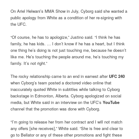
On Ariel Helwani’s MMA Show in July, Cyborg said she wanted a
public apology from White as a condition of her re-signing with
the UFC.
“Of course, he has to apologize,” Justino said. “I think he has
family, he has kids. … I don’t know if he has a heart, but I think
one thing he’s doing is not just touching me, because he doesn’t
like me. He’s touching the people around me, he’s touching my
family. It’s not right.”
The rocky relationship came to an end in earnest after
UFC 240
when Cyborg’s team posted a doctored video online that
inaccurately quoted White in subtitles while talking to Cyborg
backstage in Edmonton, Alberta. Cyborg apologized on social
media, but White said in an interview on the UFC’s
YouTube
channel that the promotion was done with Cyborg.
“I’m going to release her from her contract and I will not match
any offers [she receives],” White said. “She is free and clear to
go to Bellator or any of these other promotions and fight these