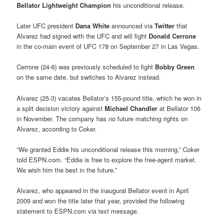
Bellator Lightweight Champion
his unconditional release.
Later UFC president
Dana White
announced via
Twitter
that
Alvarez had signed with the UFC and will fight
Donald Cerrone
in the co-main event of UFC 178 on September 27 in Las Vegas.
Cerrone (24-6) was previously scheduled to fight
Bobby Green
on the same date, but switches to Alvarez instead.
Alvarez (25-3) vacates Bellator’s 155-pound title, which he won in
a split decision victory against
Michael Chandler
at Bellator 106
in November. The company has no future matching rights on
Alvarez, according to Coker.
“We granted Eddie his unconditional release this morning,” Coker
told ESPN.com. “Eddie is free to explore the free-agent market.
We wish him the best in the future.”
Alvarez, who appeared in the inaugural Bellator event in April
2009 and won the title later that year, provided the following
statement to ESPN.com via text message.