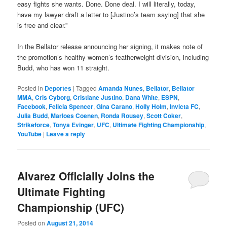
easy fights she wants. Done. Done deal. I will literally, today,
have my lawyer draft a letter to [Justino’s team saying] that she
is free and clear.”
In the Bellator release announcing her signing, it makes note of
the promotion’s healthy women’s featherweight division, including
Budd, who has won 11 straight.
Posted in
Deportes
|
Tagged
Amanda Nunes
,
Bellator
,
Bellator
MMA
,
Cris Cyborg
,
Cristiane Justino
,
Dana White
,
ESPN
,
Facebook
,
Felicia Spencer
,
Gina Carano
,
Holly Holm
,
Invicta FC
,
Julia Budd
,
Marloes Coenen
,
Ronda Rousey
,
Scott Coker
,
Strikeforce
,
Tonya Evinger
,
UFC
,
Ultimate Fighting Championship
,
YouTube
|
Leave a reply
Alvarez Officially Joins the
Ultimate Fighting
Championship (UFC)
Posted on
August 21, 2014