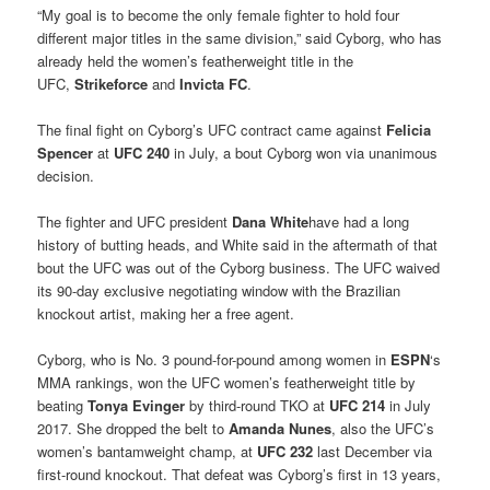
“My goal is to become the only female fighter to hold four
different major titles in the same division,” said Cyborg, who has
already held the women’s featherweight title in the
UFC,
Strikeforce
and
Invicta FC
.
The final fight on Cyborg’s UFC contract came against
Felicia
Spencer
at
UFC 240
in July, a bout Cyborg won via unanimous
decision.
The fighter and UFC president
Dana White
have had a long
history of butting heads, and White said in the aftermath of that
bout the UFC was out of the Cyborg business. The UFC waived
its 90-day exclusive negotiating window with the Brazilian
knockout artist, making her a free agent.
Cyborg, who is No. 3 pound-for-pound among women in
ESPN
‘s
MMA rankings, won the UFC women’s featherweight title by
beating
Tonya Evinger
by third-round TKO at
UFC 214
in July
2017. She dropped the belt to
Amanda Nunes
, also the UFC’s
women’s bantamweight champ, at
UFC 232
last December via
first-round knockout. That defeat was Cyborg’s first in 13 years,