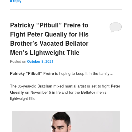
a reply
Patricky “Pitbull” Freire to
Fight Peter Queally for His
Brother’s Vacated Bellator
Men’s Lightweight Title
Posted on
October 8, 2021
Patricky “Pitbull” Freire
is hoping to keep it in the family…
The 35-year-old Brazilian mixed martial artist is set to fight
Peter
Queally
on November 5 in Ireland for the
Bellator
men’s
lightweight title.