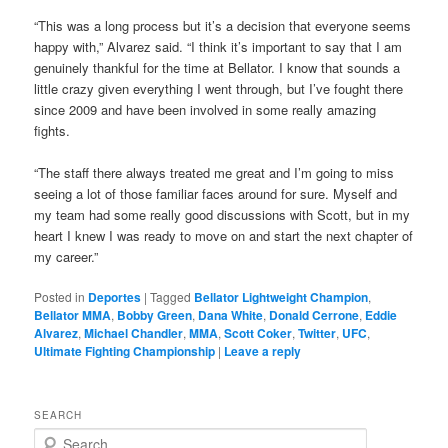
“This was a long process but it’s a decision that everyone seems
happy with,” Alvarez said. “I think it’s important to say that I am
genuinely thankful for the time at Bellator. I know that sounds a
little crazy given everything I went through, but I’ve fought there
since 2009 and have been involved in some really amazing
fights.
“The staff there always treated me great and I’m going to miss
seeing a lot of those familiar faces around for sure. Myself and
my team had some really good discussions with Scott, but in my
heart I knew I was ready to move on and start the next chapter of
my career.”
Posted in
Deportes
|
Tagged
Bellator Lightweight Champion
,
Bellator MMA
,
Bobby Green
,
Dana White
,
Donald Cerrone
,
Eddie
Alvarez
,
Michael Chandler
,
MMA
,
Scott Coker
,
Twitter
,
UFC
,
Ultimate Fighting Championship
|
Leave a reply
SEARCH
S