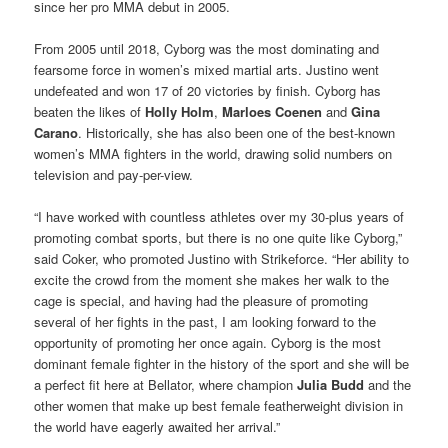
since her pro MMA debut in 2005.
From 2005 until 2018, Cyborg was the most dominating and
fearsome force in women’s mixed martial arts. Justino went
undefeated and won 17 of 20 victories by finish. Cyborg has
beaten the likes of
Holly Holm
,
Marloes Coenen
and
Gina
Carano
. Historically, she has also been one of the best-known
women’s MMA fighters in the world, drawing solid numbers on
television and pay-per-view.
“I have worked with countless athletes over my 30-plus years of
promoting combat sports, but there is no one quite like Cyborg,”
said Coker, who promoted Justino with Strikeforce. “Her ability to
excite the crowd from the moment she makes her walk to the
cage is special, and having had the pleasure of promoting
several of her fights in the past, I am looking forward to the
opportunity of promoting her once again. Cyborg is the most
dominant female fighter in the history of the sport and she will be
a perfect fit here at Bellator, where champion
Julia Budd
and the
other women that make up best female featherweight division in
the world have eagerly awaited her arrival.”