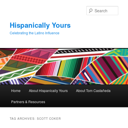
Skip
Skip
to
to
Sear
primary
secondary
content
content
Hispanically Yours
Celebrating the Latino Influence
Main
Home
About Hispanically Yours
About Tom Castañeda
menu
Partners & Resources
TAG ARCHIVES:
SCOTT COKER