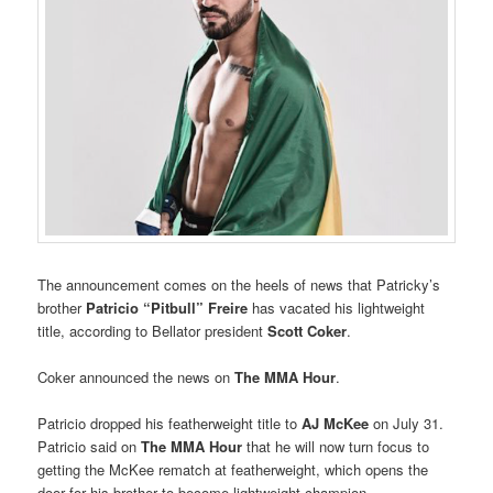
The announcement comes on the heels of news that Patricky’s
brother
Patricio “Pitbull” Freire
has vacated his lightweight
title, according to Bellator president
Scott Coker
.
Coker announced the news on
The MMA Hour
.
Patricio dropped his featherweight title to
AJ McKee
on July 31.
Patricio said on
The MMA Hour
that he will now turn focus to
getting the McKee rematch at featherweight, which opens the
door for his brother to become lightweight champion.