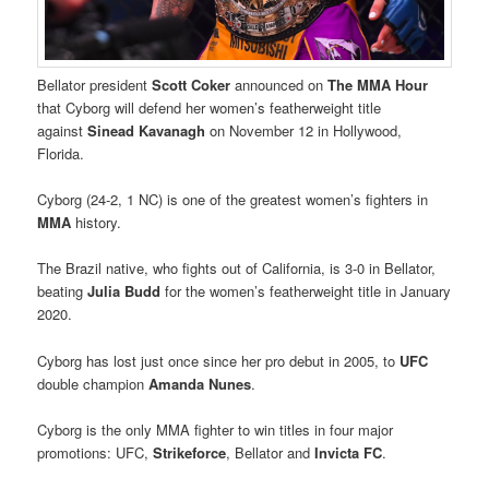
Bellator president
Scott Coker
announced on
The MMA Hour
that Cyborg will defend her women’s featherweight title
against
Sinead Kavanagh
on November 12 in Hollywood,
Florida.
Cyborg (24-2, 1 NC) is one of the greatest women’s fighters in
MMA
history.
The Brazil native, who fights out of California, is 3-0 in Bellator,
beating
Julia Budd
for the women’s featherweight title in January
2020.
Cyborg has lost just once since her pro debut in 2005, to
UFC
double champion
Amanda Nunes
.
Cyborg is the only MMA fighter to win titles in four major
promotions: UFC,
Strikeforce
, Bellator and
Invicta FC
.