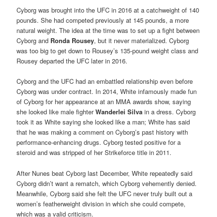
Cyborg was brought into the UFC in 2016 at a catchweight of 140
pounds. She had competed previously at 145 pounds, a more
natural weight. The idea at the time was to set up a fight between
Cyborg and
Ronda Rousey
, but it never materialized. Cyborg
was too big to get down to Rousey’s 135-pound weight class and
Rousey departed the UFC later in 2016.
Cyborg and the UFC had an embattled relationship even before
Cyborg was under contract. In 2014, White infamously made fun
of Cyborg for her appearance at an MMA awards show, saying
she looked like male fighter
Wanderlei Silva
in a dress. Cyborg
took it as White saying she looked like a man; White has said
that he was making a comment on Cyborg’s past history with
performance-enhancing drugs. Cyborg tested positive for a
steroid and was stripped of her Strikeforce title in 2011.
After Nunes beat Cyborg last December, White repeatedly said
Cyborg didn’t want a rematch, which Cyborg vehemently denied.
Meanwhile, Cyborg said she felt the UFC never truly built out a
women’s featherweight division in which she could compete,
which was a valid criticism.