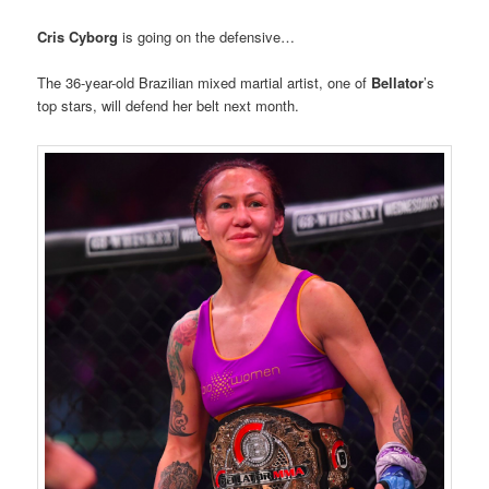
Cris Cyborg
is going on the defensive…
The 36-year-old Brazilian mixed martial artist, one of
Bellator
’s
top stars, will defend her belt next month.