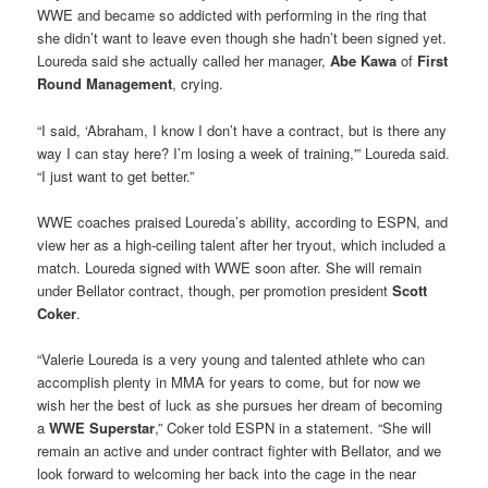
WWE and became so addicted with performing in the ring that
she didn’t want to leave even though she hadn’t been signed yet.
Loureda said she actually called her manager,
Abe Kawa
of
First
Round Management
, crying.
“I said, ‘Abraham, I know I don’t have a contract, but is there any
way I can stay here? I’m losing a week of training,'” Loureda said.
“I just want to get better.”
WWE coaches praised Loureda’s ability, according to ESPN, and
view her as a high-ceiling talent after her tryout, which included a
match. Loureda signed with WWE soon after. She will remain
under Bellator contract, though, per promotion president
Scott
Coker
.
“Valerie Loureda is a very young and talented athlete who can
accomplish plenty in MMA for years to come, but for now we
wish her the best of luck as she pursues her dream of becoming
a
WWE Superstar
,” Coker told ESPN in a statement. “She will
remain an active and under contract fighter with Bellator, and we
look forward to welcoming her back into the cage in the near