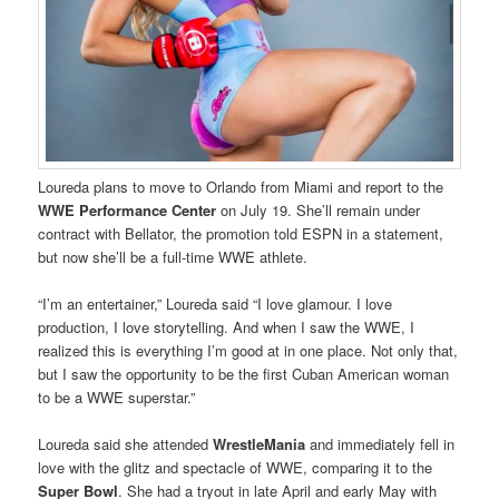
Loureda plans to move to Orlando from Miami and report to the
WWE Performance Center
on July 19. She’ll remain under
contract with Bellator, the promotion told ESPN in a statement,
but now she’ll be a full-time WWE athlete.
“I’m an entertainer,” Loureda said “I love glamour. I love
production, I love storytelling. And when I saw the WWE, I
realized this is everything I’m good at in one place. Not only that,
but I saw the opportunity to be the first Cuban American woman
to be a WWE superstar.”
Loureda said she attended
WrestleMania
and immediately fell in
love with the glitz and spectacle of WWE, comparing it to the
Super Bowl
. She had a tryout in late April and early May with