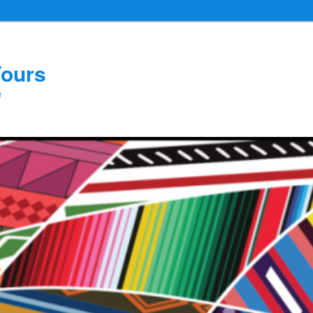
Yours
e