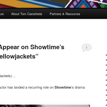
urs
About Tom Castañeda
Partners & Resources
 Appear on Showtime’s
1
ellowjackets”
jackets)
…
ctor has landed a recurring role on
Showtime
’s drama