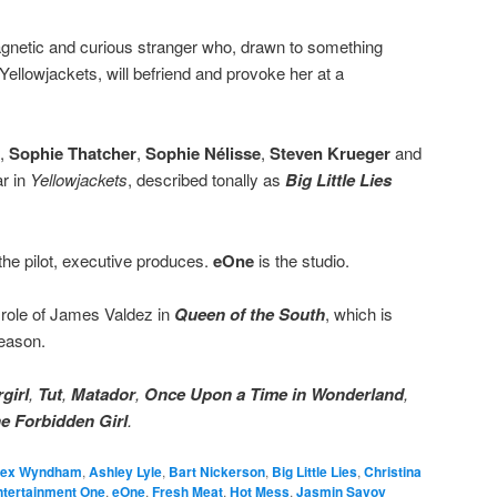
agnetic and curious stranger who, drawn to something
 Yellowjackets, will befriend and provoke her at a
,
Sophie Thatcher
,
Sophie Nélisse
,
Steven Krueger
and
ar in
Yellowjackets
, described tonally as
Big Little Lies
the pilot, executive produces.
eOne
is the studio.
 role of James Valdez in
Queen of the South
, which is
season.
girl
,
Tut
,
Matador
,
Once Upon a Time in Wonderland
,
e Forbidden Girl
.
lex Wyndham
,
Ashley Lyle
,
Bart Nickerson
,
Big Little Lies
,
Christina
ntertainment One
,
eOne
,
Fresh Meat
,
Hot Mess
,
Jasmin Savoy