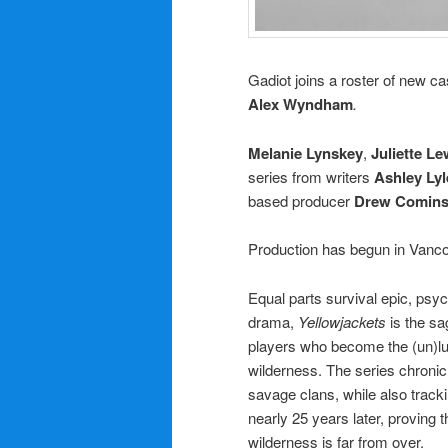
Gadiot joins a roster of new ca
Alex Wyndham
.
Melanie Lynskey
,
Juliette Le
series from writers
Ashley Lyl
based producer
Drew Comin
Production has begun in Vanco
Equal parts survival epic, psy
drama,
Yellowjackets
is the sa
players who become the (un)lu
wilderness. The series chronic
savage clans, while also tracki
nearly 25 years later, proving 
wilderness is far from over.