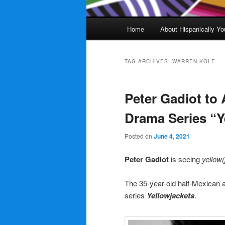
Main
Home
About Hispanically Yo
menu
TAG ARCHIVES:
WARREN KOLE
Peter Gadiot to
Drama Series “Y
Posted on
June 4, 2021
Peter Gadiot
is seeing
yellow(
The 35-year-old half-Mexican a
series
Yellowjackets
.