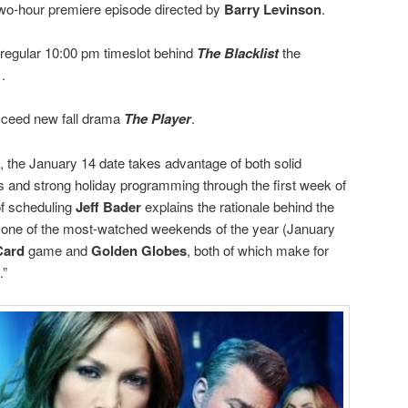
two-hour premiere episode directed by
Barry Levinson
.
 regular 10:00 pm timeslot behind
The Blacklist
the
.
cceed new fall drama
The Player
.
 the January 14 date takes advantage of both solid
 and strong holiday programming through the first week of
of scheduling
Jeff Bader
explains the rationale behind the
in one of the most-watched weekends of the year (January
Card
game and
Golden Globes
, both of which make for
.”