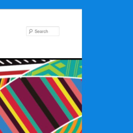
Search