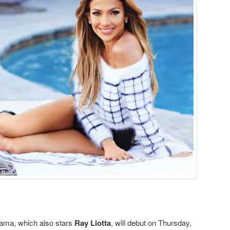
drama, which also stars
Ray Liotta
, will debut on Thursday,