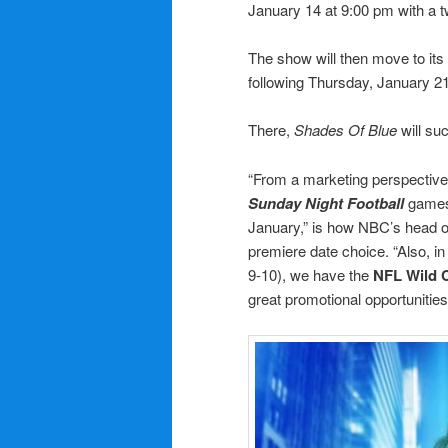
January 14 at 9:00 pm with a 
The show will then move to its
following Thursday, January 21
There,
Shades Of Blue
will su
“From a marketing perspective,
Sunday Night Football
games
January,” is how NBC’s head 
premiere date choice. “Also, 
9-10), we have the
NFL Wild 
great promotional opportunities