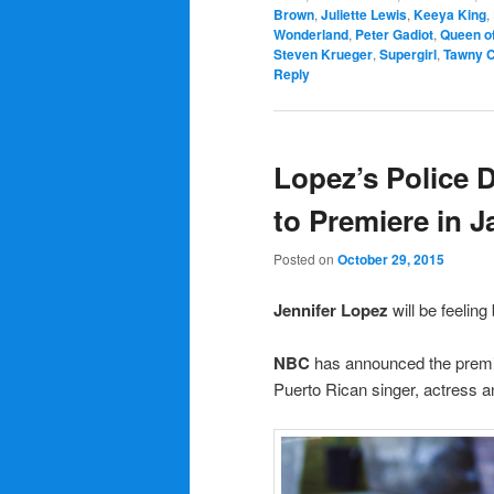
Brown
,
Juliette Lewis
,
Keeya King
,
Wonderland
,
Peter Gadiot
,
Queen of
Steven Krueger
,
Supergirl
,
Tawny 
Reply
Lopez’s Police 
to Premiere in 
Posted on
October 29, 2015
Jennifer Lopez
will be feelin
NBC
has announced the premi
Puerto Rican singer, actress 