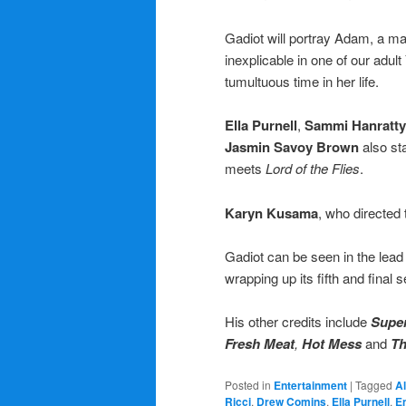
Gadiot will portray Adam, a m
inexplicable in one of our adult
tumultuous time in her life.
Ella Purnell
,
Sammi Hanratty
Jasmin Savoy Brown
also st
meets
Lord of the Flies
.
Karyn Kusama
, who directed 
Gadiot can be seen in the lead
wrapping up its fifth and final 
His other credits include
Super
Fresh Meat
,
Hot Mess
and
Th
Posted in
Entertainment
|
Tagged
A
Ricci
,
Drew Comins
,
Ella Purnell
,
E