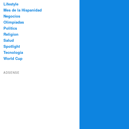
Lifestyle
Mes de la Hispanidad
Negocios
Olimpíadas
Politics
Religion
Salud
Spotlight
Tecnología
World Cup
ADSENSE