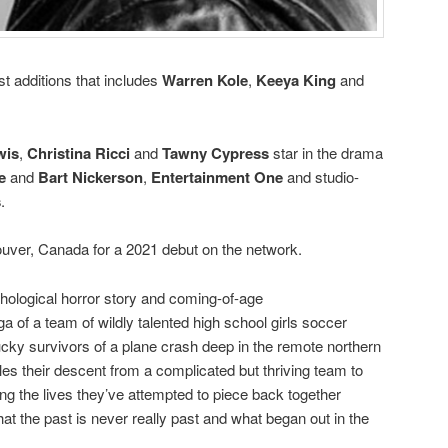
st additions that includes
Warren Kole
,
Keeya King
and
wis
,
Christina Ricci
and
Tawny Cypress
star in the drama
e
and
Bart Nickerson
,
Entertainment One
and studio-
s
.
uver, Canada for a 2021 debut on the network.
chological horror story and coming-of-age
ga of a team of wildly talented high school girls soccer
cky survivors of a plane crash deep in the remote northern
les their descent from a complicated but thriving team to
ng the lives they’ve attempted to piece back together
that the past is never really past and what began out in the