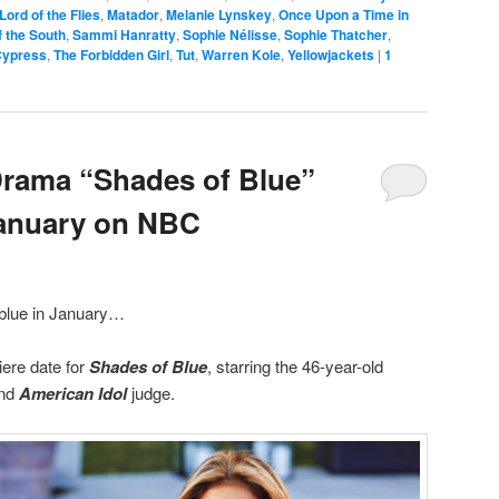
Lord of the Flies
,
Matador
,
Melanie Lynskey
,
Once Upon a Time in
 the South
,
Sammi Hanratty
,
Sophie Nélisse
,
Sophie Thatcher
,
Cypress
,
The Forbidden Girl
,
Tut
,
Warren Kole
,
Yellowjackets
|
1
Drama “Shades of Blue”
January on NBC
g blue in January…
ere date for
Shades of Blue
, starring the 46-year-old
and
American Idol
judge.