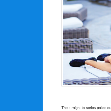
The straight-to-series police 