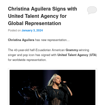
Christina Aguilera Signs with
United Talent Agency for
Global Representation
Posted on
January 3, 2024
Christina Aguilera
has new representation…
The 43-year-old half-Ecuadorian American
Grammy
-winning
singer and pop icon has signed with
United Talent Agency
(
UTA
)
for worldwide representation.