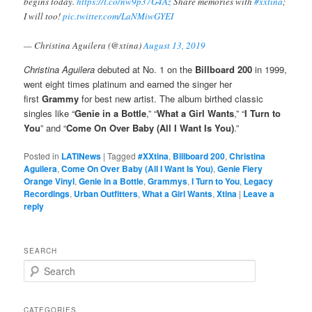
begins today.
https://t.co/nw9p37G4Az
Share memories with
#xxtina
;
I will too!
pic.twitter.com/LaNMiwGYEI
— Christina Aguilera (@xtina)
August 13, 2019
Christina Aguilera
debuted at No. 1 on the
Billboard 200
in 1999,
went eight times platinum and earned the singer her
first
Grammy
for best new artist. The album birthed classic
singles like “
Genie in a Bottle
,” “
What a Girl Wants
,” “
I Turn to
You
” and “
Come On Over Baby (All I Want Is You)
.”
Posted in
LATINews
|
Tagged
#XXtina
,
Billboard 200
,
Christina
Aguilera
,
Come On Over Baby (All I Want Is You)
,
Genie Fiery
Orange Vinyl
,
Genie in a Bottle
,
Grammys
,
I Turn to You
,
Legacy
Recordings
,
Urban Outfitters
,
What a Girl Wants
,
Xtina
|
Leave a
reply
SEARCH
S
e
a
r
CATEGORIES