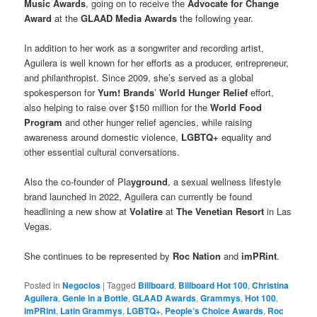
Music Awards
, going on to receive the
Advocate for Change
Award
at the
GLAAD Media Awards
the following year.
In addition to her work as a songwriter and recording artist,
Aguilera is well known for her efforts as a producer, entrepreneur,
and philanthropist. Since 2009, she’s served as a global
spokesperson for
Yum! Brands
’
World Hunger Relief
eﬀort,
also helping to raise over $150 million for the
World Food
Program
and other hunger relief agencies, while raising
awareness around domestic violence,
LGBTQ+
equality and
other essential cultural conversations.
Also the co-founder of Pla
yground
, a sexual wellness lifestyle
brand launched in 2022, Aguilera can currently be found
headlining a new show at
Volatire
at
The Venetian Resort
in Las
Vegas.
She continues to be represented by
Roc Nation
and
imPRint
.
Posted in
Negocios
|
Tagged
Billboard
,
Billboard Hot 100
,
Christina
Aguilera
,
Genie in a Bottle
,
GLAAD Awards
,
Grammys
,
Hot 100
,
imPRint
,
Latin Grammys
,
LGBTQ+
,
People’s Choice Awards
,
Roc