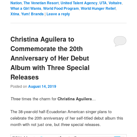
Nation
,
The Venetian Resort
,
United Talent Agency
,
UTA
,
Voltaire
,
What a Girl Wants
,
World Food Program
,
World Hunger Relief
,
Xtina
,
Yum! Brands
|
Leave a reply
Christina Aguilera to
Commemorate the 20th
Anniversary of Her Debut
Album with Three Special
Releases
Posted on
August 14, 2019
Three
times the charm for
Christina Aguilera
…
The 38-year-old half-Ecuadorian American singer plans to
celebrate the 20th anniversary of her self-titled debut album this
month with not just one, but
three
special releases.