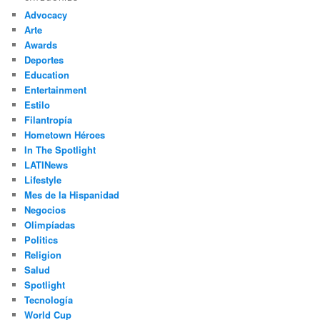
c
Advocacy
h
Arte
Awards
Deportes
Education
Entertainment
Estilo
Filantropía
Hometown Héroes
In The Spotlight
LATINews
Lifestyle
Mes de la Hispanidad
Negocios
Olimpíadas
Politics
Religion
Salud
Spotlight
Tecnología
World Cup