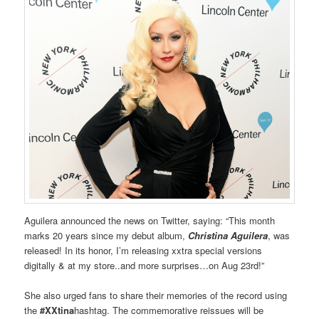
Aguilera announced the news on Twitter, saying: “This month
marks 20 years since my debut album,
Christina Aguilera
, was
released! In its honor, I’m releasing xxtra special versions
digitally & at my store..and more surprises…on Aug 23rd!”
She also urged fans to share their memories of the record using
the
#XXtina
hashtag. The commemorative reissues will be