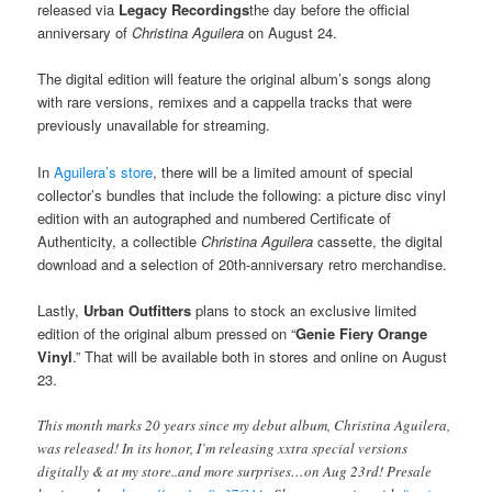
released via
Legacy Recordings
the day before the official
anniversary of
Christina Aguilera
on August 24.
The digital edition will feature the original album’s songs along
with rare versions, remixes and a cappella tracks that were
previously unavailable for streaming.
In
Aguilera’s store
, there will be a limited amount of special
collector’s bundles that include the following: a picture disc vinyl
edition with an autographed and numbered Certificate of
Authenticity, a collectible
Christina Aguilera
cassette, the digital
download and a selection of 20th-anniversary retro merchandise.
Lastly,
Urban Outfitters
plans to stock an exclusive limited
edition of the original album pressed on “
Genie Fiery Orange
Vinyl
.” That will be available both in stores and online on August
23.
This month marks 20 years since my debut album, Christina Aguilera,
was released! In its honor, I’m releasing xxtra special versions
digitally & at my store..and more surprises…on Aug 23rd! Presale