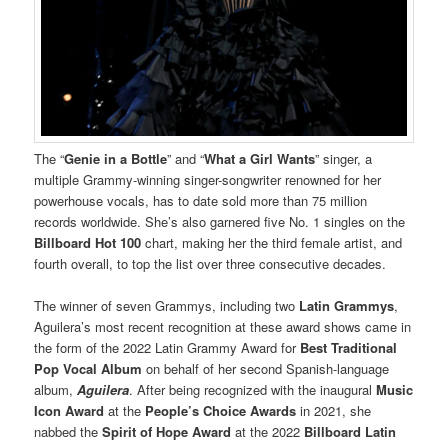
The “
Genie in a Bottle
” and “
What a Girl Wants
” singer, a
multiple Grammy-winning singer-songwriter renowned for her
powerhouse vocals, has to date sold more than 75 million
records worldwide. She’s also garnered ﬁve No. 1 singles on the
Billboard Hot 100
chart, making her the third female artist, and
fourth overall, to top the list over three consecutive decades.
The winner of seven Grammys, including two
Latin Grammys
,
Aguilera’s most recent recognition at these award shows came in
the form of the 2022 Latin Grammy Award for
Best Traditional
Pop Vocal Album
on behalf of her second Spanish-language
album,
Aguilera
. After being recognized with the inaugural
Music
Icon Award
at the
People’s Choice Awards
in 2021, she
nabbed the
Spirit of Hope
Award
at the 2022
Billboard Latin