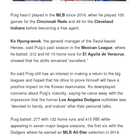
Puig hasn’t played in the
MLB
since 2019, when he played 100
games for the
Cincinnati Reds
and 49 for the
Cleveland
Indians
before becoming a free agent.
Ko Hyung-wook
, the general manager of the Seoul-based
Heroes, said Puig’s past season in the
Mexican League
, where
he batted .312 and hit 10 home runs for
El Aguila de Veracruz
,
showed that his skills remained “excellent.”
Ko said Puig still has an interest in making a return to the big
leagues and hoped that his drive to prove himself will have a
positive impact on his Korean teammates. Ko downplayed
concerns about Puig’s maturity, saying he came away with the
impression that the former
Los Angeles Dodgers
outfielder was
“devoted to family, and mature” after their personal talks.
Puig batted .277 with 132 home runs and 415 RBI while
appearing in seven major league seasons, the first six with the
Dodgers where he earned an
MLB All-Star
selection in 2014.