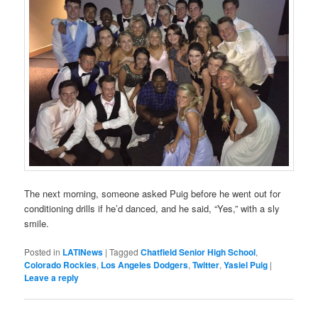
The next morning, someone asked Puig before he went out for
conditioning drills if he’d danced, and he said, “Yes,” with a sly
smile.
Posted in
LATINews
|
Tagged
Chatfield Senior High School
,
Colorado Rockies
,
Los Angeles Dodgers
,
Twitter
,
Yasiel Puig
|
Leave a reply