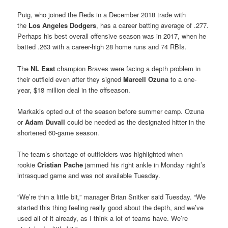
Puig, who joined the Reds in a December 2018 trade with
the
Los Angeles Dodgers
, has a career batting average of .277.
Perhaps his best overall offensive season was in 2017, when he
batted .263 with a career-high 28 home runs and 74 RBIs.
The
NL East
champion Braves were facing a depth problem in
their outfield even after they signed
Marcell Ozuna
to a one-
year, $18 million deal in the offseason.
Markakis opted out of the season before summer camp. Ozuna
or
Adam Duvall
could be needed as the designated hitter in the
shortened 60-game season.
The team’s shortage of outfielders was highlighted when
rookie
Cristian Pache
jammed his right ankle in Monday night’s
intrasquad game and was not available Tuesday.
“We’re thin a little bit,” manager Brian Snitker said Tuesday. “We
started this thing feeling really good about the depth, and we’ve
used all of it already, as I think a lot of teams have. We’re