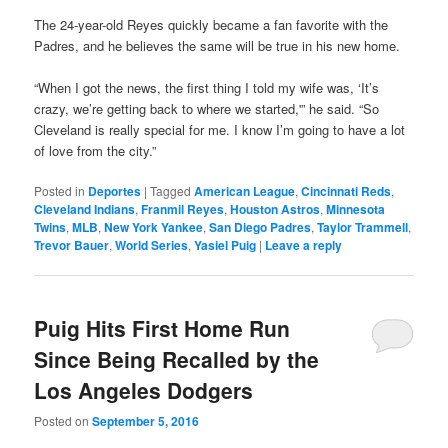
The 24-year-old Reyes quickly became a fan favorite with the
Padres, and he believes the same will be true in his new home.
“When I got the news, the first thing I told my wife was, ‘It’s
crazy, we’re getting back to where we started,'” he said. “So
Cleveland is really special for me. I know I’m going to have a lot
of love from the city.”
Posted in
Deportes
|
Tagged
American League
,
Cincinnati Reds
,
Cleveland Indians
,
Franmil Reyes
,
Houston Astros
,
Minnesota
Twins
,
MLB
,
New York Yankee
,
San Diego Padres
,
Taylor Trammell
,
Trevor Bauer
,
World Series
,
Yasiel Puig
|
Leave a reply
Puig Hits First Home Run
Since Being Recalled by the
Los Angeles Dodgers
Posted on
September 5, 2016