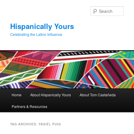
Skip
Skip
to
to
Sear
primary
secondary
content
content
Hispanically Yours
Celebrating the Latino Influence
Main
Home
About Hispanically Yours
About Tom Castañeda
menu
Partners & Resources
TAG ARCHIVES:
YASIEL PUIG