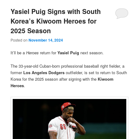
Yasiel Puig Signs with South
Korea’s Kiwoom Heroes for
2025 Season
Posted on
November 14, 2024
It’ll be a
Heroes
return for
Yasiel Puig
next season.
The 33-year-old Cuban-born professional baseball right fielder, a
former
Los Angeles Dodgers
outfielder, is set to return to South
Korea for the 2025 season after signing with the
Kiwoom
Heroes
.