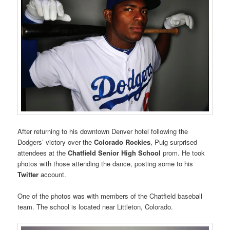
After returning to his downtown Denver hotel following the
Dodgers’ victory over the
Colorado Rockies
, Puig surprised
attendees at the
Chatfield Senior High School
prom. He took
photos with those attending the dance, posting some to his
Twitter
account.
One of the photos was with members of the Chatfield baseball
team. The school is located near Littleton, Colorado.