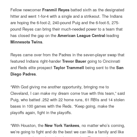
Fellow newcomer
Franmil Reyes
batted sixth as the designated
hitter and went 1-for-4 with a single and a strikeout. The Indians
are hoping the 6-foot-2, 240-pound Puig and the 6-foot-5, 275-
pound Reyes can bring their much-needed power to a team that
has closed the gap on the
American League Central
-leading
Minnesota Twins
.
Reyes came over from the Padres in the seven-player swap that
featured Indians right-hander
Trevor Bauer
going to Cincinnati
and Reds elite prospect
Taylor Trammell
being sent to the
San
Diego Padres
.
“With God giving me another opportunity, bringing me to
Cleveland, I can make my dream come true with this team,” said
Puig, who batted .252 with 22 home runs, 61 RBIs and 14 stolen
bases in 100 games with the Reds. “Keep going, make the
playoffs again, fight in the playoffs.
“With Houston, the
New York
Yankees
, no matter who’s coming,
we’re going to fight and do the best we can like a family and like