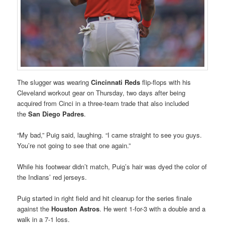
The slugger was wearing
Cincinnati
Reds
flip-flops with his
Cleveland workout gear on Thursday, two days after being
acquired from Cinci in a three-team trade that also included
the
San Diego Padres
.
“My bad,” Puig said, laughing. “I came straight to see you guys.
You’re not going to see that one again.”
While his footwear didn’t match, Puig’s hair was dyed the color of
the Indians’ red jerseys.
Puig started in right field and hit cleanup for the series finale
against the
Houston Astros
. He went 1-for-3 with a double and a
walk in a 7-1 loss.