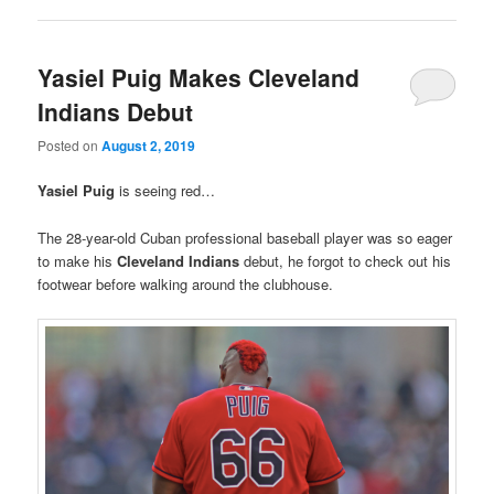
Yasiel Puig Makes Cleveland
Indians Debut
Posted on
August 2, 2019
Yasiel Puig
is seeing red…
The 28-year-old Cuban professional baseball player was so eager
to make his
Cleveland Indians
debut, he forgot to check out his
footwear before walking around the clubhouse.