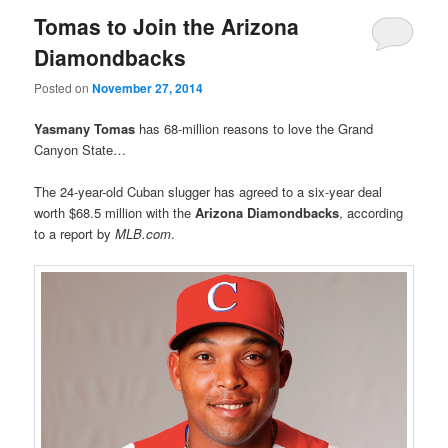
Tomas to Join the Arizona
Diamondbacks
Posted on
November 27, 2014
Yasmany Tomas
has 68-million reasons to love the Grand
Canyon State…
The 24-year-old Cuban slugger has agreed to a six-year deal
worth $68.5 million with the
Arizona Diamondbacks
, according
to a report by
MLB.com
.