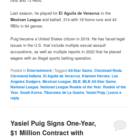
runs and 73 RBIs.
Last season, he played for
El Aguila de Veracruz
in the
Mexican League
and batted .314 with 18 home runs and 43
RBIs in 64 games.
Puig became a United States citizen in 2019. He has faced legal
issues in the U.S. that include multiple sexual assault
accusations, as well as multiple reports in 2022 that he placed
wagers with an illegal sports betting operation.
Posted in
Entertainment
|
Tagged
All-Star Game
,
Cincinnati Reds
,
Cleveland Indians
,
El Aguila de Veracruz
,
Kiwoom Heroes
,
Los
Angeles Dodgers
,
Mexican League
,
MLB
,
MLB All-Star Game
,
National League
,
National League Rookie of the Year
,
Rookie of the
Year
,
South Korea
,
Tiburones de La Guaira
,
Yasiel Puig
|
Leave a
reply
Yasiel Puig Signs One-Year,
$1 Million Contract with