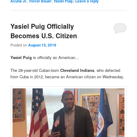
Acuna Jr.
,
Trevor Bauer
,
Yasiel Puig
|
Leave a reply
Yasiel Puig Officially
Becomes U.S. Citizen
Posted on
August 15, 2019
Yasiel Puig
is officially an American…
The 28-year-old Cuban-born
Cleveland Indians
, who defected
from Cuba in 2012, became an American citizen on Wednesday.