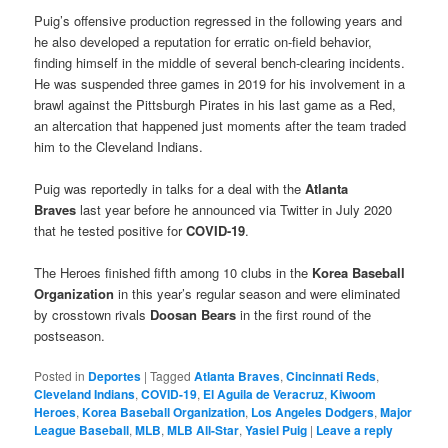
Puig’s offensive production regressed in the following years and
he also developed a reputation for erratic on-field behavior,
finding himself in the middle of several bench-clearing incidents.
He was suspended three games in 2019 for his involvement in a
brawl against the Pittsburgh Pirates in his last game as a Red,
an altercation that happened just moments after the team traded
him to the Cleveland Indians.
Puig was reportedly in talks for a deal with the
Atlanta
Braves
last year before he announced via Twitter in July 2020
that he tested positive for
COVID-19
.
The Heroes finished fifth among 10 clubs in the
Korea Baseball
Organization
in this year’s regular season and were eliminated
by crosstown rivals
Doosan Bears
in the first round of the
postseason.
Posted in
Deportes
|
Tagged
Atlanta Braves
,
Cincinnati Reds
,
Cleveland Indians
,
COVID-19
,
El Aguila de Veracruz
,
Kiwoom
Heroes
,
Korea Baseball Organization
,
Los Angeles Dodgers
,
Major
League Baseball
,
MLB
,
MLB All-Star
,
Yasiel Puig
|
Leave a reply