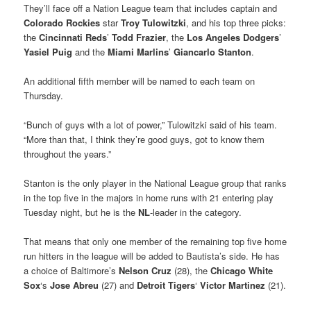
They’ll face off a Nation League team that includes captain and
Colorado Rockies
star
Troy Tulowitzki
, and his top three picks:
the
Cincinnati Reds
’
Todd Frazier
, the
Los Angeles Dodgers
’
Yasiel Puig
and the
Miami Marlins
’
Giancarlo Stanton
.
An additional fifth member will be named to each team on
Thursday.
“Bunch of guys with a lot of power,” Tulowitzki said of his team.
“More than that, I think they’re good guys, got to know them
throughout the years.”
Stanton is the only player in the National League group that ranks
in the top five in the majors in home runs with 21 entering play
Tuesday night, but he is the
NL
-leader in the category.
That means that only one member of the remaining top five home
run hitters in the league will be added to Bautista’s side. He has
a choice of Baltimore’s
Nelson Cruz
(28), the
Chicago
White
Sox
‘s
Jose Abreu
(27) and
Detroit Tigers
‘
Victor Martinez
(21).