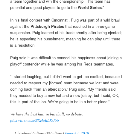
a team together and win the championship. This team has
potential and good players to go to the
World Series
.”
In his final contest with Cincinnati, Puig was part of a wild brawl
against the
Pittsburgh Pirates
that resulted in a three-game
suspension. Puig learned of his trade shortly after being ejected;
he is appealing his punishment, meaning he can play until there
is a resolution.
Puig said it was difficult to conceal his happiness about joining a
playoff contender while he was among his Reds teammates.
“I started laughing, but I didn’t want to get too excited, because I
needed to respect my [former] team because we lost and were
coming back from an altercation,” Puig said. “My friends said
they needed to buy a new hat and a new jersey, but I said, OK,
this is part of the job. We’re going to be in a better place.”
We have the best hair in baseball, no debate.
pic.twitter.com/BXHuRLKU66
— Cleveland Indians (@Indians)
August 1, 2019