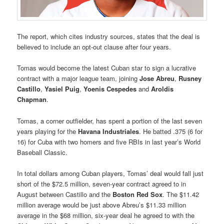
The report, which cites industry sources, states that the deal is
believed to include an opt-out clause after four years.
Tomas would become the latest Cuban star to sign a lucrative
contract with a major league team, joining
Jose Abreu
,
Rusney
Castillo
,
Yasiel Puig
,
Yoenis Cespedes
and
Aroldis
Chapman
.
Tomas, a corner outfielder, has spent a portion of the last seven
years playing for the
Havana Industriales
. He batted .375 (6 for
16) for Cuba with two homers and five RBIs in last year’s World
Baseball Classic.
In total dollars among Cuban players, Tomas’ deal would fall just
short of the $72.5 million, seven-year contract agreed to in
August between Castillo and the
Boston Red Sox
. The $11.42
million average would be just above Abreu’s $11.33 million
average in the $68 million, six-year deal he agreed to with the