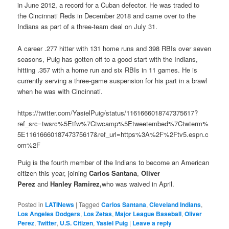
in June 2012, a record for a Cuban defector. He was traded to
the Cincinnati Reds in December 2018 and came over to the
Indians as part of a three-team deal on July 31.
A career .277 hitter with 131 home runs and 398 RBIs over seven
seasons, Puig has gotten off to a good start with the Indians,
hitting .357 with a home run and six RBIs in 11 games. He is
currently serving a three-game suspension for his part in a brawl
when he was with Cincinnati.
https://twitter.com/YasielPuig/status/1161666018747375617?
ref_src=twsrc%5Etfw%7Ctwcamp%5Etweetembed%7Ctwterm%
5E1161666018747375617&ref_url=https%3A%2F%2Ftv5.espn.c
om%2F
Puig is the fourth member of the Indians to become an American
citizen this year, joining
Carlos Santana
,
Oliver
Perez
and
Hanley Ramirez,
who was waived in April.
Posted in
LATINews
|
Tagged
Carlos Santana
,
Cleveland Indians
,
Los Angeles Dodgers
,
Los Zetas
,
Major League Baseball
,
Oliver
Perez
,
Twitter
,
U.S. Citizen
,
Yasiel Puig
|
Leave a reply