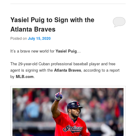
Yasiel Puig to Sign with the
Atlanta Braves
Posted on
July 15, 2020
It’s a brave new world for
Yasiel Puig
…
The 29-year-old Cuban professional baseball player and free
agent is signing with the
Atlanta Braves
, according to a report
by
MLB.com
.