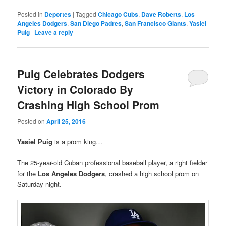
Posted in
Deportes
|
Tagged
Chicago Cubs
,
Dave Roberts
,
Los
Angeles Dodgers
,
San Diego Padres
,
San Francisco Giants
,
Yasiel
Puig
|
Leave a reply
Puig Celebrates Dodgers
Victory in Colorado By
Crashing High School Prom
Posted on
April 25, 2016
Yasiel Puig
is a prom king…
The 25-year-old Cuban professional baseball player, a right fielder
for the
Los Angeles Dodgers
, crashed a high school prom on
Saturday night.