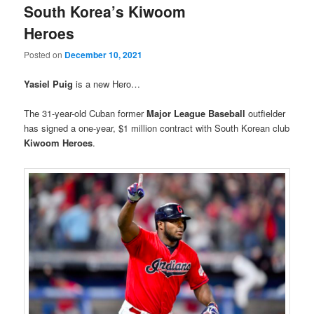
South Korea’s Kiwoom
Heroes
Posted on
December 10, 2021
Yasiel Puig
is a new Hero…
The 31-year-old Cuban former
Major League Baseball
outfielder
has signed a one-year, $1 million contract with South Korean club
Kiwoom Heroes
.