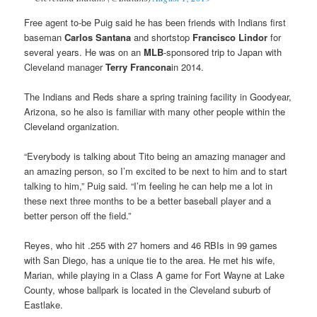
Free agent to-be Puig said he has been friends with Indians first
baseman
Carlos Santana
and shortstop
Francisco Lindor
for
several years. He was on an
MLB
-sponsored trip to Japan with
Cleveland manager
Terry Francona
in 2014.
The Indians and Reds share a spring training facility in Goodyear,
Arizona, so he also is familiar with many other people within the
Cleveland organization.
“Everybody is talking about Tito being an amazing manager and
an amazing person, so I’m excited to be next to him and to start
talking to him,” Puig said. “I’m feeling he can help me a lot in
these next three months to be a better baseball player and a
better person off the field.”
Reyes, who hit .255 with 27 homers and 46 RBIs in 99 games
with San Diego, has a unique tie to the area. He met his wife,
Marian, while playing in a Class A game for Fort Wayne at Lake
County, whose ballpark is located in the Cleveland suburb of
Eastlake.