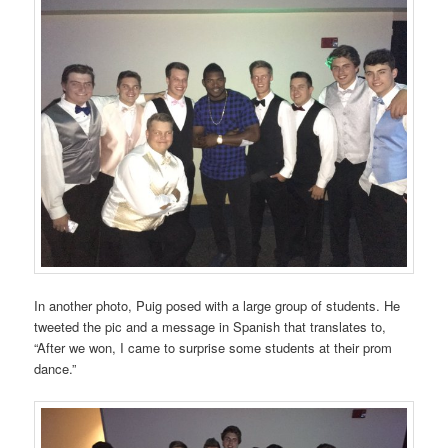
In another photo, Puig posed with a large group of students. He
tweeted the pic and a message in Spanish that translates to,
“After we won, I came to surprise some students at their prom
dance.”