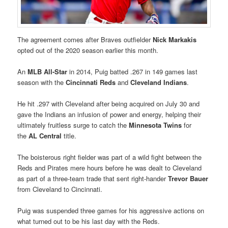
The agreement comes after Braves outfielder
Nick Markakis
opted out of the 2020 season earlier this month.
An
MLB All-Star
in 2014, Puig batted .267 in 149 games last
season with the
Cincinnati Reds
and
Cleveland Indians
.
He hit .297 with Cleveland after being acquired on July 30 and
gave the Indians an infusion of power and energy, helping their
ultimately fruitless surge to catch the
Minnesota Twins
for
the
AL Central
title.
The boisterous right fielder was part of a wild fight between the
Reds and Pirates mere hours before he was dealt to Cleveland
as part of a three-team trade that sent right-hander
Trevor Bauer
from Cleveland to Cincinnati.
Puig was suspended three games for his aggressive actions on
what turned out to be his last day with the Reds.