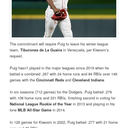
The commitment will require Puig to leave his winter league
team,
Tiburones de La Guaira
in Venezuela, per Kiwoom’s
request.
Puig hasn’t played in the major leagues since 2019 when he
batted a combined .267 with 24 home runs and 84 RBIs over 149
games with the
Cincinnati Reds
and
Cleveland Indians
.
In six seasons (712 games) for the Dodgers, Puig batted .279
with 108 home runs and 331 RBIs, finishing second in voting for
National League Rookie of the Year
in 2013 and playing in his
lone
MLB All-Star Game
in 2014.
In 126 games for Kiwoom in 2022, Puig batted .277 with 21 home