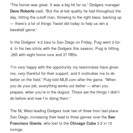
“The homer was great. It was a big hit for us,” Dodgers manager
Dave Roberts
said. “But the at-bat quality he had throughout the
day, hitting the cutoff man, throwing to the right base, backing up
— there’s a lot of things Yasiel did today to help us win a
baseball game.”
In the Dodgers’ 4-2 loss to San Diego on Friday, Puig went 2-for-
4. In his two stints with the Dodgers this season, Puig is hitting
.265 with eight home runs and 37 RBIs.
“I’m very happy with the opportunity my teammates have given
me, very thankful for their support, and it motivates me to do
better on the field,” Puig told
MLB.com
after the game. “When
you do your job, everything works out better — when you
prepare, when you’re in the dugout. Those are the things I didn’t
do before and now I’m doing them.”
The NL West-leading Dodgers took two of three from last-place
San Diego, increasing their lead to three games over the
San
Francisco Giants
, who lost to the
Chicago Cubs
3-2 in 13
innings.