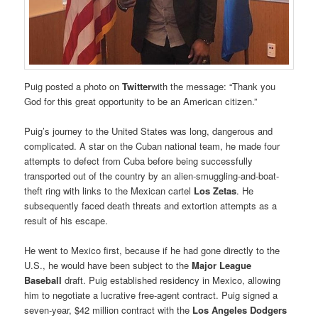
Puig posted a photo on
Twitter
with the message: “Thank you
God for this great opportunity to be an American citizen.”
Puig’s journey to the United States was long, dangerous and
complicated. A star on the Cuban national team, he made four
attempts to defect from Cuba before being successfully
transported out of the country by an alien-smuggling-and-boat-
theft ring with links to the Mexican cartel
Los Zetas
. He
subsequently faced death threats and extortion attempts as a
result of his escape.
He went to Mexico first, because if he had gone directly to the
U.S., he would have been subject to the
Major League
Baseball
draft. Puig established residency in Mexico, allowing
him to negotiate a lucrative free-agent contract. Puig signed a
seven-year, $42 million contract with the
Los Angeles Dodgers