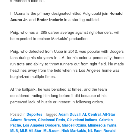
stretched a little bit.”
If Ozuna is the primary designated hitter, Puig could join
Ronald
Acuna Jr
. and
Ender Inciarte
in a starting outfield.
Puig, who has a .285 career average against right-handers, will
be expected to replace Markakis’ production.
Puig, who defected from Cuba in 2012, was popular with Dodgers
fans during his six years in L.A. for his colorful personality, home
run trots and ability to throw runners out from right field. He made
headlines away from the field when his Los Angeles home was
burglarized multiple times.
At the ballpark, he was benched at times, and the team
considered trading him long before it did because of his
perceived lack of hustle or interest in following orders.
Posted in
Deportes
|
Tagged
Adam Duvall
,
AL Central
,
All-Star
,
Atlanta Braves
,
Cincinnati Reds
,
Cleveland Indians
,
Cristian
Pache
,
Los Angeles Dodgers
,
Marcell Ozuna
,
Minnesota Twins
,
MLB
,
MLB All-Star
,
MLB.com
,
Nick Markakis
,
NL East
,
Ronald