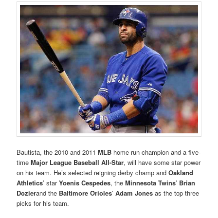
Bautista, the 2010 and 2011
MLB
home run champion and a five-
time
Major League Baseball All-Star
, will have some star power
on his team. He’s selected reigning derby champ and
Oakland
Athletics
’ star
Yoenis Cespedes
, the
Minnesota Twins
’
Brian
Dozier
and the
Baltimore Orioles
’
Adam Jones
as the top three
picks for his team.