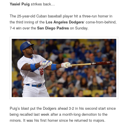
Yasiel Puig
strikes back…
The 25-year-old Cuban baseball player hit a three-run homer in
the third inning of the
Los Angeles Dodgers
‘ come-from-behind,
7-4 win over the
San Diego Padres
on Sunday.
Puig’s blast put the Dodgers ahead 3-2 in his second start since
being recalled last week after a month-long demotion to the
minors. It was his first homer since he returned to majors.