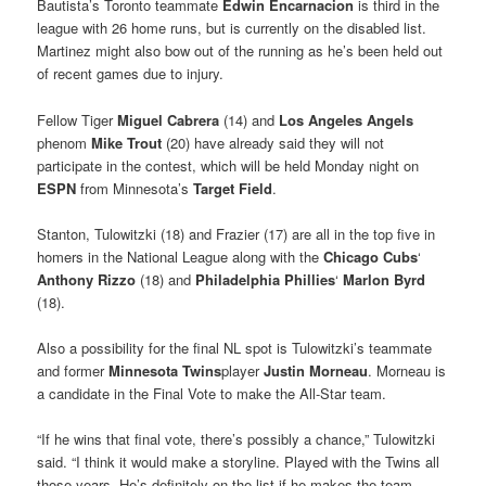
Bautista’s Toronto teammate
Edwin Encarnacion
is third in the
league with 26 home runs, but is currently on the disabled list.
Martinez might also bow out of the running as he’s been held out
of recent games due to injury.
Fellow Tiger
Miguel Cabrera
(14) and
Los Angeles Angels
phenom
Mike Trout
(20) have already said they will not
participate in the contest, which will be held Monday night on
ESPN
from Minnesota’s
Target Field
.
Stanton, Tulowitzki (18) and Frazier (17) are all in the top five in
homers in the National League along with the
Chicago
Cubs
‘
Anthony Rizzo
(18) and
Philadelphia Phillies
‘
Marlon Byrd
(18).
Also a possibility for the final NL spot is Tulowitzki’s teammate
and former
Minnesota Twins
player
Justin Morneau
. Morneau is
a candidate in the Final Vote to make the All-Star team.
“If he wins that final vote, there’s possibly a chance,” Tulowitzki
said. “I think it would make a storyline. Played with the Twins all
those years. He’s definitely on the list if he makes the team.