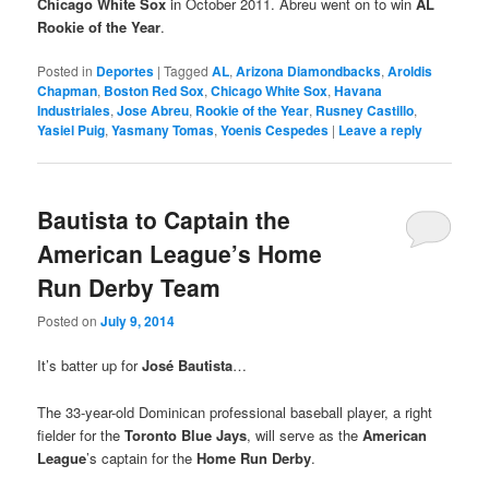
Chicago White Sox
in October 2011. Abreu went on to win
AL
Rookie of the Year
.
Posted in
Deportes
|
Tagged
AL
,
Arizona Diamondbacks
,
Aroldis
Chapman
,
Boston Red Sox
,
Chicago White Sox
,
Havana
Industriales
,
Jose Abreu
,
Rookie of the Year
,
Rusney Castillo
,
Yasiel Puig
,
Yasmany Tomas
,
Yoenis Cespedes
|
Leave a reply
Bautista to Captain the
American League’s Home
Run Derby Team
Posted on
July 9, 2014
It’s batter up for
José Bautista
…
The 33-year-old Dominican professional baseball player, a right
fielder for the
Toronto Blue Jays
, will serve as the
American
League
’s captain for the
Home Run Derby
.