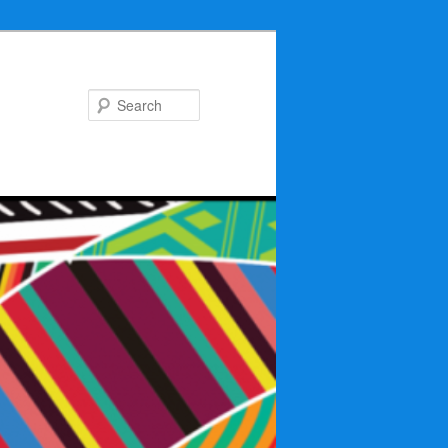
Search