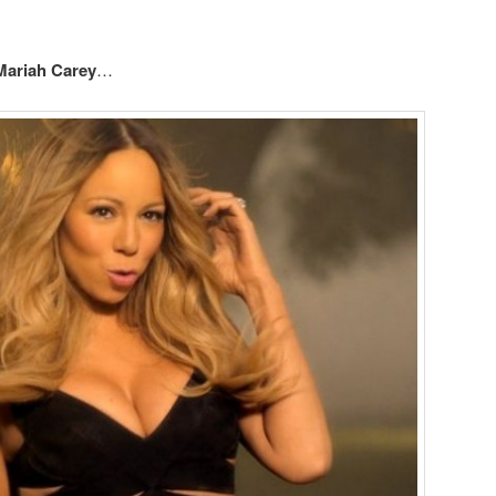
Mariah Carey
…