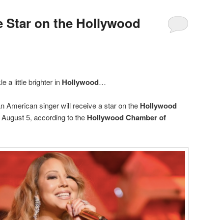
e Star on the Hollywood
e a little brighter in
Hollywood
…
n American singer will receive a star on the
Hollywood
August 5, according to the
Hollywood Chamber of