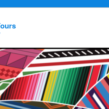
Yours
e