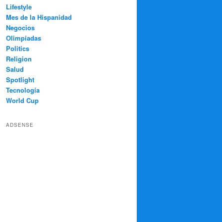
Lifestyle
Mes de la Hispanidad
Negocios
Olimpíadas
Politics
Religion
Salud
Spotlight
Tecnología
World Cup
ADSENSE