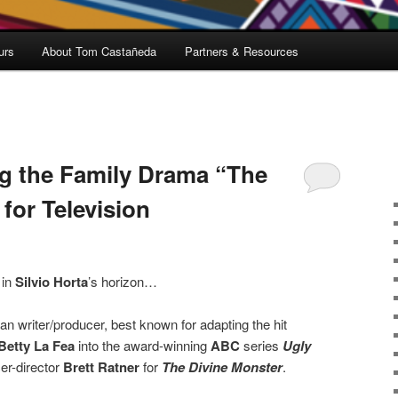
urs
About Tom Castañeda
Partners & Resources
g the Family Drama “The
for Television
 in
Silvio Horta
’s horizon…
 writer/producer, best known for adapting the hit
Betty La Fea
into the award-winning
ABC
series
Ugly
er-director
Brett Ratner
for
The Divine Monster
.