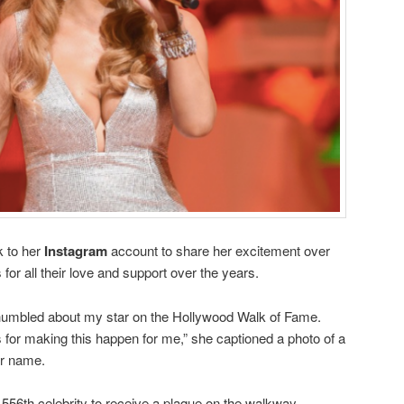
k to her
Instagram
account to share her excitement over
for all their love and support over the years.
 humbled about my star on the Hollywood Walk of Fame.
for making this happen for me,” she captioned a photo of a
er name.
,556th celebrity to receive a plaque on the walkway.