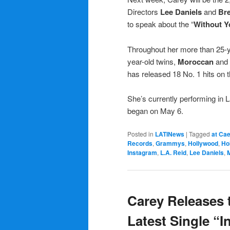
Directors
Lee Daniels
and
Bre
to speak about the “
Without Y
Throughout her more than 25-y
year-old twins,
Moroccan
and
has released 18 No. 1 hits on 
She’s currently performing in 
began on May 6.
Posted in
LATINews
|
Tagged
at Ca
Records
,
Grammys
,
Hollywood
,
Ho
Instagram
,
L.A. Reid
,
Lee Daniels
,
Carey Releases 
Latest Single “In