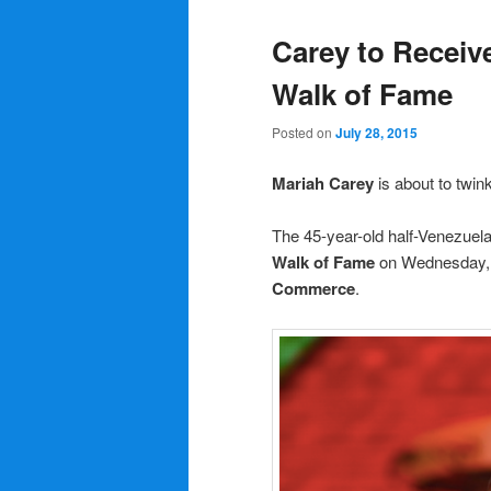
Carey to Receiv
Walk of Fame
Posted on
July 28, 2015
Mariah Carey
is about to twinkl
The 45-year-old half-Venezuela
Walk of Fame
on Wednesday, 
Commerce
.