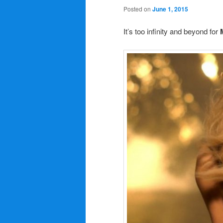
Posted on
June 1, 2015
It’s too infinity and beyond for