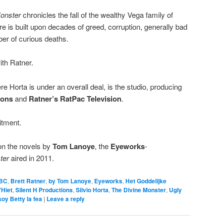
Monster
chronicles the fall of the wealthy Vega family of
e is built upon decades of greed, corruption, generally bad
er of curious deaths.
ith Ratner.
re Horta is under an overall deal, is the studio, producing
tions
and
Ratner’s RatPac Television
.
itment.
on the novels by
Tom Lanoye
, the
Eyeworks
-
ter
aired in 2011.
BC
,
Brett Ratner
,
by Tom Lanoye
,
Eyeworks
,
Het Goddelijke
’Hiet
,
Silent H Productions
,
Silvio Horta
,
The Divine Monster
,
Ugly
soy Betty la fea
|
Leave a reply