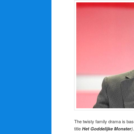
The twisty family drama is bas
title
Het Goddelijke Monster
).