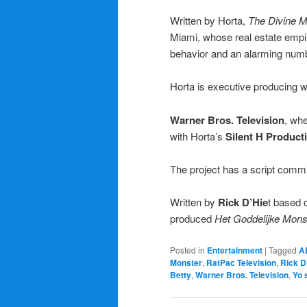
Written by Horta,
The Divine 
Miami, whose real estate empir
behavior and an alarming numb
Horta is executive producing w
Warner Bros. Television
, whe
with Horta’s
Silent H Produc
The project has a script comm
Written by
Rick D’Hie
t based 
produced
Het Goddelijke Mons
Posted in
Entertainment
|
Tagged
A
Monster
,
RatPac Television
,
Rick D
Betty
,
Warner Bros. Television
,
Yo 