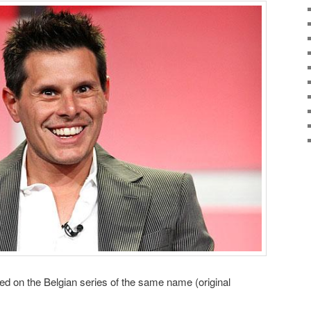
ed on the Belgian series of the same name (original