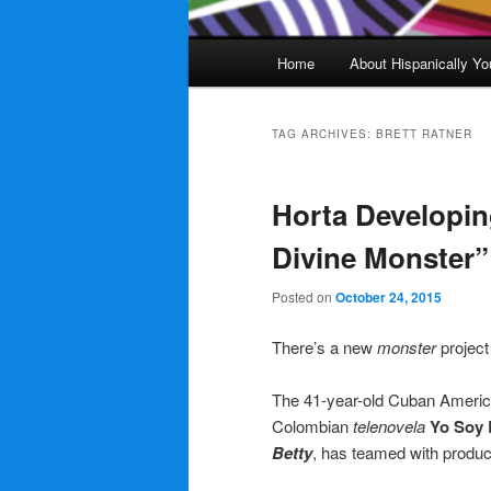
Main
Home
About Hispanically Yo
menu
TAG ARCHIVES:
BRETT RATNER
Horta Developin
Divine Monster” 
Posted on
October 24, 2015
There’s a new
monster
project
The 41-year-old Cuban American
Colombian
telenovela
Yo Soy 
Betty
, has teamed with produc