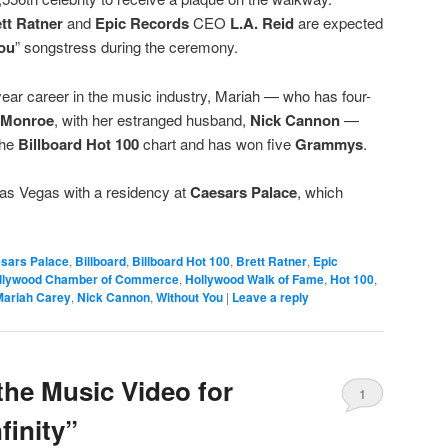
tt Ratner
and
Epic Records
CEO
L.A. Reid
are expected
ou
” songstress during the ceremony.
ear career in the music industry, Mariah — who has four-
Monroe
, with her estranged husband,
Nick Cannon
—
the
Billboard Hot 100
chart and has won five
Grammys
.
Las Vegas with a residency at
Caesars Palace
, which
esars Palace
,
Billboard
,
Billboard Hot 100
,
Brett Ratner
,
Epic
llywood Chamber of Commerce
,
Hollywood Walk of Fame
,
Hot 100
,
Mariah Carey
,
Nick Cannon
,
Without You
|
Leave a reply
the Music Video for
1
finity”