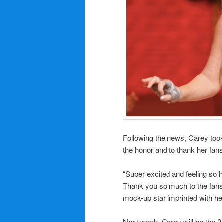
Following the news, Carey too
the honor and to thank her fans 
“Super excited and feeling so
Thank you so much to the fans 
mock-up star imprinted with h
Next week, Carey will be the 2