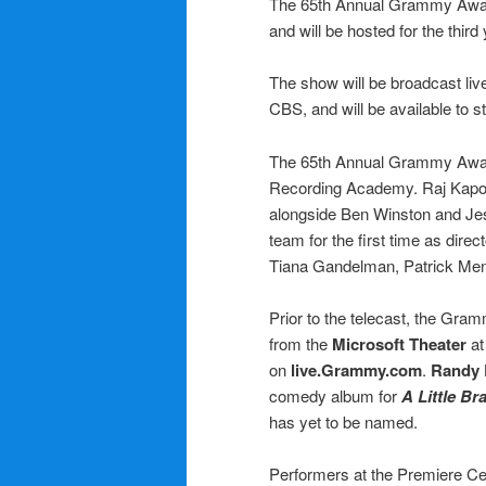
The 65th Annual Grammy Awards
and will be hosted for the th
The show will be broadcast li
CBS, and will be available to
The 65th Annual Grammy Awa
Recording Academy. Raj Kapoo
alongside Ben Winston and Jes
team for the first time as dire
Tiana Gandelman, Patrick Men
Prior to the telecast, the Gr
from the
Microsoft Theater
at
on
live.Grammy.com
.
Randy
comedy album for
A Little Bra
has yet to be named.
Performers at the Premiere C