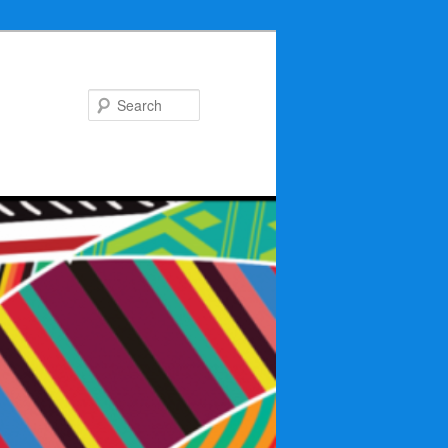
Search