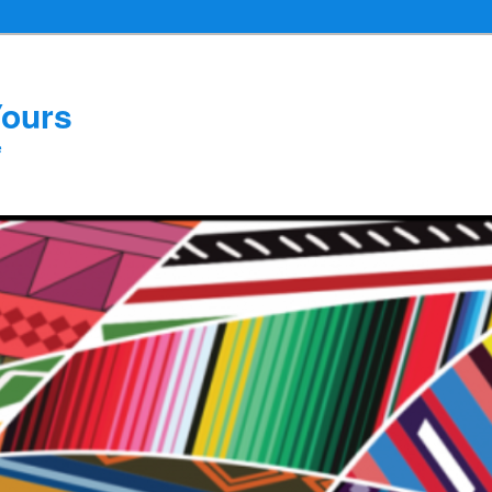
Yours
e