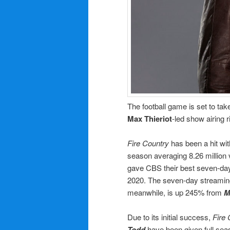
The football game is set to ta
Max Thieriot
-led show airing ri
Fire Country
has been a hit wit
season averaging 8.26 million 
gave CBS their best seven-day 
2020. The seven-day streami
meanwhile, is up 245% from
M
Due to its initial success,
Fire 
Todd
have been given full sea