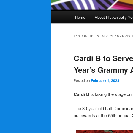
Main
Home
About Hispanically Yo
menu
TAG ARCHIVES:
AFC CHAMPIONSH
Cardi B to Serve
Year’s Grammy
Posted on
February 1, 2023
Cardi B
is taking the stage on
The 30-year-old half-Dominic
out awards at the 65th annual