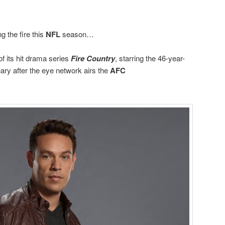
ng the fire this
NFL
season…
 of its hit drama series
Fire Country
, starring the 46-year-
ry after the eye network airs the
AFC