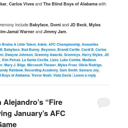
kar
,
Carlos Vives
and
The Blind Boys of Alabama
with
eremony include
Babyface
,
Domi
and
JD Beck
,
Myles
lm-Jamal Warner
and
Jimmy Jam
.
le Brains A Little Talent
,
Adele
,
AFC Championship
,
Anoushka
ll
,
Babyface
,
Bad Bunny
,
Beyonce
,
Brandi Carlile
,
Cardi B
,
Carlos
mi
,
Dwayne Johnson
,
Grammy Awards
,
Grammys
,
Harry Styles
,
JD
r
,
Kim Petras
,
La Santa Cecilia
,
Lizzo
,
Luke Combs
,
Madison
er
,
Mary J. Blige
,
Microsoft Theater
,
Myles Frost
,
Olivia Rodrigo
,
andy Rainbow
,
Recording Academy
,
Sam Smith
,
Samara Joy
,
d Boys of Alabama
,
Trevor Noah
,
Viola Davis
|
Leave a reply
 Alejandro’s “Fire
wing January’s AFC
Game