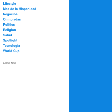
Lifestyle
Mes de la Hispanidad
Negocios
Olimpíadas
Politics
Religion
Salud
Spotlight
Tecnología
World Cup
ADSENSE