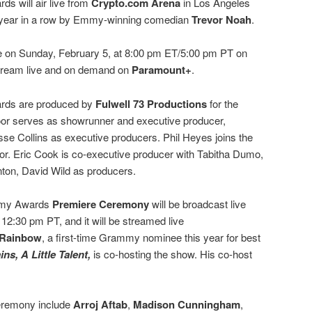
 will air live from
Crypto.com Arena
in Los Angeles
ird year in a row by Emmy-winning comedian
Trevor Noah
.
ve on Sunday, February 5, at 8:00 pm ET/5:00 pm PT on
 stream live and on demand on
Paramount+
.
rds are produced by
Fulwell 73 Productions
for the
r serves as showrunner and executive producer,
se Collins as executive producers. Phil Heyes joins the
ctor. Eric Cook is co-executive producer with Tabitha Dumo,
ton, David Wild as producers.
ammy Awards
Premiere Ceremony
will be broadcast live
 12:30 pm PT, and it will be streamed live
 Rainbow
, a first-time Grammy nominee this year for best
ins, A Little Talent,
is co-hosting the show. His co-host
eremony include
Arroj Aftab
,
Madison Cunningham
,