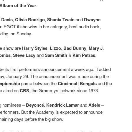
Album of the Year
.
a Davis
,
Olivia Rodrigo
,
Shania Twain
and
Dwayne
n EGOT if she wins in her category, best audio book,
ording, on Sunday.
he show are
Harry Styles
,
Lizzo
,
Bad Bunny
,
Mary J.
Combs
,
Steve Lacy
and
Sam Smith
&
Kim Petras
.
 its first performers announcement a week ago. It added
day, January 29. The announcement was made during the
pionship
game between the
Cincinnati Bengals
and the
e aired on
CBS
, the Grammys’ network since 1973.
ing nominees –
Beyoncé
,
Kendrick Lamar
and
Adele
–
performers. But the Academy is expected to announce
emaining days before the big show.