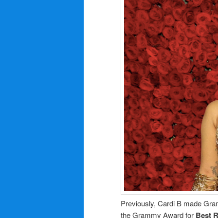
Previously, Cardi B made Gram
the Grammy Award for
Best 