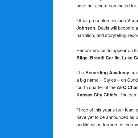
have her album nominated for
Other presenters include
Viol
Johnson
. Davis will become a
narration, and storytelling rec
Performers set to appear on t
Blige
,
Brandi Carlile
,
Luke 
The
Recording Academy
made
a big name – Styles – on Sun
fourth quarter of the
AFC Cham
Kansas City Chiefs
. The gam
Three of this year’s four lead
have yet to be announced as 
additional performers in the r