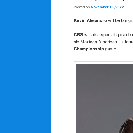
Posted on
November 13, 2022
Kevin Alejandro
will be bringi
CBS
will air a special episode
old Mexican American, in Janua
Championship
game.