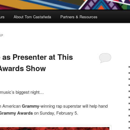
urs
About Tom Castañeda
Partners & Resources
IP
 as Presenter at This
 Awards Show
 music’s biggest night…
an American
Grammy
-winning rap superstar will help hand
Grammy Awards
on Sunday, February 5.