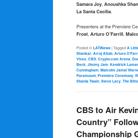
Samara Joy
,
Anoushka Shan
La Santa Cecilia
.
Presenters at the Premiere C
Frost
,
Arturo O’Farrill
,
Malco
Posted in
LATINews
|
Tagged
A Litt
Shankar
,
Arroj Aftab
,
Arturo O’Farri
Vives
,
CBS
,
Crypto.com Arena
,
Do
Beck
,
Jimmy Jam
,
Kendrick Lama
Cunningham
,
Malcolm Jamal Warn
Paramount
,
Premiere Ceremony
,
R
Shania Twain
,
Steve Lacy
,
The Blin
CBS to Air Kevin
Country” Follo
Championship 