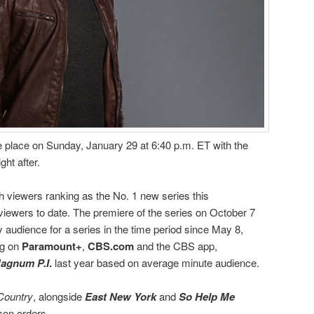
ke place on Sunday, January 29 at 6:40 p.m. ET with the
ght after.
h viewers ranking as the No. 1 new series this
viewers to date. The premiere of the series on October 7
audience for a series in the time period since May 8,
ng on
Paramount+
,
CBS.com
and the CBS app,
agnum P.I
.
last year based on average minute audience.
Country
, alongside
East New York
and
So Help Me
son orders.