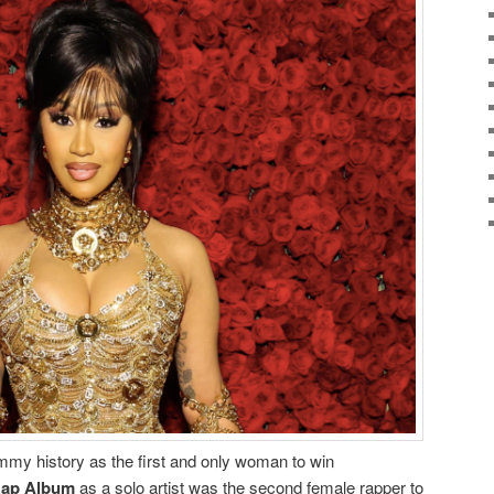
my history as the first and only woman to win
Rap Album
as a solo artist was the second female rapper to