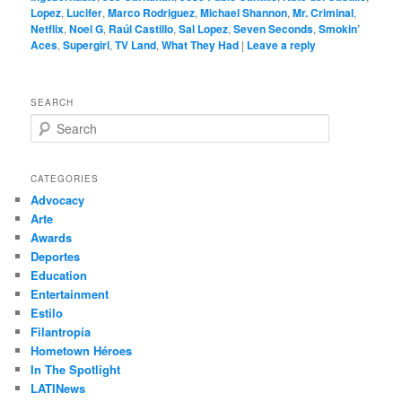
Lopez
,
Lucifer
,
Marco Rodriguez
,
Michael Shannon
,
Mr. Criminal
,
Netflix
,
Noel G
,
Raúl Castillo
,
Sal Lopez
,
Seven Seconds
,
Smokin’
Aces
,
Supergirl
,
TV Land
,
What They Had
|
Leave a reply
SEARCH
S
e
a
r
CATEGORIES
c
Advocacy
h
Arte
Awards
Deportes
Education
Entertainment
Estilo
Filantropía
Hometown Héroes
In The Spotlight
LATINews