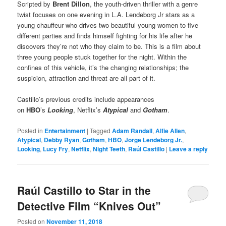
Scripted by
Brent Dillon
, the youth-driven thriller with a genre
twist focuses on one evening in L.A. Lendeborg Jr stars as a
young chauffeur who drives two beautiful young women to five
different parties and finds himself fighting for his life after he
discovers they’re not who they claim to be. This is a film about
three young people stuck together for the night. Within the
confines of this vehicle, it’s the changing relationships; the
suspicion, attraction and threat are all part of it.
Castillo’s previous credits include appearances
on
HBO
’s
Looking
, Netflix’s
Atypical
and
Gotham
.
Posted in
Entertainment
|
Tagged
Adam Randall
,
Alfie Allen
,
Atypical
,
Debby Ryan
,
Gotham
,
HBO
,
Jorge Lendeborg Jr.
,
Looking
,
Lucy Fry
,
Netflix
,
Night Teeth
,
Raúl Castillo
|
Leave a reply
Raúl Castillo to Star in the
Detective Film “Knives Out”
Posted on
November 11, 2018