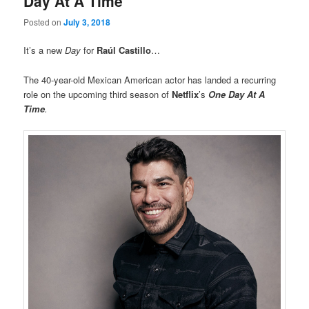
Day At A Time”
Posted on
July 3, 2018
It’s a new
Day
for
Raúl Castillo
…
The 40-year-old Mexican American actor has landed a recurring
role on the upcoming third season of
Netflix
’s
One Day At A
Time
.