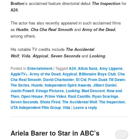
Bratton
’s acclaimed feature directorial debut
The Inspection
for
A24
.
The actor has also recently appeared in such acclaimed films
as
Hustle
,
Cha Cha Real Smooth
and
Army of the Dead
,
among others.
His notable TV credits include
The Accidental
Wolf
,
Vida
,
Atypical
,
Seven Seconds
and
Looking
.
Posted in
Entertainment
|
Tagged
A24
,
Alicia Sanz
,
Amy Lippens
,
AppleTV+
,
Army of the Dead
,
Atypical
,
Billionaire Boys Club
,
Cha
Cha Real Smooth
,
David Charbonier
,
El Cid
,
From Dusk Till Dawn:
The Series
,
Hustle
,
Independent Spirit Awards
,
Jilbert Daniel
,
Justin Powell
,
Kinogo Pictures
,
Looking
,
Mad Descent
,
Now and
Then
,
Open House
,
Prime Video
,
Raúl Castillo
,
Ryan Scaringe
,
Seven Seconds
,
Shots Fired
,
The Accidental Wolf
,
The Inspection
,
UTA Independent Film Group
,
Vida
|
Leave a reply
Ariela Barer to Star in ABC’s