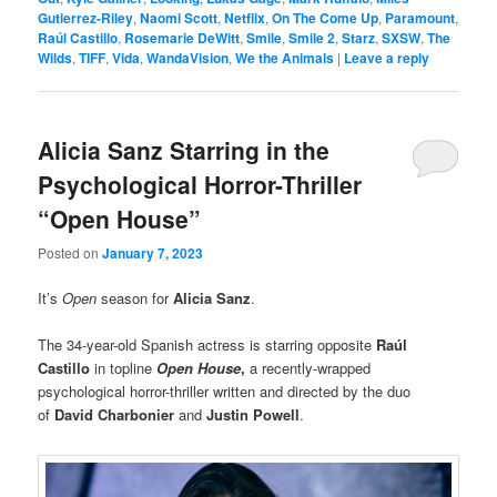
Gutierrez-Riley
,
Naomi Scott
,
Netflix
,
On The Come Up
,
Paramount
,
Raúl Castillo
,
Rosemarie DeWitt
,
Smile
,
Smile 2
,
Starz
,
SXSW
,
The
Wilds
,
TIFF
,
Vida
,
WandaVision
,
We the Animals
|
Leave a reply
Alicia Sanz Starring in the
Psychological Horror-Thriller
“Open House”
Posted on
January 7, 2023
It’s
Open
season for
Alicia Sanz
.
The 34-year-old Spanish actress is starring opposite
Raúl
Castillo
in topline
Open House
,
a recently-wrapped
psychological horror-thriller written and directed by the duo
of
David Charbonier
and
Justin Powell
.