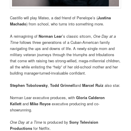
Castillo will play Mateo, a dad friend of Penelope’s (
Justina
Machado
) from school, who turns into something more.
A reimagining of
Norman Lear’
s classic sitcom,
One Day at a
Time
follows three generations of a Cuban-American family
navigating the ups and downs of life. A newly-single mom and
military veteran journeys through the triumphs and tribulations
that come with raising two strong-willed, mega-millennial children,
all the while enlisting the “help” of her old-school mother and her
building manager-turned-invaluable confidant.
Stephen Tobolowsky
,
Todd Grinnell
and
Marcel Ruiz
also star.
Norman Lear executive produces, with
Gloria Calderon
Kellett
and
Mike Royce
executive producing and co-
showrunning.
One Day at a Time
is produced by
Sony Television
Productions
for Netflix.