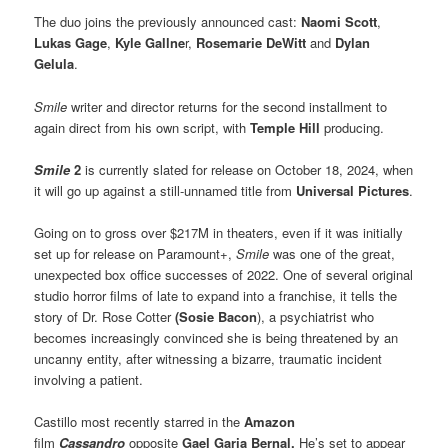
The duo joins the previously announced cast:
Naomi Scott
,
Lukas Gage
,
Kyle Gallne
r,
Rosemarie DeWitt
and
Dylan
Gelula
.
Smile
writer and director returns for the second installment to
again direct from his own script, with
Temple Hill
producing.
Smile
2
is currently slated for release on October 18, 2024, when
it will go up against a still-unnamed title from
Universal Pictures
.
Going on to gross over $217M in theaters, even if it was initially
set up for release on Paramount+,
Smile
was one of the great,
unexpected box office successes of 2022. One of several original
studio horror films of late to expand into a franchise, it tells the
story of Dr. Rose Cotter
(Sosie Bacon
), a psychiatrist who
becomes increasingly convinced she is being threatened by an
uncanny entity, after witnessing a bizarre, traumatic incident
involving a patient.
Castillo most recently starred in the
Amazon
film
Cassandro
opposite
Gael Garia Bernal.
He’s set to appear