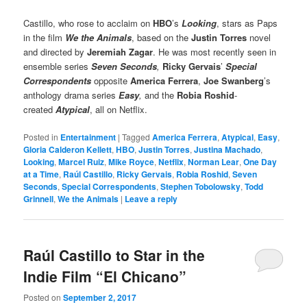
Castillo, who rose to acclaim on
HBO
’s
Looking
, stars as Paps
in the film
We the Animals
, based on the
Justin Torres
novel
and directed by
Jeremiah Zagar
. He was most recently seen in
ensemble series
Seven Seconds
,
Ricky Gervais
’
Special
Correspondents
opposite
America Ferrera
,
Joe Swanberg
’s
anthology drama series
Easy
,
and the
Robia Roshid
-
created
Atypical
, all on Netflix.
Posted in
Entertainment
|
Tagged
America Ferrera
,
Atypical
,
Easy
,
Gloria Calderon Kellett
,
HBO
,
Justin Torres
,
Justina Machado
,
Looking
,
Marcel Ruiz
,
Mike Royce
,
Netflix
,
Norman Lear
,
One Day
at a Time
,
Raúl Castillo
,
Ricky Gervais
,
Robia Roshid
,
Seven
Seconds
,
Special Correspondents
,
Stephen Tobolowsky
,
Todd
Grinnell
,
We the Animals
|
Leave a reply
Raúl Castillo to Star in the
Indie Film “El Chicano”
Posted on
September 2, 2017