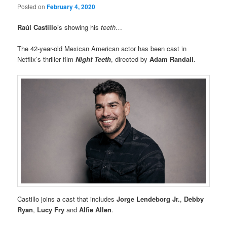
Posted on
February 4, 2020
Raúl Castillo
is showing his
teeth
…
The 42-year-old Mexican American actor has been cast in
Netflix’s thriller film
Night Teeth
, directed by
Adam Randall
.
Castillo joins a cast that includes
Jorge Lendeborg Jr.
,
Debby
Ryan
,
Lucy Fry
and
Alfie Allen
.