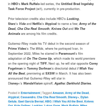
in
HBO
‘s
Mark Ruffalo
-led series, the
Untitled Brad Ingelsby
Task Force Project
(w/t), currently in pre-production.
Prior television credits also include HBO’s
Looking
,
Starz
’s
Vida
and
Netflix
’s
Atypical
to name a few;
Army of the
Dead
,
Cha Cha Real Smooth
,
Knives Out
and
We The
Animals
are among his film credits.
Gutierrez-Riley made his TV debut in the second season of
Prime Video
’s
The Wilds
, where he portrayed Ivan. In
September 2022, Miles he starred in
Paramount
’s film
adaptation of
On The Come Up
, which made its world premiere
on the opening night of
TIFF.
Next up, he will star opposite
Corey
Fogelman
in
Tommy Dorfman
’s directorial debut
I Wish You
All the Best
, premiering at
SXSW
in March. It has also been
announced that Gutierrez-Riley will star in
D
isney+
’s
WandaVision
spinoff,
Agatha: Darkhold Diaries
.
Posted in
Entertainment
|
Tagged
Amazon
,
Army of the Dead
,
Atypical
,
Cassandro
,
Cha Cha Real Smooth
,
Disney+
,
Dylan
Gelula
,
Gael García Bernal
,
HBO
,
I Wish You All the Best
,
Knives
Out
,
Kyle Gallner
,
Looking
,
Lukas Gage
,
Mark Ruffalo
,
Miles