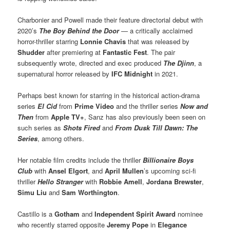
Charbonier and Powell made their feature directorial debut with
2020’s
The Boy Behind the Door
— a critically acclaimed
horror-thriller starring
Lonnie Chavis
that was released by
Shudder
after premiering at
Fantastic Fest
. The pair
subsequently wrote, directed and exec produced
The Djinn
, a
supernatural horror released by
IFC Midnight
in 2021.
Perhaps best known for starring in the historical action-drama
series
El Cid
from
Prime Video
and the thriller series
Now and
Then
from
Apple TV+
, Sanz has also previously been seen on
such series as
Shots Fired
and
From Dusk Till Dawn: The
Series
, among others.
Her notable film credits include the thriller
Billionaire Boys
Club
with
Ansel Elgort
, and
April Mullen
’s upcoming sci-fi
thriller
Hello Stranger
with
Robbie Amell
,
Jordana Brewster
,
Simu Liu
and
Sam Worthington
.
Castillo is a
Gotham
and
Independent Spirit Award
nominee
who recently starred opposite
Jeremy Pope
in
Elegance