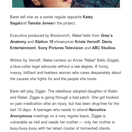
Barer will star as a series regular opposite
Katey
Sagal
and
Tamala Jones
in the project.
Executive produced by Brockovich,
Rebel
hails from
Grey’s
Anatomy
and
Station 19
showrunner
Krista Vernoff
,
Davis
Entertainment
,
Sony Pictures Television
and
ABC Studios
.
Written by Vernoff,
Rebel
centers on Annie “Rebel” Bello (Sagal),
a blue-collar legal advocate without a law degree. A funny,
messy, brilliant and fearless woman who cares desperately about
the causes she fights for and the people she loves.
Barer will play Ziggie. The rebellious adopted daughter of Aiden
and Rebel, Ziggie is going through a bad patch. She got hooked
on pain medication after an injury, but has been drug-free for the
last 72 days. A teenager who needs to attend
Narcotics
Anonymous
meetings on a very regular basis, Ziggie is
vulnerable as hell and needs her mother — only her mother is
busy-busy-busy with her latest cluster of tormented clients.