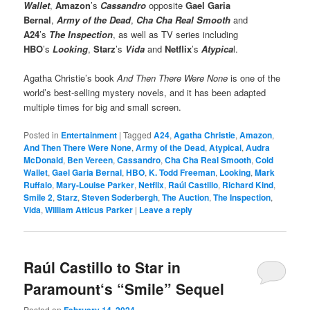
Wallet
,
Amazon
’s
Cassandro
opposite
Gael Garia
Bernal
,
Army of the Dead
,
Cha Cha Real Smooth
and
A24
’s
The Inspection
, as well as TV series including
HBO
’s
Looking
,
Starz
’s
Vida
and
Netflix
’s
Atypica
l.
Agatha Christie’s book
And Then There Were None
is one of the
world’s best-selling mystery novels, and it has been adapted
multiple times for big and small screen.
Posted in
Entertainment
|
Tagged
A24
,
Agatha Christie
,
Amazon
,
And Then There Were None
,
Army of the Dead
,
Atypical
,
Audra
McDonald
,
Ben Vereen
,
Cassandro
,
Cha Cha Real Smooth
,
Cold
Wallet
,
Gael Garia Bernal
,
HBO
,
K. Todd Freeman
,
Looking
,
Mark
Ruffalo
,
Mary-Louise Parker
,
Netflix
,
Raúl Castillo
,
Richard Kind
,
Smile 2
,
Starz
,
Steven Soderbergh
,
The Auction
,
The Inspection
,
Vida
,
William Atticus Parker
|
Leave a reply
Raúl Castillo to Star in
Paramount‘s “Smile” Sequel
Posted on
February 14, 2024