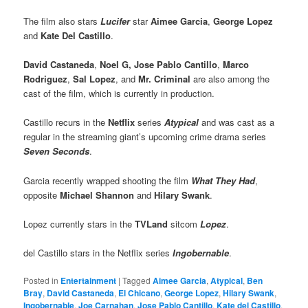
The film also stars
Lucifer
star
Aimee Garcia
,
George Lopez
and
Kate Del Castillo
.
David Castaneda
,
Noel G, Jose
Pablo Cantillo
,
Marco
Rodriguez
,
Sal Lopez
, and
Mr. Criminal
are also among the
cast of the film, which is currently in production.
Castillo recurs in the
Netflix
series
Atypical
and was cast as a
regular in the streaming giant’s upcoming crime drama series
Seven Seconds
.
Garcia recently wrapped shooting the film
What They Had
,
opposite
Michael Shannon
and
Hilary Swank
.
Lopez currently stars in the
TVLand
sitcom
Lopez
.
del Castillo stars in the Netflix series
Ingobernable
.
Posted in
Entertainment
|
Tagged
Aimee Garcia
,
Atypical
,
Ben
Bray
,
David Castaneda
,
El Chicano
,
George Lopez
,
Hilary Swank
,
Ingobernable
,
Joe Carnahan
,
Jose Pablo Cantillo
,
Kate del Castillo
,