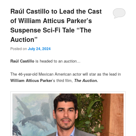
Raúl Castillo to Lead the Cast
of William Atticus Parker’s
Suspense Sci-Fi Tale “The
Auction”
Posted on
July 24, 2024
Raúl Castillo
is headed to an
auction
…
The 46-year-old Mexican American actor will star as the lead in
William Atticus
Parker
’s third film,
The Auction.