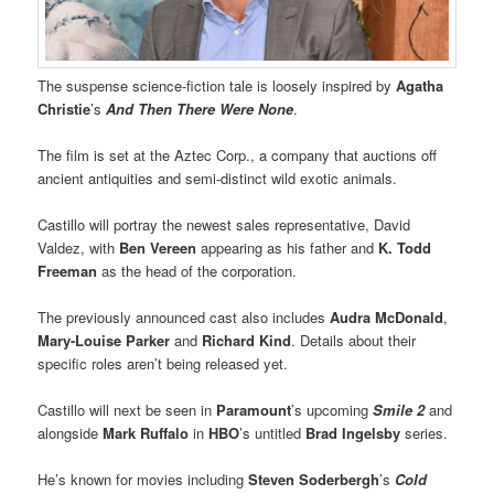
The suspense science-fiction tale is loosely inspired by
Agatha
Christie
’s
And Then There Were None
.
The film is set at the Aztec Corp., a company that auctions off
ancient antiquities and semi-distinct wild exotic animals.
Castillo will portray the newest sales representative, David
Valdez, with
Ben Vereen
appearing as his father and
K. Todd
Freeman
as the head of the corporation.
The previously announced cast also includes
Audra McDonald
,
Mary-Louise Parker
and
Richard Kind
. Details about their
specific roles aren’t being released yet.
Castillo will next be seen in
Paramount
’s upcoming
Smile 2
and
alongside
Mark Ruffalo
in
HBO
’s untitled
Brad Ingelsby
series.
He’s known for movies including
Steven Soderbergh
’s
Cold