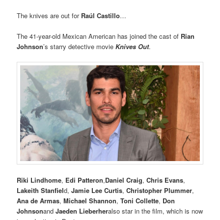
The knives are out for
Raúl Castillo
…
The 41-year-old Mexican American has joined the cast of
Rian
Johnson
’s starry detective movie
Knives Out
.
Riki Lindhome
,
Edi Patteron
,
Daniel Craig
,
Chris Evans
,
Lakeith Stanfiel
d,
Jamie Lee Curtis
,
Christopher Plummer
,
Ana de Armas
,
Michael Shannon
,
Toni Collette
,
Don
Johnson
and
Jaeden Lieberher
also star in the film, which is now