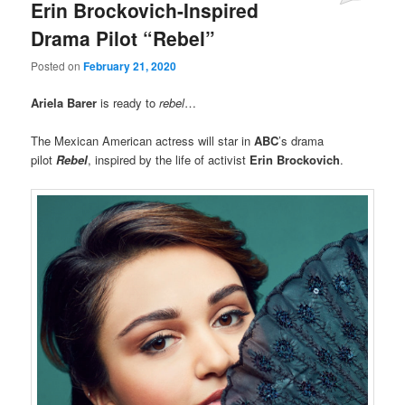
Erin Brockovich-Inspired
Drama Pilot “Rebel”
Posted on
February 21, 2020
Ariela Barer
is ready to
rebel
…
The Mexican American actress will star in
ABC
’s drama
pilot
Rebel
, inspired by the life of activist
Erin Brockovich
.