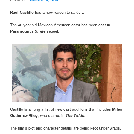
Raúl Castillo
has a new reason to
smile
…
The 46-year-old Mexican American actor has been cast in
Paramount
‘s
Smile
sequel.
Castillo is among a list of new cast additions that includes
Miles
Gutierrez-Riley
, who starred in
The Wilds
.
The film’s plot and character details are being kept under wraps.