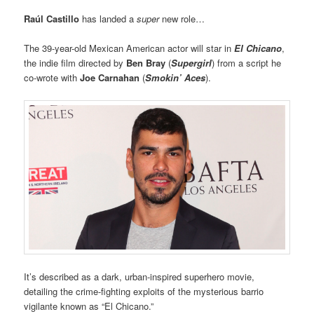
Raúl Castillo
has landed a
super
new role…
The 39-year-old Mexican American actor will star in
El Chicano
,
the indie film directed by
Ben Bray
(
Supergirl
) from a script he
co-wrote with
Joe Carnahan
(
Smokin’ Aces
).
It’s described as a dark, urban-inspired superhero movie,
detailing the crime-fighting exploits of the mysterious barrio
vigilante known as “El Chicano.”