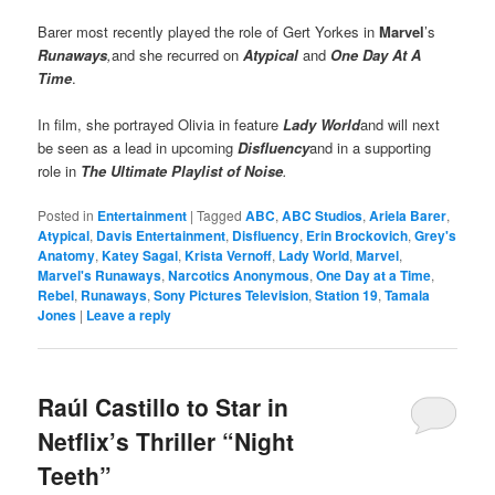
Barer most recently played the role of Gert Yorkes in
Marvel
’s
Runaways
,
and she recurred on
Atypical
and
One Day At A
Time
.
In film, she portrayed Olivia in feature
Lady World
and will next
be seen as a lead in upcoming
Disfluency
and in a supporting
role in
The Ultimate Playlist of Noise
.
Posted in
Entertainment
|
Tagged
ABC
,
ABC Studios
,
Ariela Barer
,
Atypical
,
Davis Entertainment
,
Disfluency
,
Erin Brockovich
,
Grey's
Anatomy
,
Katey Sagal
,
Krista Vernoff
,
Lady World
,
Marvel
,
Marvel's Runaways
,
Narcotics Anonymous
,
One Day at a Time
,
Rebel
,
Runaways
,
Sony Pictures Television
,
Station 19
,
Tamala
Jones
|
Leave a reply
Raúl Castillo to Star in
Netflix’s Thriller “Night
Teeth”