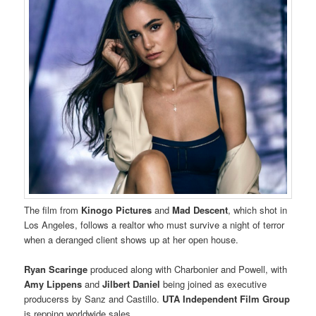
The film from
Kinogo Pictures
and
Mad Descent
, which shot in
Los Angeles, follows a realtor who must survive a night of terror
when a deranged client shows up at her open house.
Ryan Scaringe
produced along with Charbonier and Powell, with
Amy Lippens
and
Jilbert Daniel
being joined as executive
producerss by Sanz and Castillo.
UTA Independent Film Group
is repping worldwide sales.