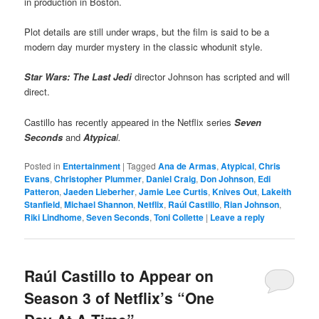
in production in Boston.
Plot details are still under wraps, but the film is said to be a
modern day murder mystery in the classic whodunit style.
Star Wars: The Last Jedi
director Johnson has scripted and will
direct.
Castillo has recently appeared in the Netflix series
Seven
Seconds
and
Atypica
l.
Posted in
Entertainment
|
Tagged
Ana de Armas
,
Atypical
,
Chris
Evans
,
Christopher Plummer
,
Daniel Craig
,
Don Johnson
,
Edi
Patteron
,
Jaeden Lieberher
,
Jamie Lee Curtis
,
Knives Out
,
Lakeith
Stanfield
,
Michael Shannon
,
Netflix
,
Raúl Castillo
,
Rian Johnson
,
Riki Lindhome
,
Seven Seconds
,
Toni Collette
|
Leave a reply
Raúl Castillo to Appear on
Season 3 of Netflix’s “One