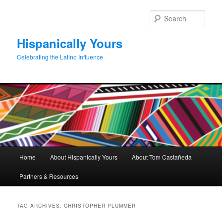
Skip
Skip
to
to
Sear
primary
secondary
content
content
Hispanically Yours
Celebrating the Latino Influence
Main
Home
About Hispanically Yours
About Tom Castañeda
menu
Partners & Resources
TAG ARCHIVES:
CHRISTOPHER PLUMMER