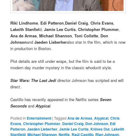
Riki Lindhome
,
Edi Patteron
,
Daniel Craig
,
Chris Evans
,
Lakeith Stanfiel
d,
Jamie Lee Curtis
,
Christopher Plummer
,
Ana de Armas
,
Michael Shannon
,
Toni Collette
,
Don
Johnson
and
Jaeden Lieberher
also star in the film, which is now
in production in Boston.
Plot details are still under wraps, but the film is said to be a
modern day murder mystery in the classic whodunit style.
Star Wars: The Last Jedi
director Johnson has scripted and will
direct.
Castillo has recently appeared in the Netflix series
Seven
Seconds
and
Atypica
l.
Posted in
Entertainment
|
Tagged
Ana de Armas
,
Atypical
,
Chris
Evans
,
Christopher Plummer
,
Daniel Craig
,
Don Johnson
,
Edi
Patteron
,
Jaeden Lieberher
,
Jamie Lee Curtis
,
Knives Out
,
Lakeith
Stanfield
,
Michael Shannon
,
Netflix
,
Raúl Castillo
,
Rian Johnson
,