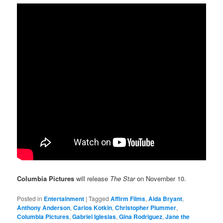
Columbia Pictures
will release
The Star
on November 10.
Posted in
Entertainment
|
Tagged
Affirm Films
,
Aida Bryant
,
Anthony Anderson
,
Carlos Kotkin
,
Christopher Plummer
,
Columbia Pictures
,
Gabriel Iglesias
,
Gina Rodriguez
,
Jane the