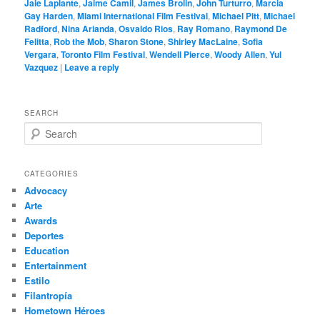
Jaie Laplante
,
Jaime Camil
,
James Brolin
,
John Turturro
,
Marcia
Gay Harden
,
Miami International Film Festival
,
Michael Pitt
,
Michael
Radford
,
Nina Arianda
,
Osvaldo Rios
,
Ray Romano
,
Raymond De
Felitta
,
Rob the Mob
,
Sharon Stone
,
Shirley MacLaine
,
Sofia
Vergara
,
Toronto Film Festival
,
Wendell Pierce
,
Woody Allen
,
Yul
Vazquez
|
Leave a reply
SEARCH
S
e
a
r
CATEGORIES
c
Advocacy
h
Arte
Awards
Deportes
Education
Entertainment
Estilo
Filantropía
Hometown Héroes