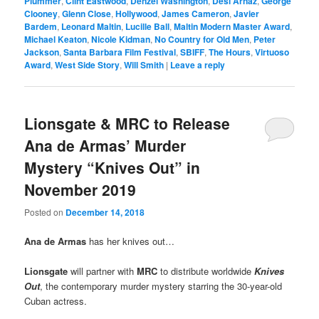
Plummer
,
Clint Eastwood
,
Denzel Washington
,
Desi Arnaz
,
George
Clooney
,
Glenn Close
,
Hollywood
,
James Cameron
,
Javier
Bardem
,
Leonard Maltin
,
Lucille Ball
,
Maltin Modern Master Award
,
Michael Keaton
,
Nicole Kidman
,
No Country for Old Men
,
Peter
Jackson
,
Santa Barbara Film Festival
,
SBIFF
,
The Hours
,
Virtuoso
Award
,
West Side Story
,
Will Smith
|
Leave a reply
Lionsgate & MRC to Release
Ana de Armas’ Murder
Mystery “Knives Out” in
November 2019
Posted on
December 14, 2018
Ana de Armas
has her knives out…
Lionsgate
will partner with
MRC
to distribute worldwide
Knives
Out
, the contemporary murder mystery starring the 30-year-old
Cuban actress.