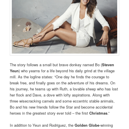
The story follows a small but brave donkey named Bo (
Steven
Yeun
) who yearns for a life beyond his daily grind at the village
mill. As the logline states: “One day he finds the courage to
break free, and finally goes on the adventure of his dreams. On
his journey, he teams up with Ruth, a lovable sheep who has lost
her flock and Dave, a dove with lofty aspirations. Along with
three wisecracking camels and some eccentric stable animals,
Bo and his new friends follow the Star and become accidental
heroes in the greatest story ever told – the first
Christmas
.”
In addition to Yeun and Rodriguez, the
Golden Globe
-winning