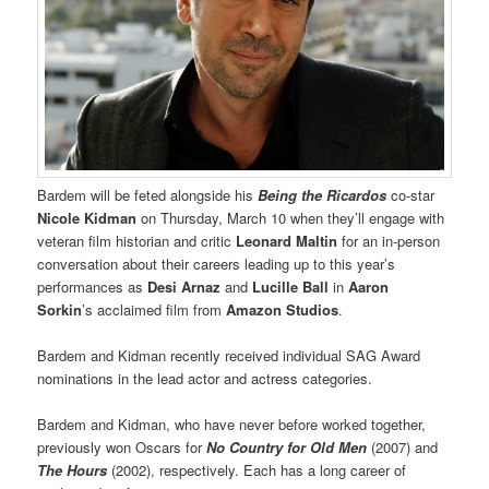
Bardem will be feted alongside his
Being the Ricardos
co-star
Nicole Kidman
on Thursday, March 10 when they’ll engage with
veteran film historian and critic
Leonard Maltin
for an in-person
conversation about their careers leading up to this year’s
performances as
Desi Arnaz
and
Lucille Ball
in
Aaron
Sorkin
’s acclaimed film from
Amazon Studios
.
Bardem and Kidman recently received individual SAG Award
nominations in the lead actor and actress categories.
Bardem and Kidman, who have never before worked together,
previously won Oscars for
No Country for Old Men
(2007) and
The Hours
(2002), respectively. Each has a long career of