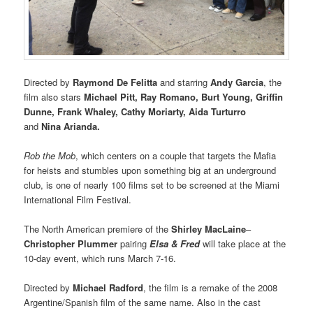
Directed by
Raymond De Felitta
and starring
Andy Garcia
, the
film also stars
Michael Pitt, Ray Romano, Burt Young, Griffin
Dunne, Frank Whaley, Cathy Moriarty, Aida Turturro
and
Nina Arianda.
Rob the Mob
, which centers on a
couple that targets the Mafia
for heists and stumbles upon something big at an underground
club, is one of nearly 100 films set to be screened at the Miami
International Film Festival.
The North American premiere of the
Shirley MacLaine
–
Christopher
Plummer
pairing
Elsa & Fred
will take place at the
10-day event, which runs March 7-16.
Directed by
Michael
Radford
, the film is a remake of the 2008
Argentine/Spanish film of the same name. Also in the cast