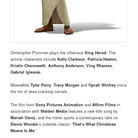
Christopher Plummer plays the villainous
King Herod
. The
animal characters include
Kelly Clarkson
,
Patricia Heaton
,
Kristin Chenoweth
,
Anthony Anderson
,
Ving Rhames
,
Gabriel Iglesias
.
Meanwhile
Tyler Perry
,
Tracy Morgan
and
Oprah Winfrey
voice
the trio of wise-cracking camels.
The film from
Sony Pictures Animation
and
Affirm Films
in
association with
Walden Media
features a new title song by
Mariah Carey
, and the trailer sports a contemporary take on
Stevie Wonder
’s yuletide classic “
That’s What Christmas
Means to Me
.”