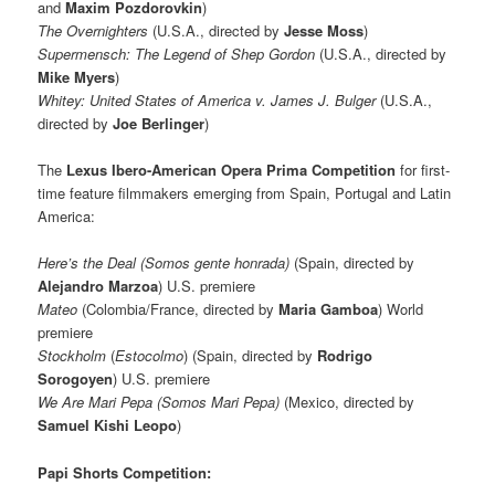
and
Maxim Pozdorovkin
)
The Overnighters
(U.S.A., directed by
Jesse Moss
)
Supermensch: The Legend of Shep Gordon
(U.S.A., directed by
Mike Myers
)
Whitey: United States of America v. James J. Bulger
(U.S.A.,
directed by
Joe Berlinger
)
The
Lexus Ibero-American Opera Prima Competition
for first-
time feature filmmakers emerging from Spain, Portugal and Latin
America:
Here’s the Deal (Somos gente honrada)
(Spain, directed by
Alejandro Marzoa
) U.S. premiere
Mateo
(Colombia/France, directed by
Maria Gamboa
)
World
premiere
Stockholm
(
Estocolmo
) (Spain, directed by
Rodrigo
Sorogoyen
) U.S. premiere
We Are Mari Pepa (Somos Mari Pepa)
(Mexico, directed by
Samuel Kishi Leopo
)
Papi Shorts Competition: