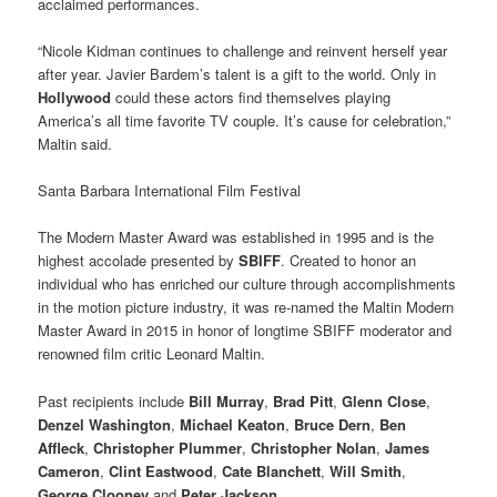
acclaimed performances.
“Nicole Kidman continues to challenge and reinvent herself year
after year. Javier Bardem’s talent is a gift to the world. Only in
Hollywood
could these actors find themselves playing
America’s all time favorite TV couple. It’s cause for celebration,”
Maltin said.
Santa Barbara International Film Festival
The Modern Master Award was established in 1995 and is the
highest accolade presented by
SBIFF
. Created to honor an
individual who has enriched our culture through accomplishments
in the motion picture industry, it was re-named the Maltin Modern
Master Award in 2015 in honor of longtime SBIFF moderator and
renowned film critic Leonard Maltin.
Past recipients include
Bill Murray
,
Brad Pitt
,
Glenn Close
,
Denzel Washington
,
Michael Keaton
,
Bruce Dern
,
Ben
Affleck
,
Christopher Plummer
,
Christopher Nolan
,
James
Cameron
,
Clint Eastwood
,
Cate Blanchett
,
Will Smith
,
George Clooney
and
Peter Jackson
.