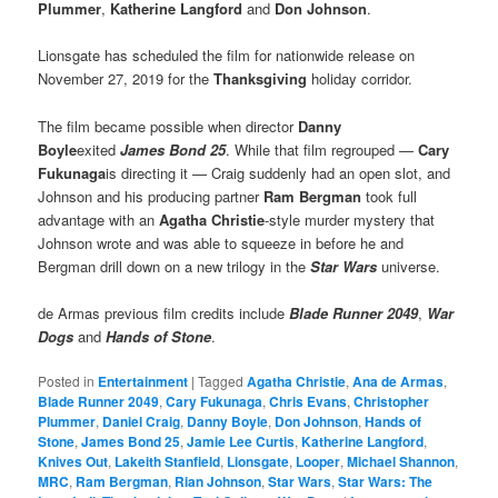
Plummer
,
Katherine Langford
and
Don Johnson
.
Lionsgate has scheduled the film for nationwide release on
November 27, 2019 for the
Thanksgiving
holiday corridor.
The film became possible when director
Danny
Boyle
exited
James Bond 25
. While that film regrouped —
Cary
Fukunaga
is directing it — Craig suddenly had an open slot, and
Johnson and his producing partner
Ram Bergman
took full
advantage with an
Agatha Christie
-style murder mystery that
Johnson wrote and was able to squeeze in before he and
Bergman drill down on a new trilogy in the
Star Wars
universe.
de Armas previous film credits include
Blade Runner 2049
,
War
Dogs
and
Hands of Stone
.
Posted in
Entertainment
|
Tagged
Agatha Christie
,
Ana de Armas
,
Blade Runner 2049
,
Cary Fukunaga
,
Chris Evans
,
Christopher
Plummer
,
Daniel Craig
,
Danny Boyle
,
Don Johnson
,
Hands of
Stone
,
James Bond 25
,
Jamie Lee Curtis
,
Katherine Langford
,
Knives Out
,
Lakeith Stanfield
,
Lionsgate
,
Looper
,
Michael Shannon
,
MRC
,
Ram Bergman
,
Rian Johnson
,
Star Wars
,
Star Wars: The