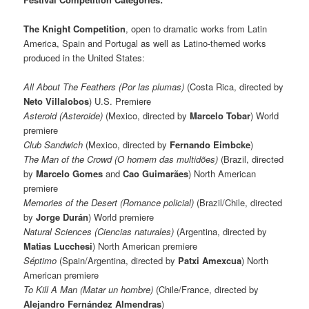
The Knight Competition
, open to dramatic works from Latin
America, Spain and Portugal as well as Latino-themed works
produced in the United States:
All About The Feathers (Por las plumas)
(Costa Rica, directed by
Neto Villalobos
) U.S. Premiere
Asteroid (Asteroide)
(Mexico, directed by
Marcelo Tobar
)
World
premiere
Club Sandwich
(Mexico, directed by
Fernando Eimbcke
)
The Man of the Crowd (O homem das multidões)
(Brazil, directed
by
Marcelo Gomes
and
Cao Guimarães
) North American
premiere
Memories of the Desert (Romance policial)
(Brazil/Chile, directed
by
Jorge Durán
) World premiere
Natural Sciences (Ciencias naturales)
(Argentina, directed by
Matias Lucchesi
) North American premiere
Séptimo
(Spain/Argentina, directed by
Patxi Amexcua
) North
American premiere
To Kill A Man (Matar un hombre)
(Chile/France, directed by
Alejandro Fernández Almendras
)