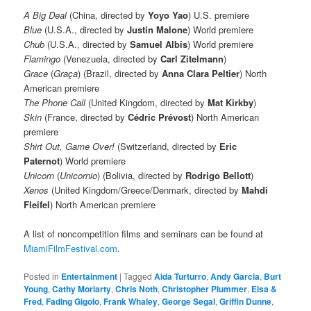
A Big Deal
(China, directed by
Yoyo Yao
) U.S. premiere
Blue
(U.S.A., directed by
Justin Malone
)
World premiere
Chub
(U.S.A., directed by
Samuel Albis
)
World premiere
Flamingo
(Venezuela, directed by
Carl Zitelmann
)
Grace
(
Graça
) (Brazil, directed by
Anna Clara Peltier
) North
American premiere
The Phone Call
(United Kingdom, directed by
Mat Kirkby
)
Skin
(France, directed by
Cédric Prévost
) North American
premiere
Shirt Out, Game Over!
(Switzerland, directed by
Eric
Paternot
) World premiere
Unicorn
(
Unicornio
) (Bolivia, directed by
Rodrigo Bellott
)
Xenos
(United Kingdom/Greece/Denmark, directed by
Mahdi
Fleifel
) North American premiere
A list of noncompetition films and seminars can be found at
MiamiFilmFestival.com
.
Posted in
Entertainment
|
Tagged
Aida Turturro
,
Andy Garcia
,
Burt
Young
,
Cathy Moriarty
,
Chris Noth
,
Christopher Plummer
,
Elsa &
Fred
,
Fading Gigolo
,
Frank Whaley
,
George Segal
,
Griffin Dunne
,