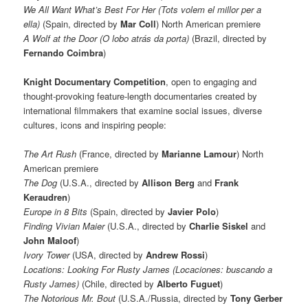
We All Want What’s Best For Her (Tots volem el millor per a
ella)
(Spain, directed by
Mar Coll
) North American premiere
A Wolf at the Door (O lobo atrás da porta)
(Brazil, directed by
Fernando Coimbra
)
Knight Documentary Competition
, open to engaging and
thought-provoking feature-length documentaries created by
international filmmakers that examine social issues, diverse
cultures, icons and inspiring people:
The Art Rush
(France, directed by
Marianne Lamour
) North
American premiere
The Dog
(U.S.A., directed by
Allison Berg
and
Frank
Keraudren
)
Europe in 8 Bits
(Spain, directed by
Javier Polo
)
Finding Vivian Maier
(U.S.A., directed by
Charlie Siskel
and
John Maloof
)
Ivory Tower
(USA, directed by
Andrew Rossi
)
Locations: Looking For Rusty James (Locaciones: buscando a
Rusty James)
(Chile, directed by
Alberto Fuguet
)
The Notorious Mr. Bout
(U.S.A./Russia, directed by
Tony Gerber