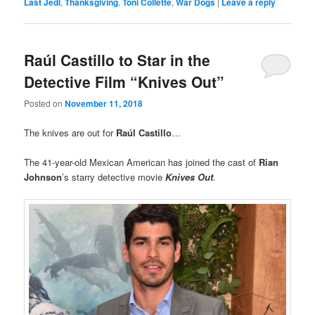
Last Jedi
,
Thanksgiving
,
Toni Collette
,
War Dogs
|
Leave a reply
Raúl Castillo to Star in the
Detective Film “Knives Out”
Posted on
November 11, 2018
The knives are out for
Raúl Castillo
…
The 41-year-old Mexican American has joined the cast of
Rian
Johnson
’s starry detective movie
Knives Out
.