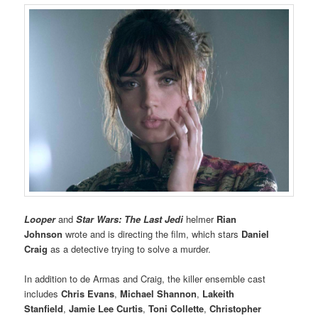
Looper
and
Star Wars: The Last Jedi
helmer
Rian
Johnson
wrote and is directing the film, which stars
Daniel
Craig
as a detective trying to solve a murder.
In addition to de Armas and Craig, the killer ensemble cast
includes
Chris Evans
,
Michael Shannon
,
Lakeith
Stanfield
,
Jamie Lee Curtis
,
Toni Collette
,
Christopher