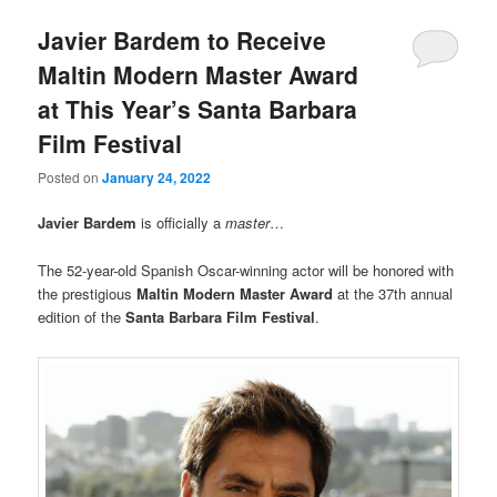
Javier Bardem to Receive
Maltin Modern Master Award
at This Year’s Santa Barbara
Film Festival
Posted on
January 24, 2022
Javier Bardem
is officially a
master
…
The 52-year-old Spanish Oscar-winning actor will be honored with
the prestigious
Maltin Modern Master Award
at the 37th annual
edition of the
Santa Barbara Film Festival
.