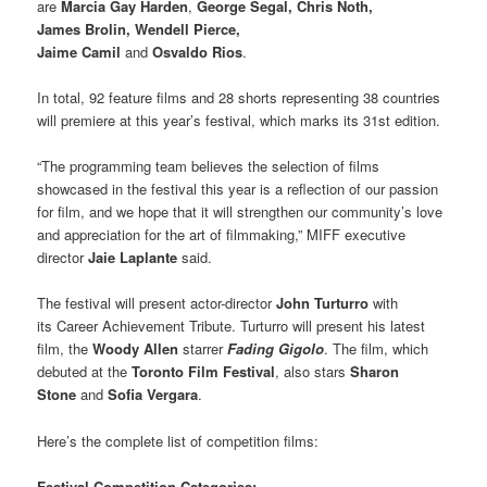
are
Marcia Gay Harden
,
George Segal, Chris Noth,
James Brolin, Wendell Pierce,
Jaime Camil
and
Osvaldo Rios
.
In total, 92 feature films and 28 shorts representing 38 countries
will premiere at this year’s festival, which marks its 31st edition.
“The programming team believes the selection of films
showcased in the festival this year is a reflection of our passion
for film, and we hope that it will strengthen our community’s love
and appreciation for the art of filmmaking,” MIFF executive
director
Jaie Laplante
said.
The festival will present actor-director
John Turturro
with
its Career Achievement Tribute. Turturro will present his latest
film, the
Woody Allen
starrer
Fading Gigolo
. The film, which
debuted at the
Toronto Film Festival
, also stars
Sharon
Stone
and
Sofia Vergara
.
Here’s the complete list of competition films:
Festival Competition Categories: