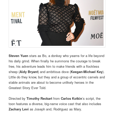
Steven Yuen
stars as Bo, a donkey who yearns for a life beyond
his daily grind. When finally he summons the courage to break
free, his adventure leads him to make friends with a flockless
sheep (
Aidy Bryant
) and ambitious dove (
Keegan-Michael Key
).
Little do they know, but they and a group of eccentric camels and
stable animals are about to become unlikely heroes in the
Greatest Story Ever Told.
Directed by
Timothy Reckart
from
Carlos Kotkin
’s script, the
toon features a diverse, big-name voice cast that also includes
Zachary Levi
as Joseph and, Rodriguez as Mary.