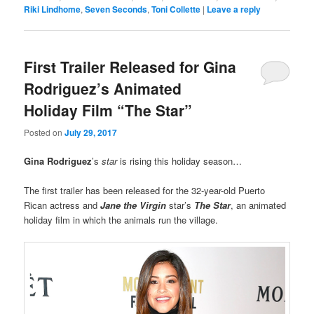
Riki Lindhome
,
Seven Seconds
,
Toni Collette
|
Leave a reply
First Trailer Released for Gina
Rodriguez’s Animated
Holiday Film “The Star”
Posted on
July 29, 2017
Gina Rodriguez
’s
star
is rising this holiday season…
The first trailer has been released for the 32-year-old Puerto
Rican actress and
Jane the Virgin
star’s
The Star
, an animated
holiday film in which the animals run the village.