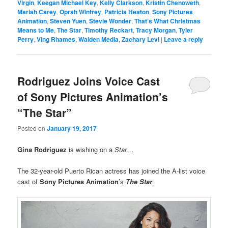
Virgin
,
Keegan Michael Key
,
Kelly Clarkson
,
Kristin Chenoweth
,
Mariah Carey
,
Oprah Winfrey
,
Patricia Heaton
,
Sony Pictures
Animation
,
Steven Yuen
,
Stevie Wonder
,
That’s What Christmas
Means to Me
,
The Star
,
Timothy Reckart
,
Tracy Morgan
,
Tyler
Perry
,
Ving Rhames
,
Walden Media
,
Zachary Levi
|
Leave a reply
Rodriguez Joins Voice Cast
of Sony Pictures Animation’s
“The Star”
Posted on
January 19, 2017
Gina Rodriguez
is wishing on a
Star
…
The 32-year-old Puerto Rican actress has joined the A-list voice
cast of
Sony Pictures Animation
’s
The Star
.