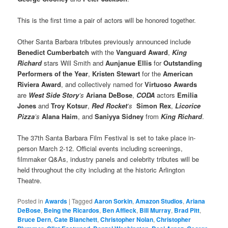
This is the first time a pair of actors will be honored together.
Other Santa Barbara tributes previously announced include
Benedict Cumberbatch
with the
Vanguard Award
,
King
Richard
stars Will Smith and
Aunjanue Ellis
for
Outstanding
Performers of the Year
,
Kristen Stewart
for the
American
Riviera Award
, and collectively named for
Virtuoso Awards
are
West Side Story
’s
Ariana DeBose
,
CODA
actors
Emilia
Jones
and
Troy Kotsur
,
Red Rocket
’s
Simon Rex
,
Licorice
Pizza
’s
Alana Haim
, and
Saniyya Sidney
from
King Richard
.
The 37th Santa Barbara Film Festival is set to take place in-
person March 2-12. Official events including screenings,
filmmaker Q&As, industry panels and celebrity tributes will be
held throughout the city including at the historic Arlington
Theatre.
Posted in
Awards
|
Tagged
Aaron Sorkin
,
Amazon Studios
,
Ariana
DeBose
,
Being the Ricardos
,
Ben Affleck
,
Bill Murray
,
Brad Pitt
,
Bruce Dern
,
Cate Blanchett
,
Christopher Nolan
,
Christopher