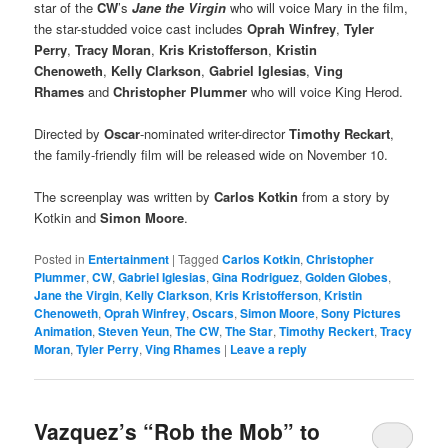
star of the
CW
’s
Jane the Virgin
who will voice Mary in the film,
the star-studded voice cast includes
Oprah Winfrey
,
Tyler
Perry
,
Tracy Moran
,
Kris Kristofferson
,
Kristin
Chenoweth
,
Kelly Clarkson
,
Gabriel Iglesias
,
Ving
Rhames
and
Christopher Plummer
who will voice King Herod.
Directed by
Oscar
-nominated writer-director
Timothy Reckart
,
the family-friendly film will be released wide on November 10.
The screenplay was written by
Carlos Kotkin
from a story by
Kotkin and
Simon Moore
.
Posted in
Entertainment
|
Tagged
Carlos Kotkin
,
Christopher
Plummer
,
CW
,
Gabriel Iglesias
,
Gina Rodriguez
,
Golden Globes
,
Jane the Virgin
,
Kelly Clarkson
,
Kris Kristofferson
,
Kristin
Chenoweth
,
Oprah Winfrey
,
Oscars
,
Simon Moore
,
Sony Pictures
Animation
,
Steven Yeun
,
The CW
,
The Star
,
Timothy Reckert
,
Tracy
Moran
,
Tyler Perry
,
Ving Rhames
|
Leave a reply
Vazquez’s “Rob the Mob” to