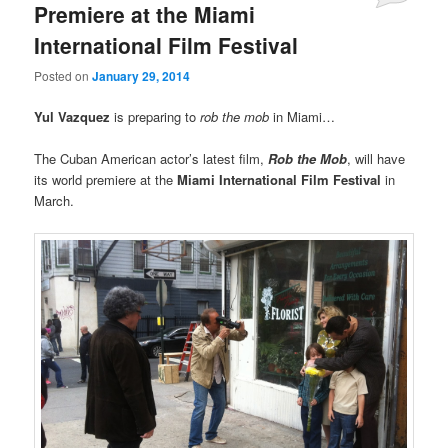
Premiere at the Miami
International Film Festival
Posted on
January 29, 2014
Yul Vazquez
is preparing to
rob the mob
in Miami…
The Cuban American actor’s latest film,
Rob the Mob
, will have
its world premiere at the
Miami International Film Festival
in
March.