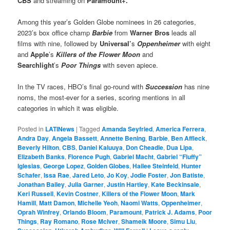
CBS
and streaming on
Paramount+.
Among this year’s Golden Globe nominees in 26 categories,
2023’s box office champ
Barbie
from
Warner Bros
leads all
films with nine, followed by
Universal’
s
Oppenheimer
with eight
and
Apple
’s
Killers of the Flower Moon
and
Searchlight
’s
Poor Things
with seven apiece.
In the TV races, HBO’s final go-round with
Succession
has nine
noms, the most-ever for a series, scoring mentions in all
categories in which it was eligible.
Posted in
LATINews
|
Tagged
Amanda Seyfried
,
America Ferrera
,
Andra Day
,
Angela Bassett
,
Annette Bening
,
Barbie
,
Ben Affleck
,
Beverly Hilton
,
CBS
,
Daniel Kaluuya
,
Don Cheadle
,
Dua Lipa
,
Elizabeth Banks
,
Florence Pugh
,
Gabriel Macht
,
Gabriel “Fluffy”
Iglesias
,
George Lopez
,
Golden Globes
,
Hailee Steinfeld
,
Hunter
Schafer
,
Issa Rae
,
Jared Leto
,
Jo Koy
,
Jodie Foster
,
Jon Batiste
,
Jonathan Bailey
,
Julia Garner
,
Justin Hartley
,
Kate Beckinsale
,
Keri Russell
,
Kevin Costner
,
Killers of the Flower Moon
,
Mark
Hamill
,
Matt Damon
,
Michelle Yeoh
,
Naomi Watts
,
Oppenheimer
,
Oprah Winfrey
,
Orlando Bloom
,
Paramount
,
Patrick J. Adams
,
Poor
Things
,
Ray Romano
,
Rose McIver
,
Shameik Moore
,
Simu Liu
,