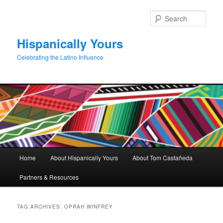
Skip
Skip
to
to
Sear
primary
secondary
content
content
Hispanically Yours
Celebrating the Latino Influence
Main
Home
About Hispanically Yours
About Tom Castañeda
menu
Partners & Resources
TAG ARCHIVES:
OPRAH WINFREY