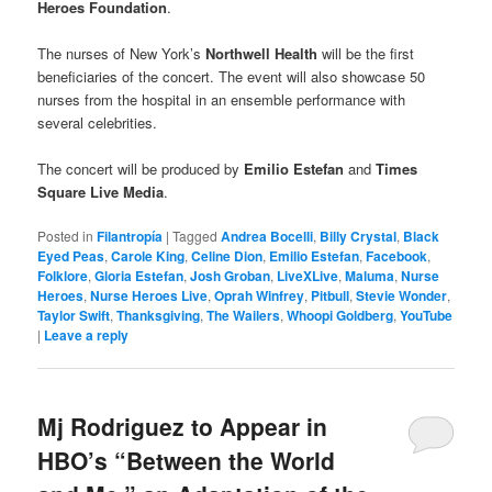
Heroes Foundation
.
The nurses of New York’s
Northwell Health
will be the first
beneficiaries of the concert. The event will also showcase 50
nurses from the hospital in an ensemble performance with
several celebrities.
The concert will be produced by
Emilio Estefan
and
Times
Square Live Media
.
Posted in
Filantropía
|
Tagged
Andrea Bocelli
,
Billy Crystal
,
Black
Eyed Peas
,
Carole King
,
Celine Dion
,
Emilio Estefan
,
Facebook
,
Folklore
,
Gloria Estefan
,
Josh Groban
,
LiveXLive
,
Maluma
,
Nurse
Heroes
,
Nurse Heroes Live
,
Oprah Winfrey
,
Pitbull
,
Stevie Wonder
,
Taylor Swift
,
Thanksgiving
,
The Wailers
,
Whoopi Goldberg
,
YouTube
|
Leave a reply
Mj Rodriguez to Appear in
HBO’s “Between the World