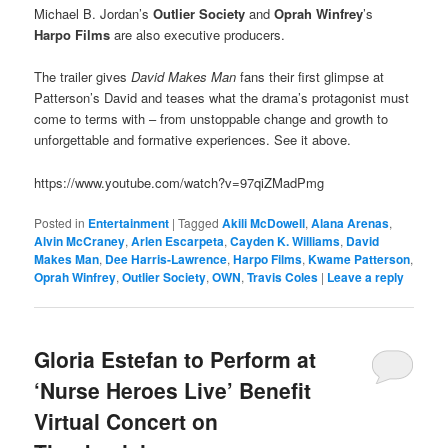
Michael B. Jordan’s
Outlier Society
and
Oprah Winfrey
’s
Harpo Films
are also executive producers.
The trailer gives
David Makes Man
fans their first glimpse at
Patterson’s David and teases what the drama’s protagonist must
come to terms with – from unstoppable change and growth to
unforgettable and formative experiences. See it above.
https://www.youtube.com/watch?v=97qiZMadPmg
Posted in
Entertainment
|
Tagged
Akili McDowell
,
Alana Arenas
,
Alvin McCraney
,
Arlen Escarpeta
,
Cayden K. Williams
,
David
Makes Man
,
Dee Harris-Lawrence
,
Harpo Films
,
Kwame Patterson
,
Oprah Winfrey
,
Outlier Society
,
OWN
,
Travis Coles
|
Leave a reply
Gloria Estefan to Perform at
‘Nurse Heroes Live’ Benefit
Virtual Concert on