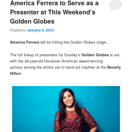
America Ferrera to Serve as a
Presenter at This Weekend’s
Golden Globes
Posted on
January 6, 2024
America Ferrera
will be hitting the Golden Globes stage…
The full lineup of presenters for Sunday’s
Golden Globes
is set,
with the 39-year-old Honduran American award-winning
actress among the artists set to hand out trophies at the
Beverly
Hilton
.