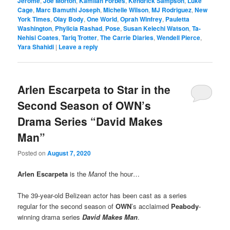
Jerome
,
Joe Morton
,
Kamilah Forbes
,
Kendrick Sampson
,
Luke
Cage
,
Marc Bamuthi Joseph
,
Michelle Wilson
,
MJ Rodriguez
,
New
York Times
,
Olay Body
,
One World
,
Oprah Winfrey
,
Pauletta
Washington
,
Phylicia Rashad
,
Pose
,
Susan Kelechi Watson
,
Ta-
Nehisi Coates
,
Tariq Trotter
,
The Carrie Diaries
,
Wendell Pierce
,
Yara Shahidi
|
Leave a reply
Arlen Escarpeta to Star in the
Second Season of OWN’s
Drama Series “David Makes
Man”
Posted on
August 7, 2020
Arlen Escarpeta
is the
Man
of the hour…
The 39-year-old Belizean actor has been cast as a series
regular for the second season of
OWN
’s acclaimed
Peabody
-
winning drama series
David Makes Man
.