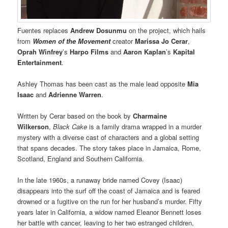
Fuentes replaces
Andrew Dosunmu
on the project, which hails
from
Women of the Movement
creator
Marissa Jo Cerar
,
Oprah Winfrey
’s
Harpo Films
and
Aaron Kaplan
’s
Kapital
Entertainment
.
Ashley Thomas has been cast as the male lead opposite
Mia
Isaac
and
Adrienne Warren
.
Written by Cerar based on the book by
Charmaine
Wilkerson
,
Black Cake
is a family drama wrapped in a murder
mystery with a diverse cast of characters and a global setting
that spans decades. The story takes place in Jamaica, Rome,
Scotland, England and Southern California.
In the late 1960s, a runaway bride named Covey (Isaac)
disappears into the surf off the coast of Jamaica and is feared
drowned or a fugitive on the run for her husband’s murder. Fifty
years later in California, a widow named Eleanor Bennett loses
her battle with cancer, leaving to her two estranged children,