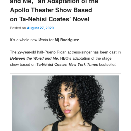
and Me,” an Adaptation of the
Apollo Theater Show Based
on Ta-Nehisi Coates’ Novel
Posted on
August 27, 2020
It’s a whole new
World
for
Mj Rodriguez
.
The 29-year-old half-Puerto Rican actress/singer has been cast in
Between the World and Me
,
HBO
’s adaptation of the stage
show based on
Ta-Nehisi Coates
’
New York Times
bestseller.