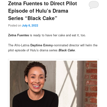
Zetna Fuentes to Direct Pilot
Episode of Hulu’s Drama
Series “Black Cake”
Posted on
July 6, 2022
Zetna Fuentes
is ready to have her cake and eat it, too.
The Afro-Latina
Daytime Emmy
-nominated director will helm the
pilot episode of Hulu’s drama series
Black Cake
.