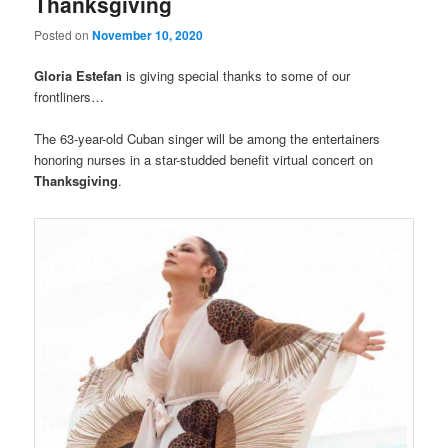
Thanksgiving
Posted on
November 10, 2020
Gloria Estefan
is giving special thanks to some of our
frontliners…
The 63-year-old Cuban singer will be among the entertainers
honoring nurses in a star-studded benefit virtual concert on
Thanksgiving
.