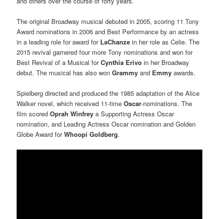
and others over the course of forty years.
The original Broadway musical debuted in 2005, scoring 11 Tony
Award nominations in 2006 and Best Performance by an actress
in a leading role for award for
LaChanze
in her role as Celie. The
2015 revival garnered four more Tony nominations and won for
Best Revival of a Musical for
Cynthia Erivo
in her Broadway
debut. The musical has also won
Grammy
and
Emmy
awards.
Spielberg directed and produced the 1985 adaptation of the Alice
Walker novel, which received 11-time
Oscar
-nominations. The
film scored
Oprah Winfrey
a Supporting Actress Oscar
nomination, and Leading Actress Oscar nomination and Golden
Globe Award for
Whoopi Goldberg
.