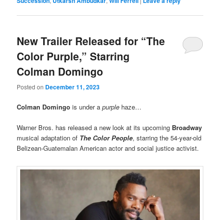
Succession
,
Utkarsh Ambudkar
,
Will Ferrell
|
Leave a reply
New Trailer Released for “The
Color Purple,” Starring
Colman Domingo
Posted on
December 11, 2023
Colman Domingo
is under a
purple
haze…
Warner Bros. has released a new look at its upcoming
Broadway
musical adaptation of
The Color People
, starring the 54-year-old
Belizean-Guatemalan American actor and social justice activist.