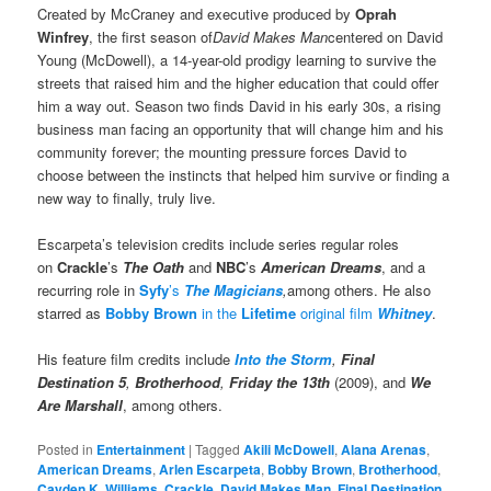
Created by McCraney and executive produced by
Oprah
Winfrey
, the first season of
David Makes Man
centered on David
Young (McDowell), a 14-year-old prodigy learning to survive the
streets that raised him and the higher education that could offer
him a way out. Season two finds David in his early 30s, a rising
business man facing an opportunity that will change him and his
community forever; the mounting pressure forces David to
choose between the instincts that helped him survive or finding a
new way to finally, truly live.
Escarpeta’s television credits include series regular roles
on
Crackle
’s
The Oath
and
NBC
’s
American Dreams
, and a
recurring role in
Syfy
’s
The Magicians
,
among others. He also
starred as
Bobby Brown
in the
Lifetime
original film
Whitney
.
His feature film credits include
Into the Storm
,
Final
Destination 5
,
Brotherhood
,
Friday the 13th
(2009), and
We
Are Marshall
, among others.
Posted in
Entertainment
|
Tagged
Akili McDowell
,
Alana Arenas
,
American Dreams
,
Arlen Escarpeta
,
Bobby Brown
,
Brotherhood
,
Cayden K. Williams
,
Crackle
,
David Makes Man
,
Final Destination