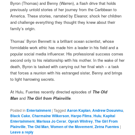
Byron (Thomas) and Benny (Warren), a flash drive that holds
previously untold stories of her journey from the Caribbean to
America. These stories, narrated by Eleanor, shock her children
and challenge everything they thought they knew about their
family’s origin.
Thomas’ Byron Bennett is a brilliant ocean scientist, whose
formidable work ethic has made him a leader in his field and a
popular social media influencer. His professional success comes
second only to his relationship with his mother. In the wake of her
death, Byron is tasked with carrying out her final wish – a task
that forces a reunion with his estranged sister, Benny and brings
to light harrowing secrets.
At Hulu, Fuentes recently directed episodes of
The Old
Man
and
The Girl from Plainville
.
Posted in
Entertainment
|
Tagged
Aaron Kaplan
,
Andrew Dosunmu
,
Black Cake
,
Charmaine Wilkerson
,
Harpo Films
,
Hulu
,
Kapital
Entertainment
,
Marissa Jo Cerar
,
Oprah Winfrey
,
The Girl From
Plainville
,
The Old Man
,
Women of the Movement
,
Zetna Fuentes
|
Leave a reply