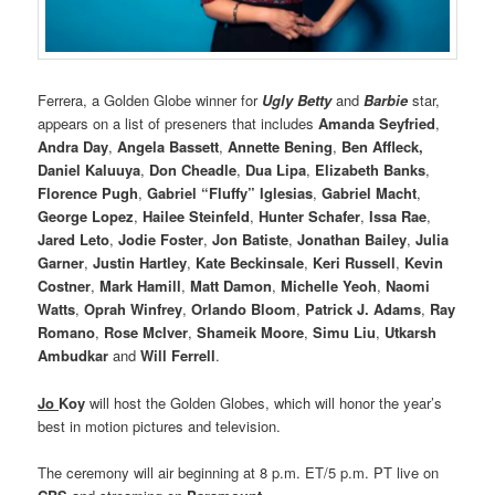
Ferrera, a Golden Globe winner for
Ugly Betty
and
Barbie
star,
appears on a list of preseners that includes
Amanda Seyfried
,
Andra Day
,
Angela Bassett
,
Annette Bening
,
Ben Affleck,
Daniel Kaluuya
,
Don Cheadle
,
Dua Lipa
,
Elizabeth Banks
,
Florence Pugh
,
Gabriel “Fluffy” Iglesias
,
Gabriel Macht
,
George Lopez
,
Hailee Steinfeld
,
Hunter Schafer
,
Issa Rae
,
Jared Leto
,
Jodie Foster
,
Jon Batiste
,
Jonathan Bailey
,
Julia
Garner
,
Justin Hartley
,
Kate Beckinsale
,
Keri Russell
,
Kevin
Costner
,
Mark Hamill
,
Matt Damon
,
Michelle Yeoh
,
Naomi
Watts
,
Oprah Winfrey
,
Orlando Bloom
,
Patrick J. Adams
,
Ray
Romano
,
Rose McIver
,
Shameik Moore
,
Simu Liu
,
Utkarsh
Ambudkar
and
Will Ferrell
.
Jo
Koy
will host the Golden Globes, which will honor the year’s
best in motion pictures and television.
The ceremony will air beginning at 8 p.m. ET/5 p.m. PT live on