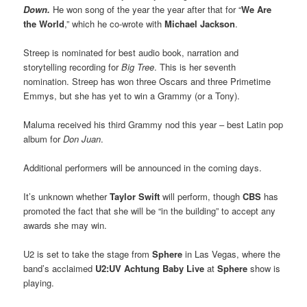
Down.
He won song of the year the year after that for “
We Are
the World
,” which he co-wrote with
Michael Jackson
.
Streep is nominated for best audio book, narration and
storytelling recording for
Big Tree
. This is her seventh
nomination. Streep has won three Oscars and three Primetime
Emmys, but she has yet to win a Grammy (or a Tony).
Maluma received his third Grammy nod this year – best Latin pop
album for
Don Juan
.
Additional performers will be announced in the coming days.
It’s unknown whether
Taylor Swift
will perform, though
CBS
has
promoted the fact that she will be “in the building” to accept any
awards she may win.
U2 is set to take the stage from
Sphere
in Las Vegas, where the
band’s acclaimed
U2:UV Achtung Baby Live
at
Sphere
show is
playing.