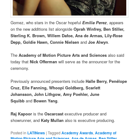
Gomez, who stars in the Oscar hopeful
Emilia Perez
, appears
on the new additions list alongside
Oprah Winfrey, Ben Stiller,
Sterling K. Brown, Willem Dafoe, Ana de Armas, Lily-Rose
Depp, Goldie Hawn, Connie Nielsen
and
Joe Alwyn
.
The
Academy of Motion Picture Arts and Sciences
also said
today that
Nick Offerman
will serve as the announcer for the
ceremony.
Previously announced presenters include
Halle Berry, Penélope
Cruz, Elle Fanning, Whoopi Goldberg, Scarlett
Johansson, John Lithgow, Amy Poehler, June
Squibb
and
Bowen Yang
.
Raj Kapoor
is the
Oscarcast
executive producer and
showrunner, and
Katy Mullan
also is executive producing.
Posted in
LATINews
|
Tagged
Academy Awards
,
Academy of
Motion Picture Arts and Sciences
,
Ana de Armas
,
Ben Stiller
,