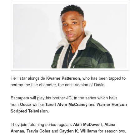
He’ll star alongside
Kwame Patterson
, who has been tapped to
portray the title character, the adult version of David.
Escarpeta will play his brother JG, in the series which hails
from
Oscar
winner
Tarell Alvin McCraney
and
Warner Horizon
Scripted Television
.
They join returning series regulars
Akili McDowell
,
Alana
Arenas
,
Travis Coles
and
Cayden K. Williams
for season two.