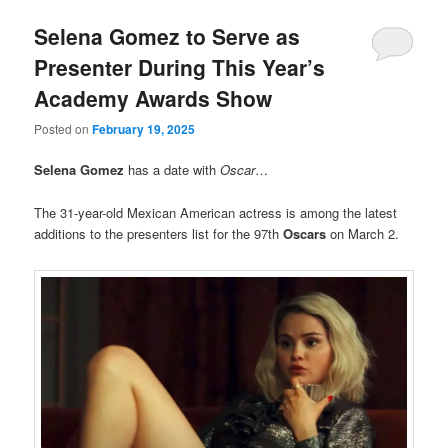
Selena Gomez to Serve as
Presenter During This Year’s
Academy Awards Show
Posted on
February 19, 2025
Selena Gomez
has a date with
Oscar
…
The 31-year-old Mexican American actress is among the latest
additions to the presenters list for the 97th
Oscars
on March 2.