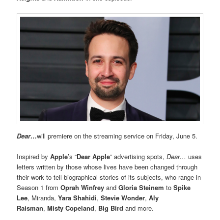
Dear…
will premiere on the streaming service on Friday, June 5.
Inspired by
Apple
’s “
Dear Apple
” advertising spots,
Dear…
uses
letters written by those whose lives have been changed through
their work to tell biographical stories of its subjects, who range in
Season 1 from
Oprah Winfrey
and
Gloria Steinem
to
Spike
Lee
, Miranda,
Yara Shahidi
,
Stevie Wonder
,
Aly
Raisman
,
Misty Copeland
,
Big Bird
and more.