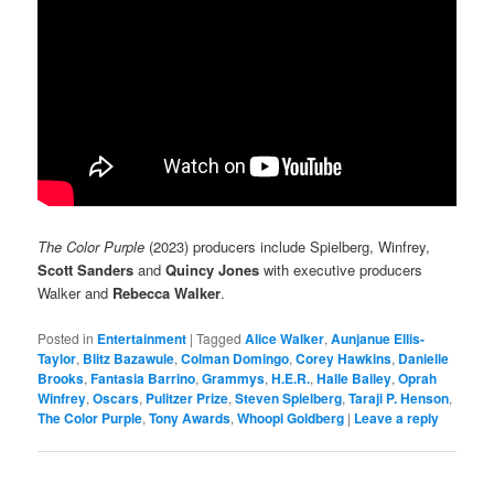
The Color Purple
(2023) producers include Spielberg, Winfrey,
Scott Sanders
and
Quincy Jones
with executive producers
Walker and
Rebecca Walker
.
Posted in
Entertainment
|
Tagged
Alice Walker
,
Aunjanue Ellis-
Taylor
,
Blitz Bazawule
,
Colman Domingo
,
Corey Hawkins
,
Danielle
Brooks
,
Fantasia Barrino
,
Grammys
,
H.E.R.
,
Halle Bailey
,
Oprah
Winfrey
,
Oscars
,
Pulitzer Prize
,
Steven Spielberg
,
Taraji P. Henson
,
The Color Purple
,
Tony Awards
,
Whoopi Goldberg
|
Leave a reply