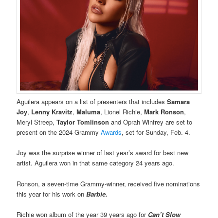
Aguilera appears on a list of presenters that includes
Samara
Joy
,
Lenny Kravitz
,
Maluma
, Lionel Richie,
Mark Ronson
,
Meryl Streep,
Taylor Tomlinson
and Oprah Winfrey are set to
present on the 2024 Grammy
Awards
, set for Sunday, Feb. 4.
Joy was the surprise winner of last year’s award for best new
artist. Aguilera won in that same category 24 years ago.
Ronson, a seven-time Grammy-winner, received five nominations
this year for his work on
Barbie.
Richie won album of the year 39 years ago for
Can’t Slow