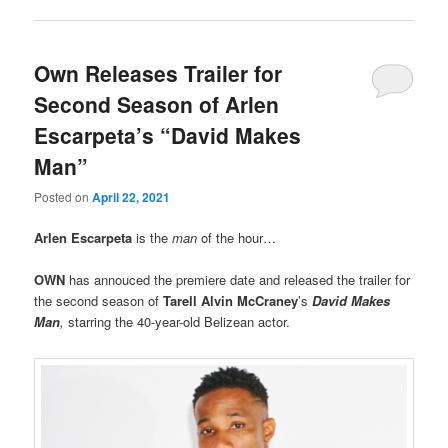
Own Releases Trailer for
Second Season of Arlen
Escarpeta’s “David Makes
Man”
Posted on
April 22, 2021
Arlen Escarpeta
is the
man
of the hour…
OWN
has annouced the premiere date and released the trailer for
the second season of
Tarell Alvin McCraney
’s
David Makes
Man
,
starring the 40-year-old Belizean actor.