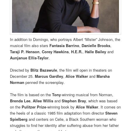
In addition to Domingo, who portrays Albert “Mister” Johnson, the
musical film also stars
Fantasia Barrino
,
Danielle Brooks
,
Taraji P. Henson
,
Corey Hawkins
,
H.E.R.
,
Halle Bailey
and
Aunjanue Ellis-Taylor
.
Directed by
Blitz Bazawule
, the film will open in theaters on
December 25.
Marcus Gardley
,
Alice Walker
and
Marsha
Norman
penned the screenplay.
The film is based on the
Tony
-winning musical from Norman,
Brenda Lee
,
Allee Willis
and
Stephen Bray
, which was based
on the
Pulitzer Prize
-winning book by
Alice Walker
. It comes on
the heels of a classic 1985 film adaptation from director
Steven
Spielberg
and centers on Celie, a Black Southern woman who
struggles to find her identity after suffering abuse from her father