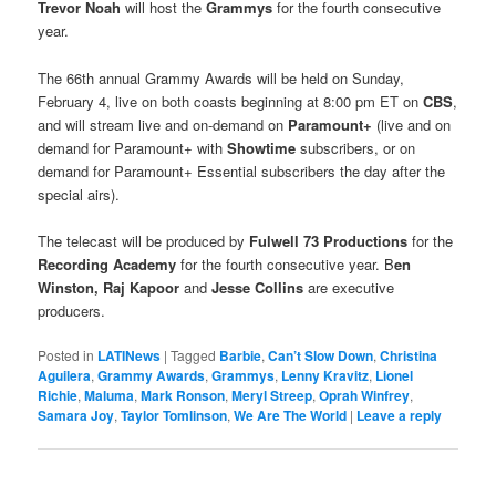
Trevor Noah
will host the
Grammys
for the fourth consecutive
year.
The 66th annual Grammy Awards will be held on Sunday,
February 4, live on both coasts beginning at 8:00 pm ET on
CBS
,
and will stream live and on-demand on
Paramount+
(live and on
demand for Paramount+ with
Showtime
subscribers, or on
demand for Paramount+ Essential subscribers the day after the
special airs).
The telecast will be produced by
Fulwell 73 Productions
for the
Recording Academy
for the fourth consecutive year. B
en
Winston, Raj Kapoor
and
Jesse Collins
are executive
producers.
Posted in
LATINews
|
Tagged
Barbie
,
Can’t Slow Down
,
Christina
Aguilera
,
Grammy Awards
,
Grammys
,
Lenny Kravitz
,
Lionel
Richie
,
Maluma
,
Mark Ronson
,
Meryl Streep
,
Oprah Winfrey
,
Samara Joy
,
Taylor Tomlinson
,
We Are The World
|
Leave a reply