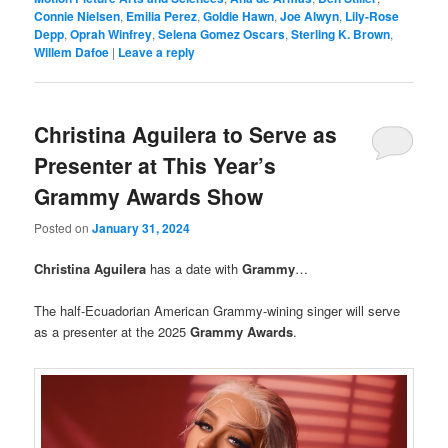
Connie Nielsen
,
Emilia Perez
,
Goldie Hawn
,
Joe Alwyn
,
Lily-Rose
Depp
,
Oprah Winfrey
,
Selena Gomez Oscars
,
Sterling K. Brown
,
Willem Dafoe
|
Leave a reply
Christina Aguilera to Serve as
Presenter at This Year’s
Grammy Awards Show
Posted on
January 31, 2024
Christina Aguilera
has a date with
Grammy
…
The half-Ecuadorian American Grammy-wining singer will serve
as a presenter at the 2025
Grammy Awards
.