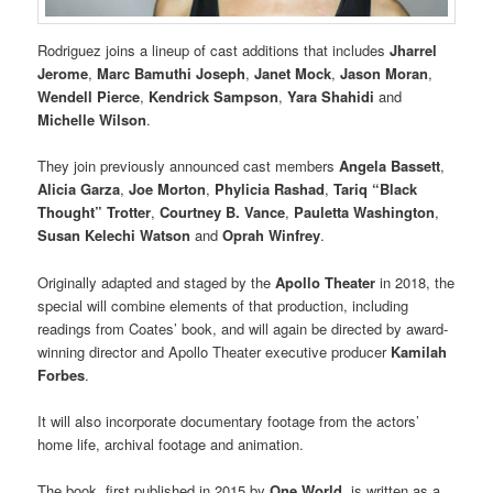
Rodriguez joins a lineup of cast additions that includes
Jharrel
Jerome
,
Marc Bamuthi Joseph
,
Janet Mock
,
Jason Moran
,
Wendell Pierce
,
Kendrick Sampson
,
Yara Shahidi
and
Michelle Wilson
.
They join previously announced cast members
Angela Bassett
,
Alicia Garza
,
Joe Morton
,
Phylicia Rashad
,
Tariq “Black
Thought” Trotter
,
Courtney B. Vance
,
Pauletta Washington
,
Susan Kelechi Watson
and
Oprah Winfrey
.
Originally adapted and staged by the
Apollo Theater
in 2018, the
special will combine elements of that production, including
readings from Coates’ book, and will again be directed by award-
winning director and Apollo Theater executive producer
Kamilah
Forbes
.
It will also incorporate documentary footage from the actors’
home life, archival footage and animation.
The book, first published in 2015 by
One World
, is written as a