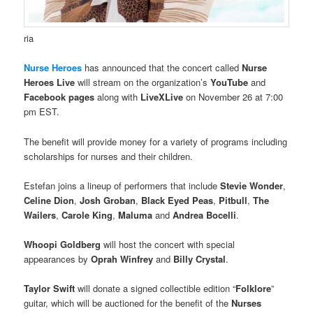
ria
Nurse Heroes
has announced that the concert called
Nurse
Heroes Live
will stream on the organization’s
YouTube
and
Facebook pages
along with
LiveXLive
on November 26 at 7:00
pm EST.
The benefit will provide money for a variety of programs including
scholarships for nurses and their children.
Estefan joins a lineup of performers that include
Stevie Wonder
,
Celine Dion
,
Josh Groban
,
Black Eyed Peas
,
Pitbull
,
The
Wailers
,
Carole King
,
Maluma
and
Andrea Bocelli
.
Whoopi Goldberg
will host the concert with special
appearances by
Oprah Winfrey
and
Billy Crystal
.
Taylor Swift
will donate a signed collectible edition “
Folklore
”
guitar, which will be auctioned for the benefit of the
Nurses