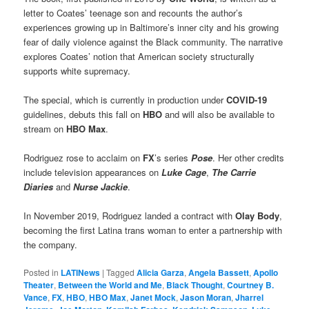
letter to Coates’ teenage son and recounts the author’s
experiences growing up in Baltimore’s inner city and his growing
fear of daily violence against the Black community. The narrative
explores Coates’ notion that American society structurally
supports white supremacy.
The special, which is currently in production under
COVID-19
guidelines, debuts this fall on
HBO
and will also be available to
stream on
HBO Max
.
Rodriguez rose to acclaim on
FX
’s series
Pose
. Her other credits
include television appearances on
Luke Cage
,
The Carrie
Diaries
and
Nurse Jackie
.
In November 2019, Rodriguez landed a contract with
Olay
Body
,
becoming the first Latina trans woman to enter a partnership with
the company.
Posted in
LATINews
|
Tagged
Alicia Garza
,
Angela Bassett
,
Apollo
Theater
,
Between the World and Me
,
Black Thought
,
Courtney B.
Vance
,
FX
,
HBO
,
HBO Max
,
Janet Mock
,
Jason Moran
,
Jharrel