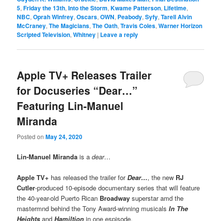
5
,
Friday the 13th
,
Into the Storm
,
Kwame Patterson
,
Lifetime
,
NBC
,
Oprah Winfrey
,
Oscars
,
OWN
,
Peabody
,
Syfy
,
Tarell Alvin
McCraney
,
The Magicians
,
The Oath
,
Travis Coles
,
Warner Horizon
Scripted Television
,
Whitney
|
Leave a reply
Apple TV+ Releases Trailer
for Docuseries “Dear…”
Featuring Lin-Manuel
Miranda
Posted on
May 24, 2020
Lin-Manuel Miranda
is a
dear
…
Apple TV+
has released the trailer for
Dear…
, the new
RJ
Cutler
-produced 10-episode documentary series that will feature
the 40-year-old Puerto Rican
Broadway
superstar amd the
mastermnd behind the Tony Award-winning musicals
In The
Heights
and
Hamiltion
in one espisode.