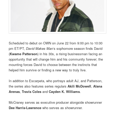
Scheduled to debut on OWN on June 22 from 9:00 pm to 10:00
pm ET/PT,
David Makes Man
‘s sophomore season finds David
(
Kwame Patterson
) in his 30s, a rising businessman facing an
opportunity that will change him and his community forever; the
mounting forces David to choose between the instincts that
helped him survive or finding a new way to truly live.
In addition to Escarpeta, who portrays adult AJ, and Patterson,
the series also features series regulars
Akili McDowell
,
Alana
Arenas
,
Travis Coles
and
Cayden K. Williams
.
McCraney serves as executive producer alongside showrunner
Dee Harris-Lawrence
who serves as showrunner.