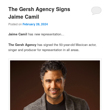
The Gersh Agency Signs
Jaime Camil
Posted on
February 28, 2024
Jaime Camil
has new representation…
The Gersh Agency
has signed the 50-year-old Mexican actor,
singer and producer for representation in all areas.