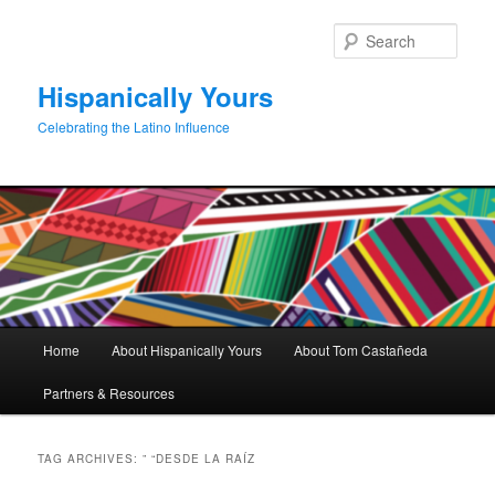
Skip
Skip
to
to
Sear
primary
secondary
content
content
Hispanically Yours
Celebrating the Latino Influence
Main
Home
About Hispanically Yours
About Tom Castañeda
menu
Partners & Resources
TAG ARCHIVES:
” “DESDE LA RAÍZ