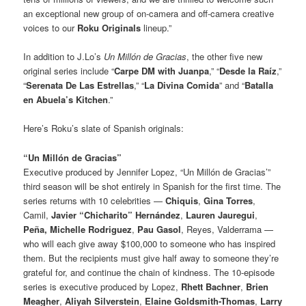
an exceptional new group of on-camera and off-camera creative
voices to our
Roku Originals
lineup.”
In addition to J.Lo’s
Un Millón de Gracias
, the other five new
original series include “
Carpe DM with Juanpa
,” “
Desde la Raíz
,”
“
Serenata De Las Estrellas
,” “
La Divina Comida
” and “
Batalla
en Abuela’s Kitchen
.”
Here’s Roku’s slate of Spanish originals:
“Un Millón de Gracias”
Executive produced by Jennifer Lopez, “Un Millón de Gracias’”
third season will be shot entirely in Spanish for the first time. The
series returns with 10 celebrities —
Chiquis
,
Gina Torres
,
Camil,
Javier “Chicharito” Hernández
,
Lauren Jauregui
,
Peña,
Michelle Rodriguez
,
Pau Gasol
, Reyes, Valderrama —
who will each give away $100,000 to someone who has inspired
them. But the recipients must give half away to someone they’re
grateful for, and continue the chain of kindness. The 10-episode
series is executive produced by Lopez,
Rhett Bachner
,
Brien
Meagher
,
Aliyah Silverstein
,
Elaine Goldsmith-Thomas
,
Larry