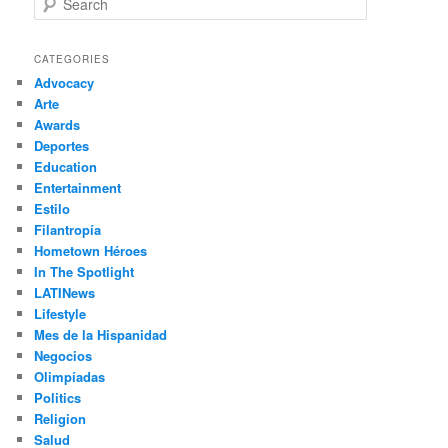
e
a
r
CATEGORIES
c
Advocacy
h
Arte
Awards
Deportes
Education
Entertainment
Estilo
Filantropía
Hometown Héroes
In The Spotlight
LATINews
Lifestyle
Mes de la Hispanidad
Negocios
Olimpíadas
Politics
Religion
Salud