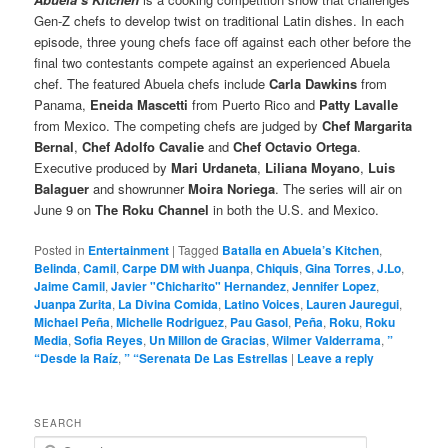
Gen-Z chefs to develop twist on traditional Latin dishes. In each
episode, three young chefs face off against each other before the
final two contestants compete against an experienced Abuela
chef. The featured Abuela chefs include
Carla Dawkins
from
Panama,
Eneida Mascetti
from Puerto Rico and
Patty Lavalle
from Mexico. The competing chefs are judged by
Chef Margarita
Bernal
,
Chef Adolfo Cavalie
and
Chef Octavio Ortega
.
Executive produced by
Mari Urdaneta
,
Liliana Moyano
,
Luis
Balaguer
and showrunner
Moira Noriega
. The series will air on
June 9 on
The Roku Channel
in both the U.S. and Mexico.
Posted in
Entertainment
|
Tagged
Batalla en Abuela’s Kitchen
,
Belinda
,
Camil
,
Carpe DM with Juanpa
,
Chiquis
,
Gina Torres
,
J.Lo
,
Jaime Camil
,
Javier "Chicharito" Hernandez
,
Jennifer Lopez
,
Juanpa Zurita
,
La Divina Comida
,
Latino Voices
,
Lauren Jauregui
,
Michael Peña
,
Michelle Rodriguez
,
Pau Gasol
,
Peña
,
Roku
,
Roku
Media
,
Sofia Reyes
,
Un Millon de Gracias
,
Wilmer Valderrama
,
”
“Desde la Raíz
,
” “Serenata De Las Estrellas
|
Leave a reply
SEARCH
S