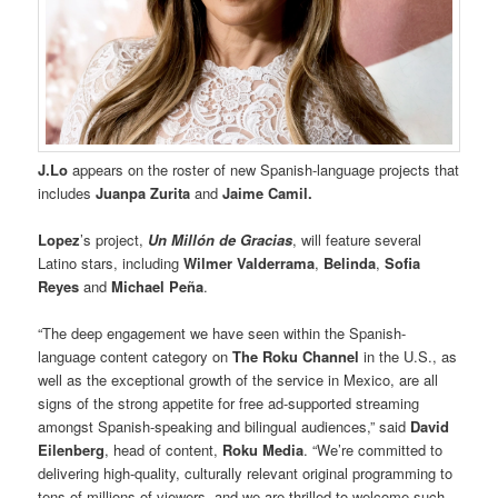
J.Lo
appears on the roster of new Spanish-language projects that
includes
Juanpa Zurita
and
Jaime Camil.
Lopez
’s project,
Un Millón de Gracias
, will feature several
Latino stars, including
Wilmer Valderrama
,
Belinda
,
Sofia
Reyes
and
Michael Peña
.
“The deep engagement we have seen within the Spanish-
language content category on
The Roku Channel
in the U.S., as
well as the exceptional growth of the service in Mexico, are all
signs of the strong appetite for free ad-supported streaming
amongst Spanish-speaking and bilingual audiences,” said
David
Eilenberg
, head of content,
Roku Media
. “We’re committed to
delivering high-quality, culturally relevant original programming to
tens of millions of viewers, and we are thrilled to welcome such