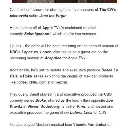
Camil is best known for starring in all five seasons of
The CW
’s
telenovela
satire
Jane the Virgin
.
He is coming off of
Apple TV+
’s acclaimed musical
comedy
Schmigadoon!
, which ran for two seasons.
Up next, the actor will be seen recurring on the second season of
NBC
’s
Lopez vs. Lopez
, also taking on a guest arc on the
upcoming season of
Acapulco
for Apple TV+.
Additionally, he’s set to narrate and executive produce
Desde La
Raíz
, a
Roku
series exploring the origins of Mexican products
like coffee, chile, corn and mezcal.
Previously, Camil starred in and executive produced the
CBS
comedy series
Broke
, starred as the lead villain opposite
Zoë
Kravitz
in
Steven Soderbergh
’s thriller
Kimi
, and hosted and
executive produced the game show
Lotería Loca
for CBS.
He also played Mexican musical icon
Vicente Fernández
on