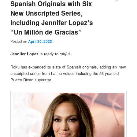
Spanish Originals with Six
New Unscripted Series,
Including Jennifer Lopez’s
“Un Millón de Gracias”
Posted on
April 20, 2023
Jennifer Lopez
is ready to
rok(u)…
Roku has expanded its slate of Spanish originals, adding six new
unscripted series from Latino voices including the 53-year-old
Puerto Rican superstar.