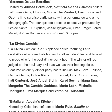
“Serenata De Las Estrellas”
Hosted by
Julissa Bermudez
,
Serenata De Las Estrellas
enlists
Latin musicians,
Chiquis
,
Snow Tha Product
,
Los Lobos
and
Ozomatli
to surprise participants with a performance and a life-
changing gift. The four-episode series is executive produced by
Greice Santo, RJ Cipriani, Jesse Ignjatovic, Evan Prager, Jared
Morell, Jordan Barrow and showrunner Gil Lopez.
“La Divina Comida”
“La Divina Comida” is a 16 episode series featuring Latin
celebrities who open their homes to fellow celebrities and face off
to prove who is the best dinner party host. The winner will be
judged on their culinary skills as well as their hosting skills.
Featured celebrity dinner party hosts include
Alex Lora
, Belinda,
Carlos Gatica
,
Dulce María
,
Emmanuel,
Erik Rubín
,
Faisy
,
Itatí Cantoral, José Ángel Bichir
,
Karol Sevilla
,
Manu Nna
,
Margarita The
Cumbia Goddess,
María León
,
Michelle
Rodríguez
,
Rafa Márquez
and
Verónica Toussaint
.
“Batalla en Abuela’s Kitchen”
Hosted by Colombian influencer
Mario Ruiz
,
Batalla en
Abuela’s Kitchen
is a cooking competition show that challenges