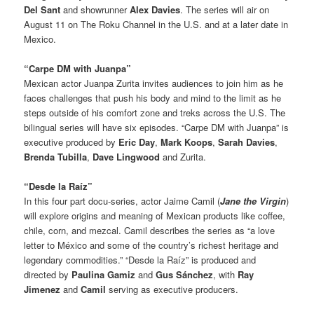
Del Sant
and showrunner
Alex Davies
. The series will air on
August 11 on The Roku Channel in the U.S. and at a later date in
Mexico.
“Carpe DM with Juanpa”
Mexican actor Juanpa Zurita invites audiences to join him as he
faces challenges that push his body and mind to the limit as he
steps outside of his comfort zone and treks across the U.S. The
bilingual series will have six episodes. “Carpe DM with Juanpa” is
executive produced by
Eric Day
,
Mark Koops
,
Sarah Davies
,
Brenda Tubilla
,
Dave Lingwood
and Zurita.
“Desde la Raíz”
In this four part docu-series, actor Jaime Camil (
Jane the Virgin
)
will explore origins and meaning of Mexican products like coffee,
chile, corn, and mezcal. Camil describes the series as “a love
letter to México and some of the country’s richest heritage and
legendary commodities.” “Desde la Raíz” is produced and
directed by
Paulina Gamiz
and
Gus Sánchez
, with
Ray
Jimenez
and
Camil
serving as executive producers.