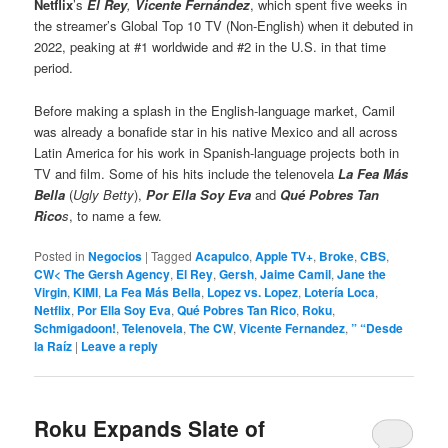
Netflix
’s
El Rey
,
Vicente Fernández
, which spent five weeks in
the streamer’s Global Top 10 TV (Non-English) when it debuted in
2022, peaking at #1 worldwide and #2 in the U.S. in that time
period.
Before making a splash in the English-language market, Camil
was already a bonafide star in his native Mexico and all across
Latin America for his work in Spanish-language projects both in
TV and film. Some of his hits include the telenovela
La Fea Más
Bella
(
Ugly Betty
),
Por Ella Soy Eva
and
Qué Pobres Tan
Rico
s
, to name a few.
Posted in
Negocios
|
Tagged
Acapulco
,
Apple TV+
,
Broke
,
CBS
,
CW< The Gersh Agency
,
El Rey
,
Gersh
,
Jaime Camil
,
Jane the
Virgin
,
KIMI
,
La Fea Más Bella
,
Lopez vs. Lopez
,
Lotería Loca
,
Netflix
,
Por Ella Soy Eva
,
Qué Pobres Tan Rico
,
Roku
,
Schmigadoon!
,
Telenovela
,
The CW
,
Vicente Fernandez
,
” “Desde
la Raíz
|
Leave a reply
Roku Expands Slate of