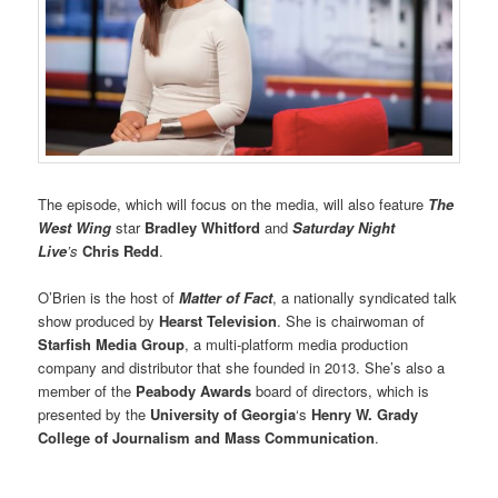
The episode, which will focus on the media, will also feature
The
West Wing
star
Bradley Whitford
and
Saturday Night
Live
’s
Chris Redd
.
O’Brien is the host of
Matter of Fact
, a nationally syndicated talk
show produced by
Hearst Television
. She is chairwoman of
Starfish Media Group
, a multi-platform media production
company and distributor that she founded in 2013. She’s also a
member of the
Peabody Awards
board of directors, which is
presented by the
University of Georgia
‘s
Henry W. Grady
College of Journalism and Mass Communication
.