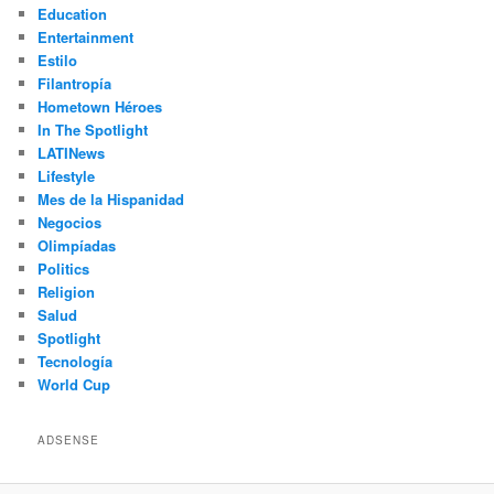
Education
Entertainment
Estilo
Filantropía
Hometown Héroes
In The Spotlight
LATINews
Lifestyle
Mes de la Hispanidad
Negocios
Olimpíadas
Politics
Religion
Salud
Spotlight
Tecnología
World Cup
ADSENSE