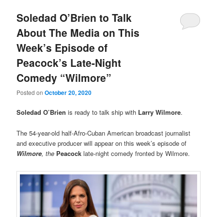
Soledad O’Brien to Talk
About The Media on This
Week’s Episode of
Peacock’s Late-Night
Comedy “Wilmore”
Posted on
October 20, 2020
Soledad O’Brien
is ready to talk ship with
Larry Wilmore
.
The 54-year-old half-Afro-Cuban American broadcast journalist
and executive producer will appear on this week’s episode of
Wilmore
, the
Peacock
late-night comedy fronted by Wilmore.