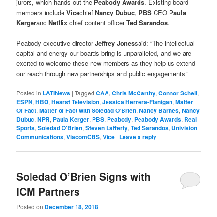
jurors, which hands out the
Peabody Awards
. Existing board
members include
Vice
chief
Nancy Dubuc
,
PBS
CEO
Paula
Kerger
and
Netflix
chief content officer
Ted Sarandos
.
Peabody executive director
Jeffrey Jones
said: “The intellectual
capital and energy our boards bring is unparalleled, and we are
excited to welcome these new members as they help us extend
our reach through new partnerships and public engagements.”
Posted in
LATINews
|
Tagged
CAA
,
Chris McCarthy
,
Connor Schell
,
ESPN
,
HBO
,
Hearst Television
,
Jessica Herrera-Flanigan
,
Matter
Of Fact
,
Matter of Fact with Soledad O’Brien
,
Nancy Barnes
,
Nancy
Dubuc
,
NPR
,
Paula Kerger
,
PBS
,
Peabody
,
Peabody Awards
,
Real
Sports
,
Soledad O'Brien
,
Steven Lafferty
,
Ted Sarandos
,
Univision
Communications
,
ViacomCBS
,
Vice
|
Leave a reply
Soledad O’Brien Signs with
ICM Partners
Posted on
December 18, 2018