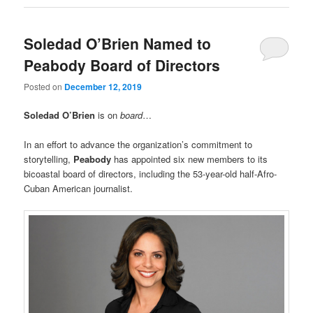
Soledad O’Brien Named to
Peabody Board of Directors
Posted on
December 12, 2019
Soledad O’Brien
is on
board
…
In an effort to advance the organization’s commitment to
storytelling,
Peabody
has appointed six new members to its
bicoastal board of directors, including the 53-year-old half-Afro-
Cuban American journalist.