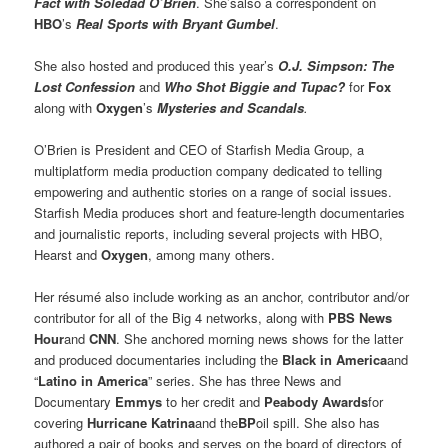
Fact with Soledad O’Brien
. She’salso a correspondent on
HBO
’s
Real Sports with Bryant Gumbel
.
She also hosted and produced this year’s
O.J. Simpson: The
Lost Confession
and
Who Shot Biggie and Tupac?
for
Fox
along with
Oxygen
’s
Mysteries and Scandals
.
O’Brien is President and CEO of Starfish Media Group, a
multiplatform media production company dedicated to telling
empowering and authentic stories on a range of social issues.
Starfish Media produces short and feature-length documentaries
and journalistic reports, including several projects with HBO,
Hearst and
Oxygen
, among many others.
Her résumé also include working as an anchor, contributor and/or
contributor for all of the Big 4 networks, along with
PBS News
Hour
and
CNN
. She anchored morning news shows for the latter
and produced documentaries including the
Black in America
and
“
Latino in America
” series. She has three News and
Documentary
Emmys
to her credit and
Peabody Awards
for
covering
Hurricane Katrina
and the
BP
oil spill. She also has
authored a pair of books and serves on the board of directors of