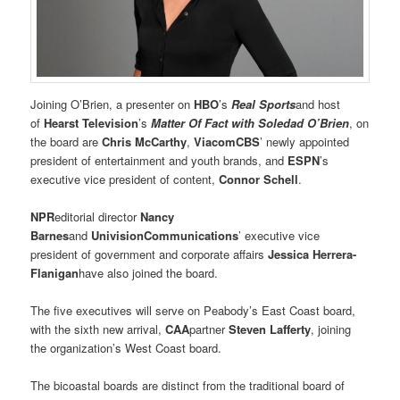
Joining O’Brien, a presenter on
HBO
’s
Real Sports
and host
of
Hearst Television
’s
Matter Of Fact with Soledad O’Brien
, on
the board are
Chris McCarthy
,
ViacomCBS
’ newly appointed
president of entertainment and youth brands, and
ESPN
’s
executive vice president of content,
Connor Schell
.
NPR
editorial director
Nancy
Barnes
and
Univision
Communications
’ executive vice
president of government and corporate affairs
Jessica Herrera-
Flanigan
have also joined the board.
The five executives will serve on Peabody’s East Coast board,
with the sixth new arrival,
CAA
partner
Steven Lafferty
, joining
the organization’s West Coast board.
The bicoastal boards are distinct from the traditional board of