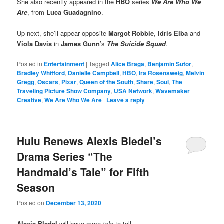
She also recently appeared in the
HBO
series
We Are Who We
Are
, from
Luca Guadagnino
.
Up next, she’ll appear opposite
Margot Robbie
,
Idris Elba
and
Viola Davis
in
James Gunn
’s
The Suicide Squad
.
Posted in
Entertainment
|
Tagged
Alice Braga
,
Benjamin Sutor
,
Bradley Whitford
,
Danielle Campbell
,
HBO
,
Ira Rosensweig
,
Melvin
Gregg
,
Oscars
,
Pixar
,
Queen of the South
,
Share
,
Soul
,
The
Traveling Picture Show Company
,
USA Network
,
Wavemaker
Creative
,
We Are Who We Are
|
Leave a reply
Hulu Renews Alexis Bledel’s
Drama Series “The
Handmaid’s Tale” for Fifth
Season
Posted on
December 13, 2020
Alexis Bledel
will have more
tale
to tell…