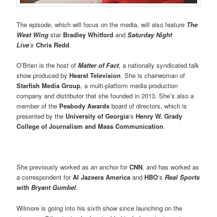
The episode, which will focus on the media, will also feature
The
West Wing
star
Bradley Whitford
and
Saturday Night
Live
’s
Chris Redd
.
O’Brien is the host of
Matter of Fact
, a nationally syndicated talk
show produced by
Hearst Television
. She is chairwoman of
Starfish Media Group
, a multi-platform media production
company and distributor that she founded in 2013. She’s also a
member of the
Peabody Awards
board of directors, which is
presented by the
University of Georgia
‘s
Henry W. Grady
College of Journalism and Mass Communication
.
She previously worked as an anchor for
CNN
, and has worked as
a correspondent for
Al Jazeera America
and
HBO
‘s
Real Sports
with Bryant Gumbel
.
Wilmore is going into his sixth show since launching on the