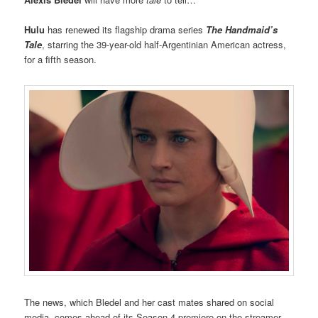
Hulu
has renewed its flagship drama series
The Handmaid’s
Tale
, starring the 39-year-old half-Argentinian American actress,
for a fifth season.
The news, which Bledel and her cast mates shared on social
media, comes ahead of its Season 4 premiere on the streamer.