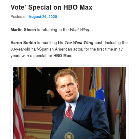
Vote’ Special on HBO Max
Posted on
August 26, 2020
Martin Sheen
is returning to the
West Wing
…
Aaron Sorkin
is reuniting his
The West Wing
cast, including the
80-year-old half-Spanish American actor, for the first time in 17
years with a special for
HBO Max
.