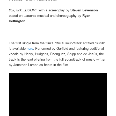
tick, tick…BOOM!
, with a screenplay by
Steven Levenson
based on Larson’s musical and choreography by
Ryan
Heffington
.
The first single from the film’s official soundtrack entitled “
30/90
”
is available
here
. Performed by Garfield and featuring additional
vocals by Henry, Hudgens, Rodriguez, Shipp and de Jesús, the
track is the lead offering from the full soundtrack of music written
by Jonathan Larson as heard in the film