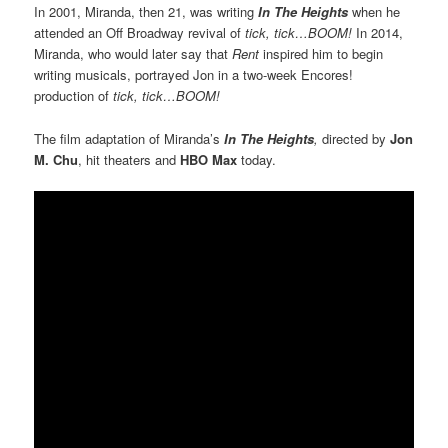
In 2001, Miranda, then 21, was writing
In The Heights
when he
attended an Off Broadway revival of
tick, tick…BOOM!
In 2014,
Miranda, who would later say that
Rent
inspired him to begin
writing musicals, portrayed Jon in a two-week Encores!
production of
tick, tick…BOOM!
The film adaptation of Miranda’s
In The Heights
,
directed by
Jon
M. Chu
, hit theaters and
HBO Max
today.