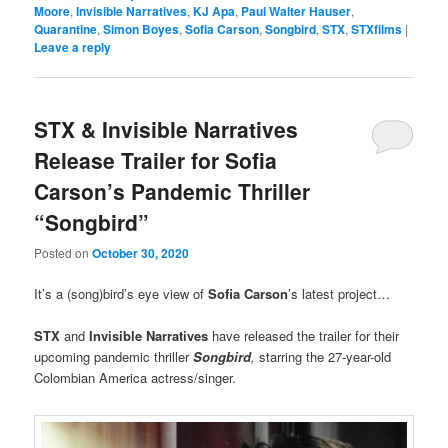
Moore
,
Invisible Narratives
,
KJ Apa
,
Paul Walter Hauser
,
Quarantine
,
Simon Boyes
,
Sofia Carson
,
Songbird
,
STX
,
STXfilms
|
Leave a reply
STX & Invisible Narratives
Release Trailer for Sofia
Carson’s Pandemic Thriller
“Songbird”
Posted on
October 30, 2020
It’s a (song)bird’s eye view of
Sofia Carson
’s latest project…
STX
and
Invisible Narratives
have released the trailer for their
upcoming pandemic thriller
Songbird
,
starring the 27-year-old
Colombian America actress/singer.