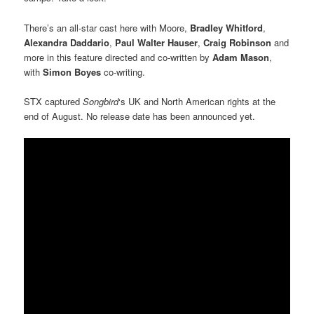
There’s an all-star cast here with Moore,
Bradley Whitford
,
Alexandra Daddario
,
Paul Walter Hauser
,
Craig Robinson
and
more in this feature directed and co-written by
Adam Mason
,
with
Simon Boyes
co-writing.
STX captured
Songbird
‘s UK and North American rights at the
end of August. No release date has been announced yet.