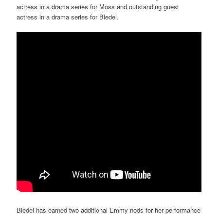
actress in a drama series for Moss and outstanding guest
actress in a drama series for Bledel.
Bledel has earned two additional Emmy nods for her performance