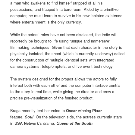
a man who awakens to find himself stripped of all his
possessions, and trapped in a bare room. Aided by a primitive
computer, he must learn to survive in his new isolated existence
where entertainment is the only currency.
While the actors’ roles have not been disclosed, the indie will
reportedly be brought to life using “unique and immersive”
filmmaking techniques. Given that each character in the story is
physically isolated, the shoot (which is currently underway) called
for the construction of multiple identical sets with integrated
camera systems, teleprompters, and live event technology.
The system designed for the project allows the actors to fully
interact both with each other and the computer interface central
to the story in real time, while giving the director and crew a
precise pre-visualization of the finished product.
Braga recently lent her voice to
Oscar
-winning
Pixar
feature,
Soul
. On the television side, the actress currently stars
in
USA Network
’s drama,
Queen of the South
.