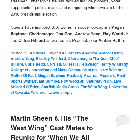
streamer. Other topics he has tackled include protests, voter
suppression, police, class, and comparing where we are to the
2016 presidential election.
Guests have included U.S. women’s soccer co-captain
Megan
Rapinoe
,
Charlamagne Tha God
,
Andrew Yang
,
Roy Wood Jr.
and
Chloé Hilliard
as well as his Peacock peer
Amber Ruffin
.
Posted in
LATINews
|
Tagged
Al Jazeera America
,
Amber Ruffin
,
Andrew Yang
,
Bradley Whitford
,
Charlamagne Tha God
,
Chloé
Hilliard
,
Chris Redd
,
CNN
,
HBO
,
Hearst Television
,
Henry W. Grady
College of Journalism and Mass Communication
,
Larry Wilmore
,
Matter Of Fact
,
Megan Rapinoe
,
Peabody Awards
,
Peacock
,
Real
Sports With Bryant Gumbel
,
Roy Wood Jr.
,
Saturday Night Live
,
Soledad O’Brien
,
Starfish Media Group
,
The West Wing
,
University
of Georgia
,
Wilmore
|
Leave a reply
Martin Sheen & His “The
West Wing” Cast Mates to
Reunite for ‘When We All