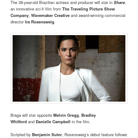
The 38-year-old Brazilian actress and producer will star in
Share
,
an innovative sci-fi film from
The Traveling Picture Show
Company
,
Wavemaker Creative
and award-winning commercial
director
Ira Rosensweig
.
Braga will star opposite
Melvin Gregg
,
Bradley
Whitford
and
Danielle Campbell
in the film.
Scripted by
Benjamin Sutor
, Rosensweig’s debut feature follows