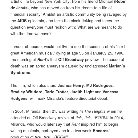
artistic life beyond New York City; from his friend Michael (
Robin
de Jesús
), who has moved on from his dream to a life of
financial security. Amidst an artistic community being ravaged by
the
AIDS
epidemic, Jon feels the clock ticking and faces the
question everyone must reckon with: What are we meant to do
with the time we have?
Larson, of course, would not live to see the success of his “next
great American musical,” dying at age 35 on Januaruy 25, 1996,
the morning of
Rent
’s first
Off Broadway
preview. The cause of
death was an aortic aneurysm caused by undiagnosed
Marfan’s
Syndrome
.
The film, which also stars
Joshua Henry
,
MJ Rodriguez
,
Bradley Whitford
,
Tariq Trotter
,
Judith Light
and
Vanessa
Hudgens
, will mark Miranda’s feature directorial debut.
In 2001, Miranda, then 21, was writing
In The Heights
when he
attended an Off Broadway revival of
tick, tick…BOOM!
In 2014,
Miranda, who would later say that
Rent
inspired him to begin
writing musicals, portrayed Jon in a two-week
Encores!
production of
tick, tick…BOOM!