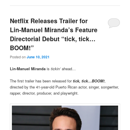
Netflix Releases Trailer for
Lin-Manuel Miranda’s Feature
Directorial Debut “tick, tick…
BOOM!”
Posted on
June 10, 2021
Lin-Manuel Miranda
is
tickin’
ahead…
The first trailer has been released for
tick, tick…BOOM!
,
directed by the 41-year-old Puerto Rican actor, singer, songwriter,
rapper, director, producer, and playwright.