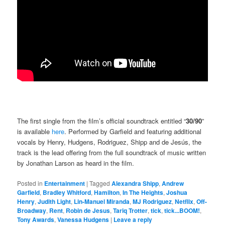
The first single from the film’s official soundtrack entitled “
30/90
”
is available
here
. Performed by Garfield and featuring additional
vocals by Henry, Hudgens, Rodriguez, Shipp and de Jesús, the
track is the lead offering from the full soundtrack of music written
by Jonathan Larson as heard in the film.
Posted in
Entertainment
|
Tagged
Alexandra Shipp
,
Andrew
Garfield
,
Bradley Whitford
,
Hamilton
,
In The Heights
,
Joshua
Henry
,
Judith Light
,
Lin-Manuel Miranda
,
MJ Rodriguez
,
Netflix
,
Off-
Broadway
,
Rent
,
Robin de Jesus
,
Tariq Trotter
,
tick
,
tick...BOOM!
,
Tony Awards
,
Vanessa Hudgens
|
Leave a reply