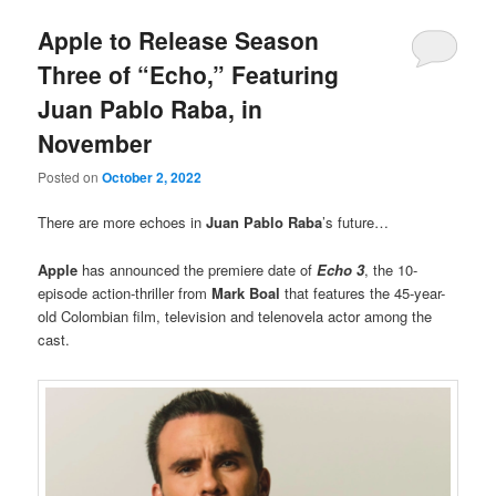
Apple to Release Season
Three of “Echo,” Featuring
Juan Pablo Raba, in
November
Posted on
October 2, 2022
There are more echoes in
Juan Pablo Raba
’s future…
Apple
has announced the premiere date of
Echo 3
, the 10-
episode action-thriller from
Mark Boal
that features the 45-year-
old Colombian film, television and telenovela actor among the
cast.