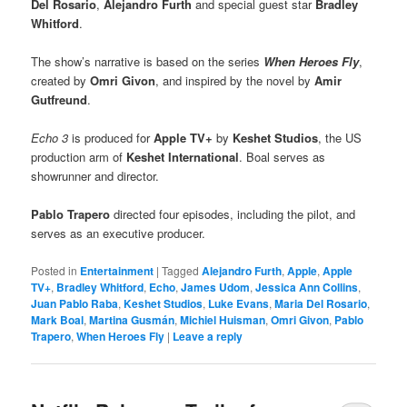
Del Rosario
,
Alejandro Furth
and special guest star
Bradley
Whitford
.
The show’s narrative is based on the series
When Heroes Fly
,
created by
Omri Givon
, and inspired by the novel by
Amir
Gutfreund
.
Echo 3
is produced for
Apple TV+
by
Keshet Studios
, the US
production arm of
Keshet International
. Boal serves as
showrunner and director.
Pablo Trapero
directed four episodes, including the pilot, and
serves as an executive producer.
Posted in
Entertainment
|
Tagged
Alejandro Furth
,
Apple
,
Apple
TV+
,
Bradley Whitford
,
Echo
,
James Udom
,
Jessica Ann Collins
,
Juan Pablo Raba
,
Keshet Studios
,
Luke Evans
,
Maria Del Rosario
,
Mark Boal
,
Martina Gusmán
,
Michiel Huisman
,
Omri Givon
,
Pablo
Trapero
,
When Heroes Fly
|
Leave a reply