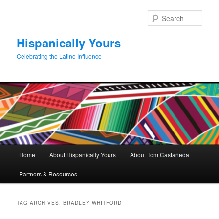
Skip
Skip
to
to
Sear
primary
secondary
content
content
Hispanically Yours
Celebrating the Latino Influence
Main
Home
About Hispanically Yours
About Tom Castañeda
menu
Partners & Resources
TAG ARCHIVES:
BRADLEY WHITFORD