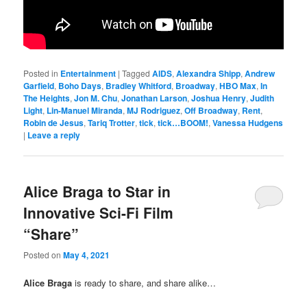
Posted in
Entertainment
|
Tagged
AIDS
,
Alexandra Shipp
,
Andrew
Garfield
,
Boho Days
,
Bradley Whitford
,
Broadway
,
HBO Max
,
In
The Heights
,
Jon M. Chu
,
Jonathan Larson
,
Joshua Henry
,
Judith
Light
,
Lin-Manuel Miranda
,
MJ Rodriguez
,
Off Broadway
,
Rent
,
Robin de Jesus
,
Tariq Trotter
,
tick
,
tick…BOOM!
,
Vanessa Hudgens
|
Leave a reply
Alice Braga to Star in
Innovative Sci-Fi Film
“Share”
Posted on
May 4, 2021
Alice Braga
is ready to share, and share alike…