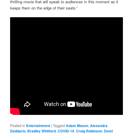
thrilling movie that will speak to audiences in this moment as it
keeps them on the edge of their seats.”
Posted in
Entertainment
|
Tagged
Adam Mason
,
Alexandra
Daddario
,
Bradley Whitford
,
COVID-19
,
Craig Robinson
,
Demi