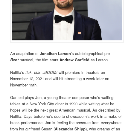
An adaptation of
Jonathan Larson
’s autobiographical pre-
Rent
musical, the film stars
Andrew Garfield
as Larson.
Netflix’s
tick, tick…BOOM!
will premiere in theaters on
November 12, 2021 and will hit streaming a week later on
November 19th.
Garfield plays Jon, a young theater composer who’s waiting
tables at a New York City diner in 1990 while writing what he
hopes will be the next great American musical. As described by
Netflix: Days before he’s due to showcase his work in a make-or-
break performance, Jon is feeling the pressure from everywhere:
from his girlfriend Susan (
Alexandra Shipp
), who dreams of an