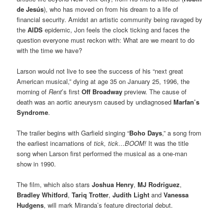
de Jesús
), who has moved on from his dream to a life of
financial security. Amidst an artistic community being ravaged by
the
AIDS
epidemic, Jon feels the clock ticking and faces the
question everyone must reckon with: What are we meant to do
with the time we have?
Larson would not live to see the success of his “next great
American musical,” dying at age 35 on January 25, 1996, the
morning of
Rent
’s first
Off Broadway
preview. The cause of
death was an aortic aneurysm caused by undiagnosed
Marfan’s
Syndrome
.
The trailer begins with Garfield singing “
Boho Days
,” a song from
the earliest incarnations of
tick, tick…BOOM!
It was the title
song when Larson first performed the musical as a one-man
show in 1990.
The film, which also stars
Joshua Henry
,
MJ Rodriguez
,
Bradley Whitford
,
Tariq Trotter
,
Judith Light
and
Vanessa
Hudgens
, will mark Miranda’s feature directorial debut.