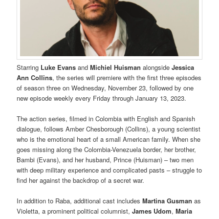
Starring
Luke Evans
and
Michiel Huisman
alongside
Jessica
Ann Collins
, the series will premiere with the first three episodes
of season three on Wednesday, November 23, followed by one
new episode weekly every Friday through January 13, 2023.
The action series, filmed in Colombia with English and Spanish
dialogue, follows Amber Chesborough (Collins), a young scientist
who is the emotional heart of a small American family. When she
goes missing along the Colombia-Venezuela border, her brother,
Bambi (Evans), and her husband, Prince (Huisman) – two men
with deep military experience and complicated pasts – struggle to
find her against the backdrop of a secret war.
In addition to Raba, additional cast includes
Martina Gusman
as
Violetta, a prominent political columnist,
James Udom
,
Maria