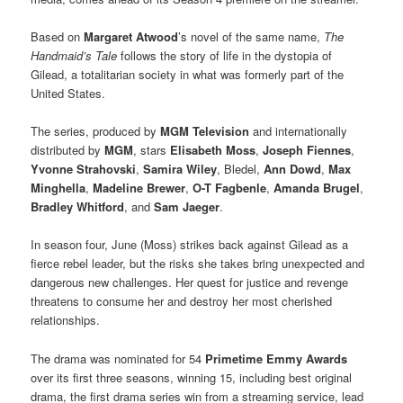
Based on
Margaret Atwood
’s novel of the same name,
The
Handmaid’s Tale
follows the story of life in the dystopia of
Gilead, a totalitarian society in what was formerly part of the
United States.
The series, produced by
MGM Television
and internationally
distributed by
MGM
, stars
Elisabeth Moss
,
Joseph Fiennes
,
Yvonne Strahovski
,
Samira Wiley
, Bledel,
Ann Dowd
,
Max
Minghella
,
Madeline Brewer
,
O-T Fagbenle
,
Amanda Brugel
,
Bradley Whitford
, and
Sam Jaeger
.
In season four, June (Moss) strikes back against Gilead as a
fierce rebel leader, but the risks she takes bring unexpected and
dangerous new challenges. Her quest for justice and revenge
threatens to consume her and destroy her most cherished
relationships.
The drama was nominated for 54
Primetime Emmy Awards
over its first three seasons, winning 15, including best original
drama, the first drama series win from a streaming service, lead