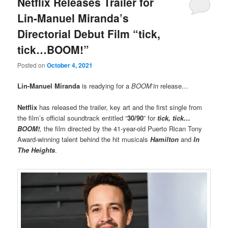
Netflix Releases Trailer for
Lin-Manuel Miranda’s
Directorial Debut Film “tick,
tick…BOOM!”
Posted on
October 4, 2021
Lin-Manuel Miranda
is readying for a
BOOM’in
release…
Netflix
has released the trailer, key art and the first single from
the film’s official soundtrack entitled “
30/90
” for
tick, tick…
BOOM!
,
the film directed by the 41-year-old Puerto Rican Tony
Award-winning talent behind the hit musicals
Hamilton
and
In
The Heights
.