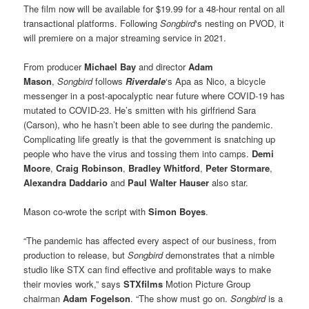
The film now will be available for $19.99 for a 48-hour rental on all
transactional platforms. Following
Songbird
‘s nesting on PVOD, it
will premiere on a major streaming service in 2021.
From producer
Michael Bay
and director
Adam
Mason
,
Songbird
follows
Riverdale
‘s Apa as Nico, a bicycle
messenger in a post-apocalyptic near future where COVID-19 has
mutated to COVID-23. He’s smitten with his girlfriend Sara
(Carson), who he hasn’t been able to see during the pandemic.
Complicating life greatly is that the government is snatching up
people who have the virus and tossing them into camps.
Demi
Moore
,
Craig Robinson
,
Bradley Whitford
,
Peter Stormare
,
Alexandra Daddario
and
Paul Walter Hauser
also star.
Mason co-wrote the script with
Simon Boyes
.
“The pandemic has affected every aspect of our business, from
production to release, but
Songbird
demonstrates that a nimble
studio like STX can find effective and profitable ways to make
their movies work,” says
STXfilms
Motion Picture Group
chairman
Adam Fogelson
. “The show must go on.
Songbird
is a