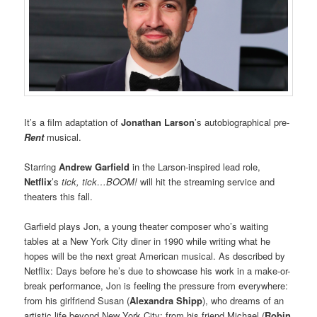
It’s a film adaptation of
Jonathan Larson
’s autobiographical pre-
Rent
musical.
Starring
Andrew Garfield
in the Larson-inspired lead role,
Netflix
’s
tick, tick…BOOM!
will hit the streaming service and
theaters this fall.
Garfield plays Jon, a young theater composer who’s waiting
tables at a New York City diner in 1990 while writing what he
hopes will be the next great American musical. As described by
Netflix: Days before he’s due to showcase his work in a make-or-
break performance, Jon is feeling the pressure from everywhere:
from his girlfriend Susan (
Alexandra Shipp
), who dreams of an
artistic life beyond New York City; from his friend Michael (
Robin