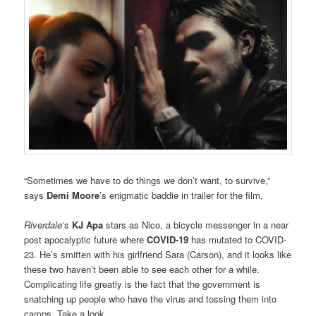
“Sometimes we have to do things we don’t want, to survive,”
says
Demi Moore
’s enigmatic baddie in trailer for the film.
Riverdale
‘s
KJ Apa
stars as Nico, a bicycle messenger in a near
post apocalyptic future where
COVID-19
has mutated to COVID-
23. He’s smitten with his girlfriend Sara (Carson), and it looks like
these two haven’t been able to see each other for a while.
Complicating life greatly is the fact that the government is
snatching up people who have the virus and tossing them into
camps. Take a look.