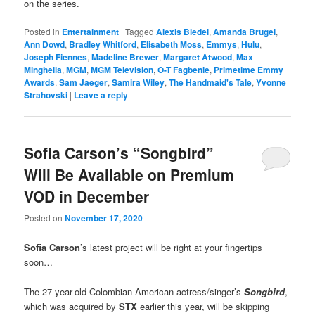
on the series.
Posted in
Entertainment
|
Tagged
Alexis Bledel
,
Amanda Brugel
,
Ann Dowd
,
Bradley Whitford
,
Elisabeth Moss
,
Emmys
,
Hulu
,
Joseph Fiennes
,
Madeline Brewer
,
Margaret Atwood
,
Max
Minghella
,
MGM
,
MGM Television
,
O-T Fagbenle
,
Primetime Emmy
Awards
,
Sam Jaeger
,
Samira Wiley
,
The Handmaid's Tale
,
Yvonne
Strahovski
|
Leave a reply
Sofia Carson’s “Songbird”
Will Be Available on Premium
VOD in December
Posted on
November 17, 2020
Sofia Carson
’s latest project will be right at your fingertips
soon…
The 27-year-old Colombian American actress/singer’s
Songbird
,
which was acquired by
STX
earlier this year, will be skipping