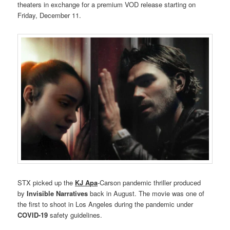
theaters in exchange for a premium VOD release starting on
Friday, December 11.
STX picked up the
KJ Apa
-Carson pandemic thriller produced
by
Invisible Narratives
back in August. The movie was one of
the first to shoot in Los Angeles during the pandemic under
COVID-19
safety guidelines.