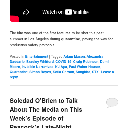
The film was one of the first features to be shot this past
summer in Los Angeles during
quarantine
, paving the way for
production safety protocols.
Posted in
Entertainment
|
Tagged
Adam Mason
,
Alexandra
Daddario
,
Bradley Whitford
,
COVID-19
,
Craig Robinson
,
Demi
Moore
,
Invisible Narratives
,
KJ Apa
,
Paul Walter Hauser
,
Quarantine
,
Simon Boyes
,
Sofia Carson
,
Songbird
,
STX
|
Leave a
reply
Soledad O’Brien to Talk
About The Media on This
Week’s Episode of
Peacock’s Late-Night