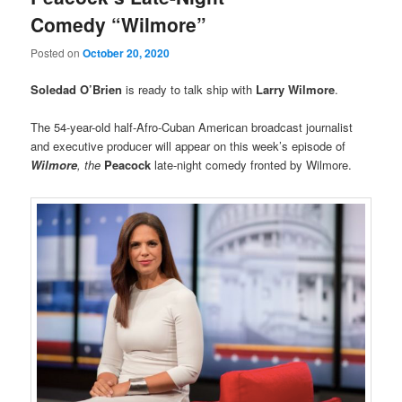
Comedy “Wilmore”
Posted on
October 20, 2020
Soledad O’Brien
is ready to talk ship with
Larry Wilmore
.
The 54-year-old half-Afro-Cuban American broadcast journalist
and executive producer will appear on this week’s episode of
Wilmore
, the
Peacock
late-night comedy fronted by Wilmore.