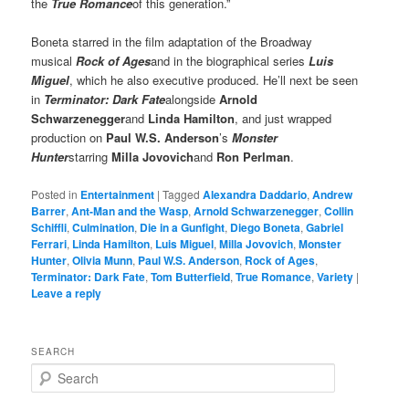
the
True Romance
of this generation.”
Boneta starred in the film adaptation of the Broadway
musical
Rock of Ages
and in the biographical series
Luis
Miguel
, which he also executive produced. He’ll next be seen
in
Terminator: Dark Fate
alongside
Arnold
Schwarzenegger
and
Linda Hamilton
, and just wrapped
production on
Paul W.S. Anderson
’s
Monster
Hunter
starring
Milla Jovovich
and
Ron Perlman
.
Posted in
Entertainment
|
Tagged
Alexandra Daddario
,
Andrew
Barrer
,
Ant-Man and the Wasp
,
Arnold Schwarzenegger
,
Collin
Schiffli
,
Culmination
,
Die in a Gunfight
,
Diego Boneta
,
Gabriel
Ferrari
,
Linda Hamilton
,
Luis Miguel
,
Milla Jovovich
,
Monster
Hunter
,
Olivia Munn
,
Paul W.S. Anderson
,
Rock of Ages
,
Terminator: Dark Fate
,
Tom Butterfield
,
True Romance
,
Variety
|
Leave a reply
SEARCH
S
e
a