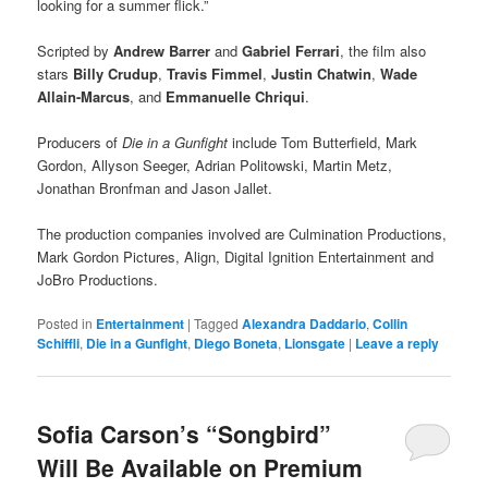
looking for a summer flick.”
Scripted by
Andrew Barrer
and
Gabriel Ferrari
, the film also
stars
Billy Crudup
,
Travis Fimmel
,
Justin Chatwin
,
Wade
Allain-Marcus
, and
Emmanuelle Chriqui
.
Producers of
Die in a Gunfight
include Tom Butterfield, Mark
Gordon, Allyson Seeger, Adrian Politowski, Martin Metz,
Jonathan Bronfman and Jason Jallet.
The production companies involved are Culmination Productions,
Mark Gordon Pictures, Align, Digital Ignition Entertainment and
JoBro Productions.
Posted in
Entertainment
|
Tagged
Alexandra Daddario
,
Collin
Schiffli
,
Die in a Gunfight
,
Diego Boneta
,
Lionsgate
|
Leave a reply
Sofia Carson’s “Songbird”
Will Be Available on Premium