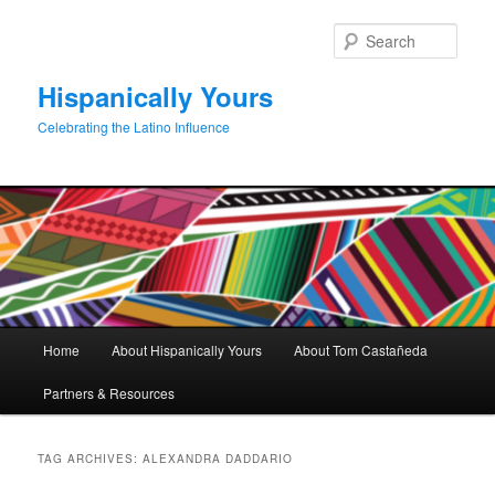
Skip
Skip
to
to
Sear
primary
secondary
content
content
Hispanically Yours
Celebrating the Latino Influence
Main
Home
About Hispanically Yours
About Tom Castañeda
menu
Partners & Resources
TAG ARCHIVES:
ALEXANDRA DADDARIO