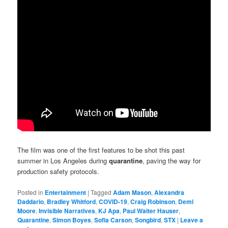
The film was one of the first features to be shot this past
summer in Los Angeles during
quarantine
, paving the way for
production safety protocols.
Posted in
Entertainment
|
Tagged
Adam Mason
,
Alexandra
Daddario
,
Bradley Whitford
,
COVID-19
,
Craig Robinson
,
Demi
Moore
,
Invisible Narratives
,
KJ Apa
,
Paul Walter Hauser
,
Quarantine
,
Simon Boyes
,
Sofia Carson
,
Songbird
,
STX
|
Leave a