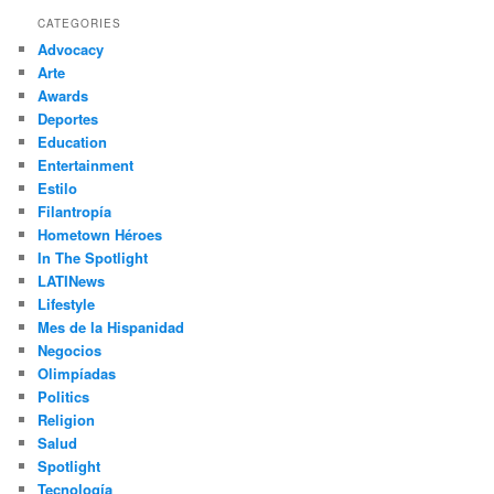
r
CATEGORIES
c
Advocacy
h
Arte
Awards
Deportes
Education
Entertainment
Estilo
Filantropía
Hometown Héroes
In The Spotlight
LATINews
Lifestyle
Mes de la Hispanidad
Negocios
Olimpíadas
Politics
Religion
Salud
Spotlight
Tecnología