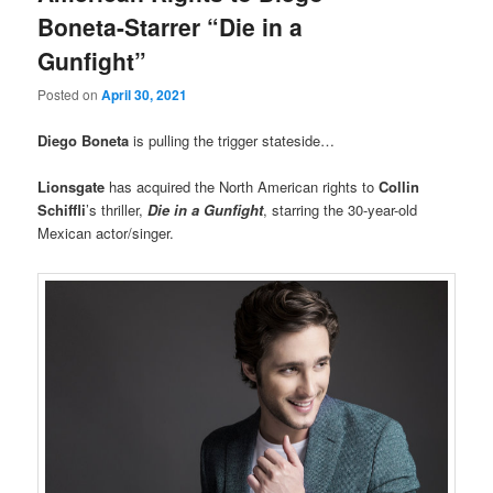
Boneta-Starrer “Die in a
Gunfight”
Posted on
April 30, 2021
Diego Boneta
is pulling the trigger stateside…
Lionsgate
has acquired the North American rights to
Collin
Schiffli
’s thriller,
Die in a Gunfight
, starring the 30-year-old
Mexican actor/singer.