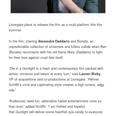
Lionsgate plans to release the film as a multi-platform title this
summer.
In the film, starring
Alexandra Daddario
and Boneta, an
unpredictable collection of schemers and killers collide when Ben
(Boneta) reconnects with his old flame Mary (Daddario) to fight
for their love against cruel fate itself.
“
Die in a Gunfight
is a fresh and contemporary film packed with
action, romance and twists at every turn,” said
Lauren Bixby
,
VP of acquisitions and co-productions at Lionsgate. “Helmer
Schiffli’s vivid and captivating style creates a high octane, edgy
ride.”
“Audiences need fun, adrenaline fueled entertainment more so
than ever,” added Schiffli. “I am thrilled and hopeful
that
Gunfight
will deliver some heartfelt eye candy to everyone