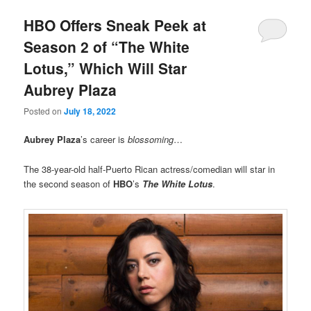
HBO Offers Sneak Peek at
Season 2 of “The White
Lotus,” Which Will Star
Aubrey Plaza
Posted on
July 18, 2022
Aubrey Plaza
’s career is
blossoming
…
The 38-year-old half-Puerto Rican actress/comedian will star in
the second season of
HBO
’s
The White Lotus
.