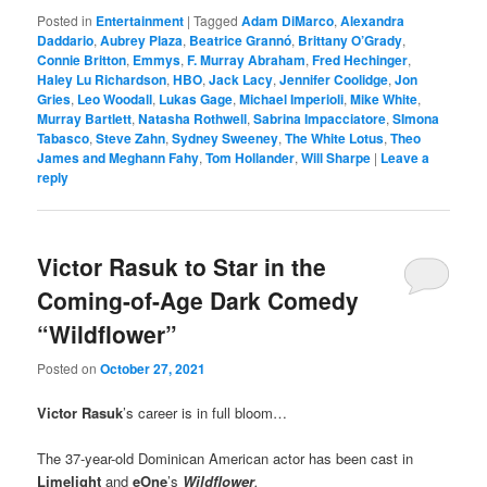
Posted in
Entertainment
|
Tagged
Adam DiMarco
,
Alexandra
Daddario
,
Aubrey Plaza
,
Beatrice Grannó
,
Brittany O’Grady
,
Connie Britton
,
Emmys
,
F. Murray Abraham
,
Fred Hechinger
,
Haley Lu Richardson
,
HBO
,
Jack Lacy
,
Jennifer Coolidge
,
Jon
Gries
,
Leo Woodall
,
Lukas Gage
,
Michael Imperioli
,
Mike White
,
Murray Bartlett
,
Natasha Rothwell
,
Sabrina Impacciatore
,
SImona
Tabasco
,
Steve Zahn
,
Sydney Sweeney
,
The White Lotus
,
Theo
James and Meghann Fahy
,
Tom Hollander
,
Will Sharpe
|
Leave a
reply
Victor Rasuk to Star in the
Coming-of-Age Dark Comedy
“Wildflower”
Posted on
October 27, 2021
Victor Rasuk
’s career is in full bloom…
The 37-year-old Dominican American actor has been cast in
Limelight
and
eOne
’s
Wildflower
.