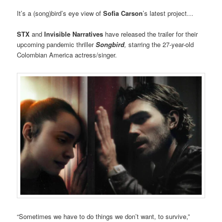
It’s a (song)bird’s eye view of
Sofia Carson
’s latest project…
STX
and
Invisible Narratives
have released the trailer for their
upcoming pandemic thriller
Songbird
,
starring the 27-year-old
Colombian America actress/singer.
“Sometimes we have to do things we don’t want, to survive,”