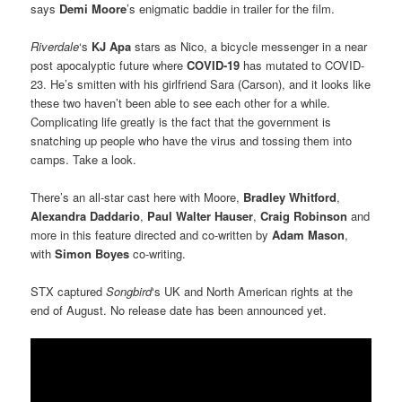
says
Demi Moore
’s enigmatic baddie in trailer for the film.
Riverdale
‘s
KJ Apa
stars as Nico, a bicycle messenger in a near
post apocalyptic future where
COVID-19
has mutated to COVID-
23. He’s smitten with his girlfriend Sara (Carson), and it looks like
these two haven’t been able to see each other for a while.
Complicating life greatly is the fact that the government is
snatching up people who have the virus and tossing them into
camps. Take a look.
There’s an all-star cast here with Moore,
Bradley Whitford
,
Alexandra Daddario
,
Paul Walter Hauser
,
Craig Robinson
and
more in this feature directed and co-written by
Adam Mason
,
with
Simon Boyes
co-writing.
STX captured
Songbird
‘s UK and North American rights at the
end of August. No release date has been announced yet.