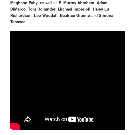
Meghann Fahy
, as well as
F. Murray Abraham
,
Adam
DiMarco
,
Tom Hollander
,
Michael Imperioli
,
Haley Lu
Richardson
,
Leo Woodall
,
Beatrice Grannó
and
Simona
Tabasco
.