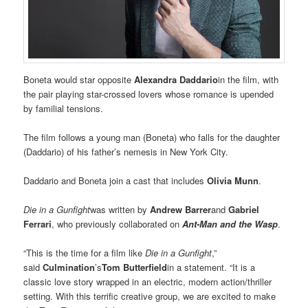
Boneta would star opposite
Alexandra Daddario
in the film, with
the pair playing star-crossed lovers whose romance is upended
by familial tensions.
The film follows a young man (Boneta) who falls for the daughter
(Daddario) of his father’s nemesis in New York City.
Daddario and Boneta join a cast that includes
Olivia Munn
.
Die in a Gunfight
was written by
Andrew Barrer
and
Gabriel
Ferrari
, who previously collaborated on
Ant-Man and the Wasp
.
“This is the time for a film like
Die in a Gunfight
,”
said
Culmination
’s
Tom Butterfield
in a statement. “It is a
classic love story wrapped in an electric, modern action/thriller
setting. With this terrific creative group, we are excited to make