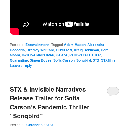
Posted in
Entertainment
|
Tagged
Adam Mason
,
Alexandra
Daddario
,
Bradley Whitford
,
COVID-19
,
Craig Robinson
,
Demi
Moore
,
Invisible Narratives
,
KJ Apa
,
Paul Walter Hauser
,
Quarantine
,
Simon Boyes
,
Sofia Carson
,
Songbird
,
STX
,
STXfilms
|
Leave a reply
STX & Invisible Narratives
Release Trailer for Sofia
Carson’s Pandemic Thriller
“Songbird”
Posted on
October 30, 2020