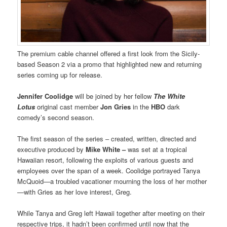
The premium cable channel offered a first look from the Sicily-
based Season 2 via a promo that highlighted new and returning
series coming up for release.
Jennifer Coolidge
will be joined by her fellow
The White
Lotus
original cast member
Jon Gries
in the
HBO
dark
comedy’s second season.
The first season of the series – created, written, directed and
executive produced by
Mike White –
was set at a tropical
Hawaiian resort, following the exploits of various guests and
employees over the span of a week. Coolidge portrayed Tanya
McQuoid—a troubled vacationer mourning the loss of her mother
—with Gries as her love interest, Greg.
While Tanya and Greg left Hawaii together after meeting on their
respective trips, it hadn’t been confirmed until now that the