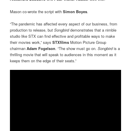
Mason co-wrote the script with
Simon Boyes
.
“The pandemic has affected every aspect of our business, from
production to release, but
Songbird
demonstrates that a nimble
studio like STX can find effective and profitable ways to make
their movies work,” says
STXfilms
Motion Picture Group
chairman
Adam Fogelson
. “The show must go on.
Songbird
is a
thrilling movie that will speak to audiences in this moment as it
keeps them on the edge of their seats.”