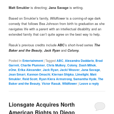
Matt Smukler
is directing;
Jana Savage
is writing.
Based on Smukler’s family,
Wildflower
is a coming-of-age dark
comedy that follows Bea Johnson from birth to graduation as she
navigates life with a parent with an intellectual disability and an
extended family that can’t quite agree on the best way to help.
Rasuk’s previous credits include
ABC
’s short-lived series
The
Baker and the Beauty
,
Jack Ryan
and
Colony.
Posted in
Entertainment
|
Tagged
ABC
,
Alexandra Daddario
,
Brad
Garrett
,
Charlie Plummer
,
Chris Mulkey
,
Colony
,
Dash Mihok
,
eOne
,
Erika Alexander
,
Jack Ryan
,
Jacki Weaver
,
Jana Savage
,
Jean Smart
,
Kannon Omachi
,
Kiernan Shipka
,
Limelight
,
Matt
Smukler
,
Reid Scott
,
Ryan Kiera Armstrong
,
Samantha Hyde
,
The
Baker and the Beauty
,
Victor Rasuk
,
Wildflower
|
Leave a reply
Lionsgate Acquires North
American Rights to Diego