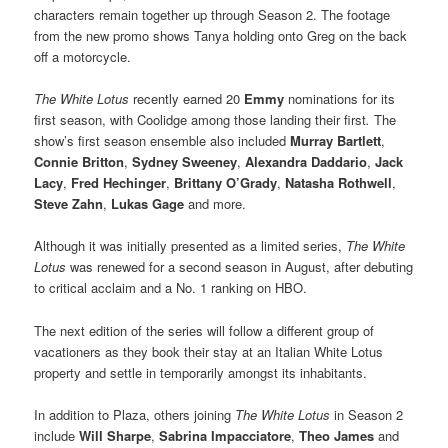
characters remain together up through Season 2. The footage
from the new promo shows Tanya holding onto Greg on the back
off a motorcycle.
The White Lotus
recently earned 20
Emmy
nominations for its
first season, with Coolidge among those landing their first
.
The
show’s first season ensemble also included
Murray Bartlett
,
Connie Britton
,
Sydney Sweeney
,
Alexandra Daddario
,
Jack
Lacy
,
Fred Hechinger
,
Brittany O’Grady
,
Natasha Rothwell
,
Steve Zahn
,
Lukas Gage
and more.
Although it was initially presented as a limited series,
The White
Lotus
was renewed for a second season in August, after debuting
to critical acclaim and a No. 1 ranking on HBO.
The next edition of the series will follow a different group of
vacationers as they book their stay at an Italian White Lotus
property and settle in temporarily amongst its inhabitants.
In addition to Plaza, others joining
The White Lotus
in Season 2
include
Will Sharpe
,
Sabrina Impacciatore
,
Theo James
and