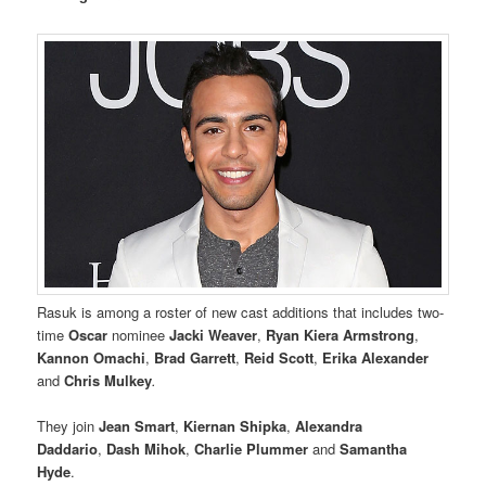
Rasuk is among a roster of new cast additions that includes two-
time
Oscar
nominee
Jacki Weaver
,
Ryan Kiera Armstrong
,
Kannon Omachi
,
Brad Garrett
,
Reid Scott
,
Erika Alexander
and
Chris Mulkey
.
They join
Jean Smart
,
Kiernan Shipka
,
Alexandra
Daddario
,
Dash Mihok
,
Charlie Plummer
and
Samantha
Hyde
.