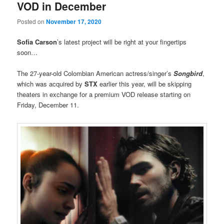
VOD in December
Posted on
November 17, 2020
Sofia Carson
’s latest project will be right at your fingertips
soon…
The 27-year-old Colombian American actress/singer’s
Songbird
,
which was acquired by
STX
earlier this year, will be skipping
theaters in exchange for a premium VOD release starting on
Friday, December 11.