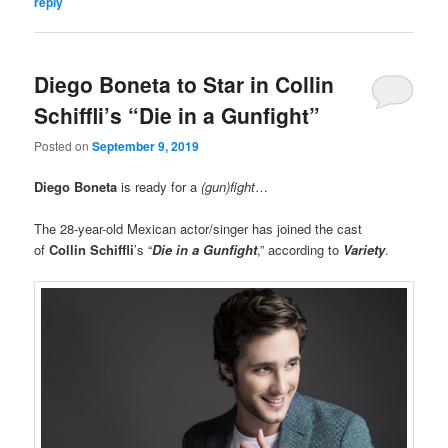
reply
Diego Boneta to Star in Collin
Schiffli’s “Die in a Gunfight”
Posted on
September 9, 2019
Diego Boneta
is ready for a
(gun)fight
…
The 28-year-old Mexican actor/singer has joined the cast
of
Collin Schiffli
’s “
Die in a Gunfight
,” according to
Variety
.