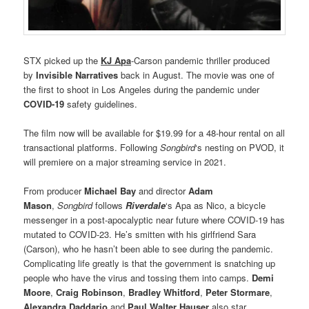
STX picked up the
KJ Apa
-Carson pandemic thriller produced
by
Invisible Narratives
back in August. The movie was one of
the first to shoot in Los Angeles during the pandemic under
COVID-19
safety guidelines.
The film now will be available for $19.99 for a 48-hour rental on all
transactional platforms. Following
Songbird
‘s nesting on PVOD, it
will premiere on a major streaming service in 2021.
From producer
Michael Bay
and director
Adam
Mason
,
Songbird
follows
Riverdale
‘s Apa as Nico, a bicycle
messenger in a post-apocalyptic near future where COVID-19 has
mutated to COVID-23. He’s smitten with his girlfriend Sara
(Carson), who he hasn’t been able to see during the pandemic.
Complicating life greatly is that the government is snatching up
people who have the virus and tossing them into camps.
Demi
Moore
,
Craig Robinson
,
Bradley Whitford
,
Peter Stormare
,
Alexandra Daddario
and
Paul Walter Hauser
also star.