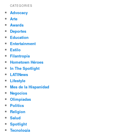
r
CATEGORIES
c
Advocacy
h
Arte
Awards
Deportes
Education
Entertainment
Estilo
Filantropía
Hometown Héroes
In The Spotlight
LATINews
Lifestyle
Mes de la Hispanidad
Negocios
Olimpíadas
Politics
Religion
Salud
Spotlight
Tecnología