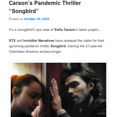
Carson’s Pandemic Thriller
“Songbird”
Posted on
October 30, 2020
It’s a (song)bird’s eye view of
Sofia Carson
’s latest project…
STX
and
Invisible Narratives
have released the trailer for their
upcoming pandemic thriller
Songbird
,
starring the 27-year-old
Colombian America actress/singer.