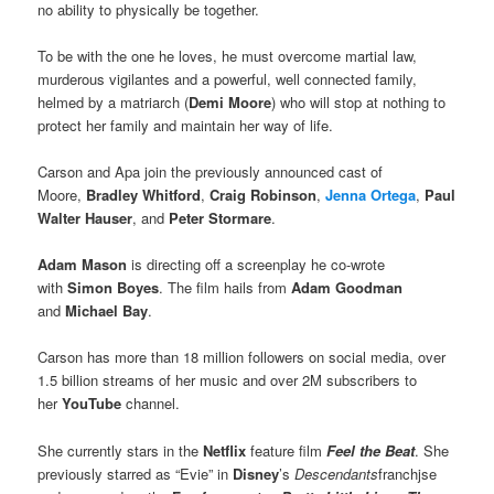
no ability to physically be together.
To be with the one he loves, he must overcome martial law,
murderous vigilantes and a powerful, well connected family,
helmed by a matriarch (
Demi Moore
) who will stop at nothing to
protect her family and maintain her way of life.
Carson and Apa join the previously announced cast of
Moore,
Bradley Whitford
,
Craig Robinson
,
Jenna Ortega
,
Paul
Walter Hauser
, and
Peter Stormare
.
Adam Mason
is directing off a screenplay he co-wrote
with
Simon Boyes
. The film hails from
Adam Goodman
and
Michael Bay
.
Carson has more than 18 million followers on social media, over
1.5 billion streams of her music and over 2M subscribers to
her
YouTube
channel.
She currently stars in the
Netflix
feature film
Feel the Beat
. She
previously starred as “Evie” in
Disney
’s
Descendants
franchjse