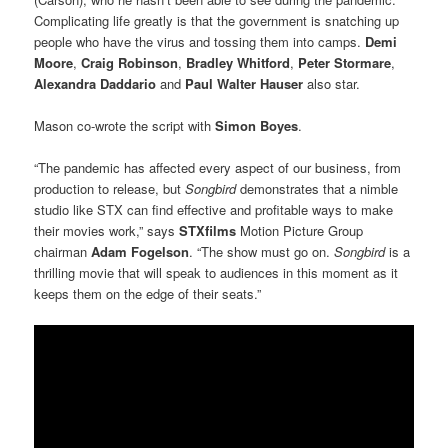
Complicating life greatly is that the government is snatching up
people who have the virus and tossing them into camps.
Demi
Moore
,
Craig Robinson
,
Bradley Whitford
,
Peter Stormare
,
Alexandra Daddario
and
Paul Walter Hauser
also star.
Mason co-wrote the script with
Simon Boyes
.
“The pandemic has affected every aspect of our business, from
production to release, but
Songbird
demonstrates that a nimble
studio like STX can find effective and profitable ways to make
their movies work,” says
STXfilms
Motion Picture Group
chairman
Adam Fogelson
. “The show must go on.
Songbird
is a
thrilling movie that will speak to audiences in this moment as it
keeps them on the edge of their seats.”