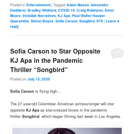
Posted in
Entertainment
|
Tagged
Adam Mason
,
Alexandra
Daddario
,
Bradley Whitford
,
COVID-19
,
Craig Robinson
,
Demi
Moore
,
Invisible Narratives
,
KJ Apa
,
Paul Walter Hauser
,
Quarantine
,
Simon Boyes
,
Sofia Carson
,
Songbird
,
STX
|
Leave a
reply
Sofia Carson to Star Opposite
KJ Apa in the Pandemic
Thriller “Songbird”
Posted on
July 15, 2020
Sofia Carson
is flying high…
The 27-year-old Colombian American actress/singer will star
opposite
KJ Apa
as star-crossed lovers in the pandemic
thriller
Songbird
,
which began filming last week in Los Angeles.