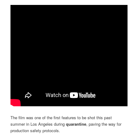
The film was one of the first features to be shot this past
summer in Los Angeles during
quarantine
, paving the way for
production safety protocols.