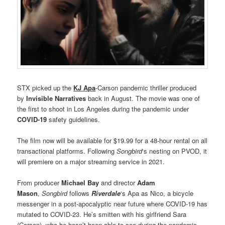
STX picked up the
KJ Apa
-Carson pandemic thriller produced
by
Invisible Narratives
back in August. The movie was one of
the first to shoot in Los Angeles during the pandemic under
COVID-19
safety guidelines.
The film now will be available for $19.99 for a 48-hour rental on all
transactional platforms. Following
Songbird
‘s nesting on PVOD, it
will premiere on a major streaming service in 2021.
From producer
Michael Bay
and director
Adam
Mason
,
Songbird
follows
Riverdale
‘s Apa as Nico, a bicycle
messenger in a post-apocalyptic near future where COVID-19 has
mutated to COVID-23. He’s smitten with his girlfriend Sara
(Carson), who he hasn’t been able to see during the pandemic.