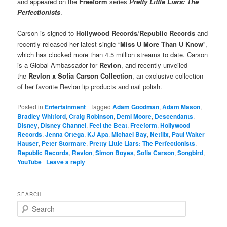
and appeared on the
Freeform
series
Pretty Little Liars: The
Perfectionists
.
Carson is signed to
Hollywood Records
/
Republic Records
and
recently released her latest single “
Miss U More Than U Know
”,
which has clocked more than 4.5 million streams to date. Carson
is a Global Ambassador for
Revlon
, and recently unveiled
the
Revlon x Sofia Carson Collection
, an exclusive collection
of her favorite Revlon lip products and nail polish.
Posted in
Entertainment
|
Tagged
Adam Goodman
,
Adam Mason
,
Bradley Whitford
,
Craig Robinson
,
Demi Moore
,
Descendants
,
Disney
,
Disney Channel
,
Feel the Beat
,
Freeform
,
Hollywood
Records
,
Jenna Ortega
,
KJ Apa
,
Michael Bay
,
Netflix
,
Paul Walter
Hauser
,
Peter Stormare
,
Pretty Little Liars: The Perfectionists
,
Republic Records
,
Revlon
,
Simon Boyes
,
Sofia Carson
,
Songbird
,
YouTube
|
Leave a reply
SEARCH
S
e
a