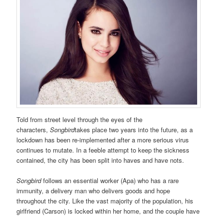
Told from street level through the eyes of the
characters,
Songbird
takes place two years into the future, as a
lockdown has been re-implemented after a more serious virus
continues to mutate. In a feeble attempt to keep the sickness
contained, the city has been split into haves and have nots.
Songbird
follows an essential worker (Apa) who has a rare
immunity, a delivery man who delivers goods and hope
throughout the city. Like the vast majority of the population, his
girlfriend (Carson) is locked within her home, and the couple have