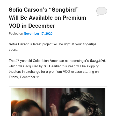
Sofia Carson’s “Songbird”
Will Be Available on Premium
VOD in December
Posted on
November 17, 2020
Sofia Carson
’s latest project will be right at your fingertips
soon…
The 27-year-old Colombian American actress/singer’s
Songbird
,
which was acquired by
STX
earlier this year, will be skipping
theaters in exchange for a premium VOD release starting on
Friday, December 11.