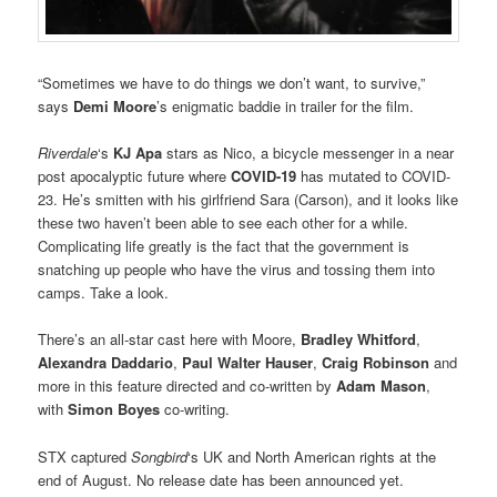
“Sometimes we have to do things we don’t want, to survive,”
says
Demi Moore
’s enigmatic baddie in trailer for the film.
Riverdale
‘s
KJ Apa
stars as Nico, a bicycle messenger in a near
post apocalyptic future where
COVID-19
has mutated to COVID-
23. He’s smitten with his girlfriend Sara (Carson), and it looks like
these two haven’t been able to see each other for a while.
Complicating life greatly is the fact that the government is
snatching up people who have the virus and tossing them into
camps. Take a look.
There’s an all-star cast here with Moore,
Bradley Whitford
,
Alexandra Daddario
,
Paul Walter Hauser
,
Craig Robinson
and
more in this feature directed and co-written by
Adam Mason
,
with
Simon Boyes
co-writing.
STX captured
Songbird
‘s UK and North American rights at the
end of August. No release date has been announced yet.