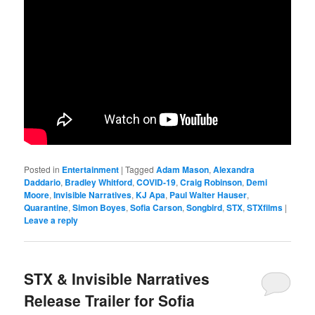
Posted in
Entertainment
|
Tagged
Adam Mason
,
Alexandra
Daddario
,
Bradley Whitford
,
COVID-19
,
Craig Robinson
,
Demi
Moore
,
Invisible Narratives
,
KJ Apa
,
Paul Walter Hauser
,
Quarantine
,
Simon Boyes
,
Sofia Carson
,
Songbird
,
STX
,
STXfilms
|
Leave a reply
STX & Invisible Narratives
Release Trailer for Sofia