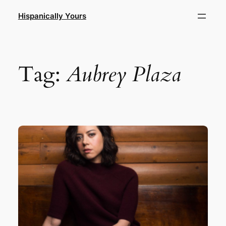
Skip
Hispanically Yours
to
content
Tag:
Aubrey Plaza