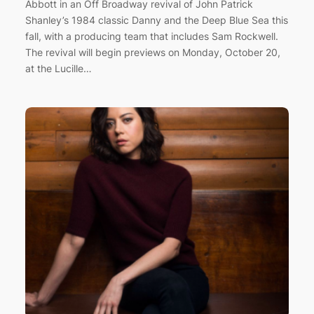
Abbott in an Off Broadway revival of John Patrick
Shanley’s 1984 classic Danny and the Deep Blue Sea this
fall, with a producing team that includes Sam Rockwell.
The revival will begin previews on Monday, October 20,
at the Lucille…