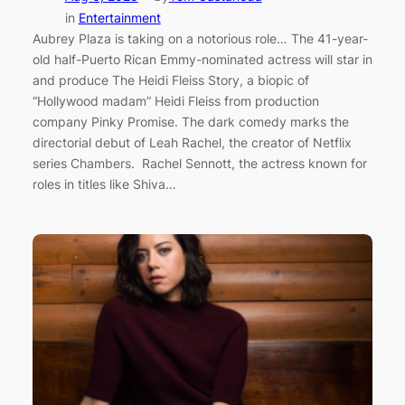
in
Entertainment
Aubrey Plaza is taking on a notorious role… The 41-year-
old half-Puerto Rican Emmy-nominated actress will star in
and produce The Heidi Fleiss Story, a biopic of
“Hollywood madam” Heidi Fleiss from production
company Pinky Promise. The dark comedy marks the
directorial debut of Leah Rachel, the creator of Netflix
series Chambers. Rachel Sennott, the actress known for
roles in titles like Shiva…