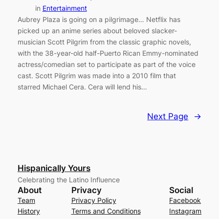
in
Entertainment
Aubrey Plaza is going on a pilgrimage… Netflix has
picked up an anime series about beloved slacker-
musician Scott Pilgrim from the classic graphic novels,
with the 38-year-old half-Puerto Rican Emmy-nominated
actress/comedian set to participate as part of the voice
cast. Scott Pilgrim was made into a 2010 film that
starred Michael Cera. Cera will lend his…
Next Page
→
Hispanically Yours
Celebrating the Latino Influence
About
Privacy
Social
Team
Privacy Policy
Facebook
History
Terms and Conditions
Instagram