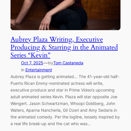
Aubrey Plaza Writing, Executive
Producing & Starring in the Animated
Series “Kevin”
—
Oct 7, 2025
by
Tom Castaneda
in
Entertainment
Aubrey Plaza is getting animated… The 41-year-old half-
Puerto Rican Emmy-nominated actress will write,
executive produce and star in Prime Video’s upcoming
adult animated series Kevin. Plaza will star opposite Joe
Wengert. Jason Schwartzman, Whoopi Goldberg, John
Waters, Aparna Nancherla, Gil Ozeri and Amy Sedaris in
the animated comedy. Per the logline, loosely inspired by
a real life break-up and the cat who was…