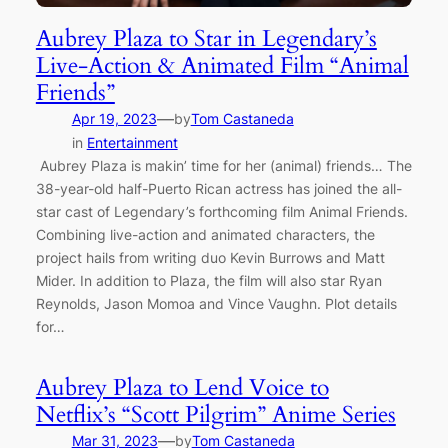
Aubrey Plaza to Star in Legendary’s
Live-Action & Animated Film “Animal
Friends”
—
Apr 19, 2023
by
Tom Castaneda
in
Entertainment
Aubrey Plaza is makin’ time for her (animal) friends… The
38-year-old half-Puerto Rican actress has joined the all-
star cast of Legendary’s forthcoming film Animal Friends.
Combining live-action and animated characters, the
project hails from writing duo Kevin Burrows and Matt
Mider. In addition to Plaza, the film will also star Ryan
Reynolds, Jason Momoa and Vince Vaughn. Plot details
for…
Aubrey Plaza to Lend Voice to
Netflix’s “Scott Pilgrim” Anime Series
—
Mar 31, 2023
by
Tom Castaneda