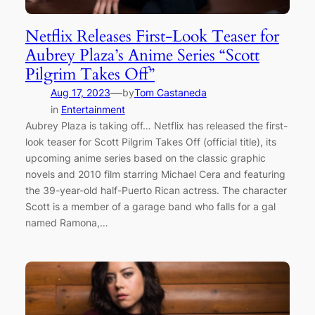
Netflix Releases First-Look Teaser for
Aubrey Plaza’s Anime Series “Scott
Pilgrim Takes Off”
—
Aug 17, 2023
by
Tom Castaneda
in
Entertainment
Aubrey Plaza is taking off… Netflix has released the first-
look teaser for Scott Pilgrim Takes Off (official title), its
upcoming anime series based on the classic graphic
novels and 2010 film starring Michael Cera and featuring
the 39-year-old half-Puerto Rican actress. The character
Scott is a member of a garage band who falls for a gal
named Ramona,…