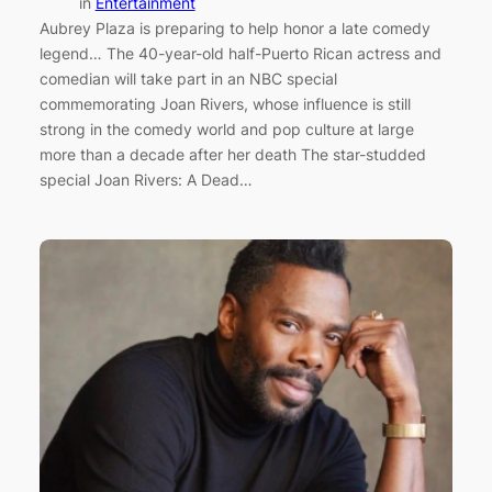
in
Entertainment
Aubrey Plaza is preparing to help honor a late comedy
legend… The 40-year-old half-Puerto Rican actress and
comedian will take part in an NBC special
commemorating Joan Rivers, whose influence is still
strong in the comedy world and pop culture at large
more than a decade after her death The star-studded
special Joan Rivers: A Dead…