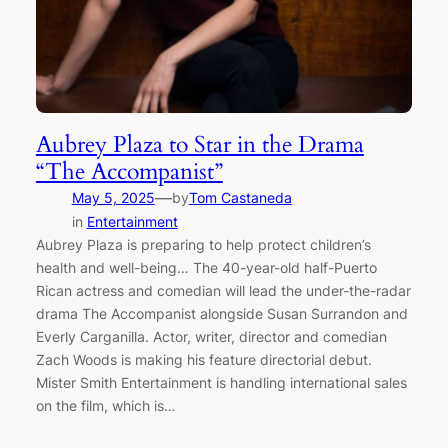
Aubrey Plaza to Star in the Drama
“The Accompanist”
—
May 5, 2025
by
Tom Castaneda
in
Entertainment
Aubrey Plaza is preparing to help protect children’s
health and well-being… The 40-year-old half-Puerto
Rican actress and comedian will lead the under-the-radar
drama The Accompanist alongside Susan Surrandon and
Everly Carganilla. Actor, writer, director and comedian
Zach Woods is making his feature directorial debut.
Mister Smith Entertainment is handling international sales
on the film, which is…