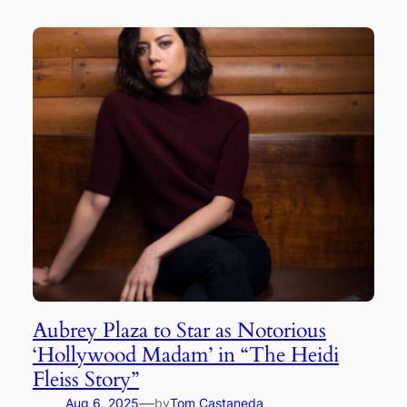
Aubrey Plaza to Star as Notorious
‘Hollywood Madam’ in “The Heidi
Fleiss Story”
—
Aug 6, 2025
by
Tom Castaneda