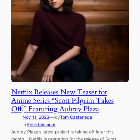
Netflix Releases New Teaser for
Anime Series “Scott Pilgrim Takes
Off,” Featuring Aubrey Plaza
—
Nov 11, 2023
by
Tom Castaneda
in
Entertainment
Aubrey Plaza’s latest project is taking off later this
month… Netflix is preparing for the release of Scott