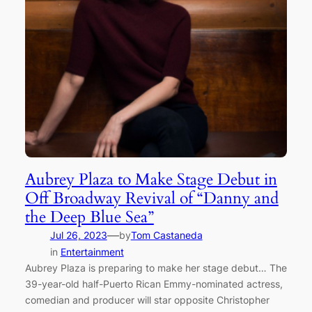
Aubrey Plaza to Make Stage Debut in
Off Broadway Revival of “Danny and
the Deep Blue Sea”
—
Jul 26, 2023
by
Tom Castaneda
in
Entertainment
Aubrey Plaza is preparing to make her stage debut… The
39-year-old half-Puerto Rican Emmy-nominated actress,
comedian and producer will star opposite Christopher