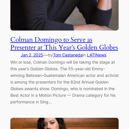
Colman Domingo to Serve as
Presenter at This Year’s Golden Globes
—
Jan 2, 2025
by
Tom Castaneda
in
LATINews
Win or lose, Colman Domingo will be taking the stage at
this year’s Golden Globes. The 55-year-old Emmy-
winning Belizean-Guatemalan American actor and activist
is among the presenters for the 82nd Annual Golden
Globes awards show. Domingo, who is nominated in the
Best Actor in a Motion Picture — Drama category for his
performance in Sing…