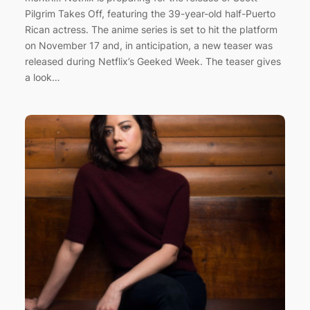
Pilgrim Takes Off, featuring the 39-year-old half-Puerto
Rican actress. The anime series is set to hit the platform
on November 17 and, in anticipation, a new teaser was
released during Netflix’s Geeked Week. The teaser gives
a look…