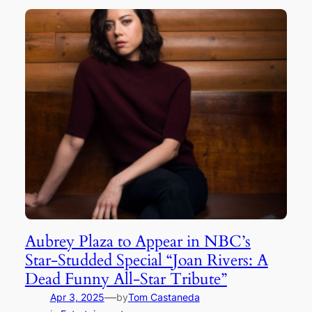
Aubrey Plaza to Appear in NBC’s
Star-Studded Special “Joan Rivers: A
Dead Funny All-Star Tribute”
—
Apr 3, 2025
by
Tom Castaneda