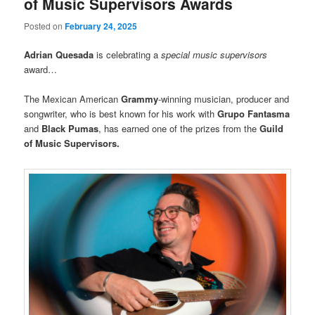
of Music Supervisors Awards
Posted on
February 24, 2025
Adrian Quesada
is celebrating a
special music supervisors
award…
The Mexican American
Grammy
-winning musician, producer and
songwriter, who is best known for his work with
Grupo Fantasma
and
Black Pumas
, has earned one of the prizes from the
Guild
of Music Supervisors.