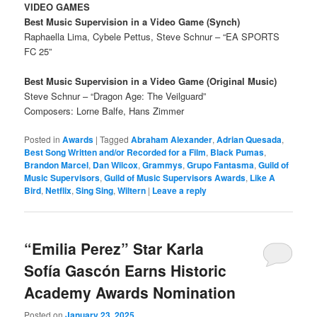
VIDEO GAMES
Best Music Supervision in a Video Game (Synch)
Raphaella Lima, Cybele Pettus, Steve Schnur – “EA SPORTS
FC 25”
Best Music Supervision in a Video Game (Original Music)
Steve Schnur – “Dragon Age: The Veilguard”
Composers: Lorne Balfe, Hans Zimmer
Posted in
Awards
|
Tagged
Abraham Alexander
,
Adrian Quesada
,
Best Song Written and/or Recorded for a Film
,
Black Pumas
,
Brandon Marcel
,
Dan Wilcox
,
Grammys
,
Grupo Fantasma
,
Guild of
Music Supervisors
,
Guild of Music Supervisors Awards
,
Like A
Bird
,
Netflix
,
Sing Sing
,
Wiltern
|
Leave a reply
“Emilia Perez” Star Karla
Sofía Gascón Earns Historic
Academy Awards Nomination
Posted on
January 23, 2025