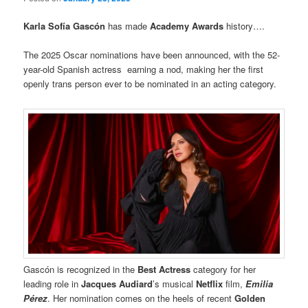
Karla Sofía Gascón
has made
Academy Awards
history….
The 2025 Oscar nominations have been announced, with the 52-
year-old Spanish actress earning a nod, making her the first
openly trans person ever to be nominated in an acting category.
Gascón is recognized in the
Best Actress
category for her
leading role in
Jacques Audiard
’s musical
Netflix
film,
Emilia
Pérez
. Her nomination comes on the heels of recent
Golden