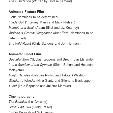
The Substance
(Written by Coralie Fargeat)
Animated Feature Film
Flow
(Nominees to be determined)
Inside Out 2
(Kelsey Mann and Mark Nielsen)
Memoir of a Snail
(Adam Elliot and Liz Kearney)
Wallace & Gromit: Vengeance Most Fowl
(Nominees to be
determined)
The Wild Robot
(Chris Sanders and Jeff Hermann)
Animated Short Film
Beautiful Men
(Nicolas Keppens and Brecht Van Elslande)
In the Shadow of the Cypress
(Shirin Sohani and Hossein
Molayemi)
Magic Candies
(Daisuke Nishio and Takashi Washio)
Wander to Wonder
(Nina Gantz and Stienette Bosklopper)
Yuck!
(Loïc Espuche and Juliette Marquet)
Cinematography
The Brutalist
(Lol Crawley)
Dune: Part Two
(Greig Fraser)
Emilia Pérez
(Paul Guilhaume)