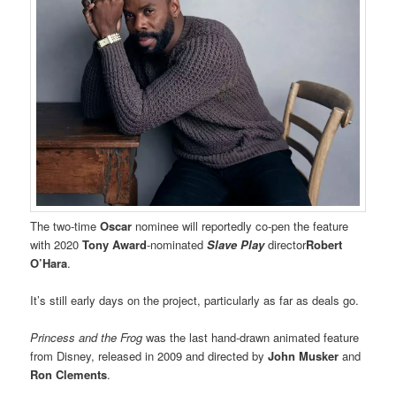
The two-time
Oscar
nominee will reportedly co-pen the feature
with 2020
Tony Award
-nominated
Slave Play
director
Robert
O’Hara
.
It’s still early days on the project, particularly as far as deals go.
Princess and the Frog
was the last hand-drawn animated feature
from Disney, released in 2009 and directed by
John Musker
and
Ron Clements
.