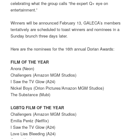
celebrating what the group calls “the expert Q+ eye on
entertainment.”
Winners will be announced February 13, GALECA’s members
tentatively are scheduled to toast winners and nominees in a
Sunday brunch three days later.
Here are the nominees for the 16th annual Dorian Awards:
FILM OF THE YEAR
Anora (Neon)
Challengers (Amazon MGM Studios)
I Saw the TV Glow (A24)
Nickel Boys (Orion Pictures/Amazon MGM Studios)
The Substance (Mubi)
LGBTQ FILM OF THE YEAR
Challengers (Amazon MGM Studios)
Emilia Peréz (Netflix)
I Saw the TV Glow (A24)
Love Lies Bleeding (A24)