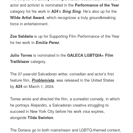
actor and activist is nominated in the
Performance of the Year
category for his work in
A24
’s
Sing Sing
. He’s also up for the
Wilde Artist Award
, which recognizes a truly groundbreaking
force in entertainment.
Zoe Saldaña
is up for Supporting Film Performance of the Year
for her work in
Emilia Perez
.
Julio Torres
is nominated in the
GALECA LGBTQIA+ Film
Trailblazer
category.
The 37-year-old Salvadoran writer, comedian and actor’s first
feature film,
Problemista
, was released in the United States
by
A24
on March 1, 2024.
Torres wrote and directed the film, a surrealist comedy, in which
he portrays Alejandro, a Salvadoran creative struggling to
succeed in New York City before his work visa expires,
alongside
Tilda Swinton
.
The Dorians go to both mainstream and LGBTQ-themed content,