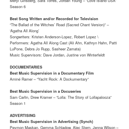
Meryl Ginsberg, Sara Torres, Jordan Young – “Love Island USA”
Season 6
Best Song Written and/or Recorded for Television
“The Ballad of the Witches’ Road (Sacred Chant Version)” –
‘Agatha All Along’
Songwriters: Kristen Anderson-Lopez, Robert Lopez \
Performers: Agatha All Along Cast (Ali Ahn, Kathryn Hahn, Patti
LuPone, Debra Jo Rupp, Sasheer Zamata)
Music Supervisors: Dave Jordan, Justine von Winterfeldt
DOCUMENTARIES
Best Music Supervision in a Documentary Film
Aminé Ramer – “Yacht Rock: A Dockumentary”
Best Music Supervision in a Docuseries
Sam Carlin, Drew Kramer – “Lolla: The Story of Lollapalooza”
Season 1
ADVERTISING
Best Music Supervision in Advertising (Synch)
Peymon Maskan, Gemma Schladow, Alec Stern, Jenna Wilson –