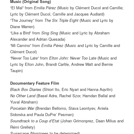
Music (Original Song)
“El Mal” from
Emilia Pérez
(Music by Clément Ducol and Camille;
Lyric by Clément Ducol, Camille and Jacques Audiard)
“The Journey” from
The Six Triple Eight
(Music and Lyric by
Diane Warren)
“Like a Bird” from
Sing Sing
(Music and Lyric by Abraham
Alexander and Adrian Quesada)
“Mi Camino” from
Emilia Pérez
(Music and Lyric by Camille and
Clément Ducol)
“Never Too Late” from
Elton John: Never Too Late
(Music and
Lyric by Elton John, Brandi Carlile, Andrew Watt and Bernie
Taupin)
Documentary Feature Film
Black Box Diaries
(Shiori Ito, Eric Nyari and Hanna Aqvilin)
No Other Land
(Basel Adra, Rachel Szor, Hamdan Ballal and
Yuval Abraham)
Porcelain War
(Brendan Bellomo, Slava Leontyev, Aniela
Sidorska and Paula DuPre’ Pesmen)
Soundtrack to a Coup d’Etat
(Johan Grimonprez, Daan Milius and
Rémi Grellety)
Sugarcane
(Nominees to be determined)