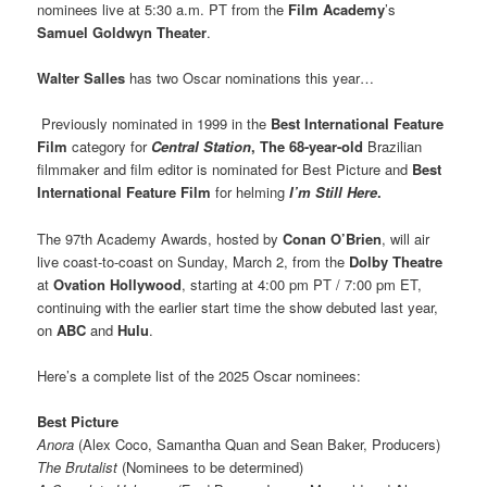
nominees live at 5:30 a.m. PT from the
Film Academy
’s
Samuel Goldwyn Theater
.
Walter Salles
has two Oscar nominations this year…
Previously nominated in 1999 in the
Best International Feature
Film
category for
Central Station
, The 68-year-old
Brazilian
filmmaker and film editor is nominated for Best Picture and
Best
International Feature Film
for helming
I’m Still Here
.
The 97th Academy Awards, hosted by
Conan O’Brien
, will air
live coast-to-coast on Sunday, March 2, from the
Dolby Theatre
at
Ovation Hollywood
, starting at 4:00 pm PT / 7:00 pm ET,
continuing with the earlier start time the show debuted last year,
on
ABC
and
Hulu
.
Here’s a complete list of the 2025 Oscar nominees:
Best Picture
Anora
(Alex Coco, Samantha Quan and Sean Baker, Producers)
The Brutalist
(Nominees to be determined)