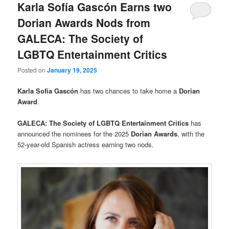
Karla Sofía Gascón Earns two
Dorian Awards Nods from
GALECA: The Society of
LGBTQ Entertainment Critics
Posted on
January 19, 2025
Karla Sofía Gascón
has two chances to take home a
Dorian
Award
.
GALECA: The Society of LGBTQ Entertainment Critics
has
announced the nominees for the 2025
Dorian Awards
, with the
52-year-old Spanish actress earning two nods.