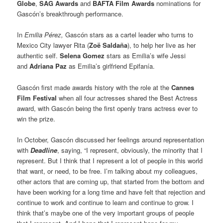
Globe
,
SAG Awards
and
BAFTA Film Awards
nominations for
Gascón’s breakthrough performance.
In
Emilia Pérez,
Gascón stars as a cartel leader who turns to
Mexico City lawyer Rita (
Zoë Saldaña
), to help her live as her
authentic self.
Selena Gomez
stars as Emilia’s wife Jessi
and
Adriana Paz
as Emilia’s girlfriend Epifanía.
Gascón first made awards history with the role at the
Cannes
Film Festival
when all four actresses shared the Best Actress
award, with Gascón being the first openly trans actress ever to
win the prize.
In October, Gascón discussed her feelings around representation
with
Deadline
, saying, “I represent, obviously, the minority that I
represent. But I think that I represent a lot of people in this world
that want, or need, to be free. I’m talking about my colleagues,
other actors that are coming up, that started from the bottom and
have been working for a long time and have felt that rejection and
continue to work and continue to learn and continue to grow. I
think that’s maybe one of the very important groups of people