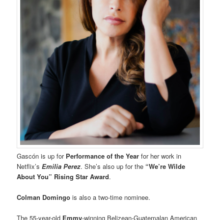
Gascón is up for
Performance of the Year
for her work in
Netflix’s
Emilia Perez
. She’s also up for the
“We’re Wilde
About You” Rising Star Award
.
Colman Domingo
is also a two-time nominee.
The 55-year-old
Emmy
-winning Belizean-Guatemalan American