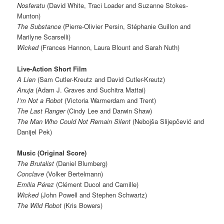
Nosferatu
(David White, Traci Loader and Suzanne Stokes-
Munton)
The Substance
(Pierre-Olivier Persin, Stéphanie Guillon and
Marilyne Scarselli)
Wicked
(Frances Hannon, Laura Blount and Sarah Nuth)
Live-Action Short Film
A Lien
(Sam Cutler-Kreutz and David Cutler-Kreutz)
Anuja
(Adam J. Graves and Suchitra Mattai)
I’m Not a Robot
(Victoria Warmerdam and Trent)
The Last Ranger
(Cindy Lee and Darwin Shaw)
The Man Who Could Not Remain Silent
(Nebojša Slijepčević and
Danijel Pek)
Music (Original Score)
The Brutalist
(Daniel Blumberg)
Conclave
(Volker Bertelmann)
Emilia Pérez
(Clément Ducol and Camille)
Wicked
(John Powell and Stephen Schwartz)
The Wild Robot
(Kris Bowers)