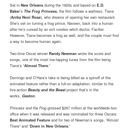
Set in
New Orleans
during the 1920s and based on
E.D.
Baker
’s
The Frog Princess,
the film follows a waitress, Tiana
(
Anika Noni Rose
), who dreams of opening her own restaurant.
She’s set on turning a frog prince, Naveen, back into a human
after he’s cursed by an evil voodoo witch doctor, Facilier.
However, Tiana becomes a frog as well, and the couple must find
a way to become human again.
Two-time Oscar winner
Randy Newman
wrote the score and
songs, one of the most toe-tapping tunes from the film being
Tiana’s “
Almost There
.”
Domingo and O’Hara’s take is being billed as a spinoff of the
animated feature rather than a full-on adaptation, similar to the
live-action
Beauty and the Beast
project that’s in the
works,
Gaston.
Princess and the Frog
grossed $267 million at the worldwide box
office when it was released and was nominated for three Oscars:
Best Animated Feature
and for two of Newman’s songs, “Almost
There” and “
Down in New Orleans
.”