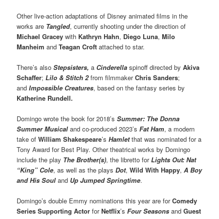
Other live-action adaptations of Disney animated films in the
works are
Tangled
, currently shooting under the direction of
Michael Gracey
with
Kathryn Hahn
,
Diego Luna
,
Milo
Manheim
and
Teagan Croft
attached to star.
There’s also
Stepsisters,
a
Cinderella
spinoff directed by
Akiva
Schaffer
;
Lilo & Stitch 2
from filmmaker
Chris Sanders
;
and
Impossible Creatures
, based on the fantasy series by
Katherine Rundell.
Domingo wrote the book for 2018’s
Summer: The Donna
Summer Musical
and co-produced 2023’s
Fat Ham
, a modern
take of
William Shakespeare
’s
Hamlet
that was nominated for a
Tony Award for Best Play. Other theatrical works by Domingo
include the play
The Brother(s)
, the libretto for
Lights Out: Nat
“King” Cole
, as well as the plays
Dot
,
Wild With Happy
,
A Boy
and His Soul
and
Up Jumped Springtime
.
Domingo’s double Emmy nominations this year are for
Comedy
Series Supporting Actor
for
Netflix
’s
Four Seasons
and
Guest