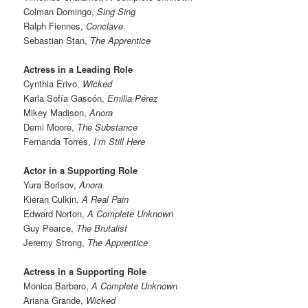
Colman Domingo,
Sing Sing
Ralph Fiennes,
Conclave
Sebastian Stan,
The Apprentice
Actress in a Leading Role
Cynthia Erivo,
Wicked
Karla Sofía Gascón,
Emilia Pérez
Mikey Madison,
Anora
Demi Moore,
The Substance
Fernanda Torres,
I’m Still Here
Actor in a Supporting Role
Yura Borisov,
Anora
Kieran Culkin,
A Real Pain
Edward Norton,
A Complete Unknown
Guy Pearce,
The Brutalist
Jeremy Strong,
The Apprentice
Actress in a Supporting Role
Monica Barbaro,
A Complete Unknown
Ariana Grande,
Wicked