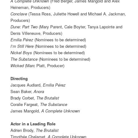
A Complete Unknown
(Fred Berger, James Mangold and Alex
Heineman, Producers)
Conclave
(Tessa Ross, Juliette Howell and Michael A. Jackman,
Producers)
Dune: Part Two
(Mary Parent, Cale Boyter, Tanya Lapointe and
Denis Villeneuve, Producers)
Emilia Pérez
(Nominees to be determined)
I’m Still Here
(Nominees to be determined)
Nickel Boys
(Nominees to be determined)
The Substance
(Nominees to be determined)
Wicked
(Marc Platt, Producer)
Directing
Jacques Audiard,
Emilia Pérez
Sean Baker,
Anora
Brady Corbet,
The Brutalist
Coralie Fargeat,
The Substance
James Mangold,
A Complete Unknown
Actor in a Leading Role
Adrien Brody,
The Brutalist
Timothée Chalamet,
A Complete Unknown