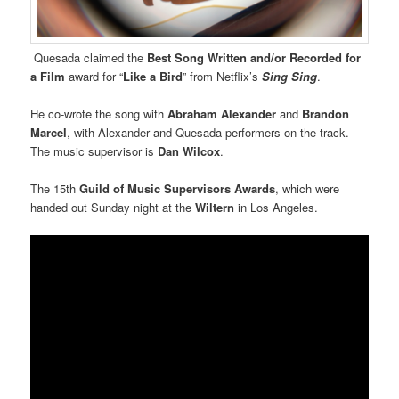
Quesada claimed the
Best Song Written and/or Recorded for
a Film
award for “
Like a Bird
” from Netflix’s
Sing Sing
.
He co-wrote the song with
Abraham Alexander
and
Brandon
Marcel
, with Alexander and Quesada performers on the track.
The music supervisor is
Dan Wilcox
.
The 15th
Guild of Music Supervisors Awards
, which were
handed out Sunday night at the
Wiltern
in Los Angeles.