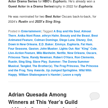
Actor Drama Series
for
HBO
’s
Euphori
a. He’s already won a
Guest Actor in a Drama Series
trophy in 2022 for
Euphoria
.
He was nominated for two
Best Actor
Oscars back-to-back, for
2024’s
Rustin
and
2025’s Sing Sing.
Posted in
Entertainment
|
Tagged
A Boy and His Soul
,
Almost
There
,
Anika Noni Rose
,
athryn Hahn
,
Beauty and the Beast
,
Best
Animated Feature
,
Colman Domingo
,
Diego Luna
,
Disney
,
Dot
,
Down in New Orleans
,
E.D. Baker
,
Emmys
,
Euphoria
,
Fat Ham
,
Four Seasons
,
Gaston
,
John Musker
,
Lights Out: Nat “King” Cole
,
Live-Action Feature
,
Milo Manheim
,
Netflix
,
New Orleans
,
Oscars
,
Princess Tiana
,
Randy Newman
,
Robert O’Hara
,
Ron Clements
,
Rustin
,
Sing Sing
,
Slave Play
,
Summer: The Donna Summer
Musical
,
Tangled
,
The Brother(s)
,
The Frog Princess
,
The Princess
and the Frog
,
Tony Awards
,
Up Jumped Springtime
,
Wild With
Happy
,
William Shakespeare’s Hamlet
|
Leave a reply
Adrian Quesada Among
Winners at This Year’s Guild