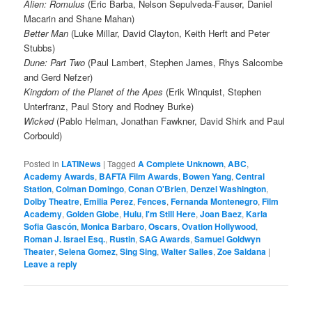
Alien: Romulus
(Eric Barba, Nelson Sepulveda-Fauser, Daniel
Macarin and Shane Mahan)
Better Man
(Luke Millar, David Clayton, Keith Herft and Peter
Stubbs)
Dune: Part Two
(Paul Lambert, Stephen James, Rhys Salcombe
and Gerd Nefzer)
Kingdom of the Planet of the Apes
(Erik Winquist, Stephen
Unterfranz, Paul Story and Rodney Burke)
Wicked
(Pablo Helman, Jonathan Fawkner, David Shirk and Paul
Corbould)
Posted in
LATINews
|
Tagged
A Complete Unknown
,
ABC
,
Academy Awards
,
BAFTA Film Awards
,
Bowen Yang
,
Central
Station
,
Colman Domingo
,
Conan O'Brien
,
Denzel Washington
,
Dolby Theatre
,
Emilia Perez
,
Fences
,
Fernanda Montenegro
,
Film
Academy
,
Golden Globe
,
Hulu
,
I'm Still Here
,
Joan Baez
,
Karla
Sofia Gascón
,
Monica Barbaro
,
Oscars
,
Ovation Hollywood
,
Roman J. Israel Esq.
,
Rustin
,
SAG Awards
,
Samuel Goldwyn
Theater
,
Selena Gomez
,
Sing Sing
,
Walter Salles
,
Zoe Saldana
|
Leave a reply