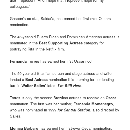
that I represent. And I hope that I represent hope for my
colleagues.”
Gascón’s co-star, Saldaña, has earned her first-ever Oscars
nomination.
The 46-year-old Puerto Rican and Dominican American actress is
nominated in the
Best Supporting Actress
category for
portraying Rita in the Netflix film.
Fernanda Torres
has earned her first Oscar nod.
The 59-year-old Brazilian screen and stage actress and writer
landed a
Best Actress
nomination this morning for her leading
turn in
Walter Salles’
latest
I’m Still Here
.
Torres is only the second Brazilian actress to receive an
Oscar
nomination. The first was her mother,
Fernanda Montenegro
,
who was nominated in 1999
for Central Station
, also directed by
Salles.
Monica Barbaro
has earned her first-ever Oscar nomination.