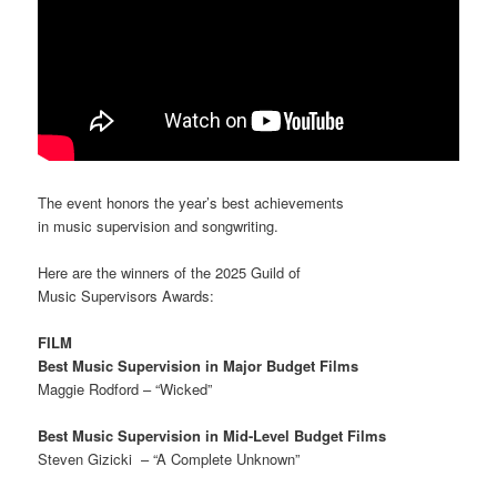
The event honors the year’s best achievements
in music supervision and songwriting.
Here are the winners of the 2025 Guild of
Music Supervisors Awards:
FILM
Best Music Supervision in Major Budget Films
Maggie Rodford – “Wicked”
Best Music Supervision in Mid-Level Budget Films
Steven Gizicki – “A Complete Unknown”