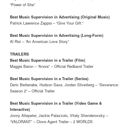
“Power of She”
Best Music Supervision in Advertising (Original Music)
Patrick Lawrence Zappia – “Give Your Gift.”
Best Music Supervision in Advertising (Long-Form)
Al Risi – “An American Love Story”
TRAILERS
Best Music Supervision in a Trailer (Film)
Maggie Baron – “Anora” – Official Redband Trailer
Best Music Supervision in a Trailer (Series)
Deric Berberabe, Hudson Saxe, Jordan Silverberg – “Severance:
Season 2” – Official Trailer
Best Music Supervision in a Trailer (Video Game &
Interactive)
Jonny Altepeter, Jackie Palazzolo, Vitaly Shenderovsky –
“VALORANT” – Clove Agent Trailer – 2 WORLDS