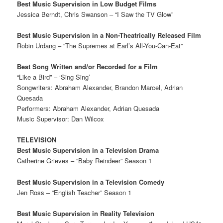
Best Music Supervision in Low Budget Films
Jessica Berndt, Chris Swanson – “I Saw the TV Glow”
Best Music Supervision in a Non-Theatrically Released Film
Robin Urdang – “The Supremes at Earl’s All-You-Can-Eat”
Best Song Written and/or Recorded for a Film
“Like a Bird” – ‘Sing Sing’
Songwriters: Abraham Alexander, Brandon Marcel, Adrian
Quesada
Performers: Abraham Alexander, Adrian Quesada
Music Supervisor: Dan Wilcox
TELEVISION
Best Music Supervision in a Television Drama
Catherine Grieves – “Baby Reindeer” Season 1
Best Music Supervision in a Television Comedy
Jen Ross – “English Teacher” Season 1
Best Music Supervision in Reality Television