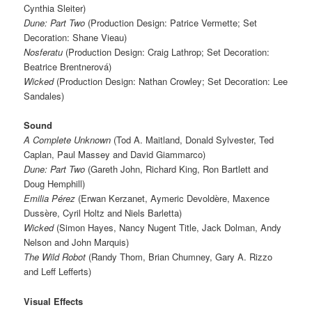
Cynthia Sleiter)
Dune: Part Two
(Production Design: Patrice Vermette; Set
Decoration: Shane Vieau)
Nosferatu
(Production Design: Craig Lathrop; Set Decoration:
Beatrice Brentnerová)
Wicked
(Production Design: Nathan Crowley; Set Decoration: Lee
Sandales)
Sound
A Complete Unknown
(Tod A. Maitland, Donald Sylvester, Ted
Caplan, Paul Massey and David Giammarco)
Dune: Part Two
(Gareth John, Richard King, Ron Bartlett and
Doug Hemphill)
Emilia Pérez
(Erwan Kerzanet, Aymeric Devoldère, Maxence
Dussère, Cyril Holtz and Niels Barletta)
Wicked
(Simon Hayes, Nancy Nugent Title, Jack Dolman, Andy
Nelson and John Marquis)
The Wild Robot
(Randy Thom, Brian Chumney, Gary A. Rizzo
and Leff Lefferts)
Visual Effects