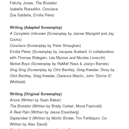
Felicity Jones,
The Brutalist
Isabella Rossellini,
Conclave
Zoe Saldaña,
Emilia Pérez
Writing (Adapted Screenplay)
A Complete Unknown
(Screenplay by James Mangold and Jay
Cocks)
Conclave
(Screenplay by Peter Straughan)
Emilia Pérez
(Screenplay by Jacques Audiard; In collaboration
with Thomas Bidegain, Léa Mysius and Nicolas Livecchi)
Nickel Boys
(Screenplay by RaMell Ross & Joslyn Barnes)
Sing Sing
(Screenplay by Clint Bentley, Greg Kwedar; Story by
Clint Bentley, Greg Kwedar, Clarence Maclin, John “Divine G”
Whitfield)
Writing (Original Screenplay)
Anora
(Written by Sean Baker)
The Brutalist
(Written by Brady Corbet, Mona Fastvold)
A Real Pain
(Written by Jesse Eisenberg)
September 5
(Written by Moritz Binder, Tim Fehlbaum; Co-
Written by Alex David)