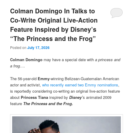
Colman Domingo In Talks to
Co-Write Original Live-Action
Feature Inspired by Disney’s
“The Princess and the Frog”
Posted on
July 17, 2026
Colman Domingo
may have a special date with
a princess and
a frog
….
The 56-year-old
Emmy
-winning Belizean-Guatemalan American
actor and activist,
who recently earned two Emmy nominations
,
is reportedly considering co-writing an original live-action feature
about
Princess Tiana
inspired by
Disney’
s animated 2009
feature
The Princess and the Frog.