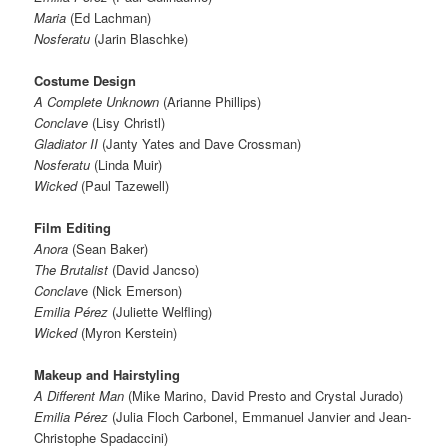
Maria
(Ed Lachman)
Nosferatu
(Jarin Blaschke)
Costume Design
A Complete Unknown
(Arianne Phillips)
Conclave
(Lisy Christl)
Gladiator II
(Janty Yates and Dave Crossman)
Nosferatu
(Linda Muir)
Wicked
(Paul Tazewell)
Film Editing
Anora
(Sean Baker)
The Brutalist
(David Jancso)
Conclav
e (Nick Emerson)
Emilia Pérez
(Juliette Welfling)
Wicked
(Myron Kerstein)
Makeup and Hairstyling
A Different Man
(Mike Marino, David Presto and Crystal Jurado)
Emilia Pérez
(Julia Floch Carbonel, Emmanuel Janvier and Jean-
Christophe Spadaccini)