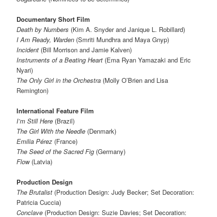
Documentary Short Film
Death by Numbers
(Kim A. Snyder and Janique L. Robillard)
I Am Ready, Warden
(Smriti Mundhra and Maya Gnyp)
Incident
(Bill Morrison and Jamie Kalven)
Instruments of a Beating Heart
(Ema Ryan Yamazaki and Eric
Nyari)
The Only Girl in the Orchestra
(Molly O’Brien and Lisa
Remington)
International Feature Film
I’m Still Here
(Brazil)
The Girl With the Needle
(Denmark)
Emilia Pérez
(France)
The Seed of the Sacred Fig
(Germany)
Flow
(Latvia)
Production Design
The Brutalist
(Production Design: Judy Becker; Set Decoration:
Patricia Cuccia)
Conclave
(Production Design: Suzie Davies; Set Decoration: