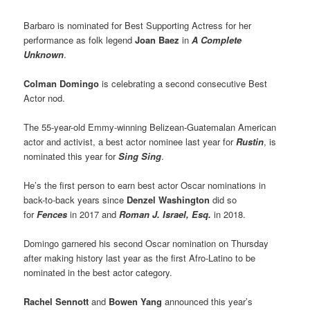
Barbaro is nominated for Best Supporting Actress for her
performance as folk legend
Joan Baez
in
A Complete
Unknown
.
Colman Domingo
is celebrating a second consecutive Best
Actor nod.
The 55-year-old Emmy-winning Belizean-Guatemalan American
actor and activist, a best actor nominee last year for
Rustin
, is
nominated this year for
Sing Sing
.
He’s the first person to earn best actor Oscar nominations in
back-to-back years since
Denzel Washington
did so
for
Fences
in 2017 and
Roman J. Israel, Esq.
in 2018.
Domingo garnered his second Oscar nomination on Thursday
after making history last year as the first Afro-Latino to be
nominated in the best actor category.
Rachel Sennott
and
Bowen Yang
announced this year’s