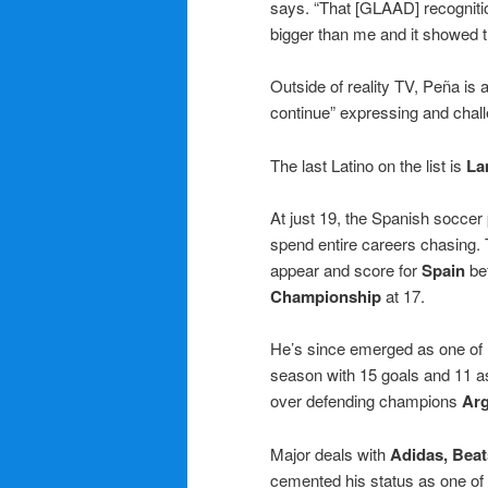
says. “That [GLAAD] recognit
bigger than me and it showed t
Outside of reality TV, Peña is a
continue” expressing and chall
The last Latino on the list is
La
At just 19, the Spanish socce
spend entire careers chasing.
appear and score for
Spain
bef
Championship
at 17.
He’s since emerged as one of hi
season with 15 goals and 11 a
over defending champions
Arg
Major deals with
Adidas, Beat
cemented his status as one of