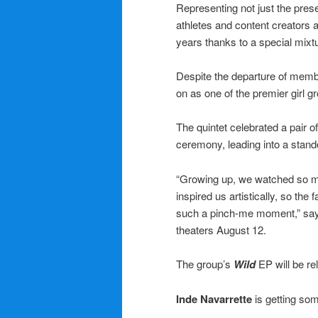
Representing not just the prese
athletes and content creators 
years thanks to a special mixtur
Despite the departure of mem
on as one of the premier girl 
The quintet celebrated a pair o
ceremony, leading into a stando
“Growing up, we watched so m
inspired us artistically, so th
such a pinch-me moment,” sa
theaters August 12.
The group’s
Wild
EP will be r
Inde Navarrette
is getting so