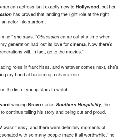
American actress isn’t exactly new to
Hollywood
, but her
ssion
has proved that landing the right role at the right
h an actor into stardom.
timing,” she says. “
Obsession
came out at a time when
 my generation had lost its love for
cinema
. Now there’s
nerations will, in fact, go to the movies.”
leading roles in franchises, and whatever comes next, she’s
trying my hand at becoming a chameleon.”
 on the list of young stars to watch.
ward
-winning
Bravo
series
Southern Hospitality
, the
y to continue telling his story and being out and proud.
TV
wasn’t easy, and there were definitely moments of
resonated with so many people made it all worthwhile,” he