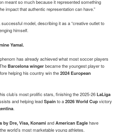
ion meant so much because it represented something
he impact that authentic representation can have.”
 successful model, describing it as a “creative outlet to
enging himself.
mine Yamal.
r phenom has already achieved what most soccer players
 The
Barcelona winger
became the youngest player to
ore helping his country win the
2024 European
s club’s most prolific stars, finishing the 2025-26
LaLiga
ssists and helping lead
Spain
to a
2026 World Cup
victory
entina
.
s by Dre, Visa, Konami
and
American Eagle
have
 the world’s most marketable young athletes.