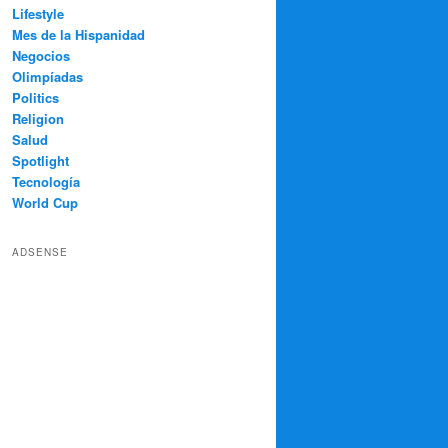
Lifestyle
Mes de la Hispanidad
Negocios
Olimpíadas
Politics
Religion
Salud
Spotlight
Tecnología
World Cup
ADSENSE