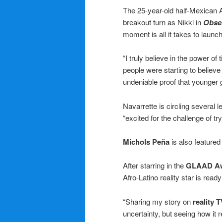
The 25-year-old half-Mexican 
breakout turn as Nikki in
Obse
moment is all it takes to launc
“I truly believe in the power of 
people were starting to believe
undeniable proof that younger ge
Navarrette is circling several 
“excited for the challenge of 
Michols Peña
is also featured
After starring in the
GLAAD A
Afro-Latino reality star is read
“Sharing my story on
reality 
uncertainty, but seeing how it 