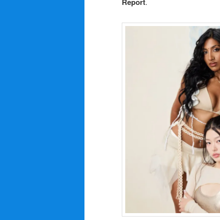
Report
.