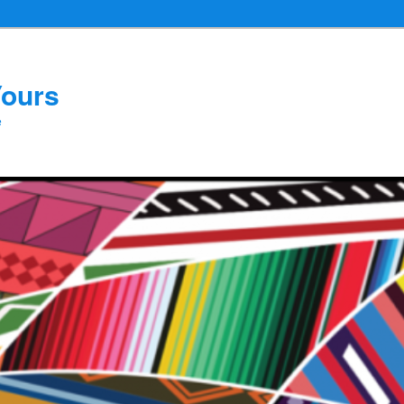
Yours
e