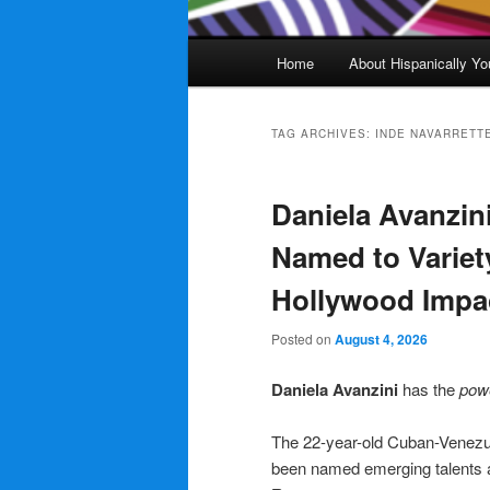
Main
Home
About Hispanically Yo
menu
TAG ARCHIVES:
INDE NAVARRETT
Daniela Avanzin
Named to Variet
Hollywood Impa
Posted on
August 4, 2026
Daniela Avanzini
has the
pow
The 22-year-old Cuban-Venezu
been named emerging talents a