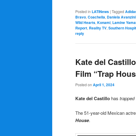
Posted in
LATINews
|
Tagged
Adida
Bravo
,
Coachella
,
Daniela Avanzini
Wild Hearts
,
Konami
,
Lamine Yama
Report
,
Reality TV
,
Southern Hospit
reply
Kate del Castillo
Film “Trap Hous
Posted on
April 1, 2024
Kate del Castillo
has
trapped
The 51-year-old Mexican actres
House
.