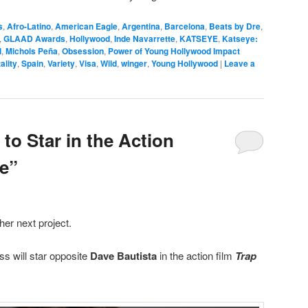
s
,
Afro-Latino
,
American Eagle
,
Argentina
,
Barcelona
,
Beats by Dre
,
,
GLAAD Awards
,
Hollywood
,
Inde Navarrette
,
KATSEYE
,
Katseye:
l
,
Michols Peña
,
Obsession
,
Power of Young Hollywood Impact
ality
,
Spain
,
Variety
,
Visa
,
Wild
,
winger
,
Young Hollywood
|
Leave a
 to Star in the Action
e”
her next project.
s will star opposite
Dave Bautista
in the action film
Trap