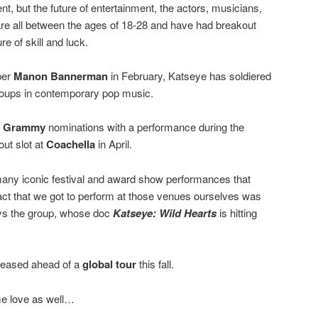
nt, but the future of entertainment, the actors, musicians,
are all between the ages of 18-28 and have had breakout
e of skill and luck.
ber
Manon Bannerman
in February, Katseye has soldiered
groups in contemporary pop music.
f
Grammy
nominations with a performance during the
ut slot at
Coachella
in April.
any iconic festival and award show performances that
e fact that we got to perform at those venues ourselves was
ys the group, whose doc
Katseye: Wild Hearts
is hitting
eleased ahead of a
global tour
this fall.
me love as well…