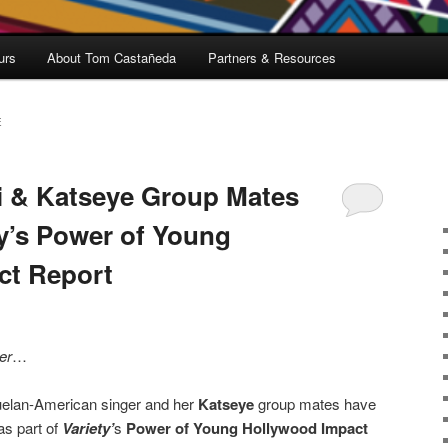
urs
About Tom Castañeda
Partners & Resources
E
i & Katseye Group Mates
y’s Power of Young
ct Report
er
…
elan-American singer and her
Katseye
group mates have
s part of
Variety’
s
Power of Young Hollywood Impact