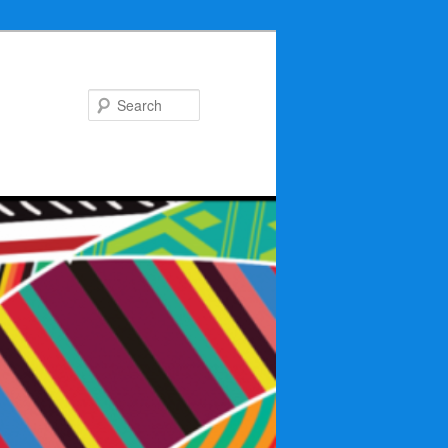
Search