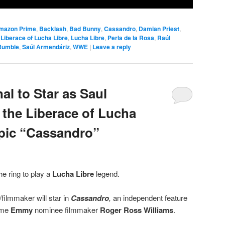
mazon Prime
,
Backlash
,
Bad Bunny
,
Cassandro
,
Damian Priest
,
,
Liberace of Lucha Libre
,
Lucha Libre
,
Perla de la Rosa
,
Raúl
Rumble
,
Saúl Armendáriz
,
WWE
|
Leave a reply
al to Star as Saul
 the Liberace of Lucha
opic “Cassandro”
the ring to play a
Lucha Libre
legend.
filmmaker will star in
Cassandro
,
an independent feature
ime
Emmy
nominee filmmaker
Roger Ross Williams
.