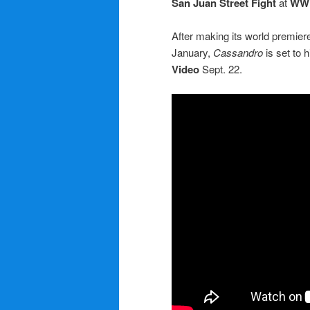
San Juan Street Fight
at
WW
After making its world premier
January,
Cassandro
is set to
Video
Sept. 22.