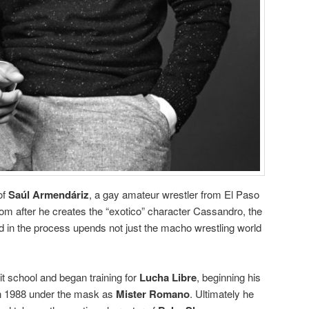
of
Saúl Armendáriz
, a gay amateur wrestler from El Paso
dom after he creates the “exotico” character Cassandro, the
nd in the process upends not just the macho wrestling world
it school and began training for
Lucha Libre
, beginning his
 in 1988 under the mask as
Mister Romano
. Ultimately he