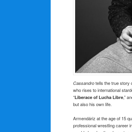
Cassandro
tells the true story 
who rises to international star
“
Liberace of Lucha Libre
,” a
but also his own life.
Armendáriz at the age of 15 qu
professional wrestling career