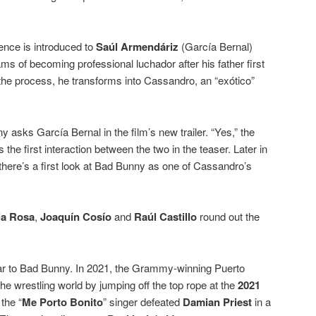
ience is introduced to
Saúl Armendáriz
(García Bernal)
s of becoming professional luchador after his father first
 the process, he transforms into Cassandro, an “exótico”
 asks García Bernal in the film’s new trailer. “Yes,” the
the first interaction between the two in the teaser. Later in
 there’s a first look at Bad Bunny as one of Cassandro’s
la Rosa
,
Joaquín Cosío
and
Raúl Castillo
round out the
liar to Bad Bunny. In 2021, the Grammy-winning Puerto
he wrestling world by jumping off the top rope at the
2021
 the “
Me Porto Bonito
” singer defeated
Damian Priest
in a