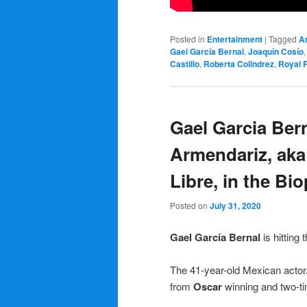
Posted in
Entertainment
|
Tagged
A
Gael García Bernal
,
Joaquín Cosío
Castillo
,
Roberta Colindrez
,
Royal 
Gael Garcia Bern
Armendariz, aka
Libre, in the Bi
Posted on
July 31, 2020
Gael García Bernal
is hitting 
The 41-year-old Mexican actor/
from
Oscar
winning and two-t