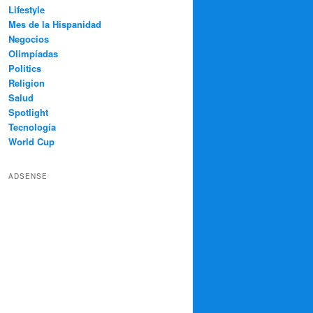
Lifestyle
Mes de la Hispanidad
Negocios
Olimpíadas
Politics
Religion
Salud
Spotlight
Tecnología
World Cup
ADSENSE