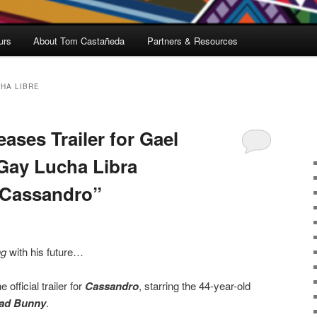
urs
About Tom Castañeda
Partners & Resources
HA LIBRE
ases Trailer for Gael
 Gay Lucha Libra
“Cassandro”
ng
with his future…
fficial trailer for
Cassandro
, starring the 44-year-old
ad Bunny
.