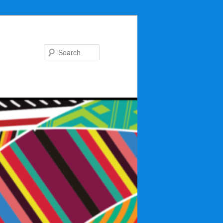
Search