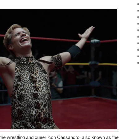
of the wrestling and queer icon Cassandro, also known as the