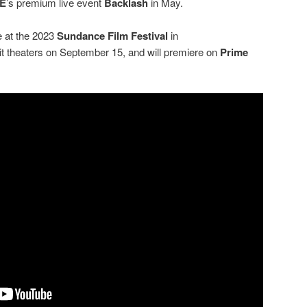
E
’s premium live event
Backlash
in May.
e at the 2023
Sundance Film Festival
in
 hit theaters on September 15, and will premiere on
Prime