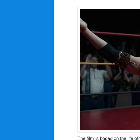
The film is based on the life 