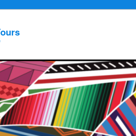
Yours
e