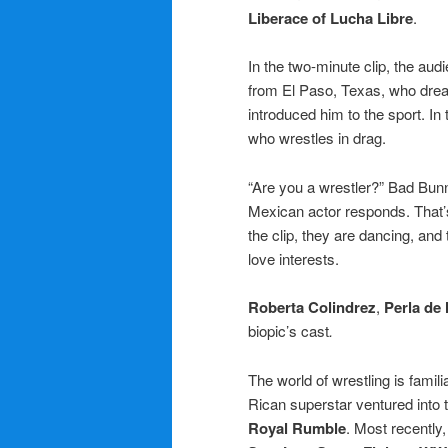
Liberace of Lucha Libre
.
In the two-minute clip, the aud
from El Paso, Texas, who dream
introduced him to the sport. In
who wrestles in drag.
“Are you a wrestler?” Bad Bunny
Mexican actor responds. That’s 
the clip, they are dancing, and
love interests.
Roberta Colindrez
,
Perla de 
biopic’s cast
.
The world of wrestling is fami
Rican superstar ventured into t
Royal Rumble
. Most recently,