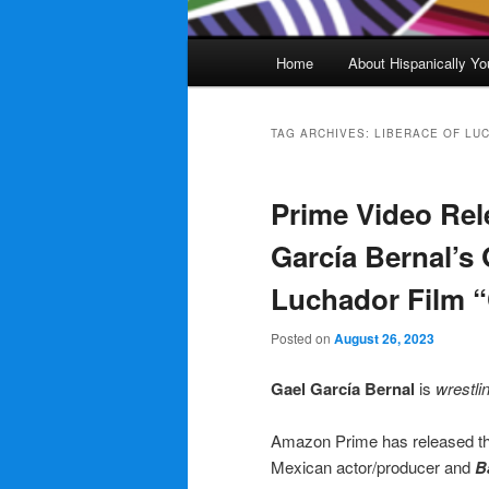
Main
Home
About Hispanically Yo
menu
TAG ARCHIVES:
LIBERACE OF LUC
Prime Video Rele
García Bernal’s
Luchador Film 
Posted on
August 26, 2023
Gael García Bernal
is
wrestli
Amazon Prime has released the o
Mexican actor/producer and
B