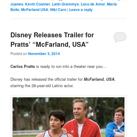
Juanes
,
Kevin Costner
,
Latin Grammys
,
Loco de Amor
,
Maria
Bello
,
McFarland USA
,
Niki Caro
|
Leave a reply
Disney Releases Trailer for
Pratts’ “McFarland, USA”
Posted on
November 3, 2014
Carlos Pratts
is ready to
run
into a theater near you…
Disney has released the official trailer for
McFarland, USA
,
starring the 28-year-old Latino actor.