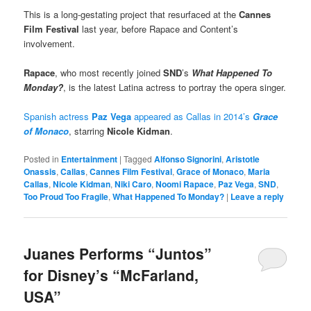
This is a long-gestating project that resurfaced at the
Cannes
Film Festival
last year, before Rapace and Content’s
involvement.
Rapace
, who most recently joined
SND
’s
What Happened To
Monday?
, is the latest Latina actress to portray the opera singer.
Spanish actress
Paz Vega
appeared as Callas in 2014’s
Grace
of Monaco
, starring
Nicole Kidman
.
Posted in
Entertainment
|
Tagged
Alfonso Signorini
,
Aristotle
Onassis
,
Callas
,
Cannes Film Festival
,
Grace of Monaco
,
Maria
Callas
,
Nicole Kidman
,
Niki Caro
,
Noomi Rapace
,
Paz Vega
,
SND
,
Too Proud Too Fragile
,
What Happened To Monday?
|
Leave a reply
Juanes Performs “Juntos”
for Disney’s “McFarland,
USA”