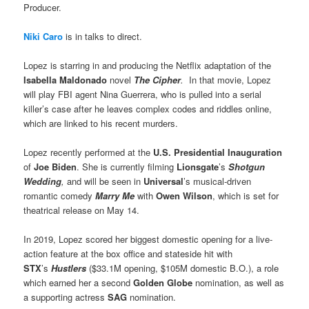
Producer.
Niki Caro
is in talks to direct.
Lopez is starring in and producing the Netflix adaptation of the
Isabella Maldonado
novel
The Cipher
.
In that movie, Lopez
will play FBI agent Nina Guerrera, who is pulled into a serial
killer’s case after he leaves complex codes and riddles online,
which are linked to his recent murders.
Lopez recently performed at the
U.S. Presidential Inauguration
of
Joe Biden
. She is currently filming
Lionsgate
’s
Shotgun
Wedding
,
and will be seen in
Universal
’s musical-driven
romantic comedy
Marry Me
with
Owen Wilson
, which is set for
theatrical release on May 14.
In 2019, Lopez scored her biggest domestic opening for a live-
action feature at the box office and stateside hit with
STX
’s
Hustlers
($33.1M opening, $105M domestic B.O.), a role
which earned her a second
Golden Globe
nomination, as well as
a supporting actress
SAG
nomination.