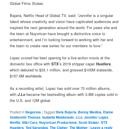
Global Films Stuber,
Bajaria, Netflix Head of Global TV, said: “Jennifer is a singular
talent whose creativity and vision have captivated audiences and
inspired the next generation around the world. For years she and
the team at Nuyorican have brought a distinctive voice to
entertainment, and I’m looking forward to working with her and
the team to create new series for our members to love.”
Lopez scored her best opening for a live-action movie at the
domestic box office with
STX
’s 2019 stripper caper
Hustlers
,
which debuted to $33.1 million, and grossed $105M stateside,
$157.6M worldwide.
As a recording artist, Lopez has sold over 70 million albums,
with
J.Lo
became her bestselling album with 3.8M copies sold in
the U.S. and 12M global.
Posted in
Negocios
|
Tagged
Bela Bajaria
,
Benny Medina
,
Elaine
Goldsmith Thomas
,
Isabella Maldonado
,
J.Lo
,
Jennifer Lopez
,
Netflix
,
Niki Caro
,
Nuyorican Productions
,
Scott Stuber
,
STX
Hustlers
,
Ted Sarandos
,
The Cipher
,
The Mother
|
Leave a reply