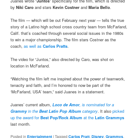
Juanes wrote “
Juntos
” specifically for the film, which is directed
by
Niki Caro
and stars
Kevin Costner
and
Maria Bello
.
The film — which will be out February next year — tells the true
story of a Latino high school cross country team from McFarland,
Calif. that’s coached through several social issues in the 1980s
to win a major championship. The film stars Costner as the
coach,
as well as
Carlos Pratts
.
The video for “Juntos,” also directed by Caro, was shot on
location in McFarland.
“Watching the film left me inspired about the power of teamwork,
tenacity and faith, and I’m honored to now be part of the
‘McFarland, USA’ team,” said Juanes in a statement.
Juanes’ current album,
Loco de Amor
, is nominated for a
Grammy
in the
Best Latin Pop Album
category
. It also
picked
up the award for
Best Pop/Rock Album
at the
Latin Grammys
last month.
Posted in
Entertainment
|
Tagged
Carlos Pratt
,
Disney
,
Grammys
,