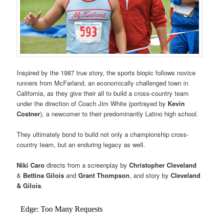
Inspired by the 1987 true story, the sports biopic follows novice
runners from McFarland, an economically challenged town in
California, as they give their all to build a cross-country team
under the direction of Coach Jim White (portrayed by
Kevin
Costner
), a newcomer to their predominantly Latino high school.
They ultimately bond to build not only a championship cross-
country team, but an enduring legacy as well.
Niki Caro
directs from a screenplay by
Christopher Cleveland
&
Bettina Gilois
and
Grant Thompson
, and story by
Cleveland
& Gilois
.