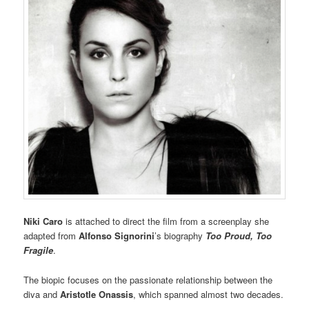
Niki Caro
is attached to direct the film from a screenplay she
adapted from
Alfonso Signorini
’s biography
Too Proud, Too
Fragile
.
The biopic focuses on the passionate relationship between the
diva and
Aristotle Onassis
, which spanned almost two decades.