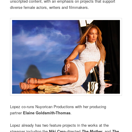
unscripted content, with an emphasis on projects that support
diverse female actors, writers and filmmakers.
Lopez co-runs Nuyorican Productions with her producing
partner
Elaine Goldsmith-Thomas
.
Lopez already has two feature projects in the works at the
streamer including the
Niki Caro
-directed
The Mother
,
and
The