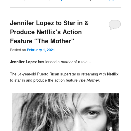
Jennifer Lopez to Star in &
Produce Netflix’s Action
Feature “The Mother”
Posted on
February 1, 2021
Jennifer Lopez
has landed a
mother
of a role…
The 51-year-old Puerto Rican superstar is reteaming with
Netflix
to star in and produce the action feature
The Mother
.