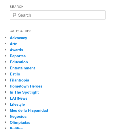
SEARCH
S
e
a
r
CATEGORIES
c
Advocacy
h
Arte
Awards
Deportes
Education
Entertainment
Estilo
Filantropía
Hometown Héroes
In The Spotlight
LATINews
Lifestyle
Mes de la Hispanidad
Negocios
Olimpíadas
Politics