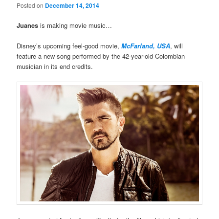
Posted on
December 14, 2014
Juanes
is making movie music…
Disney’s upcoming feel-good movie,
McFarland, USA
, will
feature a new song performed by the 42-year-old Colombian
musician in its end credits.