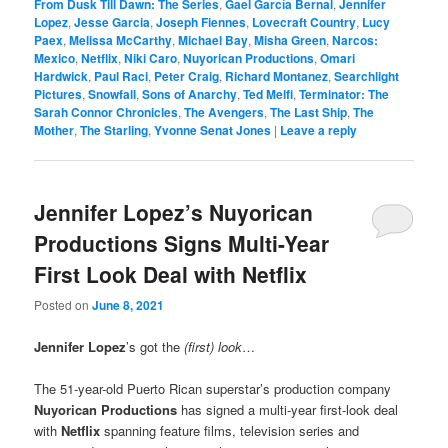
From Dusk Till Dawn: The Series
,
Gael García Bernal
,
Jennifer
Lopez
,
Jesse Garcia
,
Joseph Fiennes
,
Lovecraft Country
,
Lucy
Paex
,
Melissa McCarthy
,
Michael Bay
,
Misha Green
,
Narcos:
Mexico
,
Netflix
,
Niki Caro
,
Nuyorican Productions
,
Omari
Hardwick
,
Paul Raci
,
Peter Craig
,
Richard Montanez
,
Searchlight
Pictures
,
Snowfall
,
Sons of Anarchy
,
Ted Melfi
,
Terminator: The
Sarah Connor Chronicles
,
The Avengers
,
The Last Ship
,
The
Mother
,
The Starling
,
Yvonne Senat Jones
|
Leave a reply
Jennifer Lopez’s Nuyorican
Productions Signs Multi-Year
First Look Deal with Netflix
Posted on
June 8, 2021
Jennifer Lopez
’s got the
(first) look
…
The 51-year-old Puerto Rican superstar’s production company
Nuyorican Productions
has signed a multi-year first-look deal
with
Netflix
spanning feature films, television series and