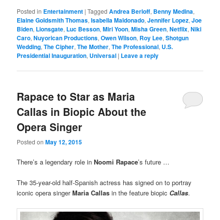
Posted in
Entertainment
|
Tagged
Andrea Berloff
,
Benny Medina
,
Elaine Goldsmith Thomas
,
Isabella Maldonado
,
Jennifer Lopez
,
Joe
Biden
,
Lionsgate
,
Luc Besson
,
Miri Yoon
,
Misha Green
,
Netflix
,
Niki
Caro
,
Nuyorican Productions
,
Owen Wilson
,
Roy Lee
,
Shotgun
Wedding
,
The Cipher
,
The Mother
,
The Professional
,
U.S.
Presidential Inauguration
,
Universal
|
Leave a reply
Rapace to Star as Maria
Callas in Biopic About the
Opera Singer
Posted on
May 12, 2015
There’s a legendary role in
Noomi Rapace
’s future …
The 35-year-old half-Spanish actress has signed on to portray
iconic opera singer
Maria Callas
in the feature biopic
Callas
.