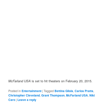
McFarland USA
is set to hit theaters on February 20, 2015.
Posted in
Entertainment
|
Tagged
Bettina Gilois
,
Carlos Pratts
,
Christopher Cleveland
,
Grant Thompson
,
McFarland USA
,
Niki
Caro
|
Leave a reply