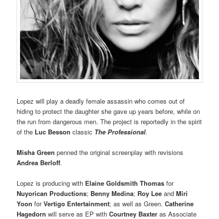
Lopez will play a deadly female assassin who comes out of
hiding to protect the daughter she gave up years before, while on
the run from dangerous men. The project is reportedly in the spirit
of the
Luc Besson
classic
The Professional
.
Misha Green
penned the original screenplay with revisions
Andrea Berloff
.
Lopez is producing with
Elaine Goldsmith Thomas
for
Nuyorican Productions
;
Benny Medina
;
Roy Lee
and
Miri
Yoon
for
Vertigo Entertainment
; as well as Green.
Catherine
Hagedorn
will serve as EP with
Courtney Baxter
as Associate