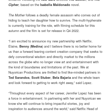
Cipher
,
based on the
Isabella Maldonado
novel.
The Mother
follows a deadly female assassin who comes out of
hiding to teach her daughter how to survive. The multi-hyphenate
is currently training for the role, with filming schedule for this
autumn and the film is set for release in Q4 2022.
“I am excited to announce my new partnership with Netflix.
Elaine,
Benny
(
Medina
) and I believe there is no better home for
us than a forward leaning content creation company that seeks to
defy conventional wisdom and directly market to the millions
across the globe who no longer view art and entertainment with
the kind of boundaries and limitations of the past. We at
Nuyorican Productions are thrilled to find like-minded partners in
Ted Sarandos
,
Scott Stuber
,
Bela Bajaria
and the whole team
and look forward to getting to work right away,” said Lopez.
“Throughout every aspect of her career, Jennifer Lopez has been
a force in entertainment. In partnering with her and Nuyorican we
know she will continue to bring impactful stories, joy and
inspiration to audiences around the world,” said Netflix Head of