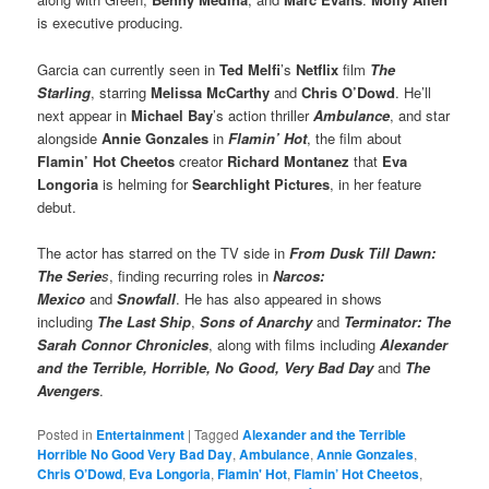
is executive producing.
Garcia can currently seen in
Ted Melfi
’s
Netflix
film
The
Starling
, starring
Melissa McCarthy
and
Chris O’Dowd
. He’ll
next appear in
Michael Bay
’s action thriller
Ambulance
, and star
alongside
Annie Gonzales
in
Flamin’ Hot
, the film about
Flamin’ Hot Cheetos
creator
Richard Montanez
that
Eva
Longoria
is helming for
Searchlight Pictures
, in her feature
debut.
The actor has starred on the TV side in
From Dusk Till Dawn:
The Serie
s
, finding recurring roles in
Narcos:
Mexico
and
Snowfall
. He has also appeared in shows
including
The Last Ship
,
Sons of Anarchy
and
Terminator: The
Sarah Connor Chronicles
, along with films including
Alexander
and the Terrible, Horrible, No Good, Very Bad Day
and
The
Avengers
.
Posted in
Entertainment
|
Tagged
Alexander and the Terrible
Horrible No Good Very Bad Day
,
Ambulance
,
Annie Gonzales
,
Chris O’Dowd
,
Eva Longoria
,
Flamin' Hot
,
Flamin’ Hot Cheetos
,