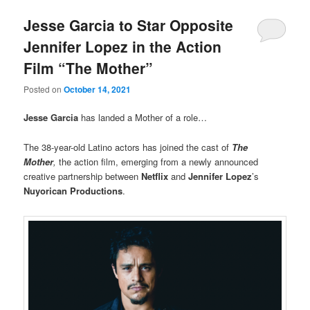
Jesse Garcia to Star Opposite
Jennifer Lopez in the Action
Film “The Mother”
Posted on
October 14, 2021
Jesse Garcia
has landed a Mother of a role…
The 38-year-old Latino actors has joined the cast of
The
Mother
,
the action film, emerging from a newly announced
creative partnership between
Netflix
and
Jennifer Lopez
’s
Nuyorican Productions
.