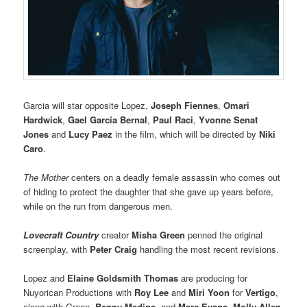
Garcia will star opposite Lopez,
Joseph Fiennes
,
Omari
Hardwick
,
Gael García Bernal
,
Paul Raci
,
Yvonne Senat
Jones
and
Lucy Paez
in the film, which will be directed by
Niki
Caro
.
The Mother
centers on a deadly female assassin who comes out
of hiding to protect the daughter that she gave up years before,
while on the run from dangerous men.
Lovecraft Country
creator
Misha Green
penned the original
screenplay, with
Peter Craig
handling the most recent revisions.
Lopez and
Elaine Goldsmith Thomas
are producing for
Nuyorican Productions with
Roy Lee
and
Miri Yoon
for
Vertigo
,
along with Green,
Benny Medina
, and
Marc Evans
.
Molly Allen